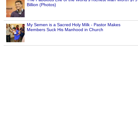
Billion (Photos)
My Semen is a Sacred Holy Milk - Pastor Makes
Members Suck His Manhood in Church