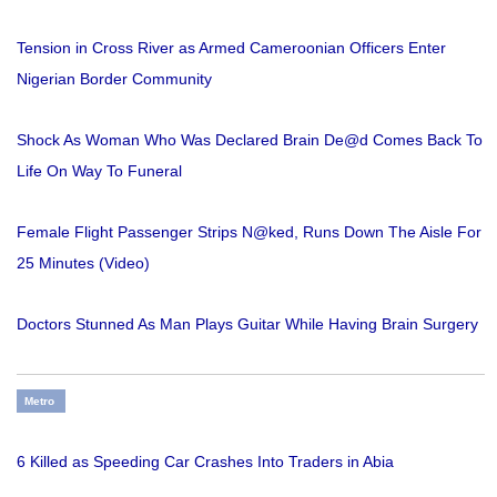
Tension in Cross River as Armed Cameroonian Officers Enter
Nigerian Border Community
Shock As Woman Who Was Declared Brain De@d Comes Back To
Life On Way To Funeral
Female Flight Passenger Strips N@ked, Runs Down The Aisle For
25 Minutes (Video)
Doctors Stunned As Man Plays Guitar While Having Brain Surgery
Metro
6 Killed as Speeding Car Crashes Into Traders in Abia