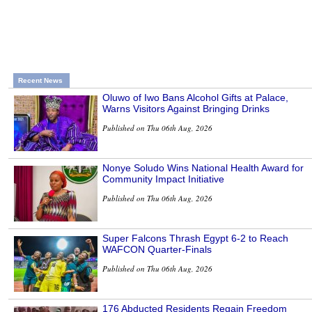
Recent News
Oluwo of Iwo Bans Alcohol Gifts at Palace,
Warns Visitors Against Bringing Drinks
Published on Thu 06th Aug, 2026
Nonye Soludo Wins National Health Award for
Community Impact Initiative
Published on Thu 06th Aug, 2026
Super Falcons Thrash Egypt 6-2 to Reach
WAFCON Quarter-Finals
Published on Thu 06th Aug, 2026
176 Abducted Residents Regain Freedom