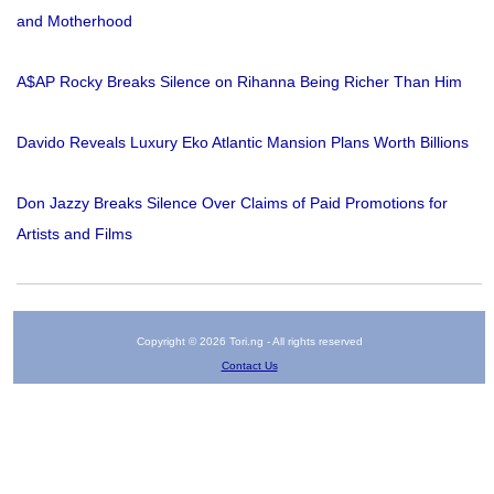
and Motherhood
A$AP Rocky Breaks Silence on Rihanna Being Richer Than Him
Davido Reveals Luxury Eko Atlantic Mansion Plans Worth Billions
Don Jazzy Breaks Silence Over Claims of Paid Promotions for
Artists and Films
Copyright © 2026 Tori.ng - All rights reserved
Contact Us