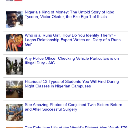
Nigeria's King of Money: The Untold Story of Igbo
Tycoon, Victor Okafor, the Eze Ego 1 of Ihiala
Who is a 'Runs Girl', How Do You Identify Them? -
Lagos Relationship Expert Writes on 'Diary of a Runs
Girl'
Any Police Officer Checking Vehicle Particulars is on
Illegal Duty - AIG
Hilarious! 13 Types of Students You Will Find During
Night Classes in Nigerian Campuses
See Amazing Photos of Conjoined Twin Sisters Before
and After Successful Surgery
The Fabulous Life of the World's Richest Man Worth $79