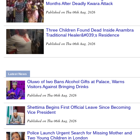
Months After Deadly Kwara Attack
Published on Thu 06th Aug, 2026
Three Children Found Dead Inside Anambra
Traditional Healer&#039;s Residence
Published on Thu 06th Aug, 2026
Latest News
Oluwo of Iwo Bans Alcohol Gifts at Palace, Warns
Visitors Against Bringing Drinks
Published on Thu 06th Aug, 2026
Shettima Begins First Official Leave Since Becoming
Vice President
Published on Thu 06th Aug, 2026
Police Launch Urgent Search for Missing Mother and
Two Young Children in London