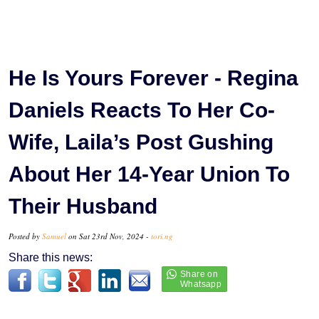
He Is Yours Forever - Regina
Daniels Reacts To Her Co-
Wife, Laila’s Post Gushing
About Her 14-Year Union To
Their Husband
Posted by
Samuel
on Sat 23rd Nov, 2024 -
tori.ng
Share this news: