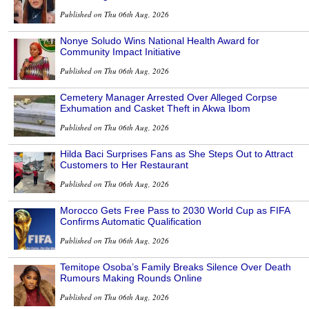
Published on Thu 06th Aug, 2026
Nonye Soludo Wins National Health Award for
Community Impact Initiative
Published on Thu 06th Aug, 2026
Cemetery Manager Arrested Over Alleged Corpse
Exhumation and Casket Theft in Akwa Ibom
Published on Thu 06th Aug, 2026
Hilda Baci Surprises Fans as She Steps Out to Attract
Customers to Her Restaurant
Published on Thu 06th Aug, 2026
Morocco Gets Free Pass to 2030 World Cup as FIFA
Confirms Automatic Qualification
Published on Thu 06th Aug, 2026
Temitope Osoba’s Family Breaks Silence Over Death
Rumours Making Rounds Online
Published on Thu 06th Aug, 2026