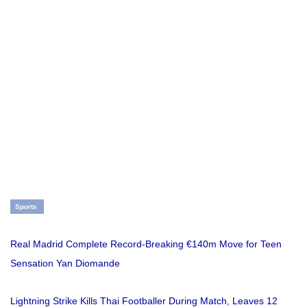
Sports
Real Madrid Complete Record-Breaking €140m Move for Teen
Sensation Yan Diomande
Lightning Strike Kills Thai Footballer During Match, Leaves 12