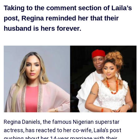
Taking to the comment section of Laila’s
post, Regina reminded her that their
husband is hers forever.
Regina Daniels, the famous Nigerian superstar
actress, has reacted to her co-wife, Laila’s post
gushing about her 14-year marriage with their