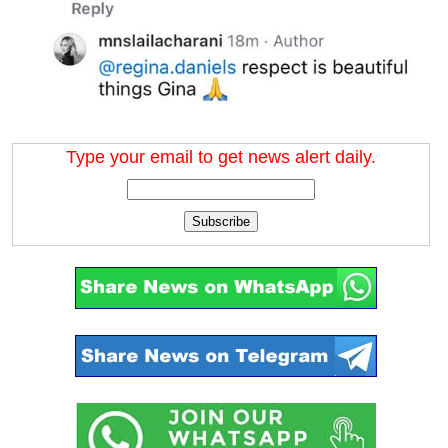
Type your email to get news alert daily.
Subscribe