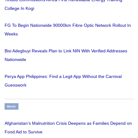
College In Kogi
FG To Begin Nationwide 90000km Fibre Optic Network Rollout In
Weeks
Bisi Adegbuyi Reveals Plan to Link NIN With Verified Addresses
Nationwide
Perya App Philippines: Find a Legit App Without the Carnival
Guesswork
World
Afghanistan's Malnutrition Crisis Deepens as Families Depend on
Food Aid to Survive