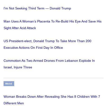
I'm Not Seeking Third Term — Donald Trump
Man Uses A Woman’s Placenta To Re-Build His Eye And Save His
Sight After Acid Attack
US President-elect, Donald Trump To Take More Than 200
Executive Actions On First Day In Office
Commotion As Two Armed Drones From Lebanon Explode In
Israel, Injure Three
Weird
Woman Breaks Down After Revealing She Has 8 Children With 7
Different Men