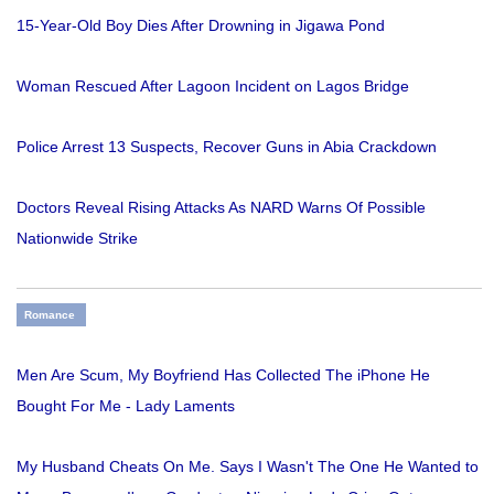
15-Year-Old Boy Dies After Drowning in Jigawa Pond
Woman Rescued After Lagoon Incident on Lagos Bridge
Police Arrest 13 Suspects, Recover Guns in Abia Crackdown
Doctors Reveal Rising Attacks As NARD Warns Of Possible
Nationwide Strike
Romance
Men Are Scum, My Boyfriend Has Collected The iPhone He
Bought For Me - Lady Laments
My Husband Cheats On Me. Says I Wasn't The One He Wanted to