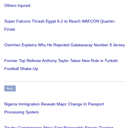
Others Injured
Super Falcons Thrash Egypt 6-2 to Reach WAFCON Quarter-
Finals
Osimhen Explains Why He Rejected Galatasaray Number 9 Jersey
Former Top Referee Anthony Taylor Takes New Role in Turkish
Football Shake-Up
Tech
Nigeria Immigration Reveals Major Change In Passport
Processing System
Tinubu Commissions Africa First Renewable Energy Training