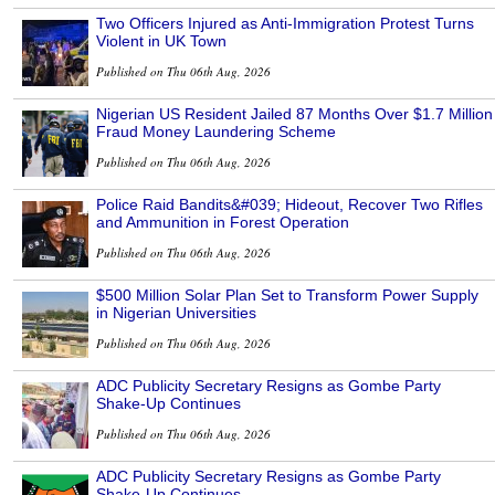
Two Officers Injured as Anti-Immigration Protest Turns
Violent in UK Town
Published on Thu 06th Aug, 2026
Nigerian US Resident Jailed 87 Months Over $1.7 Million
Fraud Money Laundering Scheme
Published on Thu 06th Aug, 2026
Police Raid Bandits&#039; Hideout, Recover Two Rifles
and Ammunition in Forest Operation
Published on Thu 06th Aug, 2026
$500 Million Solar Plan Set to Transform Power Supply
in Nigerian Universities
Published on Thu 06th Aug, 2026
ADC Publicity Secretary Resigns as Gombe Party
Shake-Up Continues
Published on Thu 06th Aug, 2026
ADC Publicity Secretary Resigns as Gombe Party
Shake-Up Continues