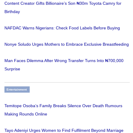
Content Creator Gifts Billionaire’s Son ₦30m Toyota Camry for
Birthday
NAFDAC Warns Nigerians: Check Food Labels Before Buying
Nonye Soludo Urges Mothers to Embrace Exclusive Breastfeeding
Man Faces Dilemma After Wrong Transfer Turns Into ₦700,000
Surprise
Entertainment
Temitope Osoba’s Family Breaks Silence Over Death Rumours
Making Rounds Online
Tayo Adeniyi Urges Women to Find Fulfilment Beyond Marriage