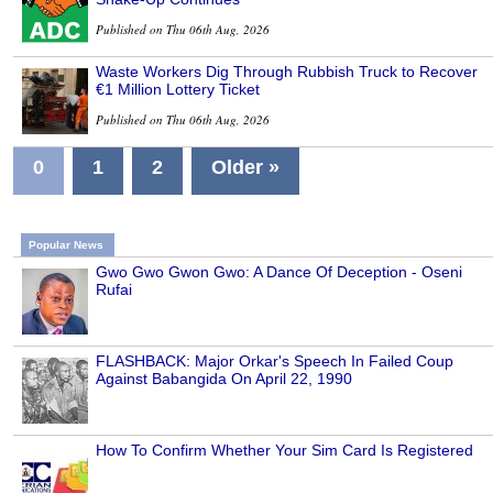
Published on Thu 06th Aug, 2026
Waste Workers Dig Through Rubbish Truck to Recover
€1 Million Lottery Ticket
Published on Thu 06th Aug, 2026
0
1
2
Older »
Popular News
Gwo Gwo Gwon Gwo: A Dance Of Deception - Oseni
Rufai
FLASHBACK: Major Orkar's Speech In Failed Coup
Against Babangida On April 22, 1990
How To Confirm Whether Your Sim Card Is Registered