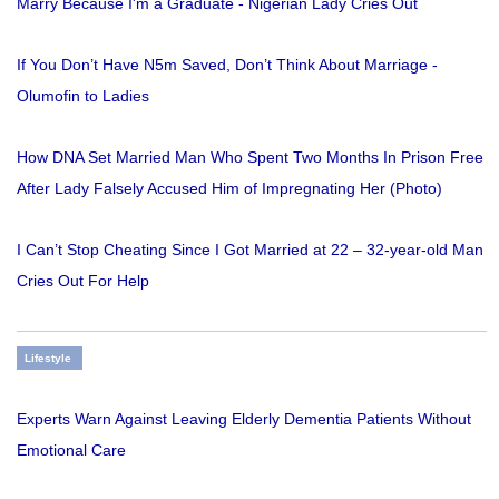
Marry Because I'm a Graduate - Nigerian Lady Cries Out
If You Don’t Have N5m Saved, Don’t Think About Marriage -
Olumofin to Ladies
How DNA Set Married Man Who Spent Two Months In Prison Free
After Lady Falsely Accused Him of Impregnating Her (Photo)
I Can’t Stop Cheating Since I Got Married at 22 – 32-year-old Man
Cries Out For Help
Lifestyle
Experts Warn Against Leaving Elderly Dementia Patients Without
Emotional Care