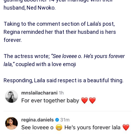
husband, Ned Nwoko.
Taking to the comment section of Laila’s post,
Regina reminded her that their husband is hers
forever.
The actress wrote;
“See loveee o. He’s yours forever
lala,”
coupled with a love emoji
Responding, Laila said respect is a beautiful thing.