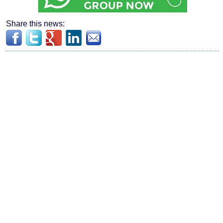
Share this news: