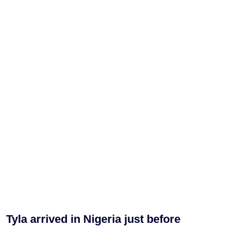
Tyla arrived in Nigeria just before