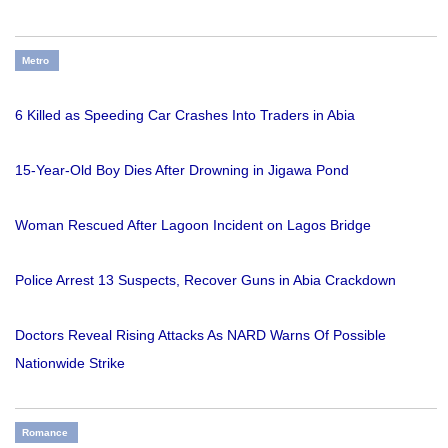
Metro
6 Killed as Speeding Car Crashes Into Traders in Abia
15-Year-Old Boy Dies After Drowning in Jigawa Pond
Woman Rescued After Lagoon Incident on Lagos Bridge
Police Arrest 13 Suspects, Recover Guns in Abia Crackdown
Doctors Reveal Rising Attacks As NARD Warns Of Possible
Nationwide Strike
Romance