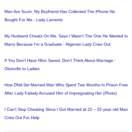
Men Are Scum, My Boyfriend Has Collected The iPhone He
Bought For Me - Lady Laments
My Husband Cheats On Me. Says I Wasn't The One He Wanted to
Marry Because I'm a Graduate - Nigerian Lady Cries Out
If You Don’t Have N5m Saved, Don’t Think About Marriage -
Olumofin to Ladies
How DNA Set Married Man Who Spent Two Months In Prison Free
After Lady Falsely Accused Him of Impregnating Her (Photo)
I Can’t Stop Cheating Since I Got Married at 22 – 32-year-old Man
Cries Out For Help