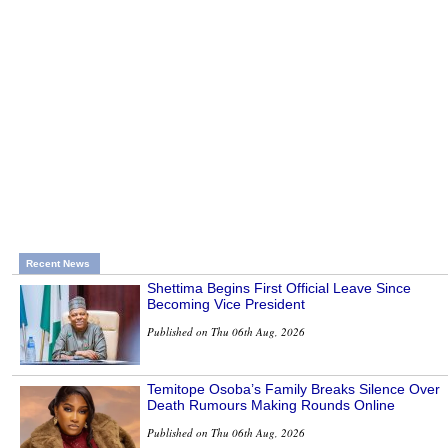
Recent News
Shettima Begins First Official Leave Since
Becoming Vice President
Published on Thu 06th Aug, 2026
Temitope Osoba’s Family Breaks Silence Over
Death Rumours Making Rounds Online
Published on Thu 06th Aug, 2026