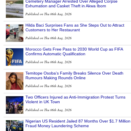
Cemetery Manager Arrested Over Alleged Corpse
Exhumation and Casket Theft in Akwa Ibom
Published on Thu 06th Aug, 2026
Hilda Baci Surprises Fans as She Steps Out to Attract
Customers to Her Restaurant
Published on Thu 06th Aug, 2026
Morocco Gets Free Pass to 2030 World Cup as FIFA
Confirms Automatic Qualification
Published on Thu 06th Aug, 2026
Temitope Osoba’s Family Breaks Silence Over Death
Rumours Making Rounds Online
Published on Thu 06th Aug, 2026
Two Officers Injured as Anti-Immigration Protest Turns
Violent in UK Town
Published on Thu 06th Aug, 2026
Nigerian US Resident Jailed 87 Months Over $1.7 Million
Fraud Money Laundering Scheme