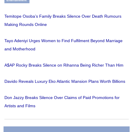
Entertainment
Temitope Osoba’s Family Breaks Silence Over Death Rumours
Making Rounds Online
Tayo Adeniyi Urges Women to Find Fulfilment Beyond Marriage
and Motherhood
A$AP Rocky Breaks Silence on Rihanna Being Richer Than Him
Davido Reveals Luxury Eko Atlantic Mansion Plans Worth Billions
Don Jazzy Breaks Silence Over Claims of Paid Promotions for
Artists and Films