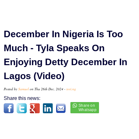
December In Nigeria Is Too
Much - Tyla Speaks On
Enjoying Detty December In
Lagos (Video)
Posted by
Samuel
on Thu 26th Dec, 2024 -
tori.ng
Share this news: