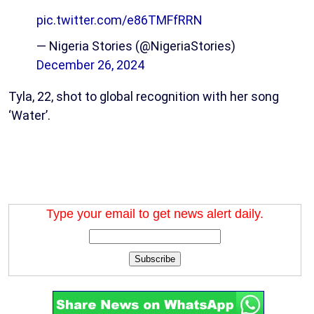
pic.twitter.com/e86TMFfRRN
— Nigeria Stories (@NigeriaStories)
December 26, 2024
Tyla, 22, shot to global recognition with her song
‘Water’.
Type your email to get news alert daily.
Subscribe