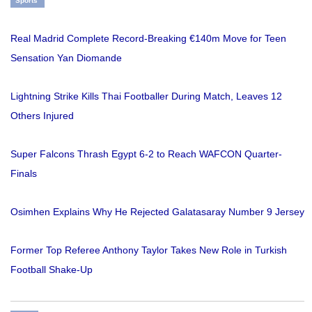
Sports
Real Madrid Complete Record-Breaking €140m Move for Teen
Sensation Yan Diomande
Lightning Strike Kills Thai Footballer During Match, Leaves 12
Others Injured
Super Falcons Thrash Egypt 6-2 to Reach WAFCON Quarter-
Finals
Osimhen Explains Why He Rejected Galatasaray Number 9 Jersey
Former Top Referee Anthony Taylor Takes New Role in Turkish
Football Shake-Up