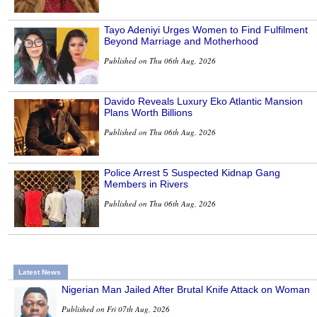
Tayo Adeniyi Urges Women to Find Fulfilment
Beyond Marriage and Motherhood
Published on Thu 06th Aug, 2026
Davido Reveals Luxury Eko Atlantic Mansion
Plans Worth Billions
Published on Thu 06th Aug, 2026
Police Arrest 5 Suspected Kidnap Gang
Members in Rivers
Published on Thu 06th Aug, 2026
Latest News
Nigerian Man Jailed After Brutal Knife Attack on Woman
Published on Fri 07th Aug, 2026