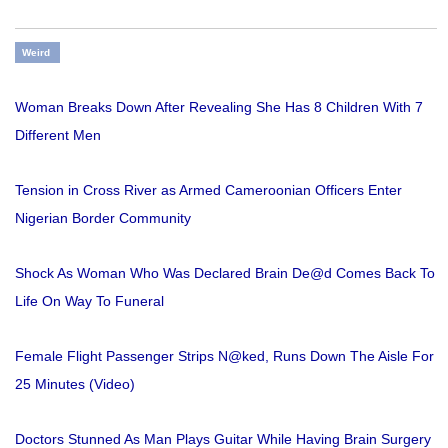
Weird
Woman Breaks Down After Revealing She Has 8 Children With 7
Different Men
Tension in Cross River as Armed Cameroonian Officers Enter
Nigerian Border Community
Shock As Woman Who Was Declared Brain De@d Comes Back To
Life On Way To Funeral
Female Flight Passenger Strips N@ked, Runs Down The Aisle For
25 Minutes (Video)
Doctors Stunned As Man Plays Guitar While Having Brain Surgery