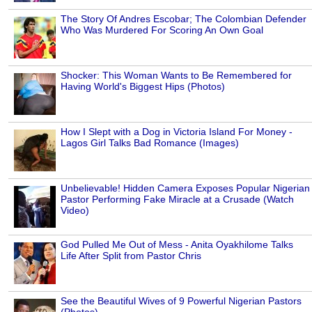
The Story Of Andres Escobar; The Colombian Defender
Who Was Murdered For Scoring An Own Goal
Shocker: This Woman Wants to Be Remembered for
Having World's Biggest Hips (Photos)
How I Slept with a Dog in Victoria Island For Money -
Lagos Girl Talks Bad Romance (Images)
Unbelievable! Hidden Camera Exposes Popular Nigerian
Pastor Performing Fake Miracle at a Crusade (Watch
Video)
God Pulled Me Out of Mess - Anita Oyakhilome Talks
Life After Split from Pastor Chris
See the Beautiful Wives of 9 Powerful Nigerian Pastors