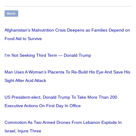
World
Afghanistan's Malnutrition Crisis Deepens as Families Depend on
Food Aid to Survive
I'm Not Seeking Third Term — Donald Trump
Man Uses A Woman’s Placenta To Re-Build His Eye And Save His
Sight After Acid Attack
US President-elect, Donald Trump To Take More Than 200
Executive Actions On First Day In Office
Commotion As Two Armed Drones From Lebanon Explode In
Israel, Injure Three