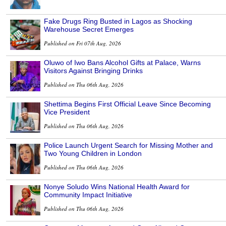
Fake Drugs Ring Busted in Lagos as Shocking
Warehouse Secret Emerges
Published on Fri 07th Aug, 2026
Oluwo of Iwo Bans Alcohol Gifts at Palace, Warns
Visitors Against Bringing Drinks
Published on Thu 06th Aug, 2026
Shettima Begins First Official Leave Since Becoming
Vice President
Published on Thu 06th Aug, 2026
Police Launch Urgent Search for Missing Mother and
Two Young Children in London
Published on Thu 06th Aug, 2026
Nonye Soludo Wins National Health Award for
Community Impact Initiative
Published on Thu 06th Aug, 2026