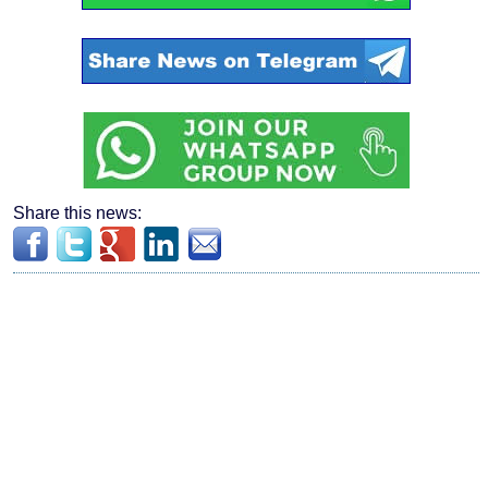
Share this news: