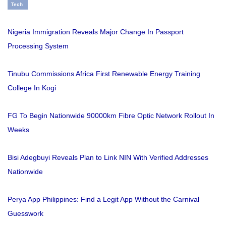
Tech
Nigeria Immigration Reveals Major Change In Passport
Processing System
Tinubu Commissions Africa First Renewable Energy Training
College In Kogi
FG To Begin Nationwide 90000km Fibre Optic Network Rollout In
Weeks
Bisi Adegbuyi Reveals Plan to Link NIN With Verified Addresses
Nationwide
Perya App Philippines: Find a Legit App Without the Carnival
Guesswork