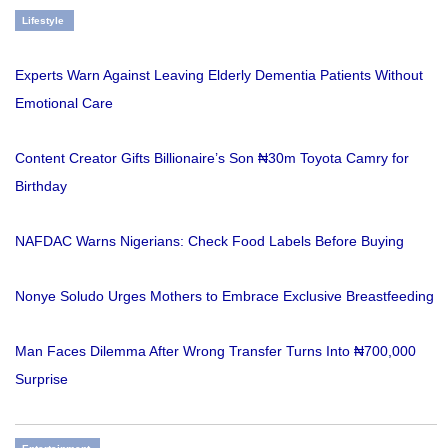
Lifestyle
Experts Warn Against Leaving Elderly Dementia Patients Without
Emotional Care
Content Creator Gifts Billionaire’s Son ₦30m Toyota Camry for
Birthday
NAFDAC Warns Nigerians: Check Food Labels Before Buying
Nonye Soludo Urges Mothers to Embrace Exclusive Breastfeeding
Man Faces Dilemma After Wrong Transfer Turns Into ₦700,000
Surprise