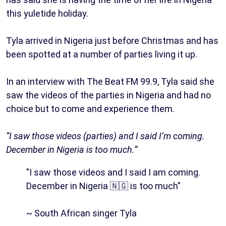
this yuletide holiday.
Tyla arrived in Nigeria just before Christmas and has
been spotted at a number of parties living it up.
In an interview with The Beat FM 99.9, Tyla said she
saw the videos of the parties in Nigeria and had no
choice but to come and experience them.
“I saw those videos (parties) and I said I’m coming.
December in Nigeria is too much.”
"I saw those videos and I said I am coming.
December in Nigeria 🇳🇬 is too much"
~ South African singer Tyla