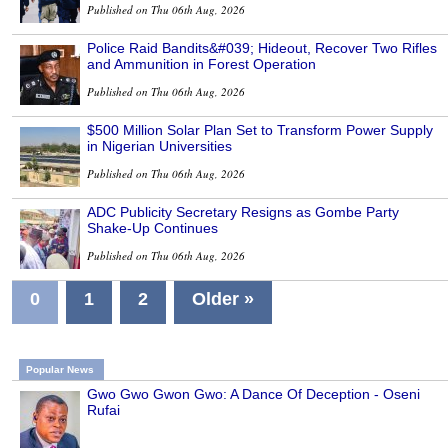
Published on Thu 06th Aug, 2026
Police Raid Bandits&#039; Hideout, Recover Two Rifles
and Ammunition in Forest Operation
Published on Thu 06th Aug, 2026
$500 Million Solar Plan Set to Transform Power Supply
in Nigerian Universities
Published on Thu 06th Aug, 2026
ADC Publicity Secretary Resigns as Gombe Party
Shake-Up Continues
Published on Thu 06th Aug, 2026
0
1
2
Older »
Popular News
Gwo Gwo Gwon Gwo: A Dance Of Deception - Oseni
Rufai