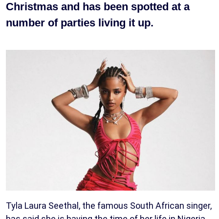
Christmas and has been spotted at a
number of parties living it up.
Tyla Laura Seethal, the famous South African singer,
has said she is having the time of her life in Nigeria