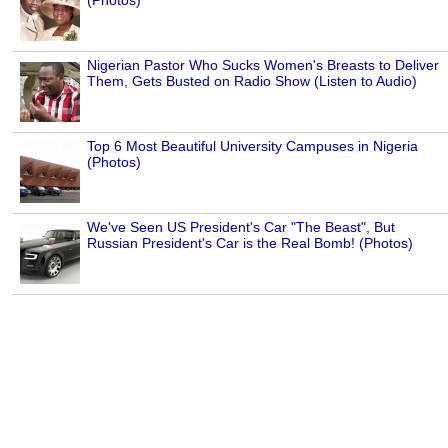
(Photos)
Nigerian Pastor Who Sucks Women's Breasts to Deliver
Them, Gets Busted on Radio Show (Listen to Audio)
Top 6 Most Beautiful University Campuses in Nigeria
(Photos)
We've Seen US President's Car "The Beast", But
Russian President's Car is the Real Bomb! (Photos)