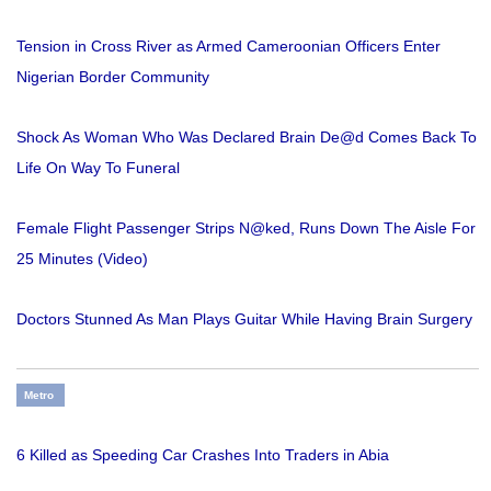
Tension in Cross River as Armed Cameroonian Officers Enter
Nigerian Border Community
Shock As Woman Who Was Declared Brain De@d Comes Back To
Life On Way To Funeral
Female Flight Passenger Strips N@ked, Runs Down The Aisle For
25 Minutes (Video)
Doctors Stunned As Man Plays Guitar While Having Brain Surgery
Metro
6 Killed as Speeding Car Crashes Into Traders in Abia