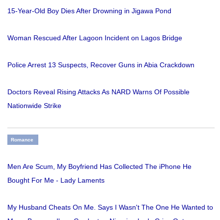
15-Year-Old Boy Dies After Drowning in Jigawa Pond
Woman Rescued After Lagoon Incident on Lagos Bridge
Police Arrest 13 Suspects, Recover Guns in Abia Crackdown
Doctors Reveal Rising Attacks As NARD Warns Of Possible
Nationwide Strike
Romance
Men Are Scum, My Boyfriend Has Collected The iPhone He
Bought For Me - Lady Laments
My Husband Cheats On Me. Says I Wasn't The One He Wanted to