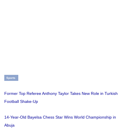
Sports
Former Top Referee Anthony Taylor Takes New Role in Turkish
Football Shake-Up
14-Year-Old Bayelsa Chess Star Wins World Championship in
Abuja