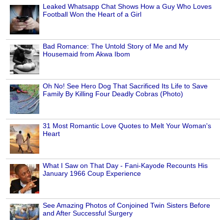
Leaked Whatsapp Chat Shows How a Guy Who Loves
Football Won the Heart of a Girl
Bad Romance: The Untold Story of Me and My
Housemaid from Akwa Ibom
Oh No! See Hero Dog That Sacrificed Its Life to Save
Family By Killing Four Deadly Cobras (Photo)
31 Most Romantic Love Quotes to Melt Your Woman's
Heart
What I Saw on That Day - Fani-Kayode Recounts His
January 1966 Coup Experience
See Amazing Photos of Conjoined Twin Sisters Before
and After Successful Surgery