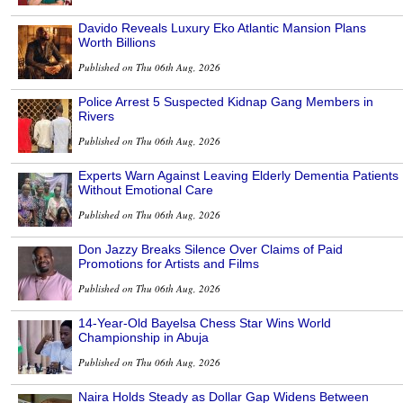
Davido Reveals Luxury Eko Atlantic Mansion Plans
Worth Billions
Published on Thu 06th Aug, 2026
Police Arrest 5 Suspected Kidnap Gang Members in
Rivers
Published on Thu 06th Aug, 2026
Experts Warn Against Leaving Elderly Dementia Patients
Without Emotional Care
Published on Thu 06th Aug, 2026
Don Jazzy Breaks Silence Over Claims of Paid
Promotions for Artists and Films
Published on Thu 06th Aug, 2026
14-Year-Old Bayelsa Chess Star Wins World
Championship in Abuja
Published on Thu 06th Aug, 2026
Naira Holds Steady as Dollar Gap Widens Between