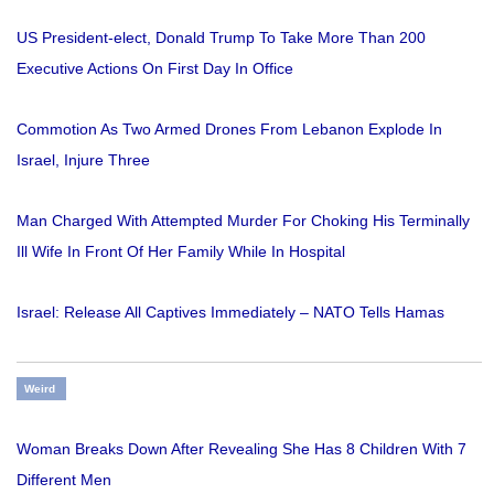
US President-elect, Donald Trump To Take More Than 200
Executive Actions On First Day In Office
Commotion As Two Armed Drones From Lebanon Explode In
Israel, Injure Three
Man Charged With Attempted Murder For Choking His Terminally
Ill Wife In Front Of Her Family While In Hospital
Israel: Release All Captives Immediately – NATO Tells Hamas
Weird
Woman Breaks Down After Revealing She Has 8 Children With 7
Different Men