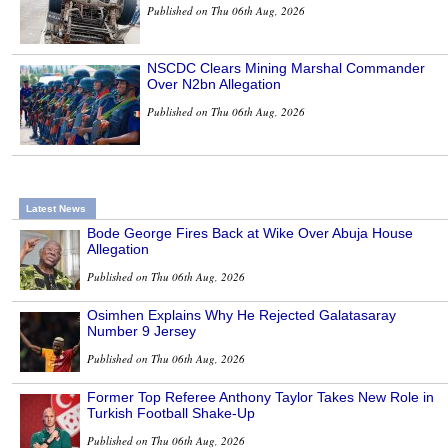
Published on Thu 06th Aug, 2026
NSCDC Clears Mining Marshal Commander
Over N2bn Allegation
Published on Thu 06th Aug, 2026
Latest News
Bode George Fires Back at Wike Over Abuja House
Allegation
Published on Thu 06th Aug, 2026
Osimhen Explains Why He Rejected Galatasaray
Number 9 Jersey
Published on Thu 06th Aug, 2026
Former Top Referee Anthony Taylor Takes New Role in
Turkish Football Shake-Up
Published on Thu 06th Aug, 2026