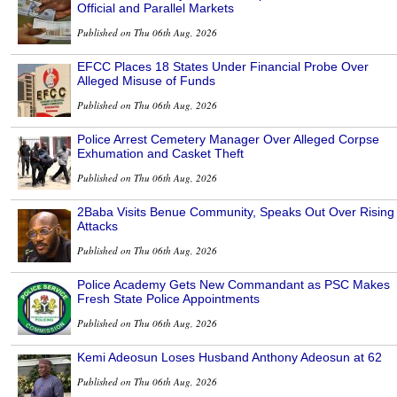
Official and Parallel Markets
Published on Thu 06th Aug, 2026
EFCC Places 18 States Under Financial Probe Over
Alleged Misuse of Funds
Published on Thu 06th Aug, 2026
Police Arrest Cemetery Manager Over Alleged Corpse
Exhumation and Casket Theft
Published on Thu 06th Aug, 2026
2Baba Visits Benue Community, Speaks Out Over Rising
Attacks
Published on Thu 06th Aug, 2026
Police Academy Gets New Commandant as PSC Makes
Fresh State Police Appointments
Published on Thu 06th Aug, 2026
Kemi Adeosun Loses Husband Anthony Adeosun at 62
Published on Thu 06th Aug, 2026