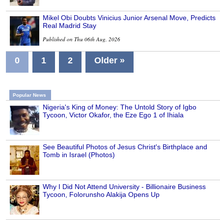
Mikel Obi Doubts Vinicius Junior Arsenal Move, Predicts
Real Madrid Stay
Published on Thu 06th Aug, 2026
0
1
2
Older »
Popular News
Nigeria's King of Money: The Untold Story of Igbo
Tycoon, Victor Okafor, the Eze Ego 1 of Ihiala
See Beautiful Photos of Jesus Christ's Birthplace and
Tomb in Israel (Photos)
Why I Did Not Attend University - Billionaire Business
Tycoon, Folorunsho Alakija Opens Up