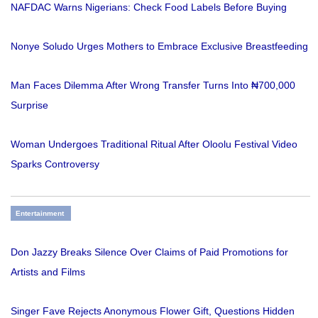
NAFDAC Warns Nigerians: Check Food Labels Before Buying
Nonye Soludo Urges Mothers to Embrace Exclusive Breastfeeding
Man Faces Dilemma After Wrong Transfer Turns Into ₦700,000
Surprise
Woman Undergoes Traditional Ritual After Oloolu Festival Video
Sparks Controversy
Entertainment
Don Jazzy Breaks Silence Over Claims of Paid Promotions for
Artists and Films
Singer Fave Rejects Anonymous Flower Gift, Questions Hidden