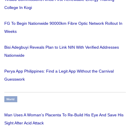
College In Kogi
FG To Begin Nationwide 90000km Fibre Optic Network Rollout In
Weeks
Bisi Adegbuyi Reveals Plan to Link NIN With Verified Addresses
Nationwide
Perya App Philippines: Find a Legit App Without the Carnival
Guesswork
World
Man Uses A Woman’s Placenta To Re-Build His Eye And Save His
Sight After Acid Attack