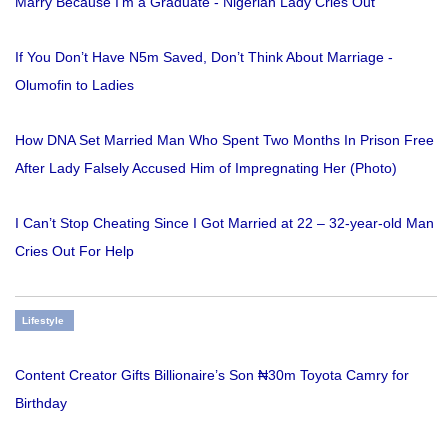
Marry Because I'm a Graduate - Nigerian Lady Cries Out
If You Don’t Have N5m Saved, Don’t Think About Marriage -
Olumofin to Ladies
How DNA Set Married Man Who Spent Two Months In Prison Free
After Lady Falsely Accused Him of Impregnating Her (Photo)
I Can’t Stop Cheating Since I Got Married at 22 – 32-year-old Man
Cries Out For Help
Lifestyle
Content Creator Gifts Billionaire’s Son ₦30m Toyota Camry for
Birthday