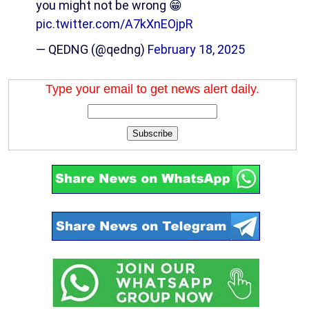
you might not be wrong 😁
pic.twitter.com/A7kXnEOjpR
— QEDNG (@qedng)
February 18, 2025
Type your email to get news alert daily.
Subscribe