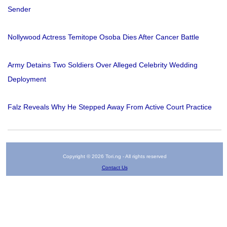
Sender
Nollywood Actress Temitope Osoba Dies After Cancer Battle
Army Detains Two Soldiers Over Alleged Celebrity Wedding
Deployment
Falz Reveals Why He Stepped Away From Active Court Practice
Copyright © 2026 Tori.ng - All rights reserved
Contact Us