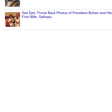
See Epic Throw Back Photos of President Buhari and His
First Wife, Safinatu