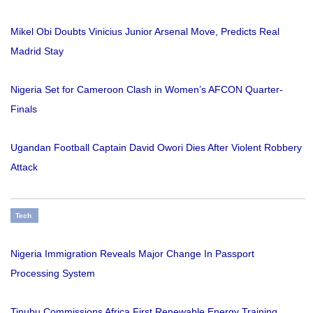
Mikel Obi Doubts Vinicius Junior Arsenal Move, Predicts Real
Madrid Stay
Nigeria Set for Cameroon Clash in Women’s AFCON Quarter-
Finals
Ugandan Football Captain David Owori Dies After Violent Robbery
Attack
Tech
Nigeria Immigration Reveals Major Change In Passport
Processing System
Tinubu Commissions Africa First Renewable Energy Training