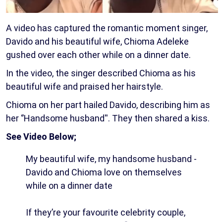
A video has captured the romantic moment singer,
Davido and his beautiful wife, Chioma Adeleke
gushed over each other while on a dinner date.
In the video, the singer described Chioma as his
beautiful wife and praised her hairstyle.
Chioma on her part hailed Davido, describing him as
her ‘’Handsome husband''. They then shared a kiss.
See Video Below;
My beautiful wife, my handsome husband -
Davido and Chioma love on themselves
while on a dinner date
If they’re your favourite celebrity couple,