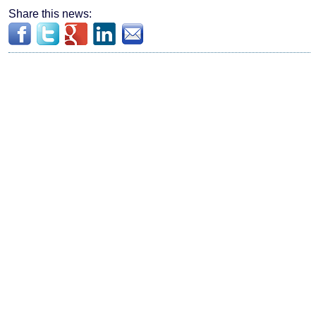
Share this news: