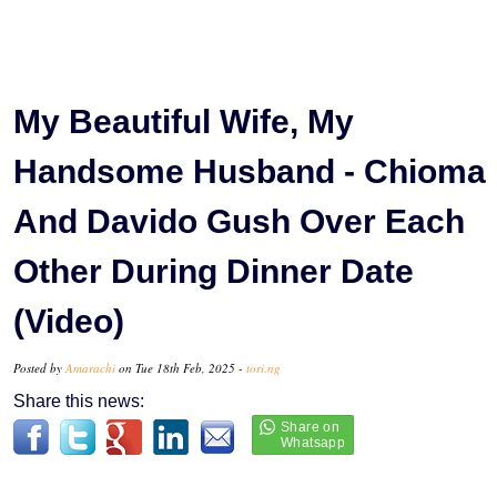
My Beautiful Wife, My
Handsome Husband - Chioma
And Davido Gush Over Each
Other During Dinner Date
(Video)
Posted by
Amarachi
on Tue 18th Feb, 2025 -
tori.ng
Share this news: