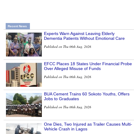
Recent News
Experts Warn Against Leaving Elderly
Dementia Patients Without Emotional Care
Published on Thu 06th Aug, 2026
EFCC Places 18 States Under Financial Probe
Over Alleged Misuse of Funds
Published on Thu 06th Aug, 2026
BUA Cement Trains 60 Sokoto Youths, Offers
Jobs to Graduates
Published on Thu 06th Aug, 2026
One Dies, Two Injured as Trailer Causes Multi-
Vehicle Crash in Lagos