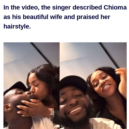
In the video, the singer described Chioma
as his beautiful wife and praised her
hairstyle.