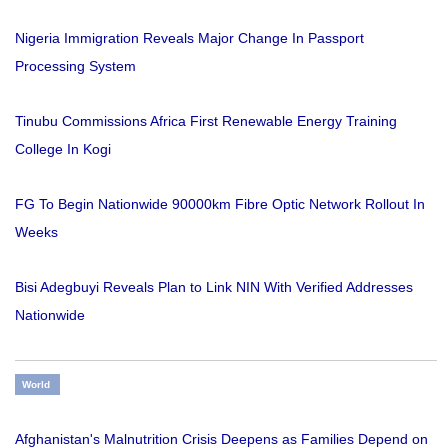
Nigeria Immigration Reveals Major Change In Passport
Processing System
Tinubu Commissions Africa First Renewable Energy Training
College In Kogi
FG To Begin Nationwide 90000km Fibre Optic Network Rollout In
Weeks
Bisi Adegbuyi Reveals Plan to Link NIN With Verified Addresses
Nationwide
World
Afghanistan's Malnutrition Crisis Deepens as Families Depend on