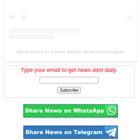
A post shared by Yvonne Jegede (@iamyvonnejegede)
Type your email to get news alert daily.
Subscribe