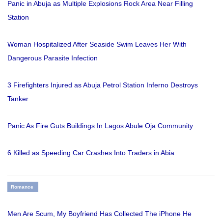
Panic in Abuja as Multiple Explosions Rock Area Near Filling
Station
Woman Hospitalized After Seaside Swim Leaves Her With
Dangerous Parasite Infection
3 Firefighters Injured as Abuja Petrol Station Inferno Destroys
Tanker
Panic As Fire Guts Buildings In Lagos Abule Oja Community
6 Killed as Speeding Car Crashes Into Traders in Abia
Romance
Men Are Scum, My Boyfriend Has Collected The iPhone He