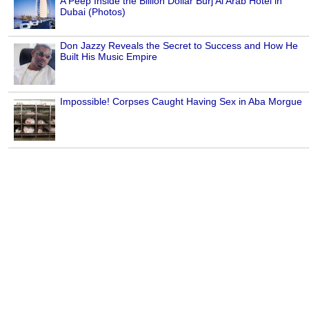
A Peep Inside the Billion Dollar Burj Al Arab Hotel in
Dubai (Photos)
Don Jazzy Reveals the Secret to Success and How He
Built His Music Empire
Impossible! Corpses Caught Having Sex in Aba Morgue