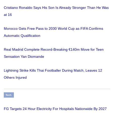
Cristiano Ronaldo Says His Son Is Already Stronger Than He Was
at 16
Morocco Gets Free Pass to 2030 World Cup as FIFA Confirms
Automatic Qualification
Real Madrid Complete Record-Breaking €140m Move for Teen
Sensation Yan Diomande
Lightning Strike Kills Thai Footballer During Match, Leaves 12
Others Injured
Tech
FG Targets 24 Hour Electricity For Hospitals Nationwide By 2027