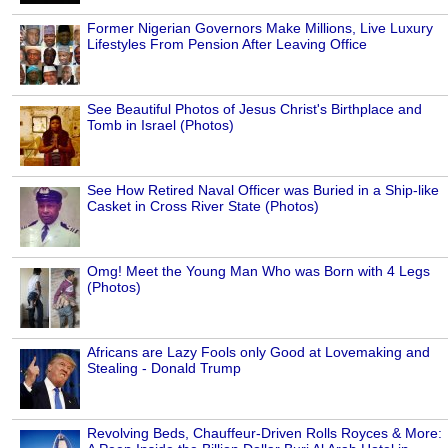
Former Nigerian Governors Make Millions, Live Luxury
Lifestyles From Pension After Leaving Office
See Beautiful Photos of Jesus Christ's Birthplace and
Tomb in Israel (Photos)
See How Retired Naval Officer was Buried in a Ship-like
Casket in Cross River State (Photos)
Omg! Meet the Young Man Who was Born with 4 Legs
(Photos)
Africans are Lazy Fools only Good at Lovemaking and
Stealing - Donald Trump
Revolving Beds, Chauffeur-Driven Rolls Royces & More: