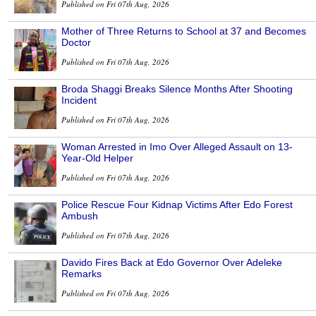
Published on Fri 07th Aug, 2026
Mother of Three Returns to School at 37 and Becomes
Doctor
Published on Fri 07th Aug, 2026
Broda Shaggi Breaks Silence Months After Shooting
Incident
Published on Fri 07th Aug, 2026
Woman Arrested in Imo Over Alleged Assault on 13-
Year-Old Helper
Published on Fri 07th Aug, 2026
Police Rescue Four Kidnap Victims After Edo Forest
Ambush
Published on Fri 07th Aug, 2026
Davido Fires Back at Edo Governor Over Adeleke
Remarks
Published on Fri 07th Aug, 2026