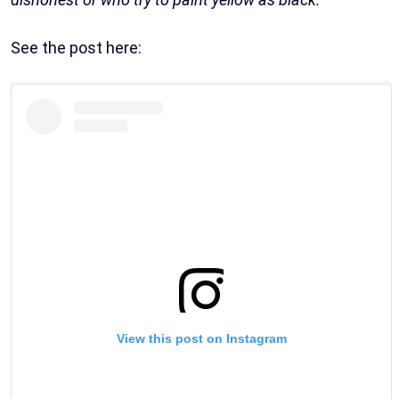
See the post here:
View this post on Instagram