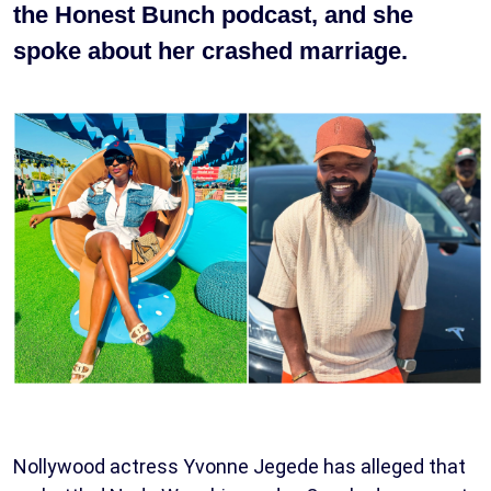
the Honest Bunch podcast, and she
spoke about her crashed marriage.
Nollywood actress Yvonne Jegede has alleged that