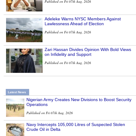
Published on Fri 07th Aug, 2026
Adeleke Warns NYSC Members Against
Lawlessness Ahead of Election
Published on Fri 07th Aug, 2026
Zari Hassan Divides Opinion With Bold Views
on Infidelity and Support
Published on Fri 07th Aug, 2026
Latest News
Nigerian Army Creates New Divisions to Boost Security
Operations
Published on Fri 07th Aug, 2026
Navy Intercepts 105,000 Litres of Suspected Stolen
Crude Oil in Delta