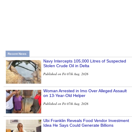
Recent News
Navy Intercepts 105,000 Litres of Suspected
Stolen Crude Oil in Delta
Published on Fri 07th Aug, 2026
Woman Arrested in Imo Over Alleged Assault
on 13-Year-Old Helper
Published on Fri 07th Aug, 2026
Ubi Franklin Reveals Food Vendor Investment
Idea He Says Could Generate Billions