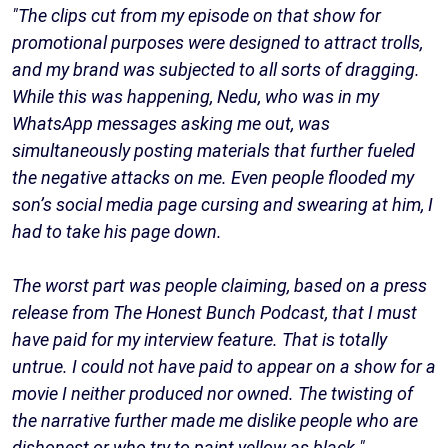
"The clips cut from my episode on that show for
promotional purposes were designed to attract trolls,
and my brand was subjected to all sorts of dragging.
While this was happening, Nedu, who was in my
WhatsApp messages asking me out, was
simultaneously posting materials that further fueled
the negative attacks on me. Even people flooded my
son’s social media page cursing and swearing at him, I
had to take his page down.
The worst part was people claiming, based on a press
release from The Honest Bunch Podcast, that I must
have paid for my interview feature. That is totally
untrue. I could not have paid to appear on a show for a
movie I neither produced nor owned. The twisting of
the narrative further made me dislike people who are
dishonest or who try to paint yellow as black."