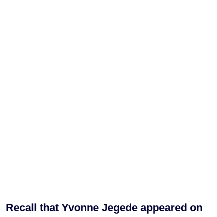
Recall that Yvonne Jegede appeared on