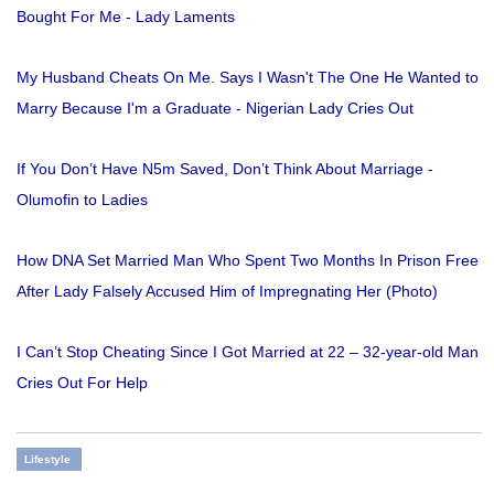
Bought For Me - Lady Laments
My Husband Cheats On Me. Says I Wasn't The One He Wanted to
Marry Because I'm a Graduate - Nigerian Lady Cries Out
If You Don’t Have N5m Saved, Don’t Think About Marriage -
Olumofin to Ladies
How DNA Set Married Man Who Spent Two Months In Prison Free
After Lady Falsely Accused Him of Impregnating Her (Photo)
I Can’t Stop Cheating Since I Got Married at 22 – 32-year-old Man
Cries Out For Help
Lifestyle