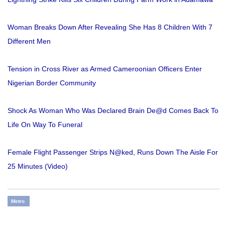
Woman Breaks Down After Revealing She Has 8 Children With 7
Different Men
Tension in Cross River as Armed Cameroonian Officers Enter
Nigerian Border Community
Shock As Woman Who Was Declared Brain De@d Comes Back To
Life On Way To Funeral
Female Flight Passenger Strips N@ked, Runs Down The Aisle For
25 Minutes (Video)
Metro