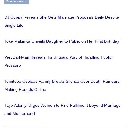
Entertainment
DJ Cuppy Reveals She Gets Marriage Proposals Daily Despite
Single Life
Toke Makinwa Unveils Daughter to Public on Her First Birthday
VeryDarkMan Reveals His Unusual Way of Handling Public
Pressure
Temitope Osoba’s Family Breaks Silence Over Death Rumours
Making Rounds Online
Tayo Adeniyi Urges Women to Find Fulfilment Beyond Marriage
and Motherhood