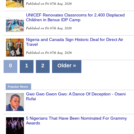
Published on Fri 07th Aug, 2026
UNICEF Renovates Classrooms for 2,400 Displaced
Children in Benue IDP Camp
Published on Fri 07th Aug, 2026
Nigeria and Canada Sign Historic Deal for Direct Air
Travel
Published on Fri 07th Aug, 2026
0
1
2
Older »
Popular News
Gwo Gwo Gwon Gwo: A Dance Of Deception - Oseni
Rufai
5 Nigerians That Have Been Nominated For Grammy
Awards