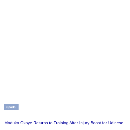
Sports
Maduka Okoye Returns to Training After Injury Boost for Udinese