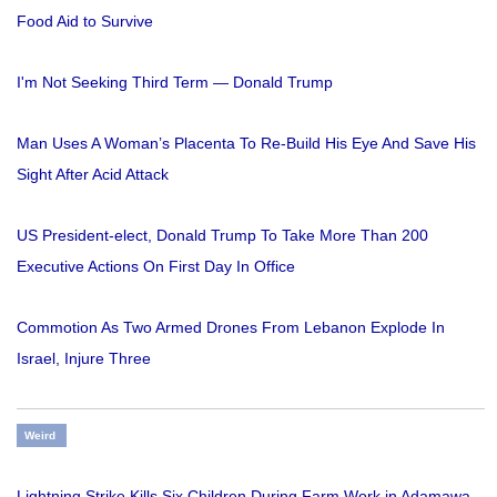
Food Aid to Survive
I'm Not Seeking Third Term — Donald Trump
Man Uses A Woman’s Placenta To Re-Build His Eye And Save His
Sight After Acid Attack
US President-elect, Donald Trump To Take More Than 200
Executive Actions On First Day In Office
Commotion As Two Armed Drones From Lebanon Explode In
Israel, Injure Three
Weird
Lightning Strike Kills Six Children During Farm Work in Adamawa