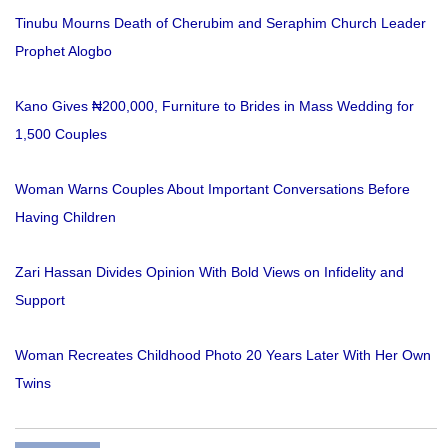
Tinubu Mourns Death of Cherubim and Seraphim Church Leader
Prophet Alogbo
Kano Gives ₦200,000, Furniture to Brides in Mass Wedding for
1,500 Couples
Woman Warns Couples About Important Conversations Before
Having Children
Zari Hassan Divides Opinion With Bold Views on Infidelity and
Support
Woman Recreates Childhood Photo 20 Years Later With Her Own
Twins