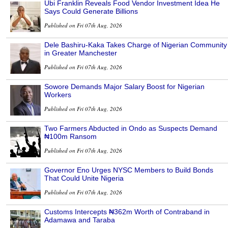
Ubi Franklin Reveals Food Vendor Investment Idea He
Says Could Generate Billions
Published on Fri 07th Aug, 2026
Dele Bashiru-Kaka Takes Charge of Nigerian Community
in Greater Manchester
Published on Fri 07th Aug, 2026
Sowore Demands Major Salary Boost for Nigerian
Workers
Published on Fri 07th Aug, 2026
Two Farmers Abducted in Ondo as Suspects Demand
₦100m Ransom
Published on Fri 07th Aug, 2026
Governor Eno Urges NYSC Members to Build Bonds
That Could Unite Nigeria
Published on Fri 07th Aug, 2026
Customs Intercepts ₦362m Worth of Contraband in
Adamawa and Taraba