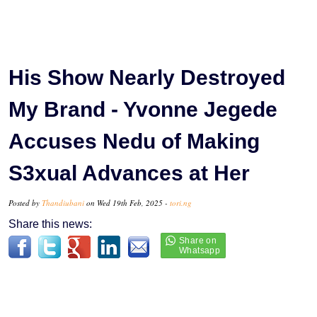
His Show Nearly Destroyed
My Brand - Yvonne Jegede
Accuses Nedu of Making
S3xual Advances at Her
Posted by
Thandiubani
on Wed 19th Feb, 2025 -
tori.ng
Share this news: