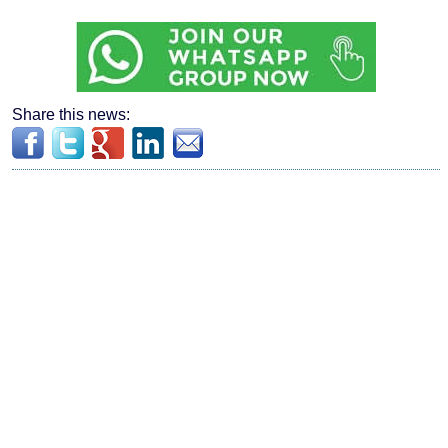
Share this news: