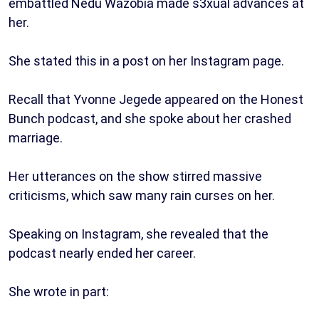
embattled Nedu Wazobia made s3xual advances at
her.
She stated this in a post on her Instagram page.
Recall that Yvonne Jegede appeared on the Honest
Bunch podcast, and she spoke about her crashed
marriage.
Her utterances on the show stirred massive
criticisms, which saw many rain curses on her.
Speaking on Instagram, she revealed that the
podcast nearly ended her career.
She wrote in part: