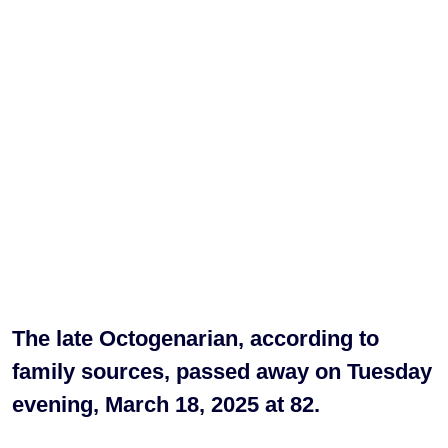
The late Octogenarian, according to
family sources, passed away on Tuesday
evening, March 18, 2025 at 82.