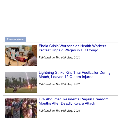
Recent News
Ebola Crisis Worsens as Health Workers
Protest Unpaid Wages in DR Congo
Published on Thu 06th Aug, 2026
Lightning Strike Kills Thai Footballer During
Match, Leaves 12 Others Injured
Published on Thu 06th Aug, 2026
176 Abducted Residents Regain Freedom
Months After Deadly Kwara Attack
Published on Thu 06th Aug, 2026