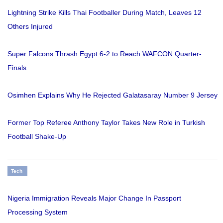
Lightning Strike Kills Thai Footballer During Match, Leaves 12
Others Injured
Super Falcons Thrash Egypt 6-2 to Reach WAFCON Quarter-
Finals
Osimhen Explains Why He Rejected Galatasaray Number 9 Jersey
Former Top Referee Anthony Taylor Takes New Role in Turkish
Football Shake-Up
Tech
Nigeria Immigration Reveals Major Change In Passport
Processing System