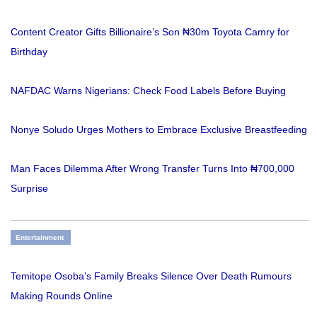
Content Creator Gifts Billionaire’s Son ₦30m Toyota Camry for
Birthday
NAFDAC Warns Nigerians: Check Food Labels Before Buying
Nonye Soludo Urges Mothers to Embrace Exclusive Breastfeeding
Man Faces Dilemma After Wrong Transfer Turns Into ₦700,000
Surprise
Entertainment
Temitope Osoba’s Family Breaks Silence Over Death Rumours
Making Rounds Online