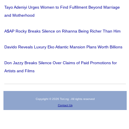
Tayo Adeniyi Urges Women to Find Fulfilment Beyond Marriage
and Motherhood
A$AP Rocky Breaks Silence on Rihanna Being Richer Than Him
Davido Reveals Luxury Eko Atlantic Mansion Plans Worth Billions
Don Jazzy Breaks Silence Over Claims of Paid Promotions for
Artists and Films
Copyright © 2026 Tori.ng - All rights reserved
Contact Us