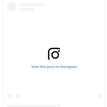
View this post on Instagram