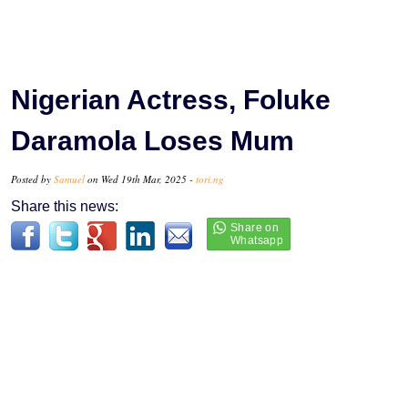
Nigerian Actress, Foluke
Daramola Loses Mum
Posted by
Samuel
on Wed 19th Mar, 2025 -
tori.ng
Share this news: