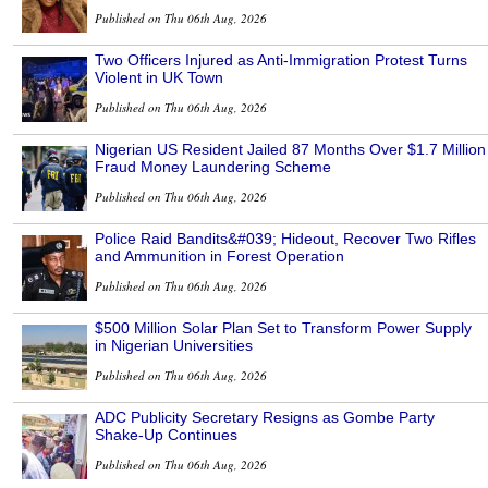
Published on Thu 06th Aug, 2026
Two Officers Injured as Anti-Immigration Protest Turns
Violent in UK Town
Published on Thu 06th Aug, 2026
Nigerian US Resident Jailed 87 Months Over $1.7 Million
Fraud Money Laundering Scheme
Published on Thu 06th Aug, 2026
Police Raid Bandits&#039; Hideout, Recover Two Rifles
and Ammunition in Forest Operation
Published on Thu 06th Aug, 2026
$500 Million Solar Plan Set to Transform Power Supply
in Nigerian Universities
Published on Thu 06th Aug, 2026
ADC Publicity Secretary Resigns as Gombe Party
Shake-Up Continues
Published on Thu 06th Aug, 2026