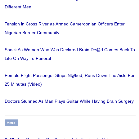
Different Men
Tension in Cross River as Armed Cameroonian Officers Enter
Nigerian Border Community
Shock As Woman Who Was Declared Brain De@d Comes Back To
Life On Way To Funeral
Female Flight Passenger Strips N@ked, Runs Down The Aisle For
25 Minutes (Video)
Doctors Stunned As Man Plays Guitar While Having Brain Surgery
Metro