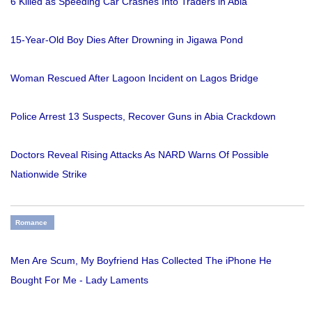
6 Killed as Speeding Car Crashes Into Traders in Abia
15-Year-Old Boy Dies After Drowning in Jigawa Pond
Woman Rescued After Lagoon Incident on Lagos Bridge
Police Arrest 13 Suspects, Recover Guns in Abia Crackdown
Doctors Reveal Rising Attacks As NARD Warns Of Possible
Nationwide Strike
Romance
Men Are Scum, My Boyfriend Has Collected The iPhone He
Bought For Me - Lady Laments