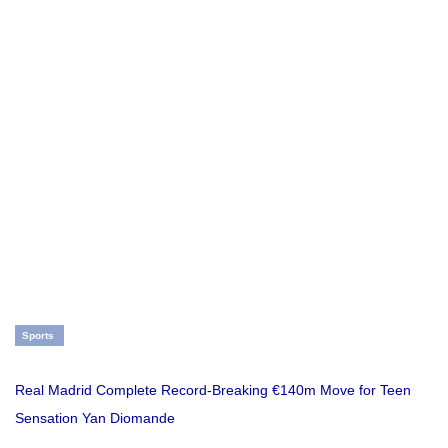
Sports
Real Madrid Complete Record-Breaking €140m Move for Teen
Sensation Yan Diomande