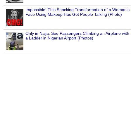
Impossible! This Shocking Transformation of a Woman's
Face Using Makeup Has Got People Talking (Photo)
Only in Naija: See Passengers Climbing an Airplane with
a Ladder in Nigerian Airport (Photos)