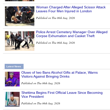
Woman Charged After Alleged Scissor Attack
Leaves Four Men Injured in London
Published on Thu 06th Aug, 2026
Police Arrest Cemetery Manager Over Alleged
Corpse Exhumation and Casket Theft
Published on Thu 06th Aug, 2026
Latest News
Oluwo of Iwo Bans Alcohol Gifts at Palace, Warns
Visitors Against Bringing Drinks
Published on Thu 06th Aug, 2026
Shettima Begins First Official Leave Since Becoming
Vice President
Published on Thu 06th Aug, 2026