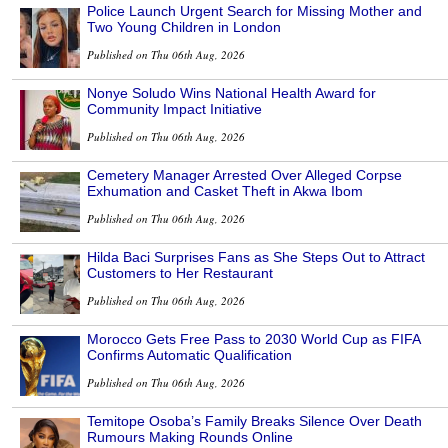
Police Launch Urgent Search for Missing Mother and
Two Young Children in London
Published on Thu 06th Aug, 2026
Nonye Soludo Wins National Health Award for
Community Impact Initiative
Published on Thu 06th Aug, 2026
Cemetery Manager Arrested Over Alleged Corpse
Exhumation and Casket Theft in Akwa Ibom
Published on Thu 06th Aug, 2026
Hilda Baci Surprises Fans as She Steps Out to Attract
Customers to Her Restaurant
Published on Thu 06th Aug, 2026
Morocco Gets Free Pass to 2030 World Cup as FIFA
Confirms Automatic Qualification
Published on Thu 06th Aug, 2026
Temitope Osoba’s Family Breaks Silence Over Death
Rumours Making Rounds Online