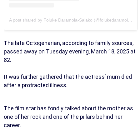
A post shared by Foluke Daramola-Salako (@folukedaramolasalako)
The late Octogenarian, according to family sources,
passed away on Tuesday evening, March 18, 2025 at
82.
It was further gathered that the actress’ mum died
after a protracted illness.
The film star has fondly talked about the mother as
one of her rock and one of the pillars behind her
career.