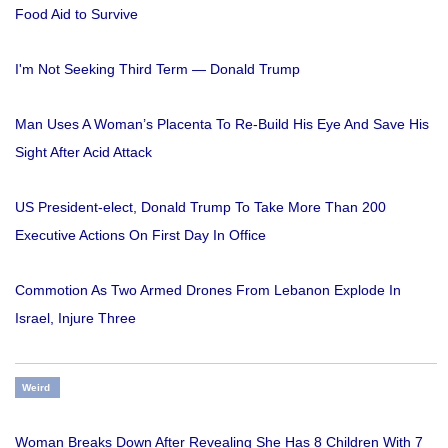
Food Aid to Survive
I'm Not Seeking Third Term — Donald Trump
Man Uses A Woman’s Placenta To Re-Build His Eye And Save His
Sight After Acid Attack
US President-elect, Donald Trump To Take More Than 200
Executive Actions On First Day In Office
Commotion As Two Armed Drones From Lebanon Explode In
Israel, Injure Three
Weird
Woman Breaks Down After Revealing She Has 8 Children With 7