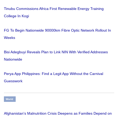
Tinubu Commissions Africa First Renewable Energy Training
College In Kogi
FG To Begin Nationwide 90000km Fibre Optic Network Rollout In
Weeks
Bisi Adegbuyi Reveals Plan to Link NIN With Verified Addresses
Nationwide
Perya App Philippines: Find a Legit App Without the Carnival
Guesswork
World
Afghanistan's Malnutrition Crisis Deepens as Families Depend on