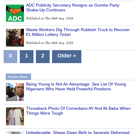
ADC Publicity Secretary Resigns as Gombe Party
Shake-Up Continues
Published on Thu 06th Aug, 2026
Waste Workers Dig Through Rubbish Truck to Recover
€1 Million Lottery Ticket
Published on Thu 06th Aug, 2026
0
1
2
Older »
Popular News
Being Young Is Not An Advantage: See List Of Young
NIgerians Who Have Held Powerful Positions
Throwback Photo Of Comedians AY And Ali Baba When
Things Were Tough
Unbelievable: Sheep Gives Birth to Severely Deformed