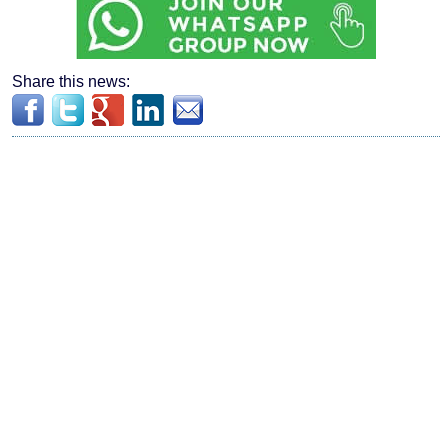
Share this news: