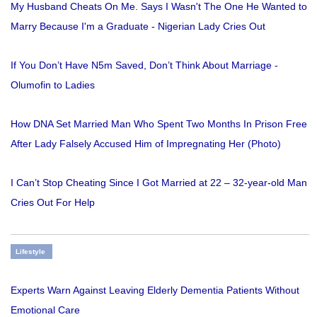
My Husband Cheats On Me. Says I Wasn't The One He Wanted to
Marry Because I'm a Graduate - Nigerian Lady Cries Out
If You Don’t Have N5m Saved, Don’t Think About Marriage -
Olumofin to Ladies
How DNA Set Married Man Who Spent Two Months In Prison Free
After Lady Falsely Accused Him of Impregnating Her (Photo)
I Can’t Stop Cheating Since I Got Married at 22 – 32-year-old Man
Cries Out For Help
Lifestyle
Experts Warn Against Leaving Elderly Dementia Patients Without
Emotional Care