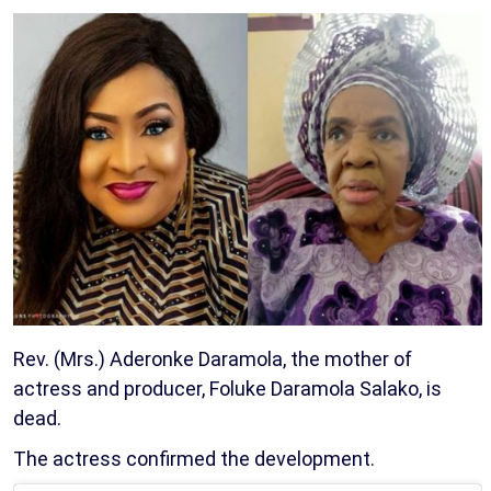
Rev. (Mrs.) Aderonke Daramola, the mother of
actress and producer, Foluke Daramola Salako, is
dead.
The actress confirmed the development.