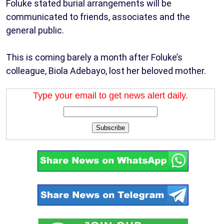
Foluke stated burial arrangements will be
communicated to friends, associates and the
general public.
This is coming barely a month after Foluke’s
colleague, Biola Adebayo, lost her beloved mother.
Type your email to get news alert daily.
Subscribe