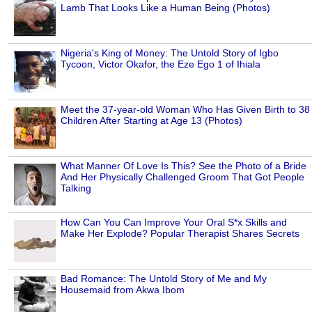
Lamb That Looks Like a Human Being (Photos)
Nigeria's King of Money: The Untold Story of Igbo
Tycoon, Victor Okafor, the Eze Ego 1 of Ihiala
Meet the 37-year-old Woman Who Has Given Birth to 38
Children After Starting at Age 13 (Photos)
What Manner Of Love Is This? See the Photo of a Bride
And Her Physically Challenged Groom That Got People
Talking
How Can You Can Improve Your Oral S*x Skills and
Make Her Explode? Popular Therapist Shares Secrets
Bad Romance: The Untold Story of Me and My
Housemaid from Akwa Ibom