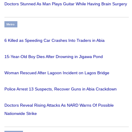
Doctors Stunned As Man Plays Guitar While Having Brain Surgery
Metro
6 Killed as Speeding Car Crashes Into Traders in Abia
15-Year-Old Boy Dies After Drowning in Jigawa Pond
Woman Rescued After Lagoon Incident on Lagos Bridge
Police Arrest 13 Suspects, Recover Guns in Abia Crackdown
Doctors Reveal Rising Attacks As NARD Warns Of Possible
Nationwide Strike