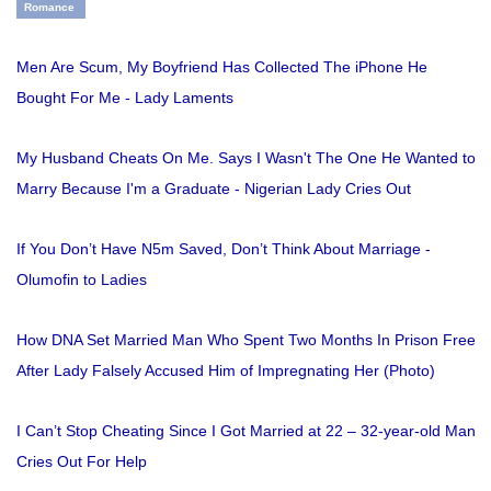
Romance
Men Are Scum, My Boyfriend Has Collected The iPhone He
Bought For Me - Lady Laments
My Husband Cheats On Me. Says I Wasn't The One He Wanted to
Marry Because I'm a Graduate - Nigerian Lady Cries Out
If You Don’t Have N5m Saved, Don’t Think About Marriage -
Olumofin to Ladies
How DNA Set Married Man Who Spent Two Months In Prison Free
After Lady Falsely Accused Him of Impregnating Her (Photo)
I Can’t Stop Cheating Since I Got Married at 22 – 32-year-old Man
Cries Out For Help