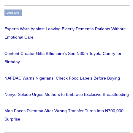
Lifestyle
Experts Warn Against Leaving Elderly Dementia Patients Without
Emotional Care
Content Creator Gifts Billionaire’s Son ₦30m Toyota Camry for
Birthday
NAFDAC Warns Nigerians: Check Food Labels Before Buying
Nonye Soludo Urges Mothers to Embrace Exclusive Breastfeeding
Man Faces Dilemma After Wrong Transfer Turns Into ₦700,000
Surprise