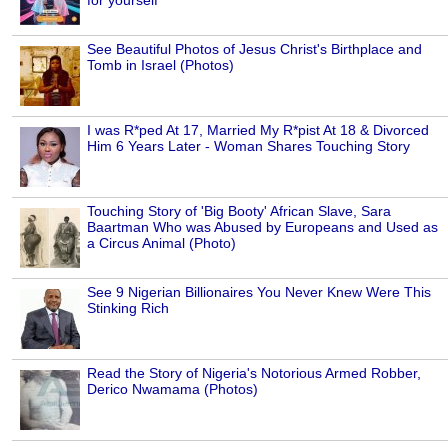
See Beautiful Photos of Jesus Christ's Birthplace and
Tomb in Israel (Photos)
I was R*ped At 17, Married My R*pist At 18 & Divorced
Him 6 Years Later - Woman Shares Touching Story
Touching Story of 'Big Booty' African Slave, Sara
Baartman Who was Abused by Europeans and Used as
a Circus Animal (Photo)
See 9 Nigerian Billionaires You Never Knew Were This
Stinking Rich
Read the Story of Nigeria's Notorious Armed Robber,
Derico Nwamama (Photos)