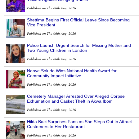
Published on Thu 06th Aug, 2026
Shettima Begins First Official Leave Since Becoming
Vice President
Published on Thu 06th Aug, 2026
Police Launch Urgent Search for Missing Mother and
Two Young Children in London
Published on Thu 06th Aug, 2026
Nonye Soludo Wins National Health Award for
Community Impact Initiative
Published on Thu 06th Aug, 2026
Cemetery Manager Arrested Over Alleged Corpse
Exhumation and Casket Theft in Akwa Ibom
Published on Thu 06th Aug, 2026
Hilda Baci Surprises Fans as She Steps Out to Attract
Customers to Her Restaurant
Published on Thu 06th Aug, 2026