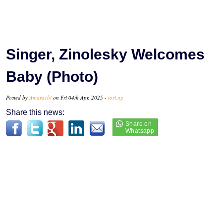
Singer, Zinolesky Welcomes
Baby (Photo)
Posted by
Amarachi
on Fri 04th Apr, 2025 -
tori.ng
Share this news: