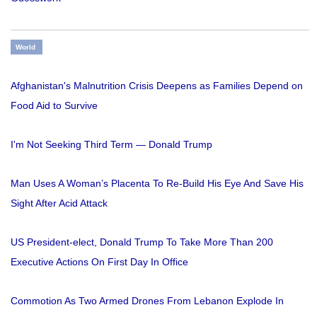
World
Afghanistan's Malnutrition Crisis Deepens as Families Depend on
Food Aid to Survive
I'm Not Seeking Third Term — Donald Trump
Man Uses A Woman’s Placenta To Re-Build His Eye And Save His
Sight After Acid Attack
US President-elect, Donald Trump To Take More Than 200
Executive Actions On First Day In Office
Commotion As Two Armed Drones From Lebanon Explode In