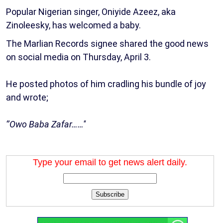
Popular Nigerian singer, Oniyide Azeez, aka
Zinoleesky, has welcomed a baby.
The Marlian Records signee shared the good news
on social media on Thursday, April 3.
He posted photos of him cradling his bundle of joy
and wrote;
‘’Owo Baba Zafar……''
Type your email to get news alert daily.
Subscribe