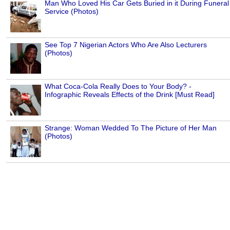
Man Who Loved His Car Gets Buried in it During Funeral
Service (Photos)
See Top 7 Nigerian Actors Who Are Also Lecturers
(Photos)
What Coca-Cola Really Does to Your Body? -
Infographic Reveals Effects of the Drink [Must Read]
Strange: Woman Wedded To The Picture of Her Man
(Photos)