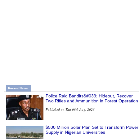
Recent News
Police Raid Bandits&#039; Hideout, Recover
Two Rifles and Ammunition in Forest Operation
Published on Thu 06th Aug, 2026
$500 Million Solar Plan Set to Transform Power
Supply in Nigerian Universities