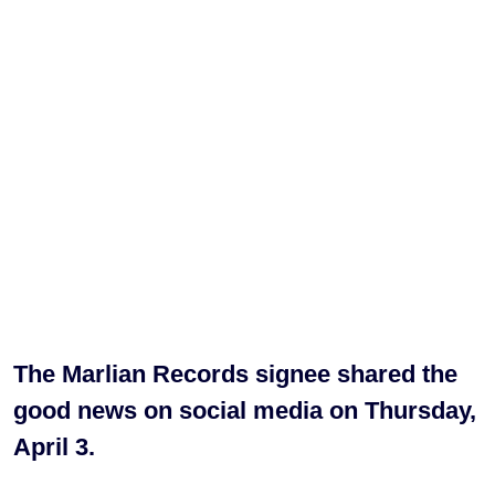
The Marlian Records signee shared the
good news on social media on Thursday,
April 3.