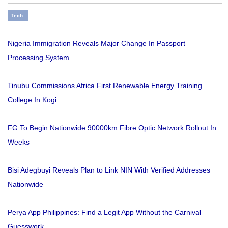
Tech
Nigeria Immigration Reveals Major Change In Passport
Processing System
Tinubu Commissions Africa First Renewable Energy Training
College In Kogi
FG To Begin Nationwide 90000km Fibre Optic Network Rollout In
Weeks
Bisi Adegbuyi Reveals Plan to Link NIN With Verified Addresses
Nationwide
Perya App Philippines: Find a Legit App Without the Carnival
Guesswork