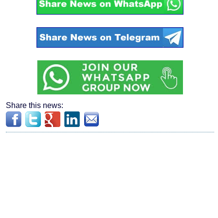
Share this news: