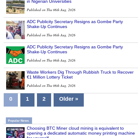
in Nigerian Universities
Published on Thu 06th Aug, 2026
ADC Publicity Secretary Resigns as Gombe Party
Shake-Up Continues
Published on Thu 06th Aug, 2026
ADC Publicity Secretary Resigns as Gombe Party
Shake-Up Continues
Published on Thu 06th Aug, 2026
Waste Workers Dig Through Rubbish Truck to Recover
€1 Million Lottery Ticket
Published on Thu 06th Aug, 2026
0
1
2
Older »
Popular News
Choosing BTC Miner cloud mining is equivalent to
opening a dedicated automatic money printing machine
for yourself