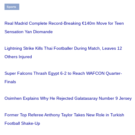
Sports
Real Madrid Complete Record-Breaking €140m Move for Teen
Sensation Yan Diomande
Lightning Strike Kills Thai Footballer During Match, Leaves 12
Others Injured
Super Falcons Thrash Egypt 6-2 to Reach WAFCON Quarter-
Finals
Osimhen Explains Why He Rejected Galatasaray Number 9 Jersey
Former Top Referee Anthony Taylor Takes New Role in Turkish
Football Shake-Up