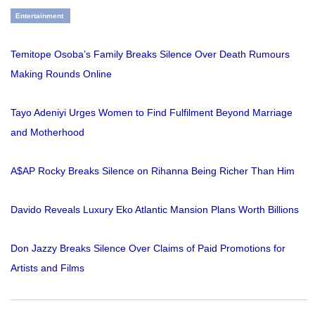
Entertainment
Temitope Osoba’s Family Breaks Silence Over Death Rumours
Making Rounds Online
Tayo Adeniyi Urges Women to Find Fulfilment Beyond Marriage
and Motherhood
A$AP Rocky Breaks Silence on Rihanna Being Richer Than Him
Davido Reveals Luxury Eko Atlantic Mansion Plans Worth Billions
Don Jazzy Breaks Silence Over Claims of Paid Promotions for
Artists and Films