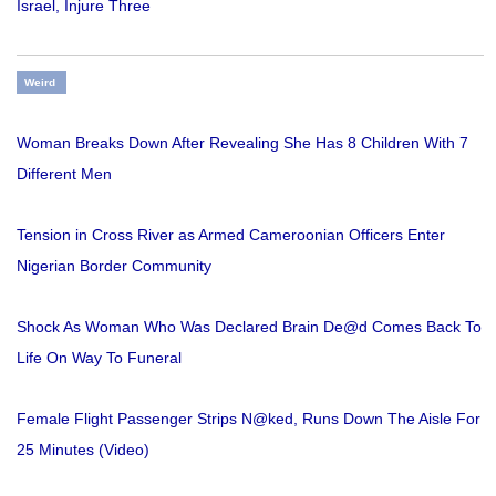
Israel, Injure Three
Weird
Woman Breaks Down After Revealing She Has 8 Children With 7
Different Men
Tension in Cross River as Armed Cameroonian Officers Enter
Nigerian Border Community
Shock As Woman Who Was Declared Brain De@d Comes Back To
Life On Way To Funeral
Female Flight Passenger Strips N@ked, Runs Down The Aisle For
25 Minutes (Video)