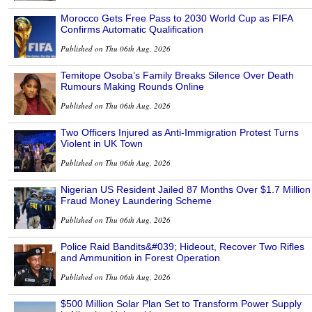
Morocco Gets Free Pass to 2030 World Cup as FIFA
Confirms Automatic Qualification
Published on Thu 06th Aug, 2026
Temitope Osoba’s Family Breaks Silence Over Death
Rumours Making Rounds Online
Published on Thu 06th Aug, 2026
Two Officers Injured as Anti-Immigration Protest Turns
Violent in UK Town
Published on Thu 06th Aug, 2026
Nigerian US Resident Jailed 87 Months Over $1.7 Million
Fraud Money Laundering Scheme
Published on Thu 06th Aug, 2026
Police Raid Bandits&#039; Hideout, Recover Two Rifles
and Ammunition in Forest Operation
Published on Thu 06th Aug, 2026
$500 Million Solar Plan Set to Transform Power Supply