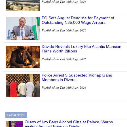
Published on Thu 06th Aug, 2026
FG Sets August Deadline for Payment of
Outstanding N35,000 Wage Arrears
Published on Thu 06th Aug, 2026
Davido Reveals Luxury Eko Atlantic Mansion
Plans Worth Billions
Published on Thu 06th Aug, 2026
Police Arrest 5 Suspected Kidnap Gang
Members in Rivers
Published on Thu 06th Aug, 2026
Latest News
Oluwo of Iwo Bans Alcohol Gifts at Palace, Warns
Visitors Against Bringing Drinks