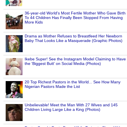
36-year-old World's Most Fertile Mother Who Gave Birth
To 44 Children Has Finally Been Stopped From Having
More Kids
Drama as Mother Refuses to Breastfeed Her Newborn
Baby That Looks Like a Masquerade (Graphic Photos)
Ikebe Super! See the Instagram Model Claiming to Have
the 'Biggest Butt' on Social Media (Photos)
20 Top Richest Pastors in the World... See How Many
Nigerian Pastors Made the List
Unbelievable! Meet the Man With 27 Wives and 145
Children Living Large Like a King (Photos)