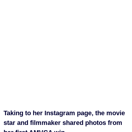
Taking to her Instagram page, the movie
star and filmmaker shared photos from