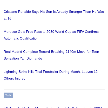
Cristiano Ronaldo Says His Son Is Already Stronger Than He Was
at 16
Morocco Gets Free Pass to 2030 World Cup as FIFA Confirms
Automatic Qualification
Real Madrid Complete Record-Breaking €140m Move for Teen
Sensation Yan Diomande
Lightning Strike Kills Thai Footballer During Match, Leaves 12
Others Injured
Tech