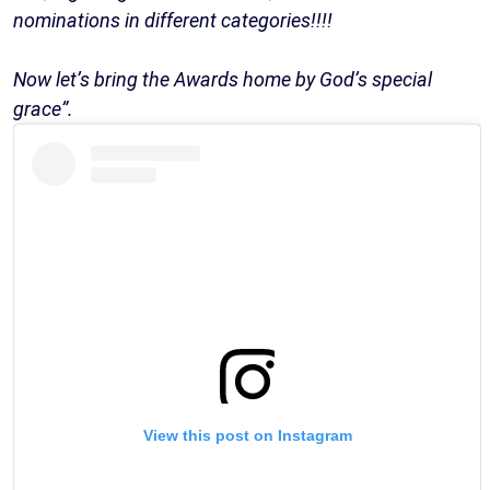
nominations in different categories!!!!
Now let’s bring the Awards home by God’s special
grace”.
View this post on Instagram