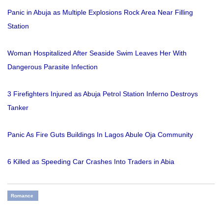
Panic in Abuja as Multiple Explosions Rock Area Near Filling
Station
Woman Hospitalized After Seaside Swim Leaves Her With
Dangerous Parasite Infection
3 Firefighters Injured as Abuja Petrol Station Inferno Destroys
Tanker
Panic As Fire Guts Buildings In Lagos Abule Oja Community
6 Killed as Speeding Car Crashes Into Traders in Abia
Romance