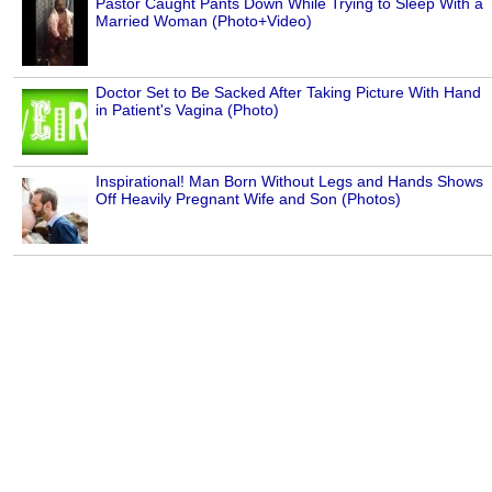
Pastor Caught Pants Down While Trying to Sleep With a
Married Woman (Photo+Video)
Doctor Set to Be Sacked After Taking Picture With Hand
in Patient's Vagina (Photo)
Inspirational! Man Born Without Legs and Hands Shows
Off Heavily Pregnant Wife and Son (Photos)