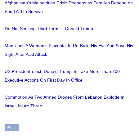
Afghanistan's Malnutrition Crisis Deepens as Families Depend on
Food Aid to Survive
I'm Not Seeking Third Term — Donald Trump
Man Uses A Woman’s Placenta To Re-Build His Eye And Save His
Sight After Acid Attack
US President-elect, Donald Trump To Take More Than 200
Executive Actions On First Day In Office
Commotion As Two Armed Drones From Lebanon Explode In
Israel, Injure Three
Weird