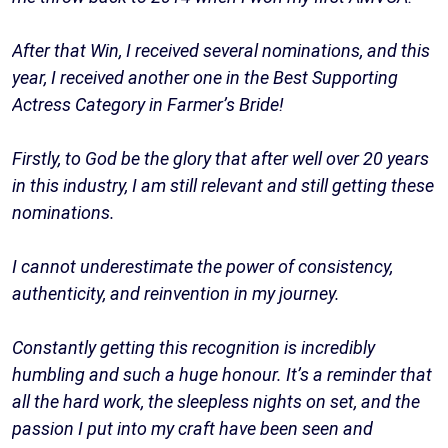
After that Win, I received several nominations, and this
year, I received another one in the Best Supporting
Actress Category in Farmer’s Bride!
Firstly, to God be the glory that after well over 20 years
in this industry, I am still relevant and still getting these
nominations.
I cannot underestimate the power of consistency,
authenticity, and reinvention in my journey.
Constantly getting this recognition is incredibly
humbling and such a huge honour. It’s a reminder that
all the hard work, the sleepless nights on set, and the
passion I put into my craft have been seen and