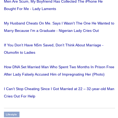
Men Are Scum, My Boyfriend Has Collected The iPhone He
Bought For Me - Lady Laments
My Husband Cheats On Me. Says I Wasn't The One He Wanted to
Marry Because I'm a Graduate - Nigerian Lady Cries Out
If You Don’t Have N5m Saved, Don’t Think About Marriage -
Olumofin to Ladies
How DNA Set Married Man Who Spent Two Months In Prison Free
After Lady Falsely Accused Him of Impregnating Her (Photo)
I Can’t Stop Cheating Since I Got Married at 22 – 32-year-old Man
Cries Out For Help
Lifestyle