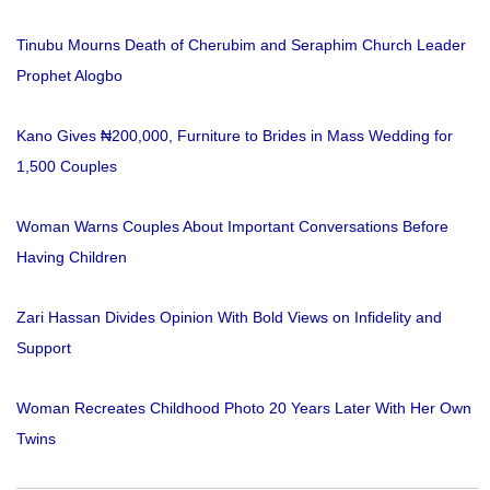
Tinubu Mourns Death of Cherubim and Seraphim Church Leader
Prophet Alogbo
Kano Gives ₦200,000, Furniture to Brides in Mass Wedding for
1,500 Couples
Woman Warns Couples About Important Conversations Before
Having Children
Zari Hassan Divides Opinion With Bold Views on Infidelity and
Support
Woman Recreates Childhood Photo 20 Years Later With Her Own
Twins