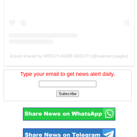
A post shared by MERCY AIGBE ADEOTI (@realmercyaigbe)
Type your email to get news alert daily.
Subscribe