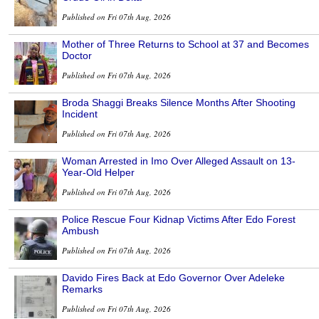
Published on Fri 07th Aug, 2026
Mother of Three Returns to School at 37 and Becomes
Doctor
Published on Fri 07th Aug, 2026
Broda Shaggi Breaks Silence Months After Shooting
Incident
Published on Fri 07th Aug, 2026
Woman Arrested in Imo Over Alleged Assault on 13-
Year-Old Helper
Published on Fri 07th Aug, 2026
Police Rescue Four Kidnap Victims After Edo Forest
Ambush
Published on Fri 07th Aug, 2026
Davido Fires Back at Edo Governor Over Adeleke
Remarks
Published on Fri 07th Aug, 2026