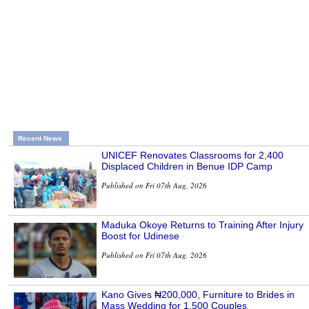
Recent News
UNICEF Renovates Classrooms for 2,400
Displaced Children in Benue IDP Camp
Published on Fri 07th Aug, 2026
Maduka Okoye Returns to Training After Injury
Boost for Udinese
Published on Fri 07th Aug, 2026
Kano Gives ₦200,000, Furniture to Brides in
Mass Wedding for 1,500 Couples