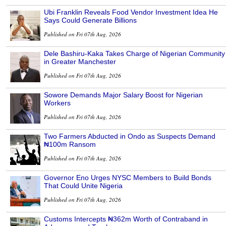
Ubi Franklin Reveals Food Vendor Investment Idea He
Says Could Generate Billions
Published on Fri 07th Aug, 2026
Dele Bashiru-Kaka Takes Charge of Nigerian Community
in Greater Manchester
Published on Fri 07th Aug, 2026
Sowore Demands Major Salary Boost for Nigerian
Workers
Published on Fri 07th Aug, 2026
Two Farmers Abducted in Ondo as Suspects Demand
₦100m Ransom
Published on Fri 07th Aug, 2026
Governor Eno Urges NYSC Members to Build Bonds
That Could Unite Nigeria
Published on Fri 07th Aug, 2026
Customs Intercepts ₦362m Worth of Contraband in