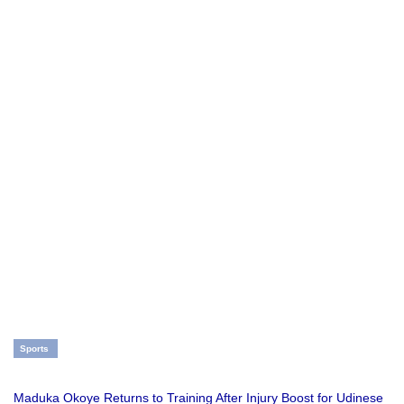
Sports
Maduka Okoye Returns to Training After Injury Boost for Udinese