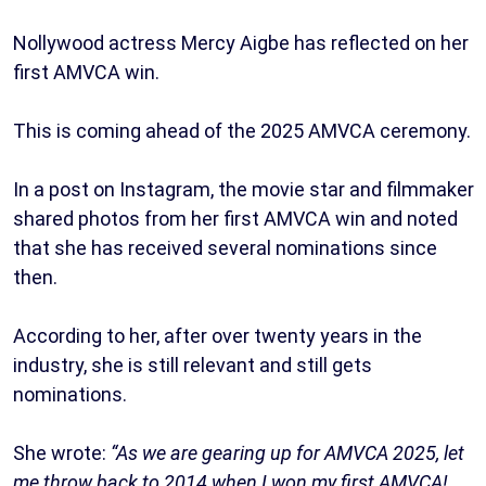
Nollywood actress Mercy Aigbe has reflected on her
first AMVCA win.
This is coming ahead of the 2025 AMVCA ceremony.
In a post on Instagram, the movie star and filmmaker
shared photos from her first AMVCA win and noted
that she has received several nominations since
then.
According to her, after over twenty years in the
industry, she is still relevant and still gets
nominations.
She wrote:
“As we are gearing up for AMVCA 2025, let
me throw back to 2014 when I won my first AMVCA!