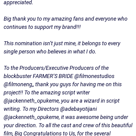
appreciated.
Big thank you to my amazing fans and everyone who
continues to support my brand!!!
This nomination isn’t just mine, it belongs to every
single person who believes in what I do.
To the Producers/Executive Producers of the
blockbuster FARMER’S BRIDE @filmonestudios
@filmoneng,, thank you guys for having me on this
project!! To the amazing script writer
@jackenneth_opukeme, you are a wizard in script
writing. To my Directors @adebayotijani
@jackenneth_opukeme, it was awesome being under
your direction. To all the cast and crew of this beautiful
film, Big Congratulations to Us, for the several