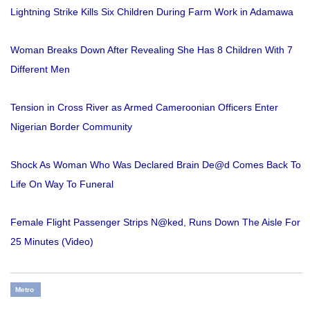
Lightning Strike Kills Six Children During Farm Work in Adamawa
Woman Breaks Down After Revealing She Has 8 Children With 7
Different Men
Tension in Cross River as Armed Cameroonian Officers Enter
Nigerian Border Community
Shock As Woman Who Was Declared Brain De@d Comes Back To
Life On Way To Funeral
Female Flight Passenger Strips N@ked, Runs Down The Aisle For
25 Minutes (Video)
Metro