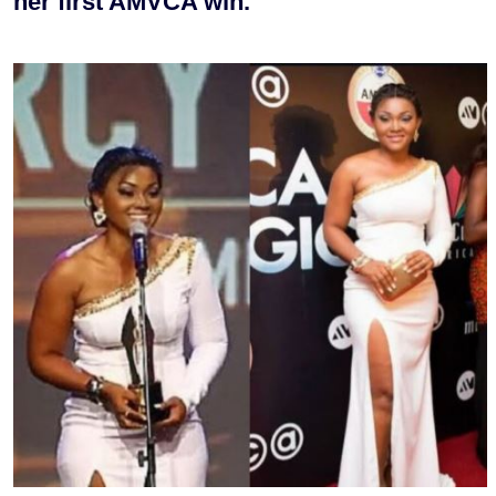
her first AMVCA win.