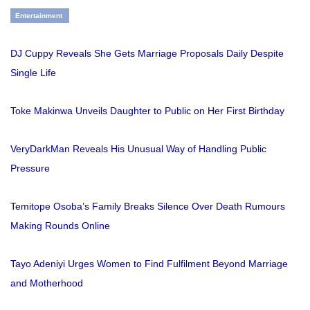
Entertainment
DJ Cuppy Reveals She Gets Marriage Proposals Daily Despite
Single Life
Toke Makinwa Unveils Daughter to Public on Her First Birthday
VeryDarkMan Reveals His Unusual Way of Handling Public
Pressure
Temitope Osoba’s Family Breaks Silence Over Death Rumours
Making Rounds Online
Tayo Adeniyi Urges Women to Find Fulfilment Beyond Marriage
and Motherhood