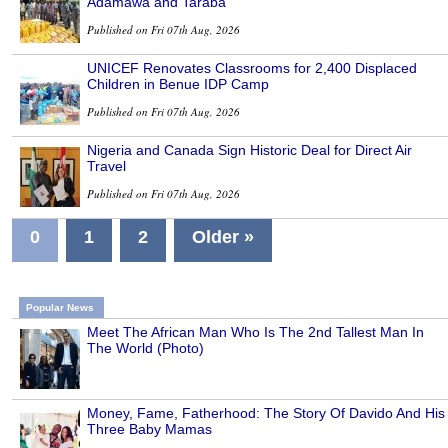
Adamawa and Taraba
Published on Fri 07th Aug, 2026
UNICEF Renovates Classrooms for 2,400 Displaced
Children in Benue IDP Camp
Published on Fri 07th Aug, 2026
Nigeria and Canada Sign Historic Deal for Direct Air
Travel
Published on Fri 07th Aug, 2026
0
1
2
Older »
Popular News
Meet The African Man Who Is The 2nd Tallest Man In
The World (Photo)
Money, Fame, Fatherhood: The Story Of Davido And His
Three Baby Mamas