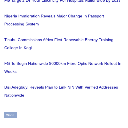
FG Targets 24 Hour Electricity For Hospitals Nationwide By 2027
Nigeria Immigration Reveals Major Change In Passport
Processing System
Tinubu Commissions Africa First Renewable Energy Training
College In Kogi
FG To Begin Nationwide 90000km Fibre Optic Network Rollout In
Weeks
Bisi Adegbuyi Reveals Plan to Link NIN With Verified Addresses
Nationwide
World