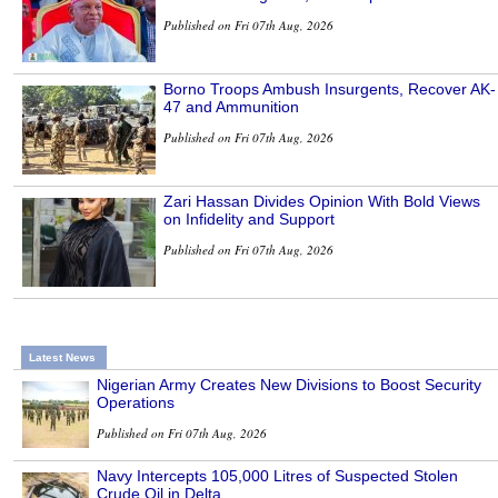
Published on Fri 07th Aug, 2026
Borno Troops Ambush Insurgents, Recover AK-
47 and Ammunition
Published on Fri 07th Aug, 2026
Zari Hassan Divides Opinion With Bold Views
on Infidelity and Support
Published on Fri 07th Aug, 2026
Latest News
Nigerian Army Creates New Divisions to Boost Security
Operations
Published on Fri 07th Aug, 2026
Navy Intercepts 105,000 Litres of Suspected Stolen
Crude Oil in Delta