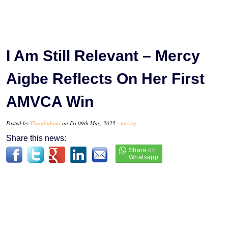
I Am Still Relevant – Mercy
Aigbe Reflects On Her First
AMVCA Win
Posted by
Thandiubani
on Fri 09th May, 2025 -
tori.ng
Share this news: