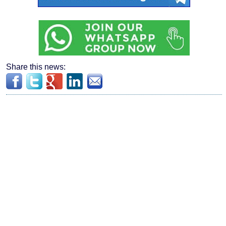
Share this news: