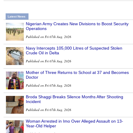
Latest News
Nigerian Army Creates New Divisions to Boost Security
Operations
Published on Fri 07th Aug, 2026
Navy Intercepts 105,000 Litres of Suspected Stolen
Crude Oil in Delta
Published on Fri 07th Aug, 2026
Mother of Three Returns to School at 37 and Becomes
Doctor
Published on Fri 07th Aug, 2026
Broda Shaggi Breaks Silence Months After Shooting
Incident
Published on Fri 07th Aug, 2026
Woman Arrested in Imo Over Alleged Assault on 13-
Year-Old Helper