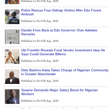
Published on Fri 07th Aug, 2026
Police Rescue Four Kidnap Victims After Edo Forest
Ambush
Published on Fri 07th Aug, 2026
Davido Fires Back at Edo Governor Over Adeleke
Remarks
Published on Fri 07th Aug, 2026
Ubi Franklin Reveals Food Vendor Investment Idea He
Says Could Generate Billions
Published on Fri 07th Aug, 2026
Dele Bashiru-Kaka Takes Charge of Nigerian Community
in Greater Manchester
Published on Fri 07th Aug, 2026
Sowore Demands Major Salary Boost for Nigerian
Workers
Published on Fri 07th Aug, 2026