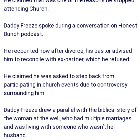
He claimed that was one of the reasons he stopped
attending Church.
Daddy Freeze spoke during a conversation on Honest
Bunch podcast.
He recounted how after divorce, his pastor advised
him to reconcile with ex-partner, which he refused.
He claimed he was asked to step back from
participating in church events due to controversy
surrounding him.
Daddy Freeze drew a parallel with the biblical story of
the woman at the well, who had multiple marriages
and was living with someone who wasn’t her
husband.