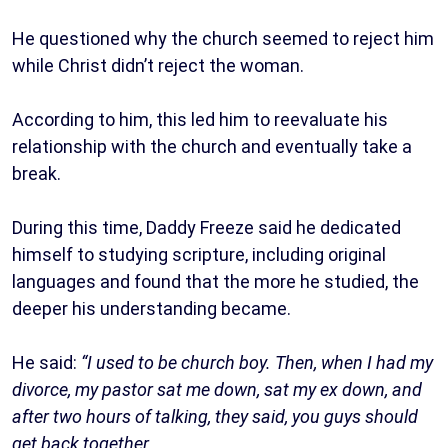
He questioned why the church seemed to reject him
while Christ didn’t reject the woman.
According to him, this led him to reevaluate his
relationship with the church and eventually take a
break.
During this time, Daddy Freeze said he dedicated
himself to studying scripture, including original
languages and found that the more he studied, the
deeper his understanding became.
He said:
“I used to be church boy. Then, when I had my
divorce, my pastor sat me down, sat my ex down, and
after two hours of talking, they said, you guys should
get back together.