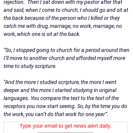
rejection. Then I sat down with my pastor after that
and said, when I come to church, I should go and sit at
the back because of the person who I killed or they
catch me with drug, marriage, no work, marriage, no
work, which one is sit at the back.
“So, I stopped going to church for a period around then
I’ll move to another church and afforded myself more
time to study scripture.
“And the more I studied scripture, the more I went
deeper and the more I started studying in original
languages. You compare the text to the text of the
receptors you now start seeing. So, by the time you do
the work, you can’t do that work for one year”.
Type your email to get news alert daily.