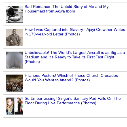
Bad Romance: The Untold Story of Me and My
Housemaid from Akwa Ibom
How I was Captured into Slavery - Ajayi Crowther Writes
in 179-year-old Letter (Photos)
Unbelievable! The World's Largest Aircraft is as Big as a
Stadium and It's Ready to Take its First Test Flight
(Photos)
Hilarious Posters! Which of These Church Crusades
Would You Want to Attend? (Photos)
So Embarrassing! Singer's Sanitary Pad Falls On The
Floor During Live Performance (Photos)