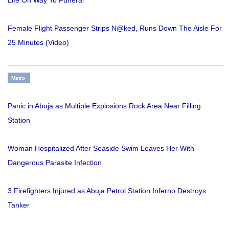
Life On Way To Funeral
Female Flight Passenger Strips N@ked, Runs Down The Aisle For
25 Minutes (Video)
Metro
Panic in Abuja as Multiple Explosions Rock Area Near Filling
Station
Woman Hospitalized After Seaside Swim Leaves Her With
Dangerous Parasite Infection
3 Firefighters Injured as Abuja Petrol Station Inferno Destroys
Tanker