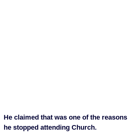
He claimed that was one of the reasons
he stopped attending Church.