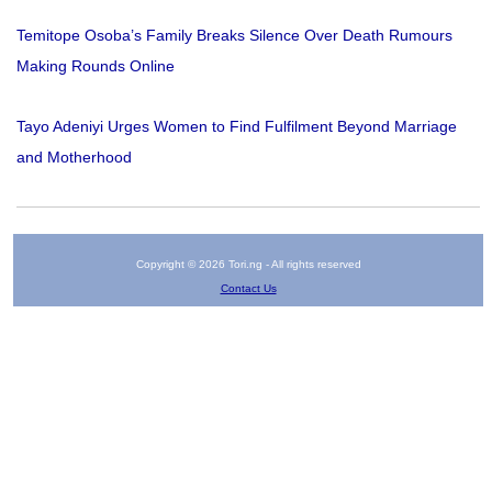
Temitope Osoba’s Family Breaks Silence Over Death Rumours
Making Rounds Online
Tayo Adeniyi Urges Women to Find Fulfilment Beyond Marriage
and Motherhood
Copyright © 2026 Tori.ng - All rights reserved
Contact Us