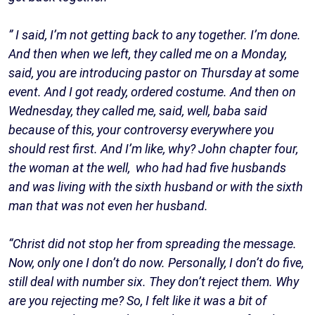
” I said, I’m not getting back to any together. I’m done.
And then when we left, they called me on a Monday,
said, you are introducing pastor on Thursday at some
event. And I got ready, ordered costume. And then on
Wednesday, they called me, said, well, baba said
because of this, your controversy everywhere you
should rest first. And I’m like, why? John chapter four,
the woman at the well, who had had five husbands
and was living with the sixth husband or with the sixth
man that was not even her husband.
“Christ did not stop her from spreading the message.
Now, only one I don’t do now. Personally, I don’t do five,
still deal with number six. They don’t reject them. Why
are you rejecting me? So, I felt like it was a bit of