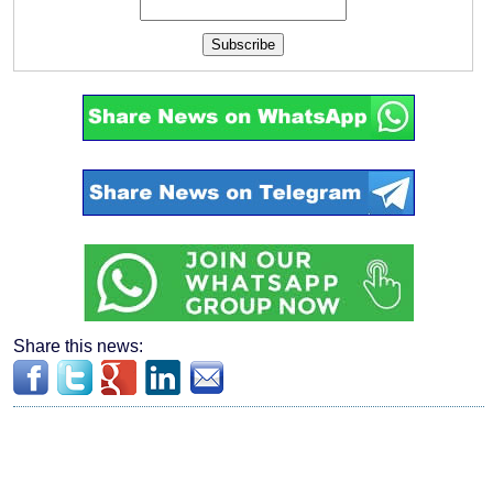
Subscribe
Share this news: