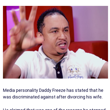
Media personality Daddy Freeze has stated that he
was discriminated against after divorcing his wife.