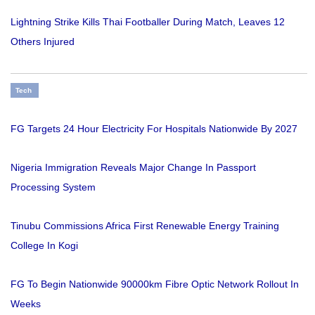
Lightning Strike Kills Thai Footballer During Match, Leaves 12
Others Injured
Tech
FG Targets 24 Hour Electricity For Hospitals Nationwide By 2027
Nigeria Immigration Reveals Major Change In Passport
Processing System
Tinubu Commissions Africa First Renewable Energy Training
College In Kogi
FG To Begin Nationwide 90000km Fibre Optic Network Rollout In
Weeks