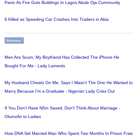
Panic As Fire Guts Buildings In Lagos Abule Oja Community
6 Killed as Speeding Car Crashes Into Traders in Abia
Romance
Men Are Scum, My Boyfriend Has Collected The iPhone He
Bought For Me - Lady Laments
My Husband Cheats On Me. Says I Wasn't The One He Wanted to
Marry Because I'm a Graduate - Nigerian Lady Cries Out
If You Don’t Have N5m Saved, Don’t Think About Marriage -
Olumofin to Ladies
How DNA Set Married Man Who Spent Two Months In Prison Free