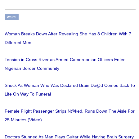
Weird
Woman Breaks Down After Revealing She Has 8 Children With 7
Different Men
Tension in Cross River as Armed Cameroonian Officers Enter
Nigerian Border Community
Shock As Woman Who Was Declared Brain De@d Comes Back To
Life On Way To Funeral
Female Flight Passenger Strips N@ked, Runs Down The Aisle For
25 Minutes (Video)
Doctors Stunned As Man Plays Guitar While Having Brain Surgery