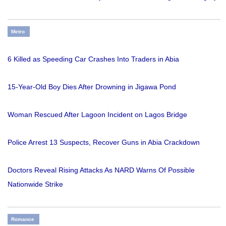
Metro
6 Killed as Speeding Car Crashes Into Traders in Abia
15-Year-Old Boy Dies After Drowning in Jigawa Pond
Woman Rescued After Lagoon Incident on Lagos Bridge
Police Arrest 13 Suspects, Recover Guns in Abia Crackdown
Doctors Reveal Rising Attacks As NARD Warns Of Possible
Nationwide Strike
Romance