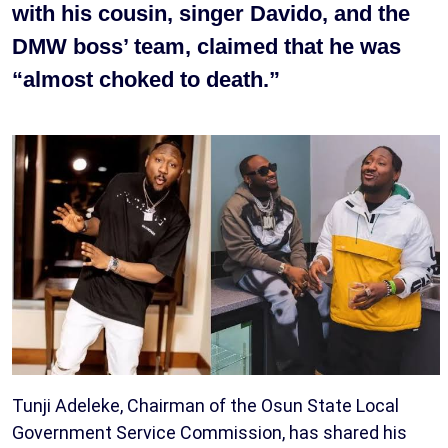
with his cousin, singer Davido, and the
DMW boss’ team, claimed that he was
“almost choked to death.”
Tunji Adeleke, Chairman of the Osun State Local
Government Service Commission, has shared his