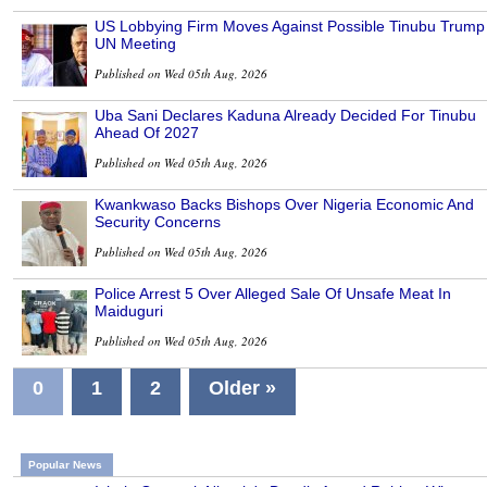
US Lobbying Firm Moves Against Possible Tinubu Trump
UN Meeting
Published on Wed 05th Aug, 2026
Uba Sani Declares Kaduna Already Decided For Tinubu
Ahead Of 2027
Published on Wed 05th Aug, 2026
Kwankwaso Backs Bishops Over Nigeria Economic And
Security Concerns
Published on Wed 05th Aug, 2026
Police Arrest 5 Over Alleged Sale Of Unsafe Meat In
Maiduguri
Published on Wed 05th Aug, 2026
0
1
2
Older »
Popular News