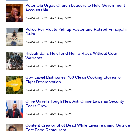
Peter Obi Urges Church Leaders to Hold Government
Accountable
Published on Thu 06th Aug, 2026
Police Foil Plot to Kidnap Pastor and Retired Principal in
Delta
Published on Thu 06th Aug, 2026
Hisbah Bans Hotel and Home Raids Without Court
Warrants
Published on Thu 06th Aug, 2026
Gov Lawal Distributes 700 Clean Cooking Stoves to
Fight Deforestation
Published on Thu 06th Aug, 2026
Chile Unveils Tough New Anti Crime Laws as Security
Fears Grow
Published on Thu 06th Aug, 2026
Content Creator Shot Dead While Livestreaming Outside
Fast Food Restaurant