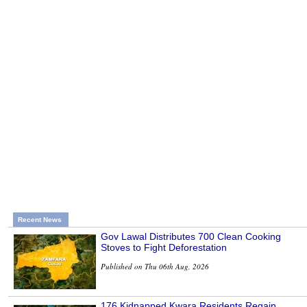
Recent News
Gov Lawal Distributes 700 Clean Cooking
Stoves to Fight Deforestation
Published on Thu 06th Aug, 2026
176 Kidnapped Kwara Residents Regain