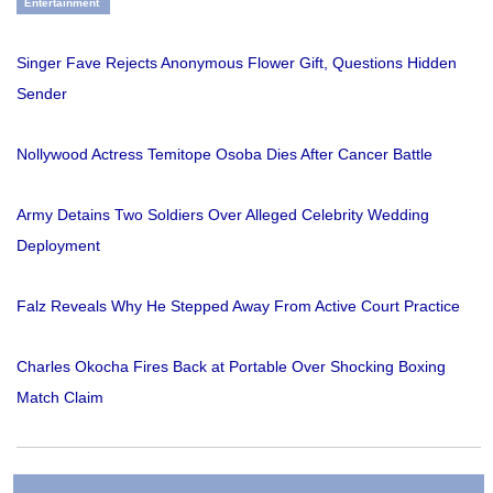
Entertainment
Singer Fave Rejects Anonymous Flower Gift, Questions Hidden
Sender
Nollywood Actress Temitope Osoba Dies After Cancer Battle
Army Detains Two Soldiers Over Alleged Celebrity Wedding
Deployment
Falz Reveals Why He Stepped Away From Active Court Practice
Charles Okocha Fires Back at Portable Over Shocking Boxing
Match Claim