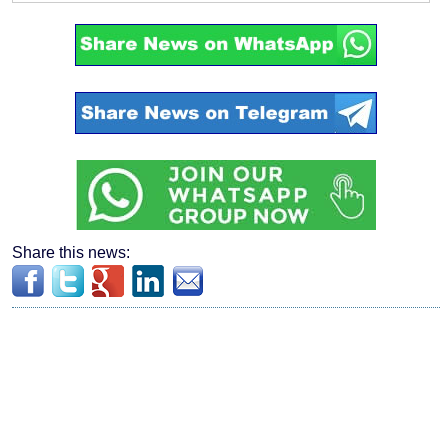
Share this news: