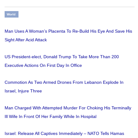
World
Man Uses A Woman’s Placenta To Re-Build His Eye And Save His
Sight After Acid Attack
US President-elect, Donald Trump To Take More Than 200
Executive Actions On First Day In Office
Commotion As Two Armed Drones From Lebanon Explode In
Israel, Injure Three
Man Charged With Attempted Murder For Choking His Terminally
Ill Wife In Front Of Her Family While In Hospital
Israel: Release All Captives Immediately – NATO Tells Hamas