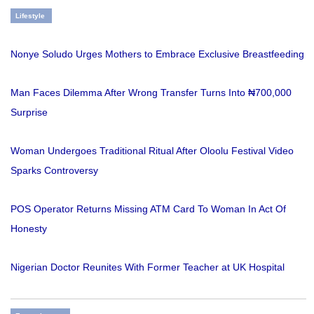
Lifestyle
Nonye Soludo Urges Mothers to Embrace Exclusive Breastfeeding
Man Faces Dilemma After Wrong Transfer Turns Into ₦700,000
Surprise
Woman Undergoes Traditional Ritual After Oloolu Festival Video
Sparks Controversy
POS Operator Returns Missing ATM Card To Woman In Act Of
Honesty
Nigerian Doctor Reunites With Former Teacher at UK Hospital