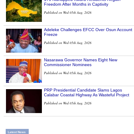
Freedom After Months in Captivity
Published on Wed 05th Aug, 2026
Adeleke Challenges EFCC Over Osun Account
Freeze
Published on Wed 05th Aug, 2026
Nasarawa Governor Names Eight New
Commissioner Nominees
Published on Wed 05th Aug, 2026
PRP Presidential Candidate Slams Lagos
Calabar Coastal Highway As Wasteful Project
Published on Wed 05th Aug, 2026
Latest News