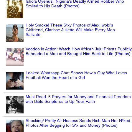
Ishola Oyenusi: Nigeria's Deadly Armed Robber Who
Smiled to His Death (Photos)
Holy Smoke! These S*xy Photos of Alex Iwobi's
Girlfriend, Clarisse Juliette Will Make Every Man
Salivate!
Voodoo in Action: Watch How African Juju Priests Publicly
Beheaded a Man and Brought Him Back to Life (Photos)
Leaked Whatsapp Chat Shows How a Guy Who Loves
Football Won the Heart of a Girl
Must Read: 5 Prayers for Money and Financial Freedom
with Bible Scriptures to Up Your Faith
Shocking! Pretty Air Hostess Sends Rich Man Her N*ked
Photos After Begging for S*x and Money (Photos)