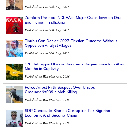
Published on Thu 06th Aug, 2026
Zamfara Partners NDLEA in Major Crackdown on Drug
and Human Trafficking
Published on Thu 06th Aug, 2026
Tinubu Can Decide 2027 Election Outcome Without
Opposition Analyst Alleges
Published on Thu 06th Aug, 2026
176 Kidnapped Kwara Residents Regain Freedom After
Months in Captivity
Published on Wed 05th Aug, 2026
Police Arrest Fifth Suspect Over UniJos
Graduate&#039;s Mob Killing
Published on Wed 05th Aug, 2026
SDP Candidate Blames Corruption For Nigerias
Economic And Security Crisis
Published on Wed 05th Aug, 2026