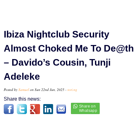
Ibiza Nightclub Security
Almost Choked Me To De@th
– Davido’s Cousin, Tunji
Adeleke
Posted by
Samuel
on Sun 22nd Jun, 2025 -
tori.ng
Share this news: