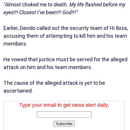
"Almost choked me to death. My life flashed before my
eyes!!! Closest I’ve been!!! God!!!”
Earlier, Davido called out the security team of Hi Ibiza,
accusing them of attempting to kill him and his team
members.
He vowed that justice must be served for the alleged
attack on him and his team members.
The cause of the alleged attack is yet to be
ascertained.
Type your email to get news alert daily.
Subscribe