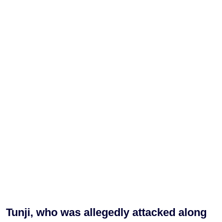
Tunji, who was allegedly attacked along