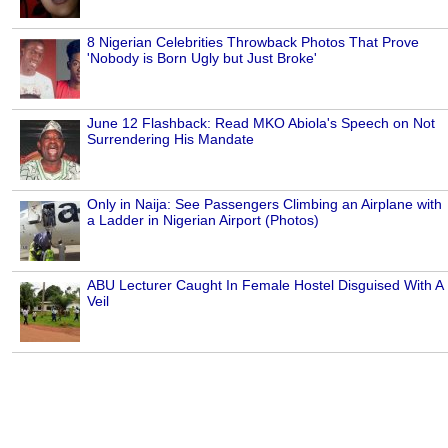
8 Nigerian Celebrities Throwback Photos That Prove
'Nobody is Born Ugly but Just Broke'
June 12 Flashback: Read MKO Abiola's Speech on Not
Surrendering His Mandate
Only in Naija: See Passengers Climbing an Airplane with
a Ladder in Nigerian Airport (Photos)
ABU Lecturer Caught In Female Hostel Disguised With A
Veil