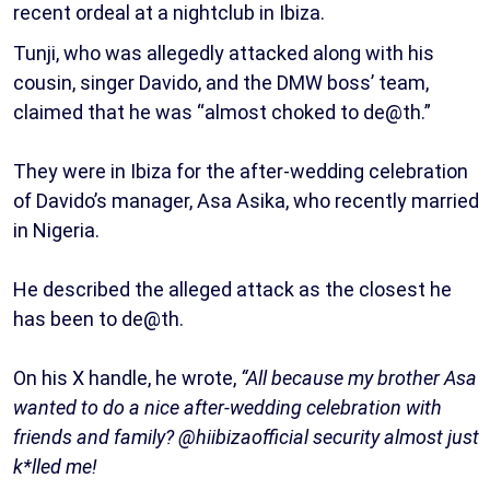
recent ordeal at a nightclub in Ibiza.
Tunji, who was allegedly attacked along with his
cousin, singer Davido, and the DMW boss’ team,
claimed that he was “almost choked to de@th.”
They were in Ibiza for the after-wedding celebration
of Davido’s manager, Asa Asika, who recently married
in Nigeria.
He described the alleged attack as the closest he
has been to de@th.
On his X handle, he wrote,
“All because my brother Asa
wanted to do a nice after-wedding celebration with
friends and family? @hiibizaofficial security almost just
k*lled me!