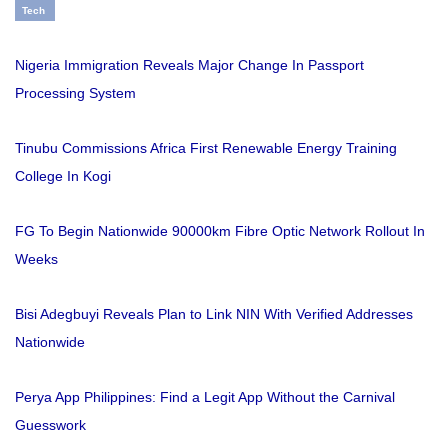
Tech
Nigeria Immigration Reveals Major Change In Passport
Processing System
Tinubu Commissions Africa First Renewable Energy Training
College In Kogi
FG To Begin Nationwide 90000km Fibre Optic Network Rollout In
Weeks
Bisi Adegbuyi Reveals Plan to Link NIN With Verified Addresses
Nationwide
Perya App Philippines: Find a Legit App Without the Carnival
Guesswork