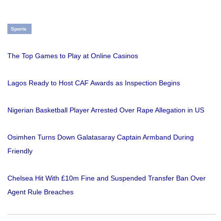
Sports
The Top Games to Play at Online Casinos
Lagos Ready to Host CAF Awards as Inspection Begins
Nigerian Basketball Player Arrested Over Rape Allegation in US
Osimhen Turns Down Galatasaray Captain Armband During
Friendly
Chelsea Hit With £10m Fine and Suspended Transfer Ban Over
Agent Rule Breaches