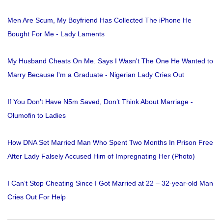
Men Are Scum, My Boyfriend Has Collected The iPhone He
Bought For Me - Lady Laments
My Husband Cheats On Me. Says I Wasn't The One He Wanted to
Marry Because I'm a Graduate - Nigerian Lady Cries Out
If You Don’t Have N5m Saved, Don’t Think About Marriage -
Olumofin to Ladies
How DNA Set Married Man Who Spent Two Months In Prison Free
After Lady Falsely Accused Him of Impregnating Her (Photo)
I Can’t Stop Cheating Since I Got Married at 22 – 32-year-old Man
Cries Out For Help