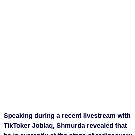
Speaking during a recent livestream with
TikToker Joblaq, Shmurda revealed that