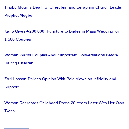
Tinubu Mourns Death of Cherubim and Seraphim Church Leader
Prophet Alogbo
Kano Gives ₦200,000, Furniture to Brides in Mass Wedding for
1,500 Couples
Woman Warns Couples About Important Conversations Before
Having Children
Zari Hassan Divides Opinion With Bold Views on Infidelity and
Support
Woman Recreates Childhood Photo 20 Years Later With Her Own
Twins