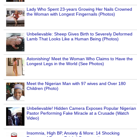
Lady Who Spent 23-years Growing Her Nails Crowned
the Woman with Longest Fingernails (Photos)
Unbelievable: Sheep Gives Birth to Severely Deformed
Lamb That Looks Like a Human Being (Photos)
Astonishing! Meet the Woman Who Claims to Have the
Longest Legs in the World (See Photos)
Meet the Nigerian Man with 97 wives and Over 180
Children (Photo)
Unbelievable! Hidden Camera Exposes Popular Nigerian
Pastor Performing Fake Miracle at a Crusade (Watch
Video)
Insomnia, High BP, Anxiety & More: 14 Shocking