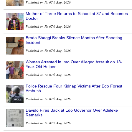
Published on Fri 07th Aug, 2026
Mother of Three Returns to School at 37 and Becomes
Doctor
Published on Fri 07th Aug, 2026
Broda Shaggi Breaks Silence Months After Shooting
Incident
Published on Fri 07th Aug, 2026
Woman Arrested in Imo Over Alleged Assault on 13-
Year-Old Helper
Published on Fri 07th Aug, 2026
Police Rescue Four Kidnap Victims After Edo Forest
Ambush
Published on Fri 07th Aug, 2026
Davido Fires Back at Edo Governor Over Adeleke
Remarks
Published on Fri 07th Aug, 2026