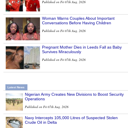
Published on Fri 07th Aug, 2026
Woman Warns Couples About Important
Conversations Before Having Children
Published on Fri 07th Aug, 2026
Pregnant Mother Dies in Leeds Fall as Baby
Survives Miraculously
Published on Fri 07th Aug, 2026
Latest News
Nigerian Army Creates New Divisions to Boost Security
Operations
Published on Fri 07th Aug, 2026
Navy Intercepts 105,000 Litres of Suspected Stolen
Crude Oil in Delta