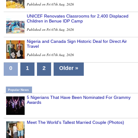
Published on Fri 07th Aug, 2026
UNICEF Renovates Classrooms for 2,400 Displaced
Children in Benue IDP Camp
Published on Fri 07th Aug, 2026
Nigeria and Canada Sign Historic Deal for Direct Air
Travel
Published on Fri 07th Aug, 2026
0
1
2
Older »
Popular News
5 Nigerians That Have Been Nominated For Grammy
Awards
Meet The World's Tallest Married Couple (Photos)