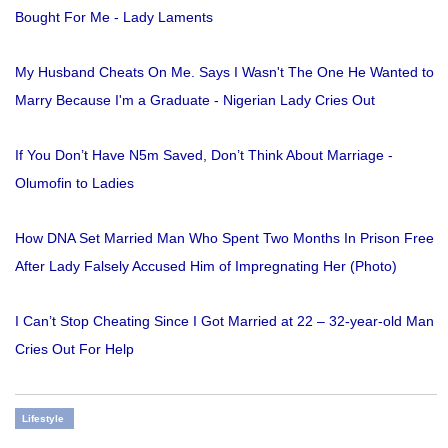
Bought For Me - Lady Laments
My Husband Cheats On Me. Says I Wasn't The One He Wanted to
Marry Because I'm a Graduate - Nigerian Lady Cries Out
If You Don’t Have N5m Saved, Don’t Think About Marriage -
Olumofin to Ladies
How DNA Set Married Man Who Spent Two Months In Prison Free
After Lady Falsely Accused Him of Impregnating Her (Photo)
I Can’t Stop Cheating Since I Got Married at 22 – 32-year-old Man
Cries Out For Help
Lifestyle