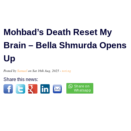
Mohbad’s Death Reset My
Brain – Bella Shmurda Opens
Up
Posted by
Samuel
on Sat 16th Aug, 2025 -
tori.ng
Share this news: