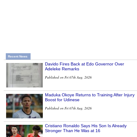
Recent News
Davido Fires Back at Edo Governor Over
Adeleke Remarks
Published on Fri 07th Aug, 2026
Maduka Okoye Returns to Training After Injury
Boost for Udinese
Published on Fri 07th Aug, 2026
Cristiano Ronaldo Says His Son Is Already
Stronger Than He Was at 16