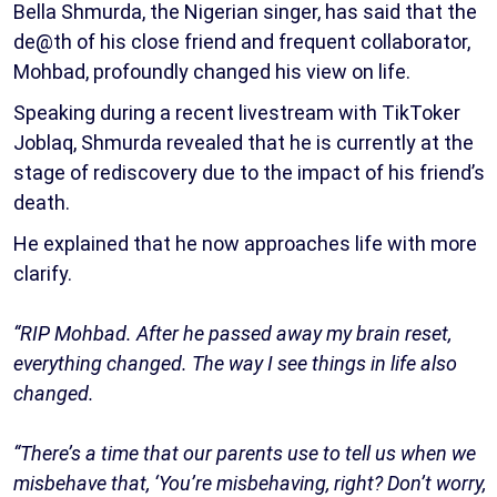
Bella Shmurda, the Nigerian singer, has said that the
de@th of his close friend and frequent collaborator,
Mohbad, profoundly changed his view on life.
Speaking during a recent livestream with TikToker
Joblaq, Shmurda revealed that he is currently at the
stage of rediscovery due to the impact of his friend’s
death.
He explained that he now approaches life with more
clarify.
“RIP Mohbad. After he passed away my brain reset,
everything changed. The way I see things in life also
changed.
“There’s a time that our parents use to tell us when we
misbehave that, ‘You’re misbehaving, right? Don’t worry,