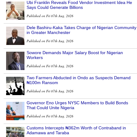
Ubi Franklin Reveals Food Vendor Investment Idea He
Says Could Generate Billions
Published on Fri 07th Aug, 2026
Dele Bashiru-Kaka Takes Charge of Nigerian Community
in Greater Manchester
Published on Fri 07th Aug, 2026
Sowore Demands Major Salary Boost for Nigerian
Workers
Published on Fri 07th Aug, 2026
Two Farmers Abducted in Ondo as Suspects Demand
₦100m Ransom
Published on Fri 07th Aug, 2026
Governor Eno Urges NYSC Members to Build Bonds
That Could Unite Nigeria
Published on Fri 07th Aug, 2026
Customs Intercepts ₦362m Worth of Contraband in
Adamawa and Taraba