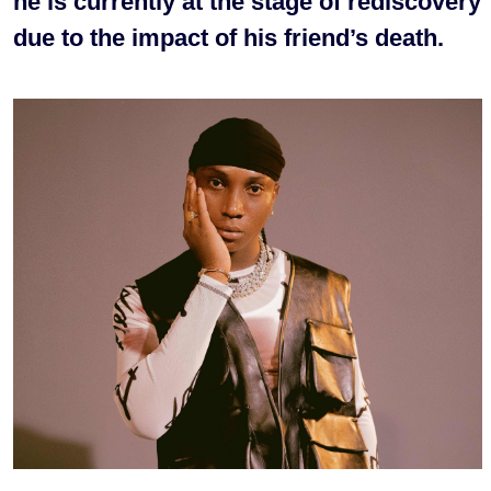
he is currently at the stage of rediscovery
due to the impact of his friend’s death.