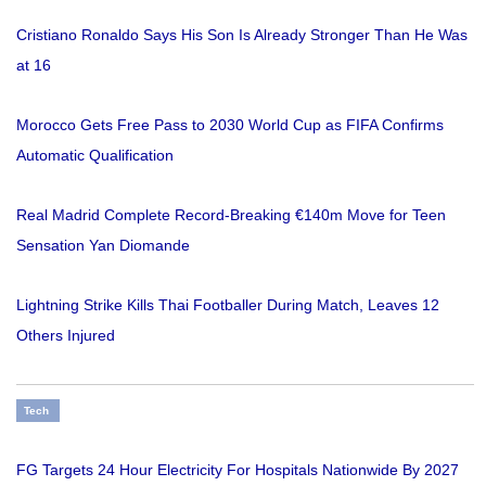
Cristiano Ronaldo Says His Son Is Already Stronger Than He Was
at 16
Morocco Gets Free Pass to 2030 World Cup as FIFA Confirms
Automatic Qualification
Real Madrid Complete Record-Breaking €140m Move for Teen
Sensation Yan Diomande
Lightning Strike Kills Thai Footballer During Match, Leaves 12
Others Injured
Tech
FG Targets 24 Hour Electricity For Hospitals Nationwide By 2027