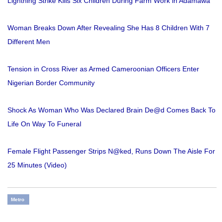
Lightning Strike Kills Six Children During Farm Work in Adamawa
Woman Breaks Down After Revealing She Has 8 Children With 7
Different Men
Tension in Cross River as Armed Cameroonian Officers Enter
Nigerian Border Community
Shock As Woman Who Was Declared Brain De@d Comes Back To
Life On Way To Funeral
Female Flight Passenger Strips N@ked, Runs Down The Aisle For
25 Minutes (Video)
Metro