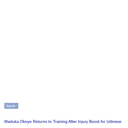
Sports
Maduka Okoye Returns to Training After Injury Boost for Udinese