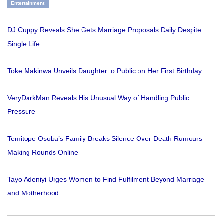
Entertainment
DJ Cuppy Reveals She Gets Marriage Proposals Daily Despite
Single Life
Toke Makinwa Unveils Daughter to Public on Her First Birthday
VeryDarkMan Reveals His Unusual Way of Handling Public
Pressure
Temitope Osoba’s Family Breaks Silence Over Death Rumours
Making Rounds Online
Tayo Adeniyi Urges Women to Find Fulfilment Beyond Marriage
and Motherhood