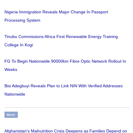
Nigeria Immigration Reveals Major Change In Passport
Processing System
Tinubu Commissions Africa First Renewable Energy Training
College In Kogi
FG To Begin Nationwide 90000km Fibre Optic Network Rollout In
Weeks
Bisi Adegbuyi Reveals Plan to Link NIN With Verified Addresses
Nationwide
World
Afghanistan's Malnutrition Crisis Deepens as Families Depend on