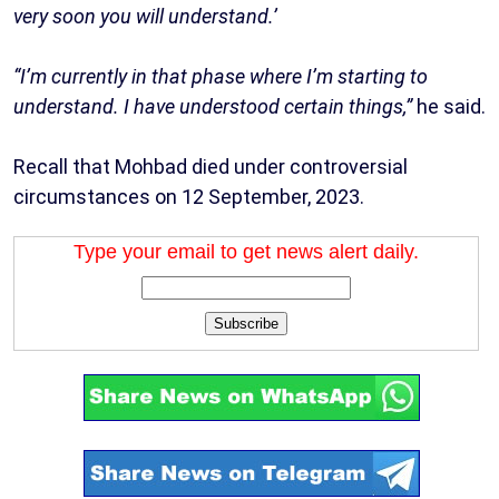
very soon you will understand.’
“I’m currently in that phase where I’m starting to
understand. I have understood certain things,”
he said.
Recall that Mohbad died under controversial
circumstances on 12 September, 2023.
Type your email to get news alert daily.
Subscribe