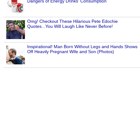
Dangers of Energy Drinks' Consumption
Omg! Checkout These Hilarious Pete Edochie
Quotes...You Will Laugh Like Never Before!
Inspirational! Man Born Without Legs and Hands Shows
Off Heavily Pregnant Wife and Son (Photos)