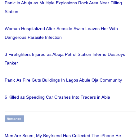
Panic in Abuja as Multiple Explosions Rock Area Near Filling
Station
Woman Hospitalized After Seaside Swim Leaves Her With
Dangerous Parasite Infection
3 Firefighters Injured as Abuja Petrol Station Inferno Destroys
Tanker
Panic As Fire Guts Buildings In Lagos Abule Oja Community
6 Killed as Speeding Car Crashes Into Traders in Abia
Romance
Men Are Scum, My Boyfriend Has Collected The iPhone He