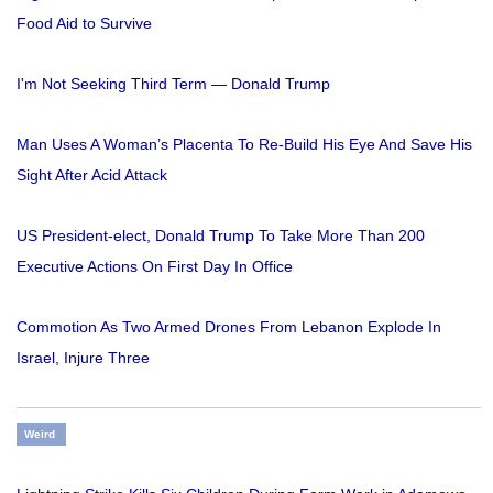
Food Aid to Survive
I'm Not Seeking Third Term — Donald Trump
Man Uses A Woman’s Placenta To Re-Build His Eye And Save His
Sight After Acid Attack
US President-elect, Donald Trump To Take More Than 200
Executive Actions On First Day In Office
Commotion As Two Armed Drones From Lebanon Explode In
Israel, Injure Three
Weird