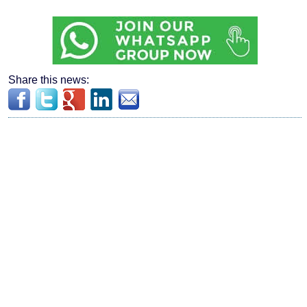
Share this news: