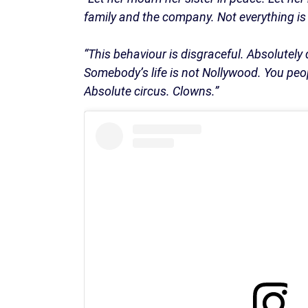
family and the company. Not everything is 
“This behaviour is disgraceful. Absolutely
Somebody’s life is not Nollywood. You peop
Absolute circus. Clowns.”