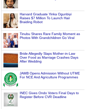
Harvard Graduate Yinka Ogunbiyi
Raises $7 Million To Launch Hair
Braiding Robot
Tinubu Shares Rare Family Moment as
Photos With Grandchildren Go Viral
Bride Allegedly Slaps Mother-in-Law
Over Food as Marriage Crashes Days
After Wedding
JAMB Opens Admission Without UTME
For NCE And Agriculture Programmes
INEC Gives Ondo Voters Final Days to
Register Before CVR Deadline