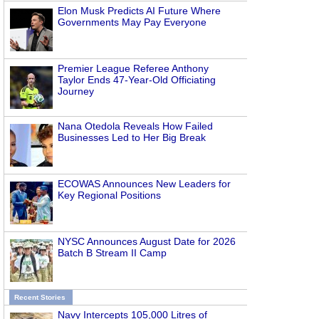
Elon Musk Predicts AI Future Where
Governments May Pay Everyone
Premier League Referee Anthony
Taylor Ends 47-Year-Old Officiating
Journey
Nana Otedola Reveals How Failed
Businesses Led to Her Big Break
ECOWAS Announces New Leaders for
Key Regional Positions
NYSC Announces August Date for 2026
Batch B Stream II Camp
Recent Stories
Navy Intercepts 105,000 Litres of