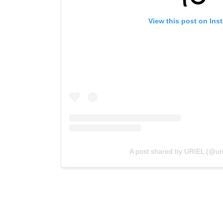
View this post on Ins
A post shared by URIEL (@uri