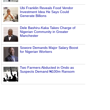
Ubi Franklin Reveals Food Vendor
Investment Idea He Says Could
Generate Billions
Dele Bashiru-Kaka Takes Charge of
Nigerian Community in Greater
Manchester
Sowore Demands Major Salary Boost
for Nigerian Workers
Two Farmers Abducted in Ondo as
Suspects Demand ₦100m Ransom