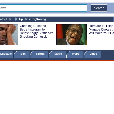
ntact Us
Tip Us:
info@tori.ng
Cheating Husband
Here are 10 Hilar
Begs Instagram to
Mugabe Quotes th
Delete Angry Girlfriend's
Will Make Your D
Shocking Confession
Lifestyle
Tech
Sports
Metro
Weird
Video