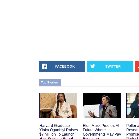
FACEBOOK
TWITTER
Top Stories
Harvard Graduate
Elon Musk Predicts AI
Peller 
Yinka Ogunbiyi Raises
Future Where
Reveal
$7 Million To Launch
Governments May Pay
Promis
Hair Braiding Robot
Everyone
Protect