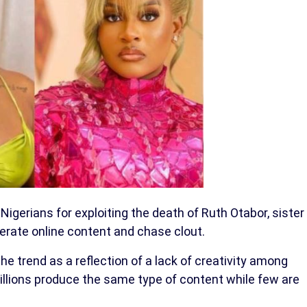
 Nigerians for exploiting the death of Ruth Otabor, sister
nerate online content and chase clout.
the trend as a reflection of a lack of creativity among
illions produce the same type of content while few are