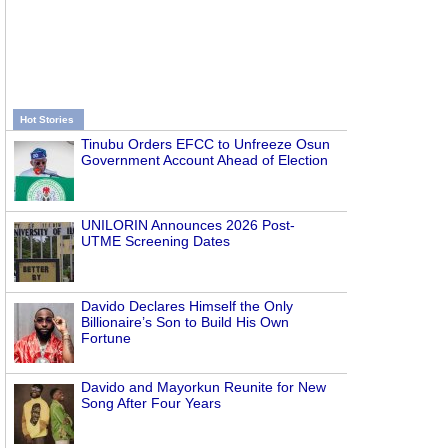
Hot Stories
Tinubu Orders EFCC to Unfreeze Osun
Government Account Ahead of Election
UNILORIN Announces 2026 Post-
UTME Screening Dates
Davido Declares Himself the Only
Billionaire’s Son to Build His Own
Fortune
Davido and Mayorkun Reunite for New
Song After Four Years