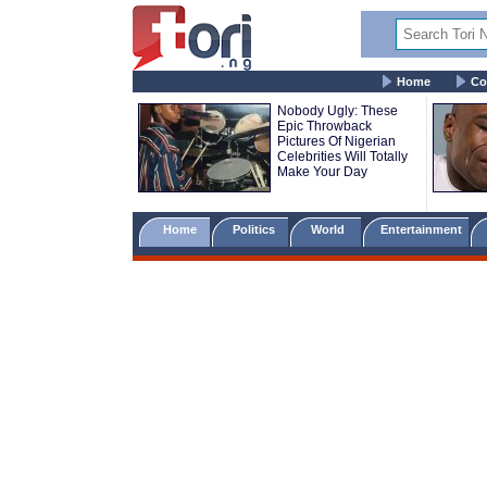
Home
Co
Nobody Ugly: These
Epic Throwback
Pictures Of Nigerian
Celebrities Will Totally
Make Your Day
Home
Politics
World
Entertainment