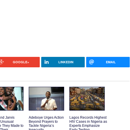
GOOGLE+
LINKEDIN
EMAIL
and Jarvis
Adeboye Urges Action
Lagos Records Highest
 Unusual
Beyond Prayers to
HIV Cases in Nigeria as
e They Made to
Tackle Nigeria’s
Experts Emphasize
 Their
Insecurity
Early Testing