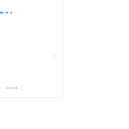
tagram
elmusicstar)