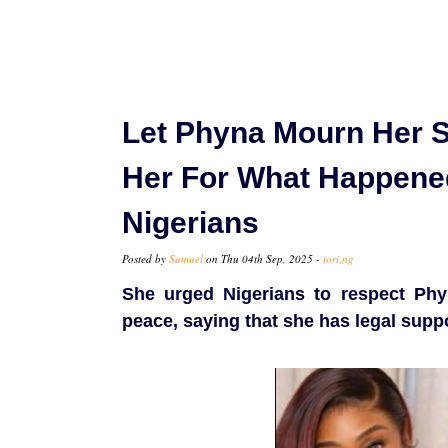
Let Phyna Mourn Her S
Her For What Happened 
Nigerians
Posted by
Samuel
on Thu 04th Sep, 2025 -
tori.ng
She urged Nigerians to respect Phy
peace, saying that she has legal supp