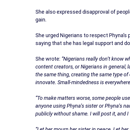
She also expressed disapproval of people
gain.
She urged Nigerians to respect Phyna’s p
saying that she has legal support and do
She wrote:
“Nigerians really don’t know w
content creators, or Nigerians in general, l
the same thing, creating the same type of 
innovate. Small-mindedness is everywhere
“To make matters worse, some people use s
anyone using Phyna’s sister or Phyna’s name
publicly without shame. I will post it, and I 
“Let her mourn her sister in peace. Let he