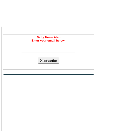
Daily News Alert
Enter your email below.
Subscribe
n