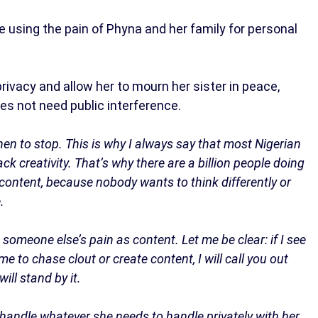
 using the pain of Phyna and her family for personal
rivacy and allow her to mourn her sister in peace,
es not need public interference.
hen to stop. This is why I always say that most Nigerian
ack creativity. That’s why there are a billion people doing
content, because nobody wants to think differently or
.
omeone else’s pain as content. Let me be clear: if I see
 to chase clout or create content, I will call you out
will stand by it.
r handle whatever she needs to handle privately with her