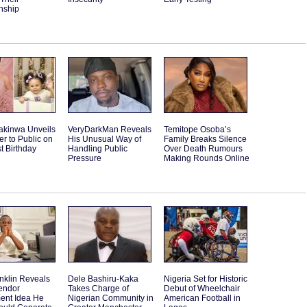
nship
akinwa Unveils
VeryDarkMan Reveals
Temitope Osoba’s
r to Public on
His Unusual Way of
Family Breaks Silence
st Birthday
Handling Public
Over Death Rumours
Pressure
Making Rounds Online
nklin Reveals
Dele Bashiru-Kaka
Nigeria Set for Historic
endor
Takes Charge of
Debut of Wheelchair
ent Idea He
Nigerian Community in
American Football in