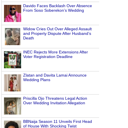
Davido Faces Backlash Over Absence
From Soso Soberekon’s Wedding
Widow Cries Out Over Alleged Assault
and Property Dispute After Husband’s
Death
INEC Rejects More Extensions After
Voter Registration Deadline
Zlatan and Davita Lamai Announce
Wedding Plans
Priscilla Ojo Threatens Legal Action
Over Wedding Invitation Allegation
BBNaija Season 11 Unveils First Head
of House With Shocking Twist