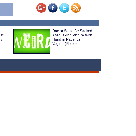
ious
Doctor Set to Be Sacked
at
After Taking Picture With
ay
Hand in Patient's
Vagina (Photo)