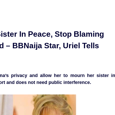
ister In Peace, Stop Blaming
– BBNaija Star, Uriel Tells
na’s privacy and allow her to mourn her sister i
ort and does not need public interference.