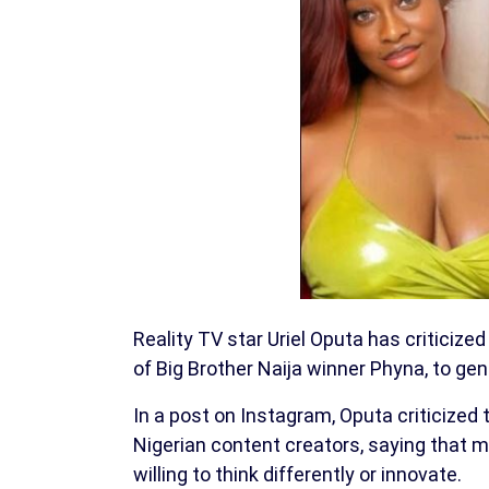
Reality TV star Uriel Oputa has criticized
of Big Brother Naija winner Phyna, to ge
In a post on Instagram, Oputa criticized 
Nigerian content creators, saying that m
willing to think differently or innovate.