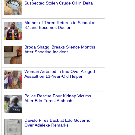
Suspected Stolen Crude Oil in Delta
Mother of Three Returns to School at
37 and Becomes Doctor
Broda Shaggi Breaks Silence Months
After Shooting Incident
Woman Arrested in Imo Over Alleged
Assault on 13-Year-Old Helper
Police Rescue Four Kidnap Victims
After Edo Forest Ambush
Davido Fires Back at Edo Governor
Over Adeleke Remarks