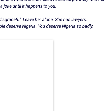
a joke until it happens to you.
 disgraceful. Leave her alone. She has lawyers.
le deserve Nigeria. You deserve Nigeria so badly.