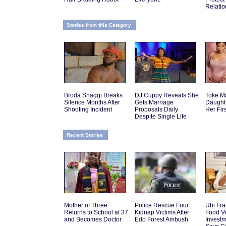
Relatio
Stories from this Category
Broda Shaggi Breaks
DJ Cuppy Reveals She
Toke M
Silence Months After
Gets Marriage
Daughte
Shooting Incident
Proposals Daily
Her Fir
Despite Single Life
Recent Stories
Mother of Three
Police Rescue Four
Ubi Fra
Returns to School at 37
Kidnap Victims After
Food V
and Becomes Doctor
Edo Forest Ambush
Investm