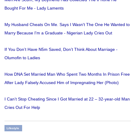
Bought For Me - Lady Laments
My Husband Cheats On Me. Says I Wasn't The One He Wanted to
Marry Because I'm a Graduate - Nigerian Lady Cries Out
If You Don’t Have N5m Saved, Don’t Think About Marriage -
Olumofin to Ladies
How DNA Set Married Man Who Spent Two Months In Prison Free
After Lady Falsely Accused Him of Impregnating Her (Photo)
I Can’t Stop Cheating Since I Got Married at 22 – 32-year-old Man
Cries Out For Help
Lifestyle