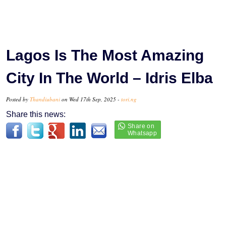
Lagos Is The Most Amazing
City In The World – Idris Elba
Posted by
Thandiubani
on Wed 17th Sep, 2025 -
tori.ng
Share this news: