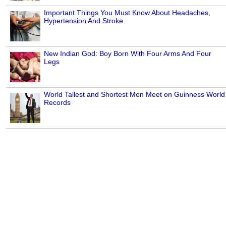
Important Things You Must Know About Headaches,
Hypertension And Stroke
New Indian God: Boy Born With Four Arms And Four
Legs
World Tallest and Shortest Men Meet on Guinness World
Records