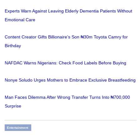
Experts Warn Against Leaving Elderly Dementia Patients Without
Emotional Care
Content Creator Gifts Billionaire’s Son ₦30m Toyota Camry for
Birthday
NAFDAC Warns Nigerians: Check Food Labels Before Buying
Nonye Soludo Urges Mothers to Embrace Exclusive Breastfeeding
Man Faces Dilemma After Wrong Transfer Turns Into ₦700,000
Surprise
Entertainment