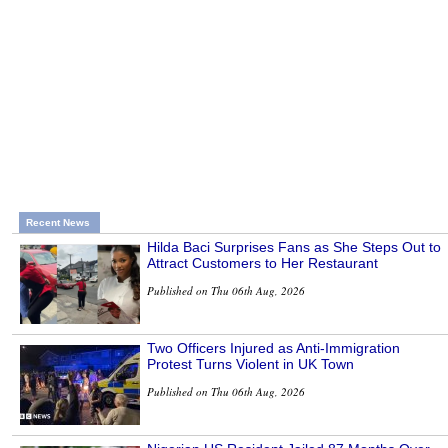
Recent News
Hilda Baci Surprises Fans as She Steps Out to
Attract Customers to Her Restaurant
Published on Thu 06th Aug, 2026
Two Officers Injured as Anti-Immigration
Protest Turns Violent in UK Town
Published on Thu 06th Aug, 2026