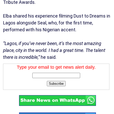
Tribute Awards.
Elba shared his experience filming Dust to Dreams in
Lagos alongside Seal, who, for the first time,
performed with his Nigerian accent.
“Lagos, if you’ve never been, it’s the most amazing
place, city in the world. I had a great time. The talent
there is incredible,”
he said.
Type your email to get news alert daily.
Subscribe