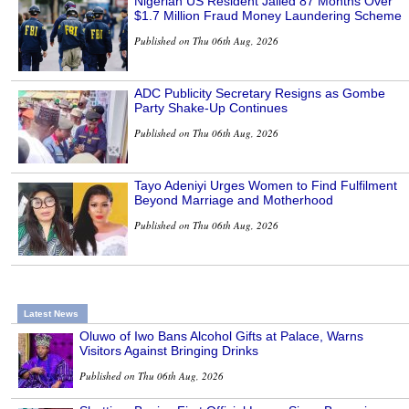
Nigerian US Resident Jailed 87 Months Over
$1.7 Million Fraud Money Laundering Scheme
Published on Thu 06th Aug, 2026
ADC Publicity Secretary Resigns as Gombe
Party Shake-Up Continues
Published on Thu 06th Aug, 2026
Tayo Adeniyi Urges Women to Find Fulfilment
Beyond Marriage and Motherhood
Published on Thu 06th Aug, 2026
Latest News
Oluwo of Iwo Bans Alcohol Gifts at Palace, Warns
Visitors Against Bringing Drinks
Published on Thu 06th Aug, 2026