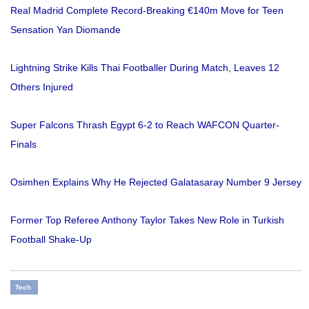
Real Madrid Complete Record-Breaking €140m Move for Teen
Sensation Yan Diomande
Lightning Strike Kills Thai Footballer During Match, Leaves 12
Others Injured
Super Falcons Thrash Egypt 6-2 to Reach WAFCON Quarter-
Finals
Osimhen Explains Why He Rejected Galatasaray Number 9 Jersey
Former Top Referee Anthony Taylor Takes New Role in Turkish
Football Shake-Up
Tech