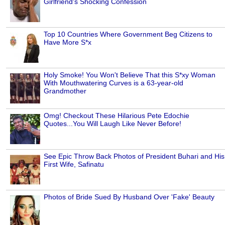
Girlfriend's Shocking Confession
Top 10 Countries Where Government Beg Citizens to
Have More S*x
Holy Smoke! You Won't Believe That this S*xy Woman
With Mouthwatering Curves is a 63-year-old
Grandmother
Omg! Checkout These Hilarious Pete Edochie
Quotes...You Will Laugh Like Never Before!
See Epic Throw Back Photos of President Buhari and His
First Wife, Safinatu
Photos of Bride Sued By Husband Over 'Fake' Beauty