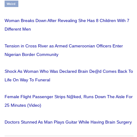
Weird
Woman Breaks Down After Revealing She Has 8 Children With 7
Different Men
Tension in Cross River as Armed Cameroonian Officers Enter
Nigerian Border Community
Shock As Woman Who Was Declared Brain De@d Comes Back To
Life On Way To Funeral
Female Flight Passenger Strips N@ked, Runs Down The Aisle For
25 Minutes (Video)
Doctors Stunned As Man Plays Guitar While Having Brain Surgery