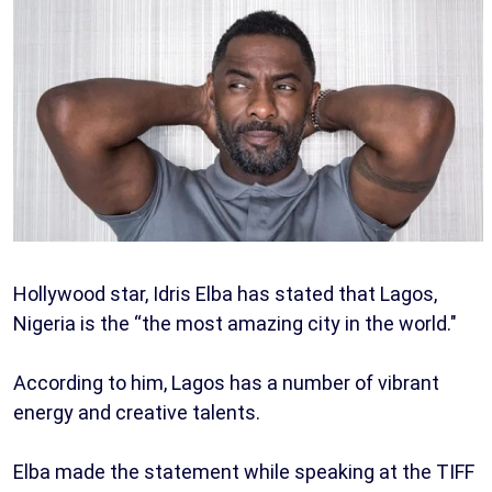
Hollywood star, Idris Elba has stated that Lagos,
Nigeria is the “the most amazing city in the world."
According to him, Lagos has a number of vibrant
energy and creative talents.
Elba made the statement while speaking at the TIFF