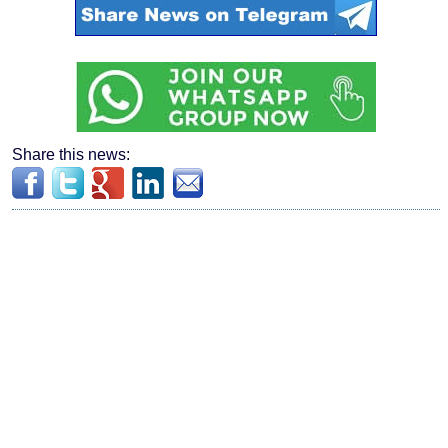
Share this news: