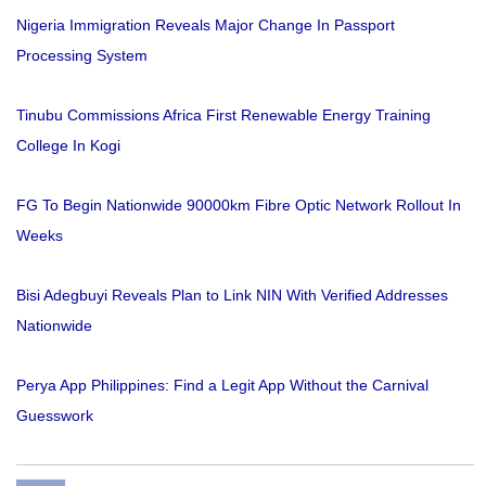
Nigeria Immigration Reveals Major Change In Passport
Processing System
Tinubu Commissions Africa First Renewable Energy Training
College In Kogi
FG To Begin Nationwide 90000km Fibre Optic Network Rollout In
Weeks
Bisi Adegbuyi Reveals Plan to Link NIN With Verified Addresses
Nationwide
Perya App Philippines: Find a Legit App Without the Carnival
Guesswork