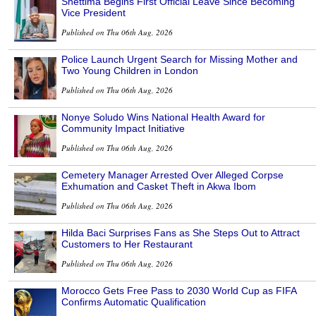
Shettima Begins First Official Leave Since Becoming
Vice President
Published on Thu 06th Aug, 2026
Police Launch Urgent Search for Missing Mother and
Two Young Children in London
Published on Thu 06th Aug, 2026
Nonye Soludo Wins National Health Award for
Community Impact Initiative
Published on Thu 06th Aug, 2026
Cemetery Manager Arrested Over Alleged Corpse
Exhumation and Casket Theft in Akwa Ibom
Published on Thu 06th Aug, 2026
Hilda Baci Surprises Fans as She Steps Out to Attract
Customers to Her Restaurant
Published on Thu 06th Aug, 2026
Morocco Gets Free Pass to 2030 World Cup as FIFA
Confirms Automatic Qualification