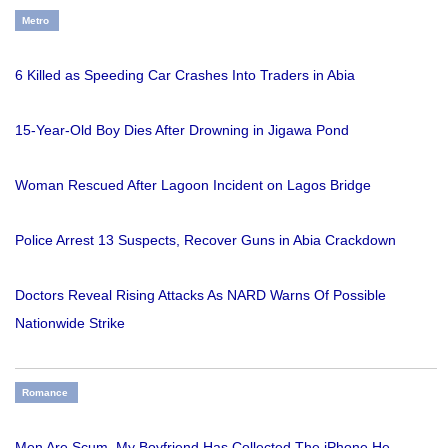
Metro
6 Killed as Speeding Car Crashes Into Traders in Abia
15-Year-Old Boy Dies After Drowning in Jigawa Pond
Woman Rescued After Lagoon Incident on Lagos Bridge
Police Arrest 13 Suspects, Recover Guns in Abia Crackdown
Doctors Reveal Rising Attacks As NARD Warns Of Possible
Nationwide Strike
Romance
Men Are Scum, My Boyfriend Has Collected The iPhone He