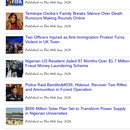
Published on Thu 06th Aug, 2026
Temitope Osoba’s Family Breaks Silence Over Death
Rumours Making Rounds Online
Published on Thu 06th Aug, 2026
Two Officers Injured as Anti-Immigration Protest Turns
Violent in UK Town
Published on Thu 06th Aug, 2026
Nigerian US Resident Jailed 87 Months Over $1.7 Million
Fraud Money Laundering Scheme
Published on Thu 06th Aug, 2026
Police Raid Bandits&#039; Hideout, Recover Two Rifles
and Ammunition in Forest Operation
Published on Thu 06th Aug, 2026
$500 Million Solar Plan Set to Transform Power Supply
in Nigerian Universities
Published on Thu 06th Aug, 2026