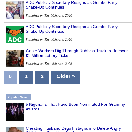
ADC Publicity Secretary Resigns as Gombe Party
Shake-Up Continues
Published on Thu 06th Aug, 2026
ADC Publicity Secretary Resigns as Gombe Party
Shake-Up Continues
Published on Thu 06th Aug, 2026
Waste Workers Dig Through Rubbish Truck to Recover
€1 Million Lottery Ticket
Published on Thu 06th Aug, 2026
0
1
2
Older »
Popular News
5 Nigerians That Have Been Nominated For Grammy
Awards
Cheating Husband Begs Instagram to Delete Angry