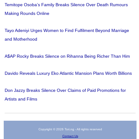
Temitope Osoba’s Family Breaks Silence Over Death Rumours
Making Rounds Online
Tayo Adeniyi Urges Women to Find Fulfilment Beyond Marriage
and Motherhood
A$AP Rocky Breaks Silence on Rihanna Being Richer Than Him
Davido Reveals Luxury Eko Atlantic Mansion Plans Worth Billions
Don Jazzy Breaks Silence Over Claims of Paid Promotions for
Artists and Films
Copyright © 2026 Tori.ng - All rights reserved
Contact Us