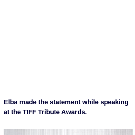
Elba made the statement while speaking
at the TIFF Tribute Awards.