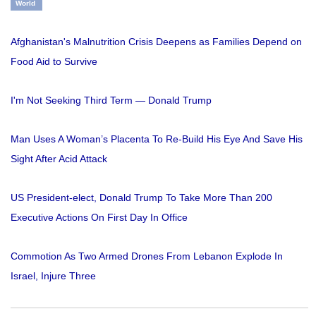
World
Afghanistan's Malnutrition Crisis Deepens as Families Depend on
Food Aid to Survive
I'm Not Seeking Third Term — Donald Trump
Man Uses A Woman’s Placenta To Re-Build His Eye And Save His
Sight After Acid Attack
US President-elect, Donald Trump To Take More Than 200
Executive Actions On First Day In Office
Commotion As Two Armed Drones From Lebanon Explode In
Israel, Injure Three