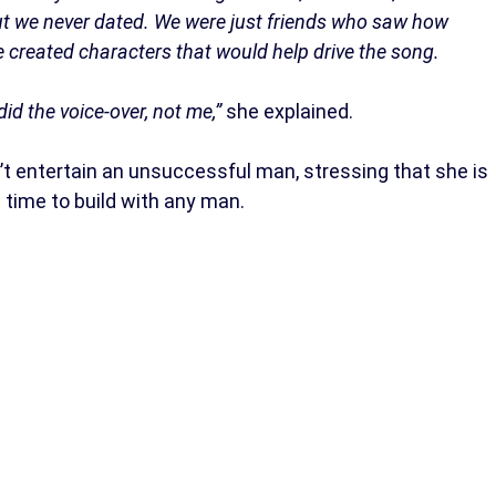
ut we never dated. We were just friends who saw how
we created characters that would help drive the song.
id the voice-over, not me,”
she explained.
n’t entertain an unsuccessful man, stressing that she is
 time to build with any man.