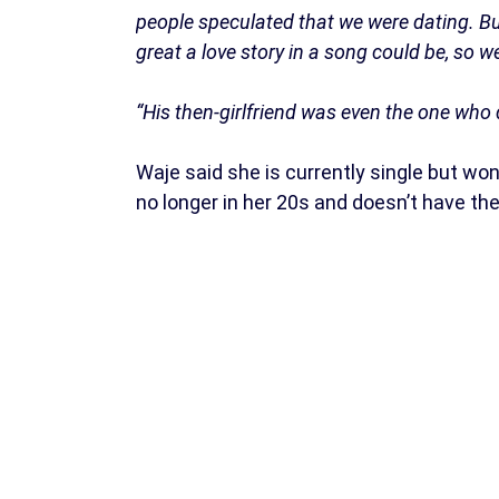
people speculated that we were dating. B
great a love story in a song could be, so 
“His then-girlfriend was even the one who d
Waje said she is currently single but wo
no longer in her 20s and doesn’t have the