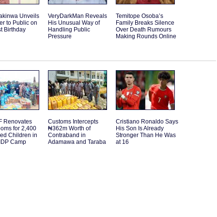
akinwa Unveils
VeryDarkMan Reveals
Temitope Osoba’s
r to Public on
His Unusual Way of
Family Breaks Silence
st Birthday
Handling Public
Over Death Rumours
Pressure
Making Rounds Online
 Renovates
Customs Intercepts
Cristiano Ronaldo Says
oms for 2,400
₦362m Worth of
His Son Is Already
ed Children in
Contraband in
Stronger Than He Was
IDP Camp
Adamawa and Taraba
at 16