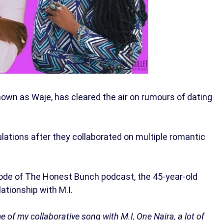
known as Waje, has cleared the air on rumours of dating
lations after they collaborated on multiple romantic
sode of The Honest Bunch podcast, the 45-year-old
lationship with M.I.
 of my collaborative song with M.I, One Naira, a lot of