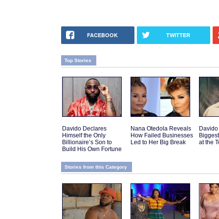
FACEBOOK
TWITTER
Top Stories
Davido Declares
Nana Otedola Reveals
Davido
Himself the Only
How Failed Businesses
Biggest
Billionaire’s Son to
Led to Her Big Break
at the 
Build His Own Fortune
Stories from this Category