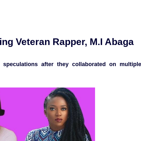
ng Veteran Rapper, M.I Abaga
 speculations after they collaborated on multipl