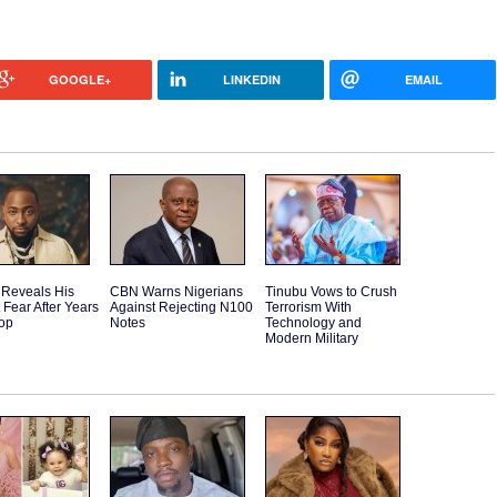
GOOGLE+
LINKEDIN
EMAIL
 Reveals His
CBN Warns Nigerians
Tinubu Vows to Crush
 Fear After Years
Against Rejecting N100
Terrorism With
Top
Notes
Technology and
Modern Military