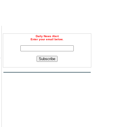
Daily News Alert
Enter your email below.
e
Subscribe