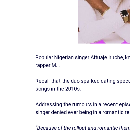
Popular Nigerian singer Aituaje Iruobe, 
rapper M.I.
Recall that the duo sparked dating specu
songs in the 2010s.
Addressing the rumours in a recent epi
singer denied ever being in a romantic re
“Because of the rollout and romantic theme