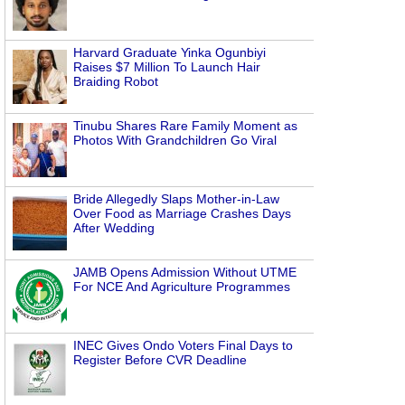
Harvard Graduate Yinka Ogunbiyi
Raises $7 Million To Launch Hair
Braiding Robot
Tinubu Shares Rare Family Moment as
Photos With Grandchildren Go Viral
Bride Allegedly Slaps Mother-in-Law
Over Food as Marriage Crashes Days
After Wedding
JAMB Opens Admission Without UTME
For NCE And Agriculture Programmes
INEC Gives Ondo Voters Final Days to
Register Before CVR Deadline