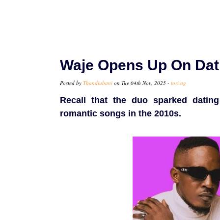
Waje Opens Up On Dati
Posted by
Thandiubani
on Tue 04th Nov, 2025 -
tori.ng
Recall that the duo sparked dating
romantic songs in the 2010s.