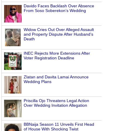
Davido Faces Backlash Over Absence
From Soso Soberekon’s Wedding
Widow Cries Out Over Alleged Assault
and Property Dispute After Husband’s
Death
INEC Rejects More Extensions After
Voter Registration Deadline
Zlatan and Davita Lamai Announce
Wedding Plans
Priscilla Ojo Threatens Legal Action
Over Wedding Invitation Allegation
BBNaija Season 11 Unveils First Head
of House With Shocking Twist