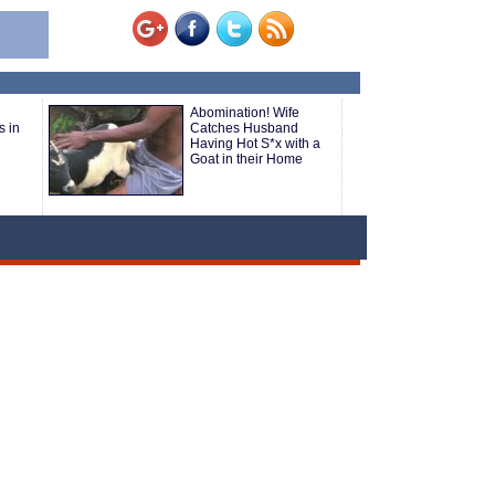
Abomination! Wife
s in
Catches Husband
Having Hot S*x with a
Goat in their Home