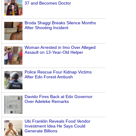
37 and Becomes Doctor
Broda Shaggi Breaks Silence Months
After Shooting Incident
Woman Arrested in Imo Over Alleged
Assault on 13-Year-Old Helper
Police Rescue Four Kidnap Victims
After Edo Forest Ambush
Davido Fires Back at Edo Governor
Over Adeleke Remarks
Ubi Franklin Reveals Food Vendor
Investment Idea He Says Could
Generate Billions