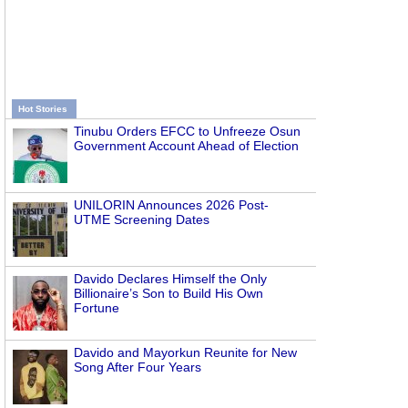
Hot Stories
Tinubu Orders EFCC to Unfreeze Osun
Government Account Ahead of Election
UNILORIN Announces 2026 Post-
UTME Screening Dates
Davido Declares Himself the Only
Billionaire’s Son to Build His Own
Fortune
Davido and Mayorkun Reunite for New
Song After Four Years