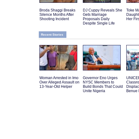
Broda Shaggi Breaks
DJ Cuppy Reveals She
Toke M
Silence Months After
Gets Marriage
Daughte
Shooting Incident
Proposals Daily
Her Fir
Despite Single Life
Recent Stories
Woman Arrested in Imo
Governor Eno Urges
UNICEF
Over Alleged Assault on
NYSC Members to
Classro
13-Year-Old Helper
Build Bonds That Could
Displac
Unite Nigeria
Benue 