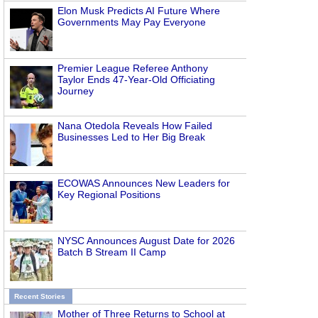
Elon Musk Predicts AI Future Where
Governments May Pay Everyone
Premier League Referee Anthony
Taylor Ends 47-Year-Old Officiating
Journey
Nana Otedola Reveals How Failed
Businesses Led to Her Big Break
ECOWAS Announces New Leaders for
Key Regional Positions
NYSC Announces August Date for 2026
Batch B Stream II Camp
Recent Stories
Mother of Three Returns to School at