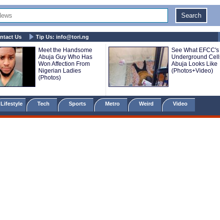
ntact Us
Tip Us:
info@tori.ng
Meet the Handsome
See What EFCC's
Abuja Guy Who Has
Underground Cell
Won Affection From
Abuja Looks Like
Nigerian Ladies
(Photos+Video)
(Photos)
Lifestyle
Tech
Sports
Metro
Weird
Video