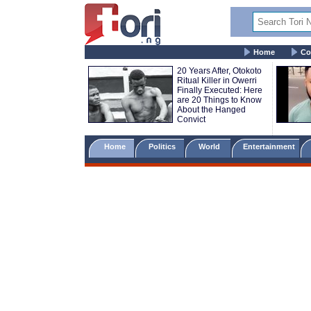
Home
Co
20 Years After, Otokoto
Ritual Killer in Owerri
Finally Executed: Here
are 20 Things to Know
About the Hanged
Convict
Home
Politics
World
Entertainment