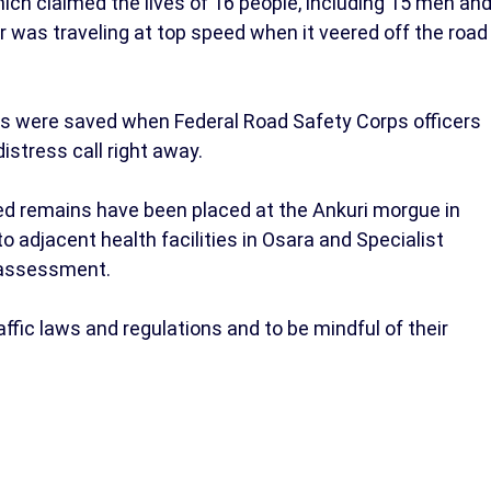
ich claimed the lives of 16 people, including 15 men an
 was traveling at top speed when it veered off the road
ies were saved when Federal Road Safety Corps officers
stress call right away.
 remains have been placed at the Ankuri morgue in
to adjacent health facilities in Osara and Specialist
l assessment.
affic laws and regulations and to be mindful of their