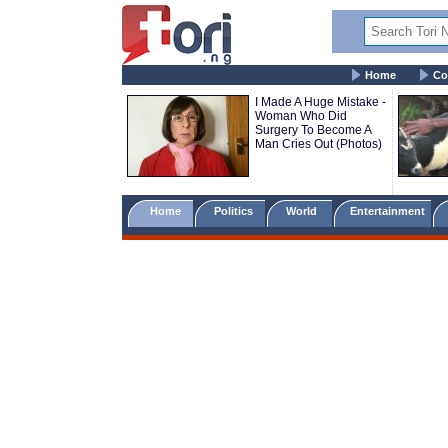
Home
Co
I Made A Huge Mistake -
Woman Who Did
Surgery To Become A
Man Cries Out (Photos)
Home
Politics
World
Entertainment