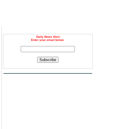
Daily News Alert
Enter your email below.
Subscribe
e