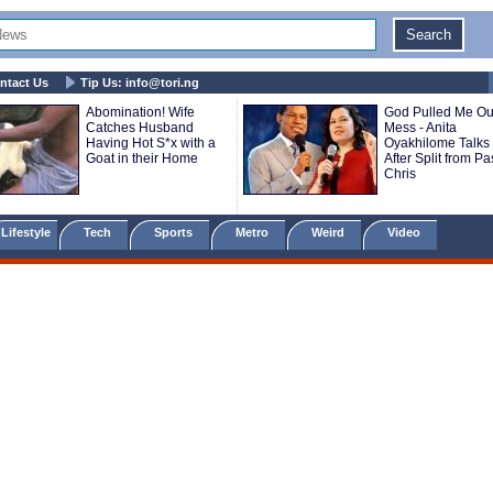
ntact Us
Tip Us:
info@tori.ng
Abomination! Wife
God Pulled Me Out
Catches Husband
Mess - Anita
Having Hot S*x with a
Oyakhilome Talks 
Goat in their Home
After Split from Pa
Chris
Lifestyle
Tech
Sports
Metro
Weird
Video