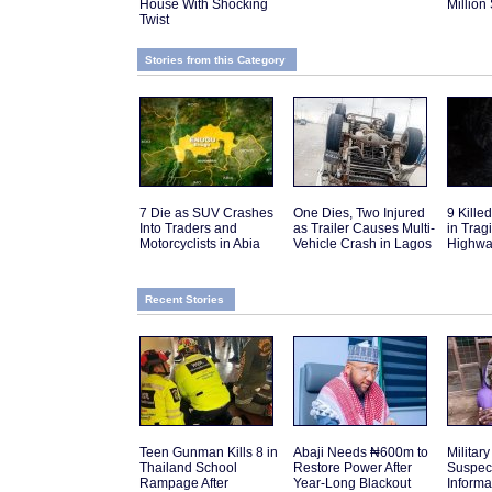
House With Shocking
Million
Twist
Stories from this Category
7 Die as SUV Crashes
One Dies, Two Injured
9 Kille
Into Traders and
as Trailer Causes Multi-
in Trag
Motorcyclists in Abia
Vehicle Crash in Lagos
Highwa
Recent Stories
Teen Gunman Kills 8 in
Abaji Needs ₦600m to
Military
Thailand School
Restore Power After
Suspec
Rampage After
Year-Long Blackout
Inform