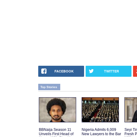
FACEBOOK
TWITTER
Top Stories
BBNaija Season 11
Nigeria Admits 6,009
Seyi T
Unveils First Head of
New Lawyers to the Bar
Fresh P