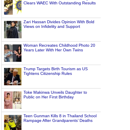
Clears WAEC With Outstanding Results
Zari Hassan Divides Opinion With Bold
Views on Infidelity and Support
Woman Recreates Childhood Photo 20
Years Later With Her Own Twins
Trump Targets Birth Tourism as US
Tightens Citizenship Rules
Toke Makinwa Unveils Daughter to
Public on Her First Birthday
Teen Gunman Kills 8 in Thailand School
Rampage After Grandparents’ Deaths