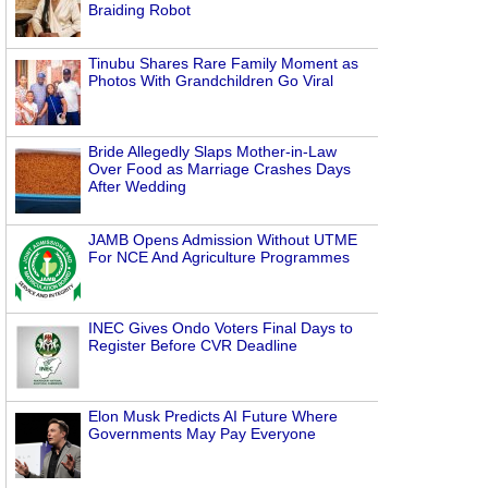
d
Braiding Robot
Tinubu Shares Rare Family Moment as
Photos With Grandchildren Go Viral
Bride Allegedly Slaps Mother-in-Law
Over Food as Marriage Crashes Days
After Wedding
JAMB Opens Admission Without UTME
For NCE And Agriculture Programmes
INEC Gives Ondo Voters Final Days to
Register Before CVR Deadline
Elon Musk Predicts AI Future Where
Governments May Pay Everyone