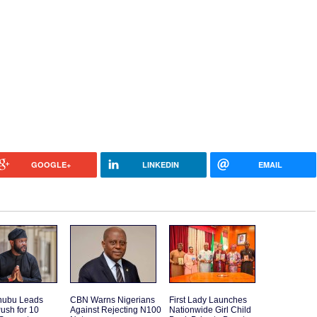
GOOGLE+
LINKEDIN
EMAIL
inubu Leads
CBN Warns Nigerians
First Lady Launches
ush for 10
Against Rejecting N100
Nationwide Girl Child