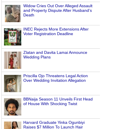
Widow Cries Out Over Alleged Assault
and Property Dispute After Husband’s
Death
INEC Rejects More Extensions After
Voter Registration Deadline
Zlatan and Davita Lamai Announce
Wedding Plans
Priscilla Ojo Threatens Legal Action
Over Wedding Invitation Allegation
BBNaija Season 11 Unveils First Head
of House With Shocking Twist
Harvard Graduate Yinka Ogunbiyi
Raises $7 Million To Launch Hair