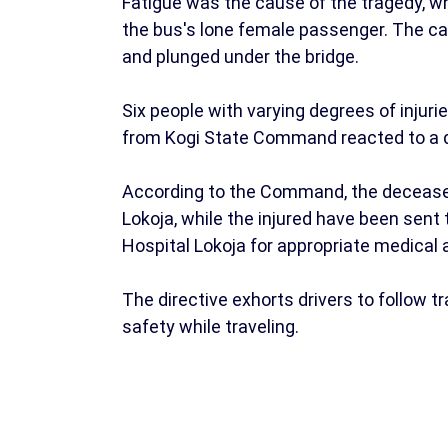
Fatigue was the cause of the tragedy, wh
the bus's lone female passenger. The car
and plunged under the bridge.
Six people with varying degrees of injur
from Kogi State Command reacted to a di
According to the Command, the deceased
Lokoja, while the injured have been sent 
Hospital Lokoja for appropriate medica
The directive exhorts drivers to follow tr
safety while traveling.