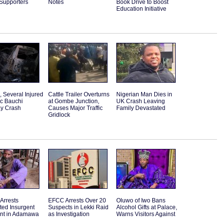
 Supporters
Notes
Book Drive to Boost
Education Initiative
d, Several Injured
Cattle Trailer Overturns
Nigerian Man Dies in
ic Bauchi
at Gombe Junction,
UK Crash Leaving
y Crash
Causes Major Traffic
Family Devastated
Gridlock
 Arrests
EFCC Arrests Over 20
Oluwo of Iwo Bans
ted Insurgent
Suspects in Lekki Raid
Alcohol Gifts at Palace,
ant in Adamawa
as Investigation
Warns Visitors Against