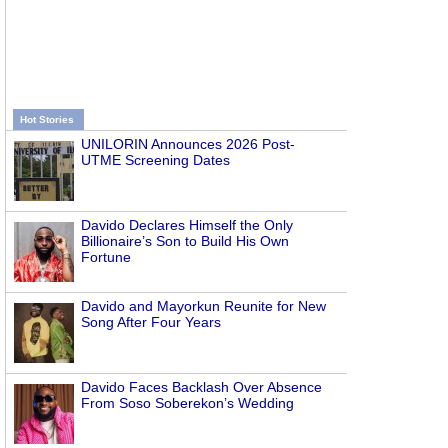
Hot Stories
UNILORIN Announces 2026 Post-
UTME Screening Dates
Davido Declares Himself the Only
Billionaire’s Son to Build His Own
Fortune
Davido and Mayorkun Reunite for New
Song After Four Years
Davido Faces Backlash Over Absence
From Soso Soberekon’s Wedding