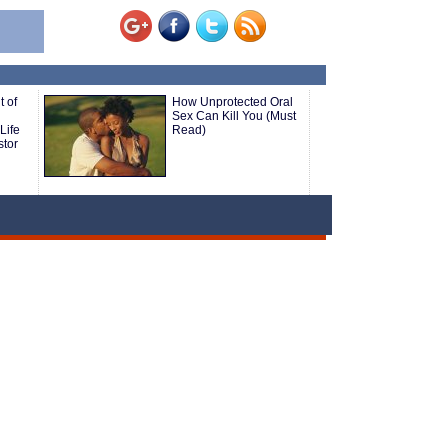
 of
How Unprotected Oral
Sex Can Kill You (Must
Life
Read)
stor