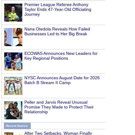
Premier League Referee Anthony
Taylor Ends 47-Year-Old Officiating
Journey
Nana Otedola Reveals How Failed
Businesses Led to Her Big Break
ECOWAS Announces New Leaders for
Key Regional Positions
NYSC Announces August Date for 2026
Batch B Stream II Camp
Peller and Jarvis Reveal Unusual
Promise They Made to Protect Their
Relationship
Recent Stories
After Two Setbacks, Woman Finally