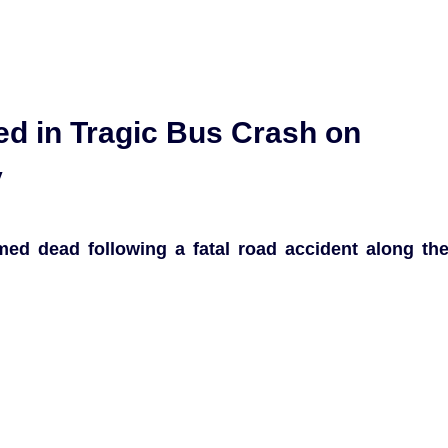
red in Tragic Bus Crash on
y
med dead following a fatal road accident along th