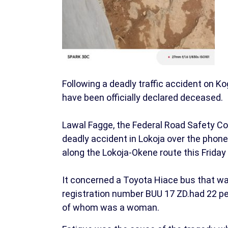
Following a deadly traffic accident on Ko
have been officially declared deceased.
Lawal Fagge, the Federal Road Safety C
deadly accident in Lokoja over the phone,
along the Lokoja-Okene route this Friday
It concerned a Toyota Hiace bus that wa
registration number BUU 17 ZD.had 22 p
of whom was a woman.