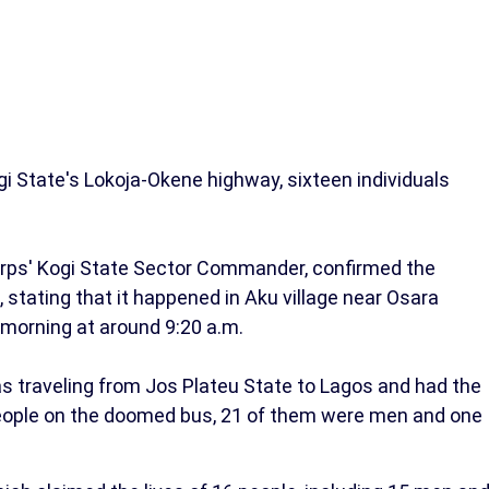
gi State's Lokoja-Okene highway, sixteen individuals
orps' Kogi State Sector Commander, confirmed the
 stating that it happened in Aku village near Osara
 morning at around 9:20 a.m.
s traveling from Jos Plateu State to Lagos and had the
eople on the doomed bus, 21 of them were men and one