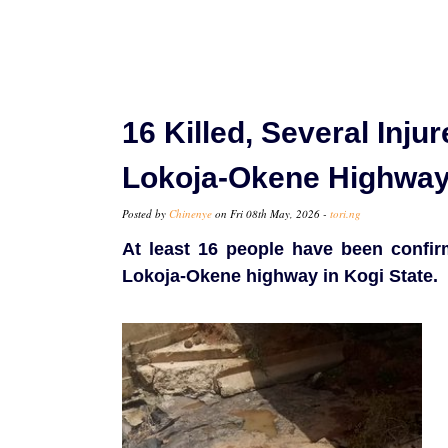
16 Killed, Several Inju
Lokoja-Okene Highwa
Posted by
Chinenye
on Fri 08th May, 2026 -
tori.ng
At least 16 people have been confir
Lokoja-Okene highway in Kogi State.