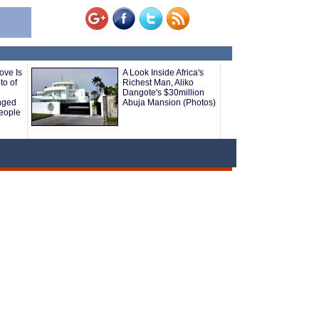
ove Is
A Look Inside Africa's
to of
Richest Man, Aliko
Dangote's $30million
nged
Abuja Mansion (Photos)
eople