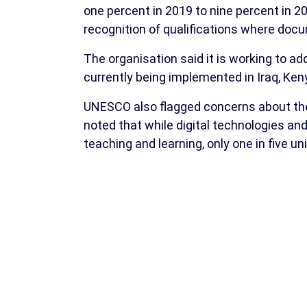
one percent in 2019 to nine percent in 20
recognition of qualifications where doc
The organisation said it is working to add
currently being implemented in Iraq, Ke
UNESCO also flagged concerns about the 
noted that while digital technologies and 
teaching and learning, only one in five un