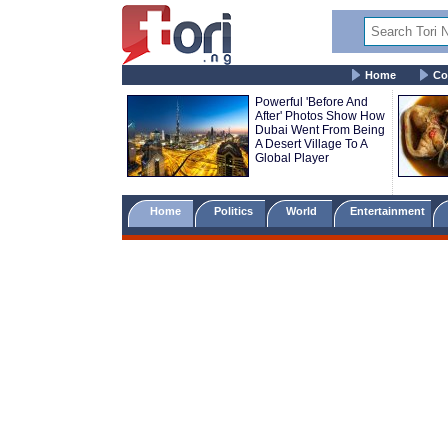
Home
Co
Powerful 'Before And
After' Photos Show How
Dubai Went From Being
A Desert Village To A
Global Player
Home
Politics
World
Entertainment