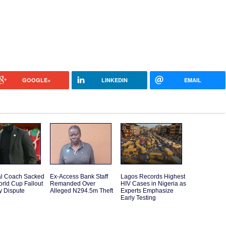
GOOGLE+
LINKEDIN
EMAIL
l Coach Sacked
Ex-Access Bank Staff
Lagos Records Highest
orld Cup Fallout
Remanded Over
HIV Cases in Nigeria as
y Dispute
Alleged N294.5m Theft
Experts Emphasize
Early Testing