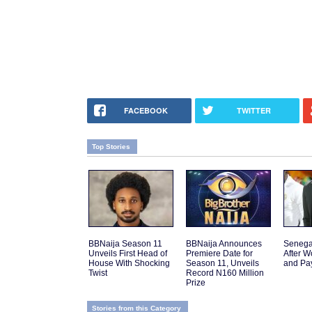
FACEBOOK
TWITTER
Top Stories
BBNaija Season 11
BBNaija Announces
Senega
Unveils First Head of
Premiere Date for
After W
House With Shocking
Season 11, Unveils
and Pa
Twist
Record N160 Million
Prize
Stories from this Category