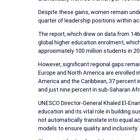
Despite these gains, women remain under
quarter of leadership positions within ac
The report, which drew on data from 146 
global higher education enrolment, whi
approximately 100 million students in 200
However, significant regional gaps rema
Europe and North America are enrolled in 
America and the Caribbean, 37 percent i
and just nine percent in sub-Saharan Afr
UNESCO Director-General Khaled El-Ena
education and its vital role in building 
not automatically translate into equal a
models to ensure quality and inclusivity.