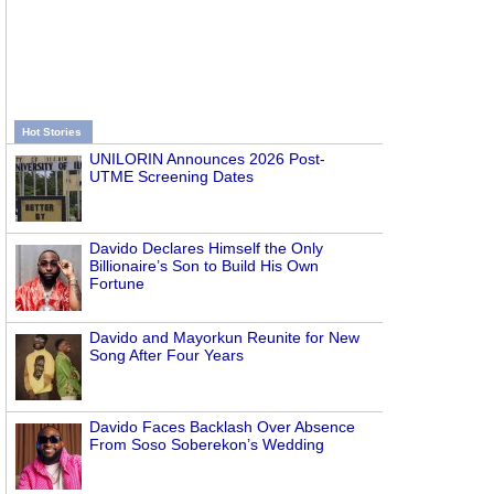
Hot Stories
UNILORIN Announces 2026 Post-
UTME Screening Dates
Davido Declares Himself the Only
Billionaire’s Son to Build His Own
Fortune
Davido and Mayorkun Reunite for New
Song After Four Years
Davido Faces Backlash Over Absence
From Soso Soberekon’s Wedding