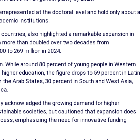
represented at the doctoral level and hold only about 
ademic institutions.
countries, also highlighted a remarkable expansion in
ch more than doubled over two decades from
0 to 269 million in 2024.
in. While around 80 percent of young people in Western
higher education, the figure drops to 59 percent in Lati
n the Arab States, 30 percent in South and West Asia,
ica.
ny acknowledged the growing demand for higher
sustainable societies, but cautioned that expansion does
ccess, emphasizing the need for innovative funding