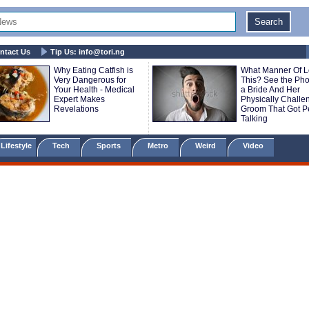
ntact Us
Tip Us:
info@tori.ng
Why Eating Catfish is
What Manner Of L
Very Dangerous for
This? See the Pho
Your Health - Medical
a Bride And Her
Expert Makes
Physically Challe
Revelations
Groom That Got P
Talking
Lifestyle
Tech
Sports
Metro
Weird
Video