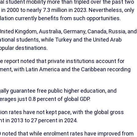
nal student mobility more than tripled over the past two
in 2000 to nearly 7.3 million in 2023. Nevertheless, only
lation currently benefits from such opportunities.
United Kingdom, Australia, Germany, Canada, Russia, and
rnational students, while Turkey and the United Arab
opular destinations.
he report noted that private institutions account for
lment, with Latin America and the Caribbean recording
ally guarantee free public higher education, and
rages just 0.8 percent of global GDP.
ion rates have not kept pace, with the global gross
t in 2013 to 27 percent in 2024.
 noted that while enrolment rates have improved from