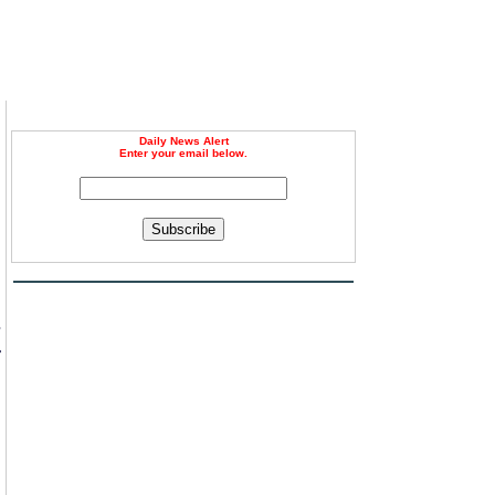
Daily News Alert
Enter your email below.
Subscribe
s
r