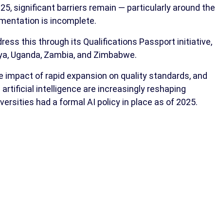
25, significant barriers remain — particularly around the
umentation is incomplete.
ress this through its Qualifications Passport initiative,
nya, Uganda, Zambia, and Zimbabwe.
impact of rapid expansion on quality standards, and
artificial intelligence are increasingly reshaping
iversities had a formal AI policy in place as of 2025.