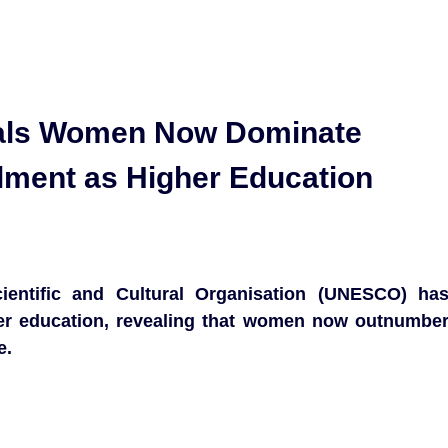
als Women Now Dominate
olment as Higher Education
ientific and Cultural Organisation (UNESCO) ha
gher education, revealing that women now outnumbe
e.