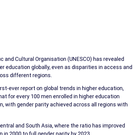
fic and Cultural Organisation (UNESCO) has revealed
education globally, even as disparities in access and
oss different regions.
t-ever report on global trends in higher education,
at for every 100 men enrolled in higher education
, with gender parity achieved across all regions with
entral and South Asia, where the ratio has improved
in 2000 to full gender parity by 2023.