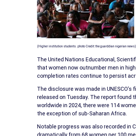
(Higher institution students. photo Credit: the guarddian nigerian news)
The United Nations Educational, Scienti
that women now outnumber men in higher 
completion rates continue to persist acr
The disclosure was made in UNESCO's firs
released on Tuesday. The report found th
worldwide in 2024, there were 114 women
the exception of sub-Saharan Africa.
Notable progress was also recorded in C
dramatically from 68 women per 100 men 