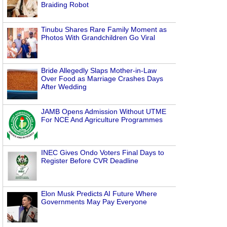
Braiding Robot
Tinubu Shares Rare Family Moment as
Photos With Grandchildren Go Viral
Bride Allegedly Slaps Mother-in-Law
Over Food as Marriage Crashes Days
After Wedding
JAMB Opens Admission Without UTME
For NCE And Agriculture Programmes
INEC Gives Ondo Voters Final Days to
Register Before CVR Deadline
Elon Musk Predicts AI Future Where
Governments May Pay Everyone