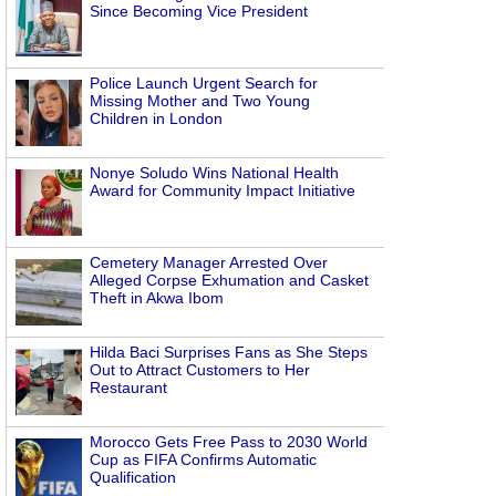
Since Becoming Vice President
Police Launch Urgent Search for
Missing Mother and Two Young
Children in London
Nonye Soludo Wins National Health
Award for Community Impact Initiative
Cemetery Manager Arrested Over
Alleged Corpse Exhumation and Casket
Theft in Akwa Ibom
Hilda Baci Surprises Fans as She Steps
Out to Attract Customers to Her
Restaurant
Morocco Gets Free Pass to 2030 World
Cup as FIFA Confirms Automatic
Qualification