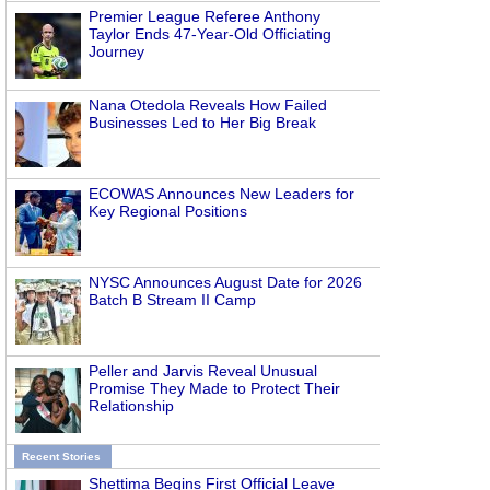
Premier League Referee Anthony
Taylor Ends 47-Year-Old Officiating
Journey
Nana Otedola Reveals How Failed
Businesses Led to Her Big Break
ECOWAS Announces New Leaders for
Key Regional Positions
NYSC Announces August Date for 2026
Batch B Stream II Camp
Peller and Jarvis Reveal Unusual
Promise They Made to Protect Their
Relationship
Recent Stories
Shettima Begins First Official Leave