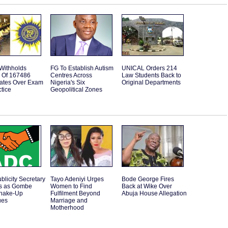
ithholds
FG To Establish Autism
UNICAL Orders 214
s Of 167486
Centres Across
Law Students Back to
ates Over Exam
Nigeria's Six
Original Departments
tice
Geopolitical Zones
licity Secretary
Tayo Adeniyi Urges
Bode George Fires
s as Gombe
Women to Find
Back at Wike Over
Shake-Up
Fulfilment Beyond
Abuja House Allegation
ues
Marriage and
Motherhood