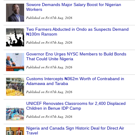
Sowore Demands Major Salary Boost for Nigerian
Workers
Published on Fri 07th Aug, 2026
Two Farmers Abducted in Ondo as Suspects Demand
₦100m Ransom
Published on Fri 07th Aug, 2026
Governor Eno Urges NYSC Members to Build Bonds
That Could Unite Nigeria
Published on Fri 07th Aug, 2026
Customs Intercepts ₦362m Worth of Contraband in
Adamawa and Taraba
Published on Fri 07th Aug, 2026
UNICEF Renovates Classrooms for 2,400 Displaced
Children in Benue IDP Camp
Published on Fri 07th Aug, 2026
Nigeria and Canada Sign Historic Deal for Direct Air
Travel