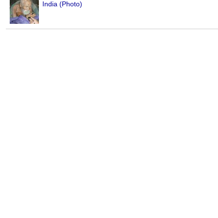
India (Photo)