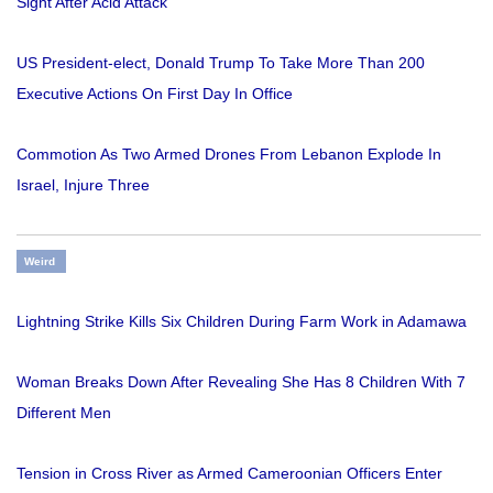
Sight After Acid Attack
US President-elect, Donald Trump To Take More Than 200
Executive Actions On First Day In Office
Commotion As Two Armed Drones From Lebanon Explode In
Israel, Injure Three
Weird
Lightning Strike Kills Six Children During Farm Work in Adamawa
Woman Breaks Down After Revealing She Has 8 Children With 7
Different Men
Tension in Cross River as Armed Cameroonian Officers Enter