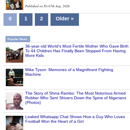
Published on Fri 07th Aug, 2026
0
1
2
Older »
Popular News
36-year-old World's Most Fertile Mother Who Gave Birth
To 44 Children Has Finally Been Stopped From Having
More Kids
Mike Tyson: Memories of a Magnificent Fighting
Machine
The Story of Shina Rambo: The Most Notorious Armed
Robber Who Sent Shivers Down the Spine of Nigerians
(Photos)
Leaked Whatsapp Chat Shows How a Guy Who Loves
Football Won the Heart of a Girl