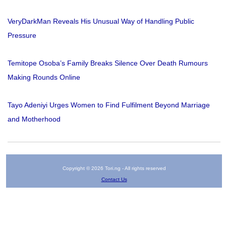
VeryDarkMan Reveals His Unusual Way of Handling Public
Pressure
Temitope Osoba’s Family Breaks Silence Over Death Rumours
Making Rounds Online
Tayo Adeniyi Urges Women to Find Fulfilment Beyond Marriage
and Motherhood
Copyright © 2026 Tori.ng - All rights reserved
Contact Us