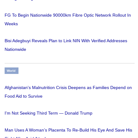
FG To Begin Nationwide 90000km Fibre Optic Network Rollout In
Weeks
Bisi Adegbuyi Reveals Plan to Link NIN With Verified Addresses
Nationwide
World
Afghanistan's Malnutrition Crisis Deepens as Families Depend on
Food Aid to Survive
I'm Not Seeking Third Term — Donald Trump
Man Uses A Woman’s Placenta To Re-Build His Eye And Save His