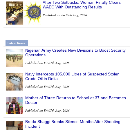
After Two Setbacks, Woman Finally Clears
WAEC With Outstanding Results
Published on Fri 07th Aug, 2026
Latest News
Nigerian Army Creates New Divisions to Boost Security
Operations
Published on Fri 07th Aug, 2026
Navy Intercepts 105,000 Litres of Suspected Stolen
Crude Oil in Delta
Published on Fri 07th Aug, 2026
Mother of Three Returns to School at 37 and Becomes
Doctor
Published on Fri 07th Aug, 2026
Broda Shaggi Breaks Silence Months After Shooting
Incident