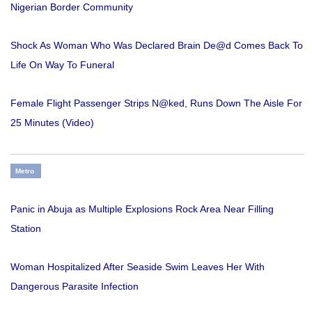
Nigerian Border Community
Shock As Woman Who Was Declared Brain De@d Comes Back To
Life On Way To Funeral
Female Flight Passenger Strips N@ked, Runs Down The Aisle For
25 Minutes (Video)
Metro
Panic in Abuja as Multiple Explosions Rock Area Near Filling
Station
Woman Hospitalized After Seaside Swim Leaves Her With
Dangerous Parasite Infection