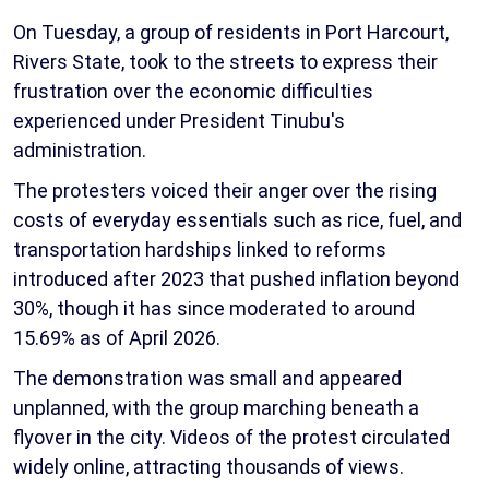
On Tuesday, a group of residents in Port Harcourt,
Rivers State, took to the streets to express their
frustration over the economic difficulties
experienced under President Tinubu's
administration.
The protesters voiced their anger over the rising
costs of everyday essentials such as rice, fuel, and
transportation hardships linked to reforms
introduced after 2023 that pushed inflation beyond
30%, though it has since moderated to around
15.69% as of April 2026.
The demonstration was small and appeared
unplanned, with the group marching beneath a
flyover in the city. Videos of the protest circulated
widely online, attracting thousands of views.