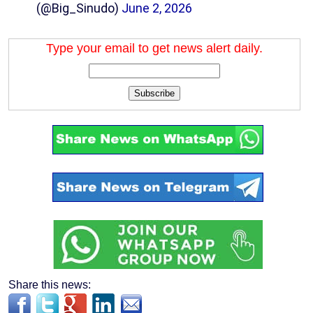
(@Big_Sinudo)
June 2, 2026
Type your email to get news alert daily.
Subscribe
Share this news: