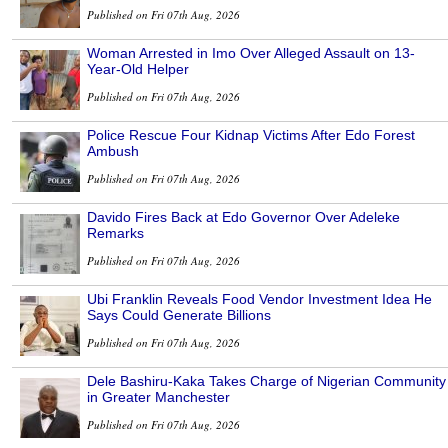
Published on Fri 07th Aug, 2026
Woman Arrested in Imo Over Alleged Assault on 13-
Year-Old Helper
Published on Fri 07th Aug, 2026
Police Rescue Four Kidnap Victims After Edo Forest
Ambush
Published on Fri 07th Aug, 2026
Davido Fires Back at Edo Governor Over Adeleke
Remarks
Published on Fri 07th Aug, 2026
Ubi Franklin Reveals Food Vendor Investment Idea He
Says Could Generate Billions
Published on Fri 07th Aug, 2026
Dele Bashiru-Kaka Takes Charge of Nigerian Community
in Greater Manchester
Published on Fri 07th Aug, 2026