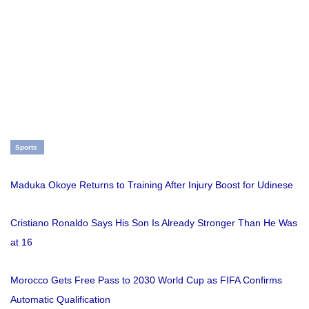
Sports
Maduka Okoye Returns to Training After Injury Boost for Udinese
Cristiano Ronaldo Says His Son Is Already Stronger Than He Was
at 16
Morocco Gets Free Pass to 2030 World Cup as FIFA Confirms
Automatic Qualification