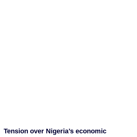
Tension over Nigeria’s economic