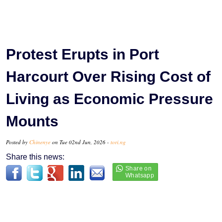
Protest Erupts in Port
Harcourt Over Rising Cost of
Living as Economic Pressure
Mounts
Posted by
Chinenye
on Tue 02nd Jun, 2026 -
tori.ng
Share this news: