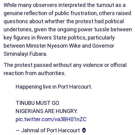
While many observers interpreted the turnout as a
genuine reflection of public frustration, others raised
questions about whether the protest had political
undertones, given the ongoing power tussle between
key figures in Rivers State politics, particularly
between Minister Nyesom Wike and Governor
Siminalayi Fubara.
The protest passed without any violence or official
reaction from authorities.
Happening live in Port Harcourt.
TINUBU MUST GO.
NIGERIANS ARE HUNGRY.
pic.twitter.com/va3BH01nZC
— Jahmal of Port Harcourt 🦍