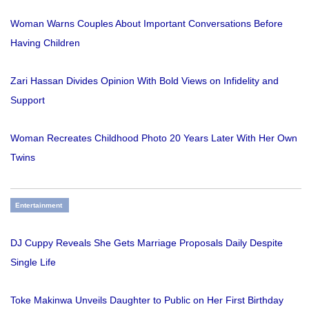
Woman Warns Couples About Important Conversations Before
Having Children
Zari Hassan Divides Opinion With Bold Views on Infidelity and
Support
Woman Recreates Childhood Photo 20 Years Later With Her Own
Twins
Entertainment
DJ Cuppy Reveals She Gets Marriage Proposals Daily Despite
Single Life
Toke Makinwa Unveils Daughter to Public on Her First Birthday