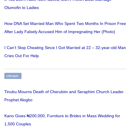
Olumofin to Ladies
How DNA Set Married Man Who Spent Two Months In Prison Free
After Lady Falsely Accused Him of Impregnating Her (Photo)
I Can’t Stop Cheating Since I Got Married at 22 – 32-year-old Man
Cries Out For Help
Lifestyle
Tinubu Mourns Death of Cherubim and Seraphim Church Leader
Prophet Alogbo
Kano Gives ₦200,000, Furniture to Brides in Mass Wedding for
1,500 Couples