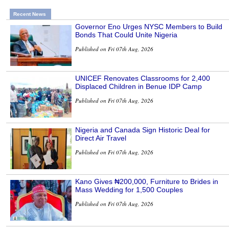
Recent News
Governor Eno Urges NYSC Members to Build
Bonds That Could Unite Nigeria
Published on Fri 07th Aug, 2026
UNICEF Renovates Classrooms for 2,400
Displaced Children in Benue IDP Camp
Published on Fri 07th Aug, 2026
Nigeria and Canada Sign Historic Deal for
Direct Air Travel
Published on Fri 07th Aug, 2026
Kano Gives ₦200,000, Furniture to Brides in
Mass Wedding for 1,500 Couples
Published on Fri 07th Aug, 2026