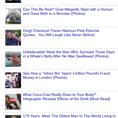
Can This Be Real? Goat Allegedly Slept with a Human
and Gave Birth to a Monster (Photos)
Omg! Checkout These Hilarious Pete Edochie
Quotes...You Will Laugh Like Never Before!
Unbelievable! Meet the Man Who Survived Three Days
in a Whale's Belly After He Was Swallowed (Photos)
See How a 'Yahoo Boi' Spent 1million Pounds Fraud
Money in London (Photos)
What Coca-Cola Really Does to Your Body? -
Infographic Reveals Effects of the Drink [Must Read]
179 Years: Meet The Oldest Man In The World Living In