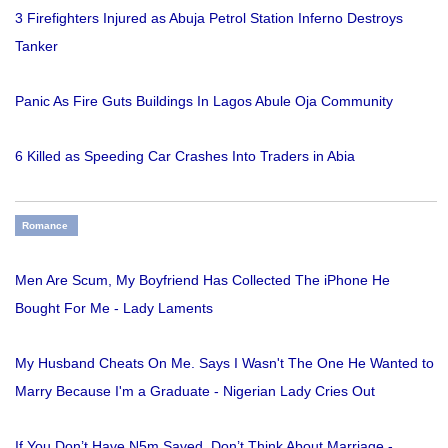
3 Firefighters Injured as Abuja Petrol Station Inferno Destroys
Tanker
Panic As Fire Guts Buildings In Lagos Abule Oja Community
6 Killed as Speeding Car Crashes Into Traders in Abia
Romance
Men Are Scum, My Boyfriend Has Collected The iPhone He
Bought For Me - Lady Laments
My Husband Cheats On Me. Says I Wasn't The One He Wanted to
Marry Because I'm a Graduate - Nigerian Lady Cries Out
If You Don’t Have N5m Saved, Don’t Think About Marriage -