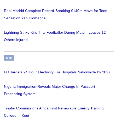
Real Madrid Complete Record-Breaking €140m Move for Teen
Sensation Yan Diomande
Lightning Strike Kills Thai Footballer During Match, Leaves 12
Others Injured
Tech
FG Targets 24 Hour Electricity For Hospitals Nationwide By 2027
Nigeria Immigration Reveals Major Change In Passport
Processing System
Tinubu Commissions Africa First Renewable Energy Training
College In Kogi