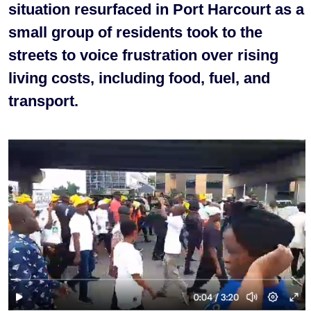
situation resurfaced in Port Harcourt as a
small group of residents took to the
streets to voice frustration over rising
living costs, including food, fuel, and
transport.