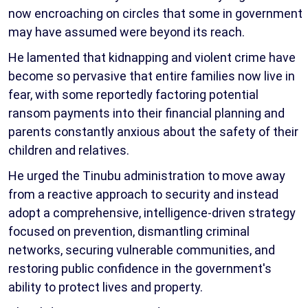
now encroaching on circles that some in government
may have assumed were beyond its reach.
He lamented that kidnapping and violent crime have
become so pervasive that entire families now live in
fear, with some reportedly factoring potential
ransom payments into their financial planning and
parents constantly anxious about the safety of their
children and relatives.
He urged the Tinubu administration to move away
from a reactive approach to security and instead
adopt a comprehensive, intelligence-driven strategy
focused on prevention, dismantling criminal
networks, securing vulnerable communities, and
restoring public confidence in the government's
ability to protect lives and property.