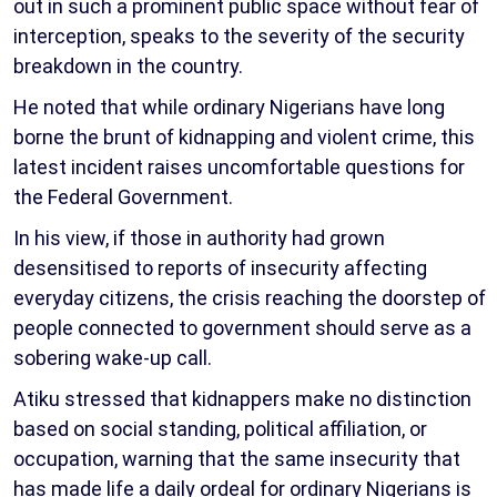
out in such a prominent public space without fear of
interception, speaks to the severity of the security
breakdown in the country.
He noted that while ordinary Nigerians have long
borne the brunt of kidnapping and violent crime, this
latest incident raises uncomfortable questions for
the Federal Government.
In his view, if those in authority had grown
desensitised to reports of insecurity affecting
everyday citizens, the crisis reaching the doorstep of
people connected to government should serve as a
sobering wake-up call.
Atiku stressed that kidnappers make no distinction
based on social standing, political affiliation, or
occupation, warning that the same insecurity that
has made life a daily ordeal for ordinary Nigerians is