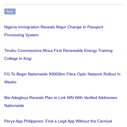
Tech
Nigeria Immigration Reveals Major Change In Passport
Processing System
Tinubu Commissions Africa First Renewable Energy Training
College In Kogi
FG To Begin Nationwide 90000km Fibre Optic Network Rollout In
Weeks
Bisi Adegbuyi Reveals Plan to Link NIN With Verified Addresses
Nationwide
Perya App Philippines: Find a Legit App Without the Carnival