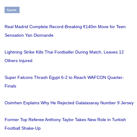
Sports
Real Madrid Complete Record-Breaking €140m Move for Teen
Sensation Yan Diomande
Lightning Strike Kills Thai Footballer During Match, Leaves 12
Others Injured
Super Falcons Thrash Egypt 6-2 to Reach WAFCON Quarter-
Finals
Osimhen Explains Why He Rejected Galatasaray Number 9 Jersey
Former Top Referee Anthony Taylor Takes New Role in Turkish
Football Shake-Up