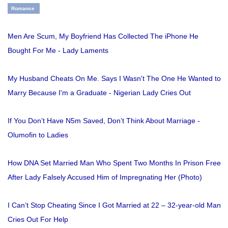
Romance
Men Are Scum, My Boyfriend Has Collected The iPhone He
Bought For Me - Lady Laments
My Husband Cheats On Me. Says I Wasn't The One He Wanted to
Marry Because I'm a Graduate - Nigerian Lady Cries Out
If You Don’t Have N5m Saved, Don’t Think About Marriage -
Olumofin to Ladies
How DNA Set Married Man Who Spent Two Months In Prison Free
After Lady Falsely Accused Him of Impregnating Her (Photo)
I Can’t Stop Cheating Since I Got Married at 22 – 32-year-old Man
Cries Out For Help