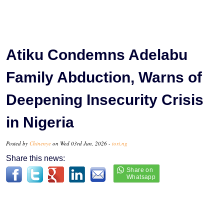
Atiku Condemns Adelabu
Family Abduction, Warns of
Deepening Insecurity Crisis
in Nigeria
Posted by
Chinenye
on Wed 03rd Jun, 2026 -
tori.ng
Share this news: