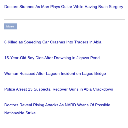
Doctors Stunned As Man Plays Guitar While Having Brain Surgery
Metro
6 Killed as Speeding Car Crashes Into Traders in Abia
15-Year-Old Boy Dies After Drowning in Jigawa Pond
Woman Rescued After Lagoon Incident on Lagos Bridge
Police Arrest 13 Suspects, Recover Guns in Abia Crackdown
Doctors Reveal Rising Attacks As NARD Warns Of Possible
Nationwide Strike