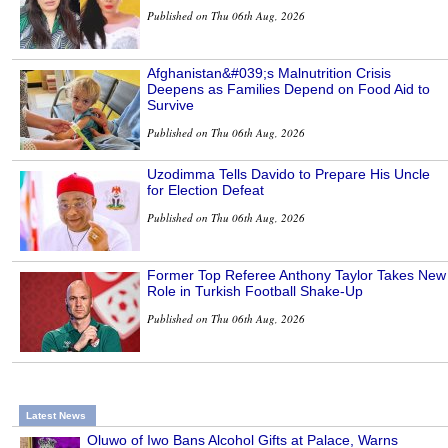
Published on Thu 06th Aug, 2026
Afghanistan&#039;s Malnutrition Crisis
Deepens as Families Depend on Food Aid to
Survive
Published on Thu 06th Aug, 2026
Uzodimma Tells Davido to Prepare His Uncle
for Election Defeat
Published on Thu 06th Aug, 2026
Former Top Referee Anthony Taylor Takes New
Role in Turkish Football Shake-Up
Published on Thu 06th Aug, 2026
Latest News
Oluwo of Iwo Bans Alcohol Gifts at Palace, Warns