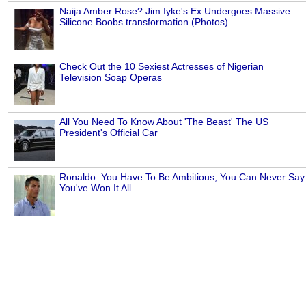
Naija Amber Rose? Jim Iyke's Ex Undergoes Massive
Silicone Boobs transformation (Photos)
Check Out the 10 Sexiest Actresses of Nigerian
Television Soap Operas
All You Need To Know About 'The Beast' The US
President's Official Car
Ronaldo: You Have To Be Ambitious; You Can Never Say
You've Won It All