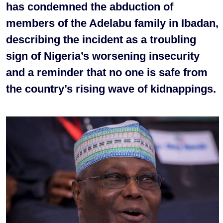
has condemned the abduction of
members of the Adelabu family in Ibadan,
describing the incident as a troubling
sign of Nigeria’s worsening insecurity
and a reminder that no one is safe from
the country’s rising wave of kidnappings.