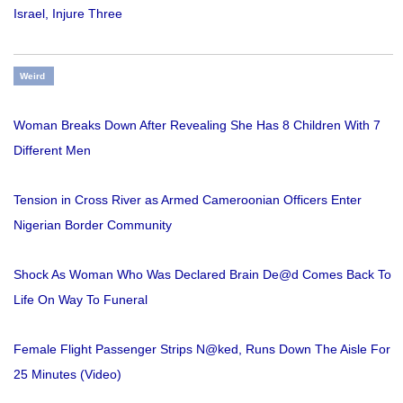
Israel, Injure Three
Weird
Woman Breaks Down After Revealing She Has 8 Children With 7
Different Men
Tension in Cross River as Armed Cameroonian Officers Enter
Nigerian Border Community
Shock As Woman Who Was Declared Brain De@d Comes Back To
Life On Way To Funeral
Female Flight Passenger Strips N@ked, Runs Down The Aisle For
25 Minutes (Video)