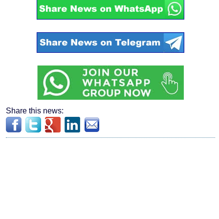
Share this news: