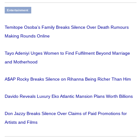
Entertainment
Temitope Osoba’s Family Breaks Silence Over Death Rumours
Making Rounds Online
Tayo Adeniyi Urges Women to Find Fulfilment Beyond Marriage
and Motherhood
A$AP Rocky Breaks Silence on Rihanna Being Richer Than Him
Davido Reveals Luxury Eko Atlantic Mansion Plans Worth Billions
Don Jazzy Breaks Silence Over Claims of Paid Promotions for
Artists and Films