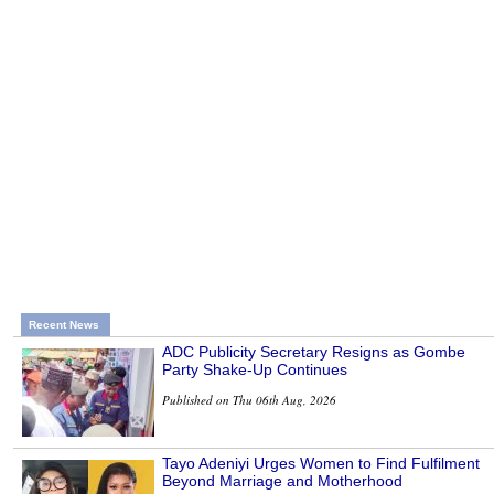
Recent News
ADC Publicity Secretary Resigns as Gombe
Party Shake-Up Continues
Published on Thu 06th Aug, 2026
Tayo Adeniyi Urges Women to Find Fulfilment
Beyond Marriage and Motherhood