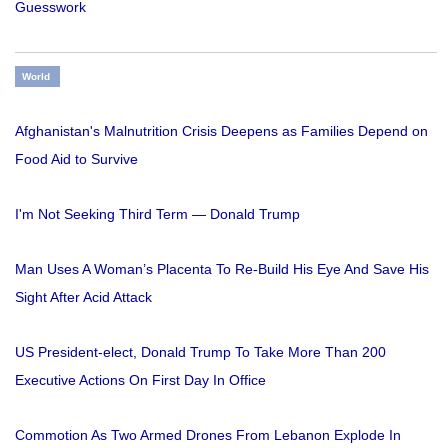
Guesswork
World
Afghanistan's Malnutrition Crisis Deepens as Families Depend on
Food Aid to Survive
I'm Not Seeking Third Term — Donald Trump
Man Uses A Woman’s Placenta To Re-Build His Eye And Save His
Sight After Acid Attack
US President-elect, Donald Trump To Take More Than 200
Executive Actions On First Day In Office
Commotion As Two Armed Drones From Lebanon Explode In