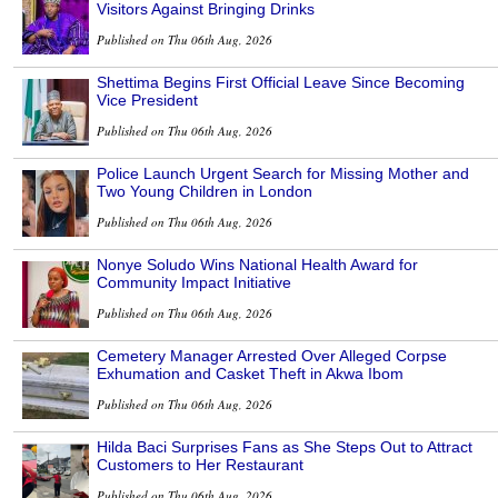
Visitors Against Bringing Drinks
Published on Thu 06th Aug, 2026
Shettima Begins First Official Leave Since Becoming
Vice President
Published on Thu 06th Aug, 2026
Police Launch Urgent Search for Missing Mother and
Two Young Children in London
Published on Thu 06th Aug, 2026
Nonye Soludo Wins National Health Award for
Community Impact Initiative
Published on Thu 06th Aug, 2026
Cemetery Manager Arrested Over Alleged Corpse
Exhumation and Casket Theft in Akwa Ibom
Published on Thu 06th Aug, 2026
Hilda Baci Surprises Fans as She Steps Out to Attract
Customers to Her Restaurant
Published on Thu 06th Aug, 2026