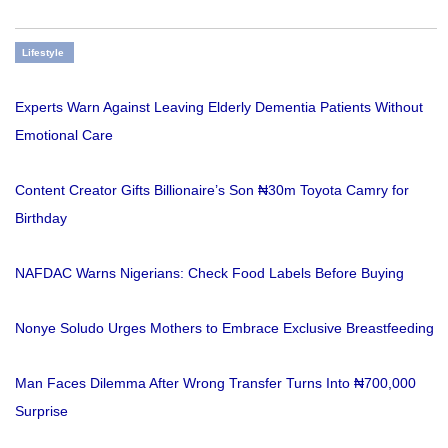
Lifestyle
Experts Warn Against Leaving Elderly Dementia Patients Without
Emotional Care
Content Creator Gifts Billionaire’s Son ₦30m Toyota Camry for
Birthday
NAFDAC Warns Nigerians: Check Food Labels Before Buying
Nonye Soludo Urges Mothers to Embrace Exclusive Breastfeeding
Man Faces Dilemma After Wrong Transfer Turns Into ₦700,000
Surprise