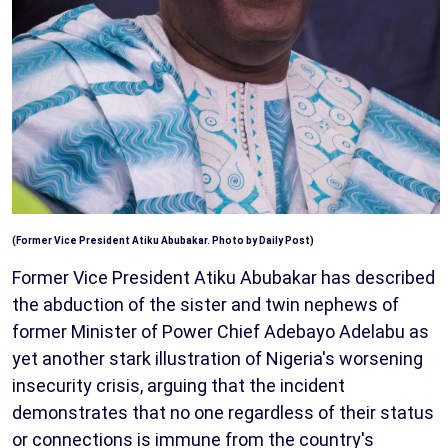
(Former Vice President Atiku Abubakar. Photo by Daily Post)
Former Vice President Atiku Abubakar has described
the abduction of the sister and twin nephews of
former Minister of Power Chief Adebayo Adelabu as
yet another stark illustration of Nigeria's worsening
insecurity crisis, arguing that the incident
demonstrates that no one regardless of their status
or connections is immune from the country's