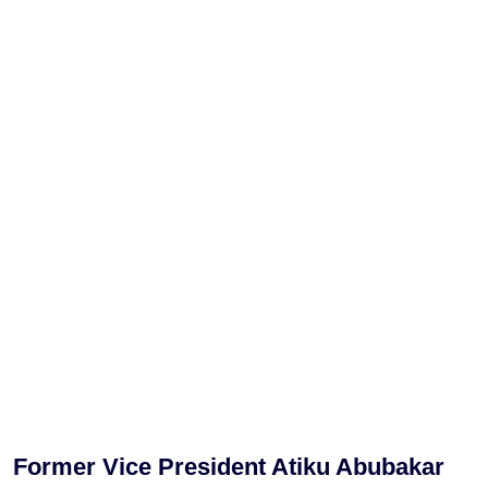
Former Vice President Atiku Abubakar