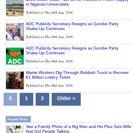
in Nigerian Universities
Published on Thu 06th Aug, 2026
ADC Publicity Secretary Resigns as Gombe Party
Shake-Up Continues
Published on Thu 06th Aug, 2026
ADC Publicity Secretary Resigns as Gombe Party
Shake-Up Continues
Published on Thu 06th Aug, 2026
Waste Workers Dig Through Rubbish Truck to Recover
€1 Million Lottery Ticket
Published on Thu 06th Aug, 2026
0
1
2
Older »
Popular News
See a Family Photo of a Big Man and His Plus-Size Wife
that Got People Talking