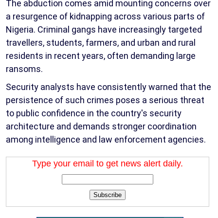
The abduction comes amid mounting concerns over
a resurgence of kidnapping across various parts of
Nigeria. Criminal gangs have increasingly targeted
travellers, students, farmers, and urban and rural
residents in recent years, often demanding large
ransoms.
Security analysts have consistently warned that the
persistence of such crimes poses a serious threat
to public confidence in the country's security
architecture and demands stronger coordination
among intelligence and law enforcement agencies.
Type your email to get news alert daily.
Subscribe