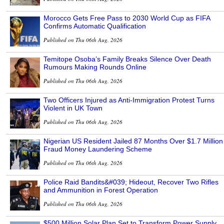
Morocco Gets Free Pass to 2030 World Cup as FIFA
Confirms Automatic Qualification
Published on Thu 06th Aug, 2026
Temitope Osoba’s Family Breaks Silence Over Death
Rumours Making Rounds Online
Published on Thu 06th Aug, 2026
Two Officers Injured as Anti-Immigration Protest Turns
Violent in UK Town
Published on Thu 06th Aug, 2026
Nigerian US Resident Jailed 87 Months Over $1.7 Million
Fraud Money Laundering Scheme
Published on Thu 06th Aug, 2026
Police Raid Bandits&#039; Hideout, Recover Two Rifles
and Ammunition in Forest Operation
Published on Thu 06th Aug, 2026
$500 Million Solar Plan Set to Transform Power Supply