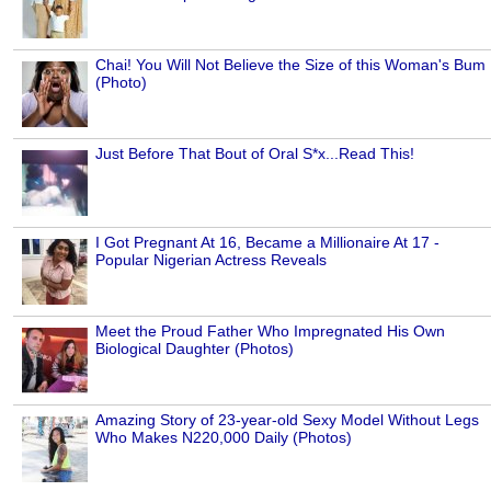
Chai! You Will Not Believe the Size of this Woman's Bum
(Photo)
Just Before That Bout of Oral S*x...Read This!
I Got Pregnant At 16, Became a Millionaire At 17 -
Popular Nigerian Actress Reveals
Meet the Proud Father Who Impregnated His Own
Biological Daughter (Photos)
Amazing Story of 23-year-old Sexy Model Without Legs
Who Makes N220,000 Daily (Photos)