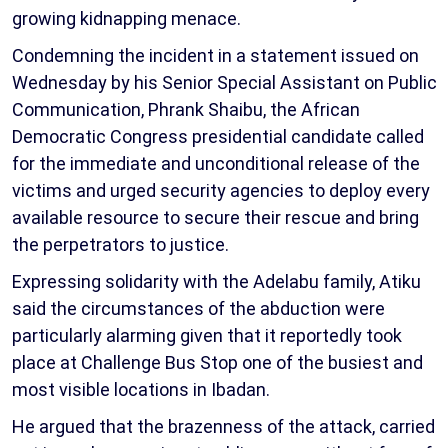
growing kidnapping menace.
Condemning the incident in a statement issued on
Wednesday by his Senior Special Assistant on Public
Communication, Phrank Shaibu, the African
Democratic Congress presidential candidate called
for the immediate and unconditional release of the
victims and urged security agencies to deploy every
available resource to secure their rescue and bring
the perpetrators to justice.
Expressing solidarity with the Adelabu family, Atiku
said the circumstances of the abduction were
particularly alarming given that it reportedly took
place at Challenge Bus Stop one of the busiest and
most visible locations in Ibadan.
He argued that the brazenness of the attack, carried