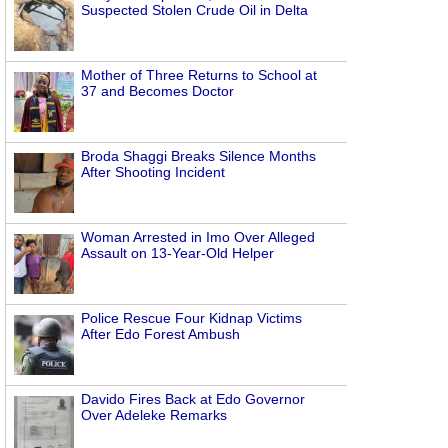
Suspected Stolen Crude Oil in Delta
Mother of Three Returns to School at
37 and Becomes Doctor
Broda Shaggi Breaks Silence Months
After Shooting Incident
Woman Arrested in Imo Over Alleged
Assault on 13-Year-Old Helper
Police Rescue Four Kidnap Victims
After Edo Forest Ambush
Davido Fires Back at Edo Governor
Over Adeleke Remarks