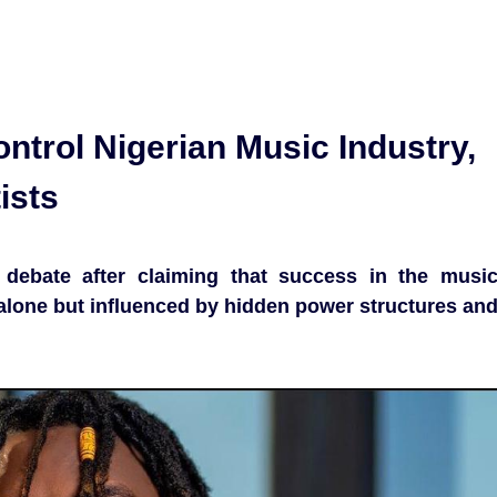
trol Nigerian Music Industry,
ists
 debate after claiming that success in the musi
t alone but influenced by hidden power structures an