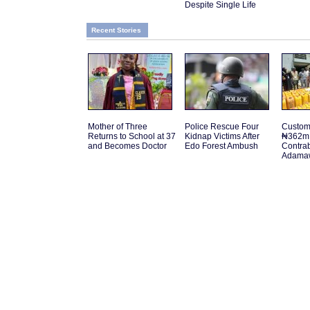
Despite Single Life
Recent Stories
Mother of Three
Police Rescue Four
Customs
Returns to School at 37
Kidnap Victims After
₦362m 
and Becomes Doctor
Edo Forest Ambush
Contra
Adamaw