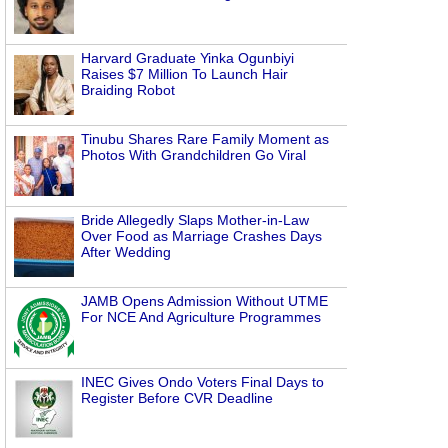
Harvard Graduate Yinka Ogunbiyi
Raises $7 Million To Launch Hair
Braiding Robot
Tinubu Shares Rare Family Moment as
Photos With Grandchildren Go Viral
Bride Allegedly Slaps Mother-in-Law
Over Food as Marriage Crashes Days
After Wedding
JAMB Opens Admission Without UTME
For NCE And Agriculture Programmes
INEC Gives Ondo Voters Final Days to
Register Before CVR Deadline