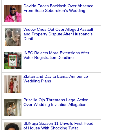
Davido Faces Backlash Over Absence
From Soso Soberekon’s Wedding
Widow Cries Out Over Alleged Assault
and Property Dispute After Husband’s
Death
INEC Rejects More Extensions After
Voter Registration Deadline
Zlatan and Davita Lamai Announce
Wedding Plans
Priscilla Ojo Threatens Legal Action
Over Wedding Invitation Allegation
BBNaija Season 11 Unveils First Head
of House With Shocking Twist