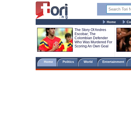
Home
Co
The Story Of Andres
Escobar; The
Colombian Defender
Who Was Murdered For
Scoring An Own Goal
Home
Politics
World
Entertainment