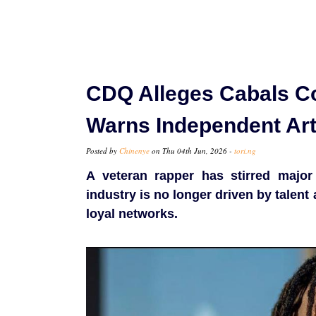
CDQ Alleges Cabals Con
Warns Independent Art
Posted by
Chinenye
on Thu 04th Jun, 2026 -
tori.ng
A veteran rapper has stirred major
industry is no longer driven by talen
loyal networks.