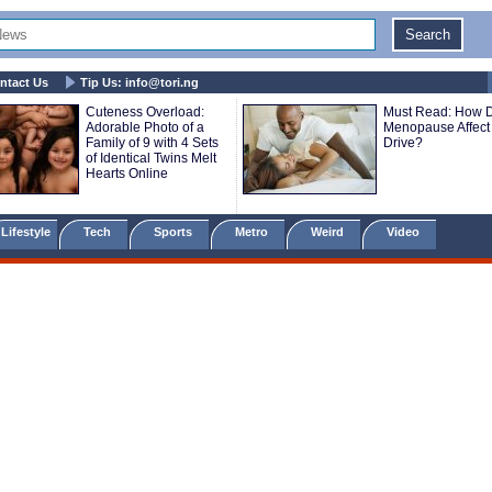
ntact Us
Tip Us:
info@tori.ng
Cuteness Overload:
Must Read: How 
Adorable Photo of a
Menopause Affect
Family of 9 with 4 Sets
Drive?
of Identical Twins Melt
Hearts Online
Lifestyle
Tech
Sports
Metro
Weird
Video