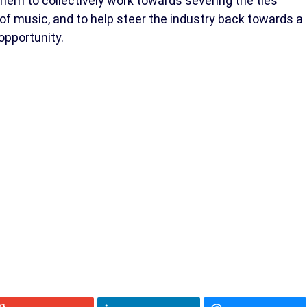
hem to collectively work towards severing the ties
 music, and to help steer the industry back towards a
 opportunity.