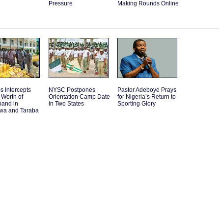
Pressure
Making Rounds Online
 Intercepts
NYSC Postpones
Pastor Adeboye Prays
Worth of
Orientation Camp Date
for Nigeria’s Return to
band in
in Two States
Sporting Glory
a and Taraba