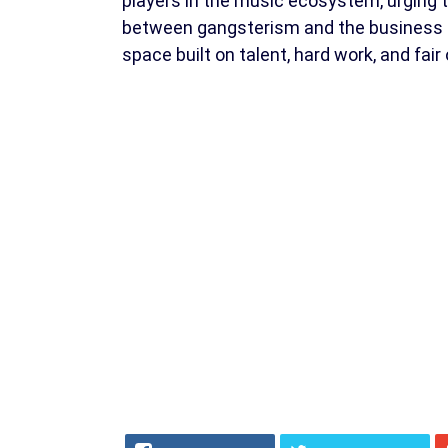
players in the music ecosystem, urging t
between gangsterism and the business of
space built on talent, hard work, and fair