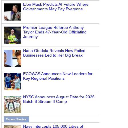
Elon Musk Predicts AI Future Where
Governments May Pay Everyone
Premier League Referee Anthony
Taylor Ends 47-Year-Old Officiating
Journey
Nana Otedola Reveals How Failed
Businesses Led to Her Big Break
ECOWAS Announces New Leaders for
Key Regional Positions
NYSC Announces August Date for 2026
Batch B Stream II Camp
Recent Stories
Navy Intercepts 105,000 Litres of