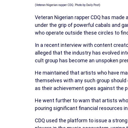
(Veteran Nigerian rapper CDQ. Photo by Daily Post)
Veteran Nigerian rapper CDQ has made a b
under the grip of powerful cabals and gan
who operate outside these circles to fi
In a recent interview with content creat
alleged that the industry has evolved int
cult group has become an unspoken prere
He maintained that artists who have man
themselves with any such group should 
as their achievement goes against the pr
He went further to warn that artists wh
pouring significant financial resources i
CDQ used the platform to issue a strong a