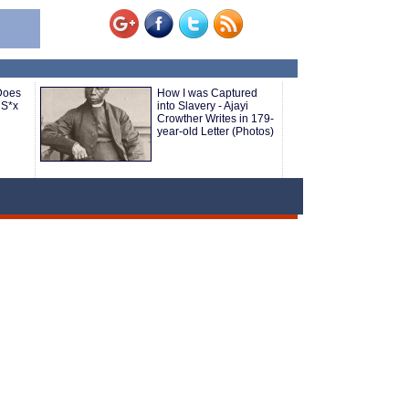
Does
How I was Captured
 S*x
into Slavery - Ajayi
Crowther Writes in 179-
year-old Letter (Photos)