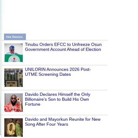
Hot Stories
Tinubu Orders EFCC to Unfreeze Osun
Government Account Ahead of Election
UNILORIN Announces 2026 Post-
UTME Screening Dates
Davido Declares Himself the Only
Billionaire’s Son to Build His Own
Fortune
Davido and Mayorkun Reunite for New
Song After Four Years