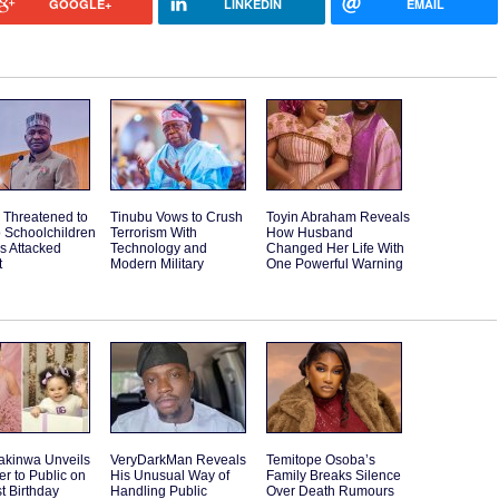
GOOGLE+
LINKEDIN
EMAIL
 Threatened to
Tinubu Vows to Crush
Toyin Abraham Reveals
o Schoolchildren
Terrorism With
How Husband
ps Attacked
Technology and
Changed Her Life With
t
Modern Military
One Powerful Warning
akinwa Unveils
VeryDarkMan Reveals
Temitope Osoba’s
r to Public on
His Unusual Way of
Family Breaks Silence
st Birthday
Handling Public
Over Death Rumours