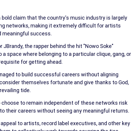
old claim that the country's music industry is largely
g networks, making it extremely difficult for artists
nd meaningful success.
or JBrandy, the rapper behind the hit "Nowo Soke"
o a space where belonging to a particular clique, gang, or
quisite for getting ahead.
aged to build successful careers without aligning
consider themselves fortunate and give thanks to God,
evailing tide.
o choose to remain independent of these networks risk
nto their careers without seeing any meaningful returns.
ppeal to artists, record label executives, and other key