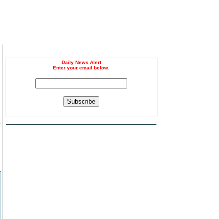
Daily News Alert
Enter your email below.
Subscribe
c
d