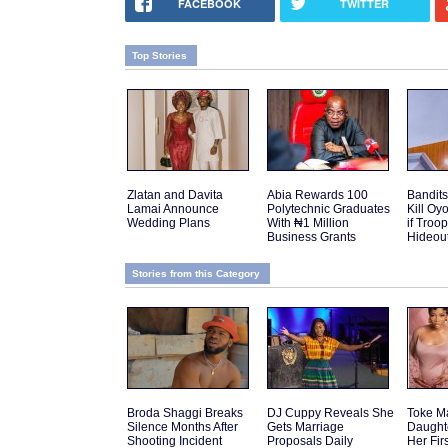
FACEBOOK
TWITTER
Top Stories
Zlatan and Davita
Abia Rewards 100
Bandits
Lamai Announce
Polytechnic Graduates
Kill Oy
Wedding Plans
With ₦1 Million
if Troo
Business Grants
Hideou
Stories from this Category
Broda Shaggi Breaks
DJ Cuppy Reveals She
Toke M
Silence Months After
Gets Marriage
Daughte
Shooting Incident
Proposals Daily
Her Fir