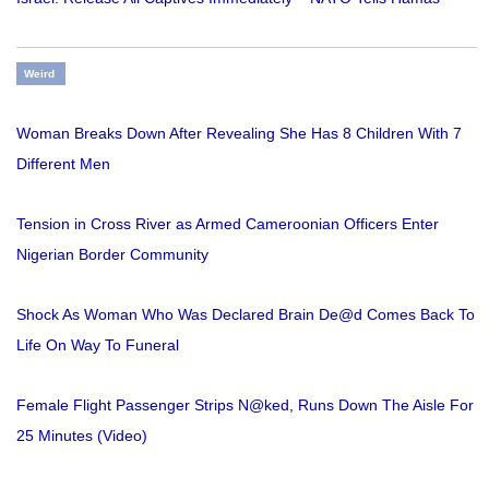
Weird
Woman Breaks Down After Revealing She Has 8 Children With 7
Different Men
Tension in Cross River as Armed Cameroonian Officers Enter
Nigerian Border Community
Shock As Woman Who Was Declared Brain De@d Comes Back To
Life On Way To Funeral
Female Flight Passenger Strips N@ked, Runs Down The Aisle For
25 Minutes (Video)