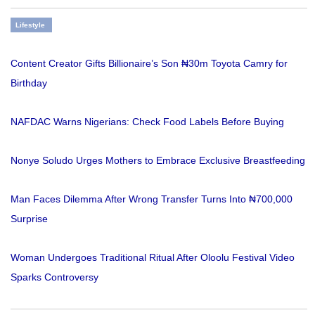
Lifestyle
Content Creator Gifts Billionaire’s Son ₦30m Toyota Camry for
Birthday
NAFDAC Warns Nigerians: Check Food Labels Before Buying
Nonye Soludo Urges Mothers to Embrace Exclusive Breastfeeding
Man Faces Dilemma After Wrong Transfer Turns Into ₦700,000
Surprise
Woman Undergoes Traditional Ritual After Oloolu Festival Video
Sparks Controversy