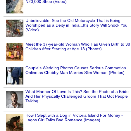
N20,000 Shoe (Video)
Unbelievable: See the Old Motorcycle That is Being
Worshiped as a Deity in India...It's Story Will Shock You
(Video)
Meet the 37-year-old Woman Who Has Given Birth to 38
Children After Starting at Age 13 (Photos)
Couple's Wedding Photos Causes Serious Commotion
Online as Chubby Man Marries Slim Woman (Photos)
What Manner Of Love Is This? See the Photo of a Bride
And Her Physically Challenged Groom That Got People
Talking
How I Slept with a Dog in Victoria Island For Money -
Lagos Girl Talks Bad Romance (Images)