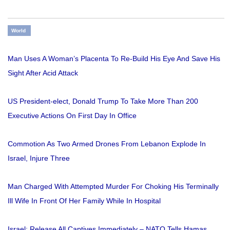
World
Man Uses A Woman’s Placenta To Re-Build His Eye And Save His
Sight After Acid Attack
US President-elect, Donald Trump To Take More Than 200
Executive Actions On First Day In Office
Commotion As Two Armed Drones From Lebanon Explode In
Israel, Injure Three
Man Charged With Attempted Murder For Choking His Terminally
Ill Wife In Front Of Her Family While In Hospital
Israel: Release All Captives Immediately – NATO Tells Hamas