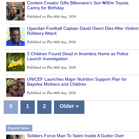
Content Creator Gifts Billionaire’s Son ₦30m Toyota
Camry for Birthday
Published on Thu 06th Aug, 2026
Ugandan Football Captain David Owori Dies After Violent
Robbery Attack
Published on Thu 06th Aug, 2026
3 Children Found Dead in Anambra Home as Police
Launch Investigation
Published on Thu 06th Aug, 2026
UNICEF Launches Major Nutrition Support Plan for
Bayelsa Mothers and Children
Published on Thu 06th Aug, 2026
0
1
2
Older »
Popular News
Soldiers Force Man To Swim Inside A Gutter Over