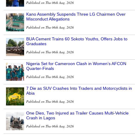
Published on Thu 06th Aug, 2026
Kano Assembly Suspends Three LG Chairmen Over
Misconduct Allegations
Published on Thu 06th Aug, 2026
BUA Cement Trains 60 Sokoto Youths, Offers Jobs to
Graduates
Published on Thu 06th Aug, 2026
Nigeria Set for Cameroon Clash in Women’s AFCON
Quarter-Finals
Published on Thu 06th Aug, 2026
7 Die as SUV Crashes Into Traders and Motorcyclists in
Abia
Published on Thu 06th Aug, 2026
One Dies, Two Injured as Trailer Causes Multi-Vehicle
Crash in Lagos
Published on Thu 06th Aug, 2026