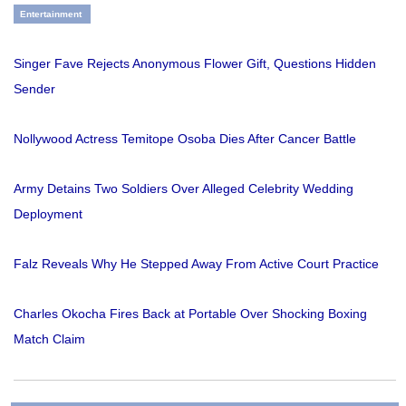
Entertainment
Singer Fave Rejects Anonymous Flower Gift, Questions Hidden
Sender
Nollywood Actress Temitope Osoba Dies After Cancer Battle
Army Detains Two Soldiers Over Alleged Celebrity Wedding
Deployment
Falz Reveals Why He Stepped Away From Active Court Practice
Charles Okocha Fires Back at Portable Over Shocking Boxing
Match Claim