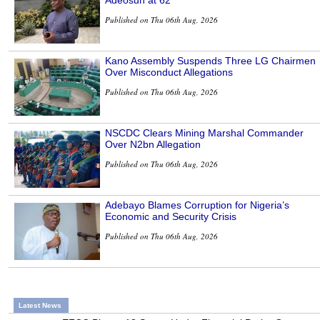
Adeosun at 62
Published on Thu 06th Aug, 2026
Kano Assembly Suspends Three LG Chairmen
Over Misconduct Allegations
Published on Thu 06th Aug, 2026
NSCDC Clears Mining Marshal Commander
Over N2bn Allegation
Published on Thu 06th Aug, 2026
Adebayo Blames Corruption for Nigeria’s
Economic and Security Crisis
Published on Thu 06th Aug, 2026
Latest News