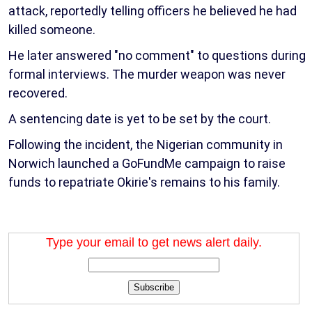
attack, reportedly telling officers he believed he had
killed someone.
He later answered "no comment" to questions during
formal interviews. The murder weapon was never
recovered.
A sentencing date is yet to be set by the court.
Following the incident, the Nigerian community in
Norwich launched a GoFundMe campaign to raise
funds to repatriate Okirie's remains to his family.
Type your email to get news alert daily.
Subscribe