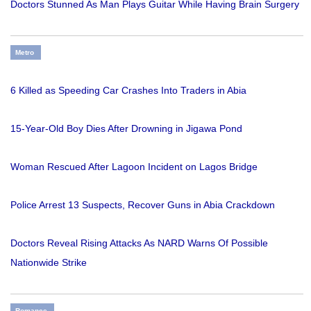
Doctors Stunned As Man Plays Guitar While Having Brain Surgery
Metro
6 Killed as Speeding Car Crashes Into Traders in Abia
15-Year-Old Boy Dies After Drowning in Jigawa Pond
Woman Rescued After Lagoon Incident on Lagos Bridge
Police Arrest 13 Suspects, Recover Guns in Abia Crackdown
Doctors Reveal Rising Attacks As NARD Warns Of Possible
Nationwide Strike
Romance