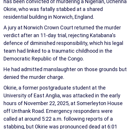
has been convicted of murdering a Nigerian, Uchenna
Okirie, who was fatally stabbed at a shared
residential building in Norwich, England.
A jury at Norwich Crown Court returned the murder
verdict after an 11-day trial, rejecting Katabana's
defence of diminished responsibility, which his legal
team had linked to a traumatic childhood in the
Democratic Republic of the Congo.
He had admitted manslaughter on those grounds but
denied the murder charge.
Okirie, a former postgraduate student at the
University of East Anglia, was attacked in the early
hours of November 22, 2025, at Somerleyton House
off Unthank Road. Emergency responders were
called at around 5:22 a.m. following reports of a
stabbing, but Okirie was pronounced dead at 6:01