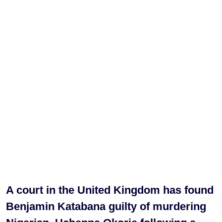
A court in the United Kingdom has found
Benjamin Katabana guilty of murdering