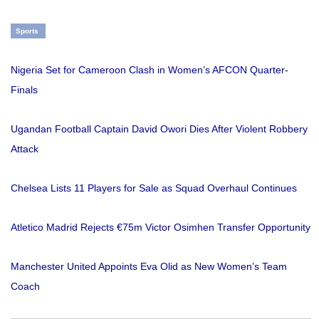
Sports
Nigeria Set for Cameroon Clash in Women’s AFCON Quarter-
Finals
Ugandan Football Captain David Owori Dies After Violent Robbery
Attack
Chelsea Lists 11 Players for Sale as Squad Overhaul Continues
Atletico Madrid Rejects €75m Victor Osimhen Transfer Opportunity
Manchester United Appoints Eva Olid as New Women’s Team
Coach