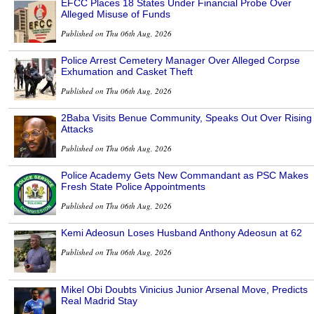
EFCC Places 18 States Under Financial Probe Over
Alleged Misuse of Funds
Published on Thu 06th Aug, 2026
Police Arrest Cemetery Manager Over Alleged Corpse
Exhumation and Casket Theft
Published on Thu 06th Aug, 2026
2Baba Visits Benue Community, Speaks Out Over Rising
Attacks
Published on Thu 06th Aug, 2026
Police Academy Gets New Commandant as PSC Makes
Fresh State Police Appointments
Published on Thu 06th Aug, 2026
Kemi Adeosun Loses Husband Anthony Adeosun at 62
Published on Thu 06th Aug, 2026
Mikel Obi Doubts Vinicius Junior Arsenal Move, Predicts
Real Madrid Stay