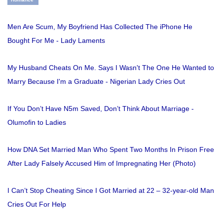
Men Are Scum, My Boyfriend Has Collected The iPhone He
Bought For Me - Lady Laments
My Husband Cheats On Me. Says I Wasn't The One He Wanted to
Marry Because I'm a Graduate - Nigerian Lady Cries Out
If You Don’t Have N5m Saved, Don’t Think About Marriage -
Olumofin to Ladies
How DNA Set Married Man Who Spent Two Months In Prison Free
After Lady Falsely Accused Him of Impregnating Her (Photo)
I Can’t Stop Cheating Since I Got Married at 22 – 32-year-old Man
Cries Out For Help