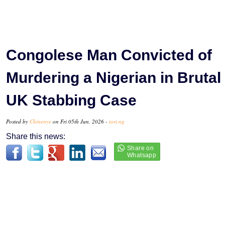
Congolese Man Convicted of
Murdering a Nigerian in Brutal
UK Stabbing Case
Posted by
Chinenye
on Fri 05th Jun, 2026 -
tori.ng
Share this news: