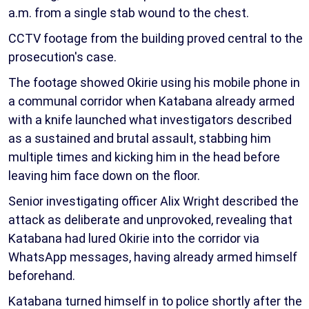
a.m. from a single stab wound to the chest.
CCTV footage from the building proved central to the
prosecution's case.
The footage showed Okirie using his mobile phone in
a communal corridor when Katabana already armed
with a knife launched what investigators described
as a sustained and brutal assault, stabbing him
multiple times and kicking him in the head before
leaving him face down on the floor.
Senior investigating officer Alix Wright described the
attack as deliberate and unprovoked, revealing that
Katabana had lured Okirie into the corridor via
WhatsApp messages, having already armed himself
beforehand.
Katabana turned himself in to police shortly after the