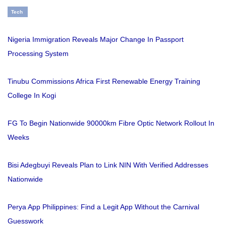
Tech
Nigeria Immigration Reveals Major Change In Passport
Processing System
Tinubu Commissions Africa First Renewable Energy Training
College In Kogi
FG To Begin Nationwide 90000km Fibre Optic Network Rollout In
Weeks
Bisi Adegbuyi Reveals Plan to Link NIN With Verified Addresses
Nationwide
Perya App Philippines: Find a Legit App Without the Carnival
Guesswork