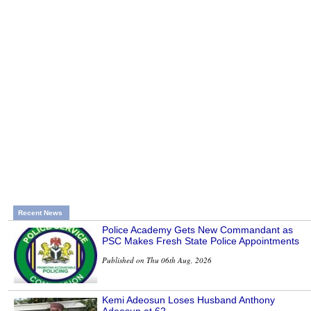
Recent News
Police Academy Gets New Commandant as
PSC Makes Fresh State Police Appointments
Published on Thu 06th Aug, 2026
Kemi Adeosun Loses Husband Anthony