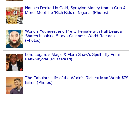
Houses Decked in Gold, Spraying Money from a Gun &
More: Meet the 'Rich Kids of Nigeria' (Photos)
World's Youngest and Pretty Female with Full Beards
Shares Inspiring Story - Guinness World Records
(Photos)
Lord Lugard's Magic & Flora Shaw's Spell - By Femi
Fani-Kayode (Must Read)
The Fabulous Life of the World's Richest Man Worth $79
Billion (Photos)