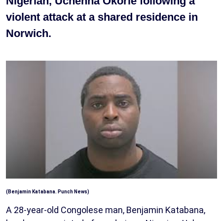
Nigerian, Uchenna Okorie following a
violent attack at a shared residence in
Norwich.
(Benjamin Katabana. Punch News)
A 28-year-old Congolese man, Benjamin Katabana,