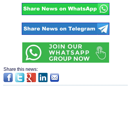
Share this news: