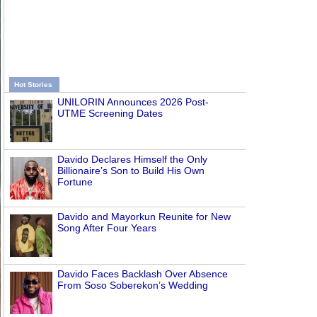
Hot Stories
UNILORIN Announces 2026 Post-
UTME Screening Dates
Davido Declares Himself the Only
Billionaire’s Son to Build His Own
Fortune
Davido and Mayorkun Reunite for New
Song After Four Years
Davido Faces Backlash Over Absence
From Soso Soberekon’s Wedding