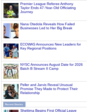
Premier League Referee Anthony
Taylor Ends 47-Year-Old Officiating
Journey
Nana Otedola Reveals How Failed
Businesses Led to Her Big Break
ECOWAS Announces New Leaders for
Key Regional Positions
NYSC Announces August Date for 2026
Batch B Stream II Camp
Peller and Jarvis Reveal Unusual
Promise They Made to Protect Their
Relationship
Recent Stories
Shettima Begins First Official Leave