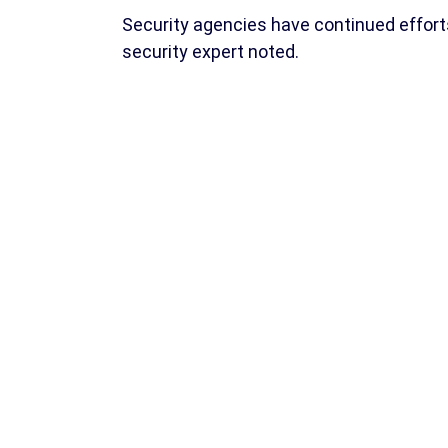
Security agencies have continued effort
security expert noted.