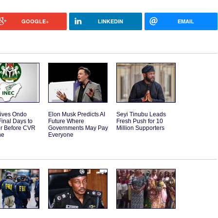
GOOGLE+
LINKEDIN
EMAIL
ives Ondo
Elon Musk Predicts AI
Seyi Tinubu Leads
Final Days to
Future Where
Fresh Push for 10
er Before CVR
Governments May Pay
Million Supporters
ne
Everyone