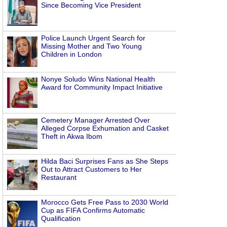
Since Becoming Vice President
Police Launch Urgent Search for
Missing Mother and Two Young
Children in London
Nonye Soludo Wins National Health
Award for Community Impact Initiative
Cemetery Manager Arrested Over
Alleged Corpse Exhumation and Casket
Theft in Akwa Ibom
Hilda Baci Surprises Fans as She Steps
Out to Attract Customers to Her
Restaurant
Morocco Gets Free Pass to 2030 World
Cup as FIFA Confirms Automatic
Qualification