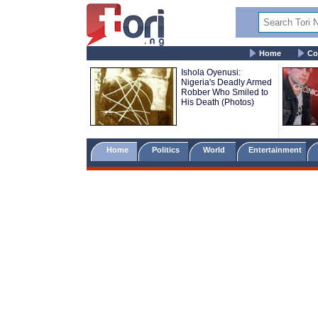
Home
Co
Ishola Oyenusi:
Nigeria's Deadly Armed
Robber Who Smiled to
His Death (Photos)
Home
Politics
World
Entertainment