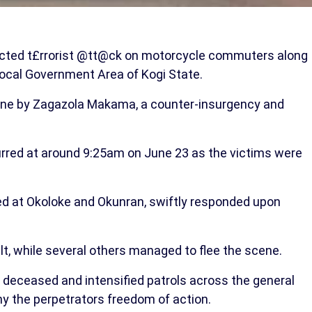
ected t£rrorist @tt@ck on motorcycle commuters along
cal Government Area of Kogi State.
line by Zagazola Makama, a counter-insurgency and
rred at around 9:25am on June 23 as the victims were
yed at Okoloke and Okunran, swiftly responded upon
t, while several others managed to flee the scene.
 deceased and intensified patrols across the general
y the perpetrators freedom of action.