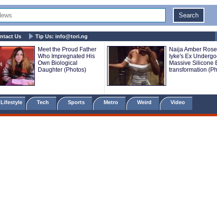
ntact Us
Tip Us:
info@tori.ng
Meet the Proud Father
Naija Amber Rose
Who Impregnated His
Iyke's Ex Underg
Own Biological
Massive Silicone
Daughter (Photos)
transformation (P
Lifestyle
Tech
Sports
Metro
Weird
Video