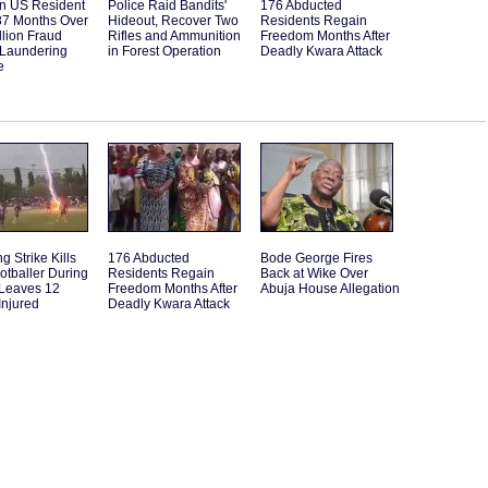
an US Resident
Police Raid Bandits'
176 Abducted
87 Months Over
Hideout, Recover Two
Residents Regain
llion Fraud
Rifles and Ammunition
Freedom Months After
Laundering
in Forest Operation
Deadly Kwara Attack
e
g Strike Kills
176 Abducted
Bode George Fires
otballer During
Residents Regain
Back at Wike Over
 Leaves 12
Freedom Months After
Abuja House Allegation
Injured
Deadly Kwara Attack