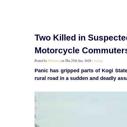
Two Killed in Suspecte
Motorcycle Commuter
Posted by
Chinenye
on Thu 25th Jun, 2026 -
tori.ng
Panic has gripped parts of Kogi Stat
rural road in a sudden and deadly assa