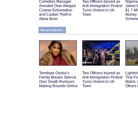
Cemetery Manager
Two Officers Injured as
Nigeri
Arrested Over Alleged
Anti-Immigration Protest
Jailed 
Corpse Exhumation
Turns Violent in UK
$1.7 Mi
and Casket Theft in
Town
Money 
Akwa Ibom
Schem
Recent Stories
Temitope Osoba’s
Two Officers Injured as
Lightnin
Family Breaks Silence
Anti-Immigration Protest
Thai Fo
Over Death Rumours
Turns Violent in UK
Match,
Making Rounds Online
Town
Others 