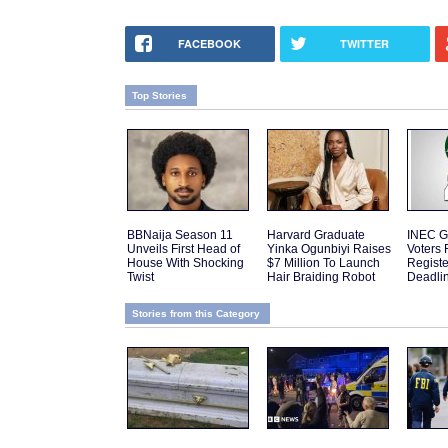
FACEBOOK
TWITTER
Top Stories
BBNaija Season 11
Harvard Graduate
INEC G
Unveils First Head of
Yinka Ogunbiyi Raises
Voters 
House With Shocking
$7 Million To Launch
Regist
Twist
Hair Braiding Robot
Deadli
Stories from this Category