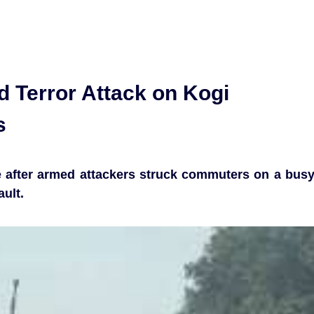
d Terror Attack on Kogi
s
e after armed attackers struck commuters on a bus
ult.