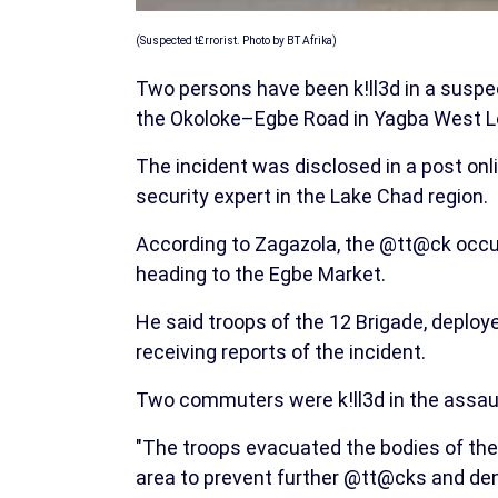
(Suspected t£rrorist. Photo by BT Afrika)
Two persons have been k!ll3d in a susp
the Okoloke–Egbe Road in Yagba West Lo
The incident was disclosed in a post on
security expert in the Lake Chad region.
According to Zagazola, the @tt@ck occu
heading to the Egbe Market.
He said troops of the 12 Brigade, deplo
receiving reports of the incident.
Two commuters were k!ll3d in the assaul
"The troops evacuated the bodies of the
area to prevent further @tt@cks and den