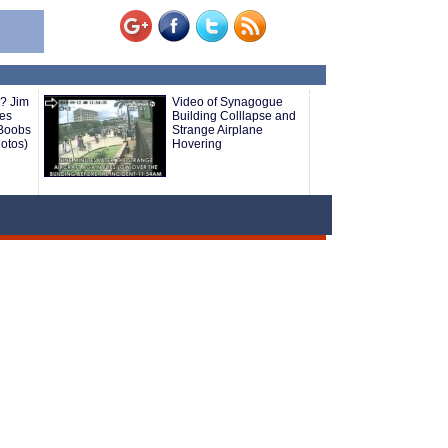
? Jim
Video of Synagogue
oes
Building Colllapse and
 Boobs
Strange Airplane
hotos)
Hovering