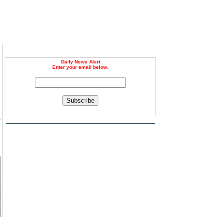
Daily News Alert
Enter your email below.
Subscribe
y