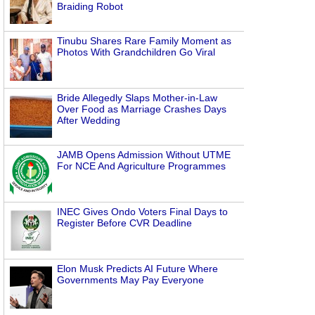
Braiding Robot
Tinubu Shares Rare Family Moment as
Photos With Grandchildren Go Viral
Bride Allegedly Slaps Mother-in-Law
Over Food as Marriage Crashes Days
After Wedding
JAMB Opens Admission Without UTME
For NCE And Agriculture Programmes
INEC Gives Ondo Voters Final Days to
Register Before CVR Deadline
Elon Musk Predicts AI Future Where
Governments May Pay Everyone