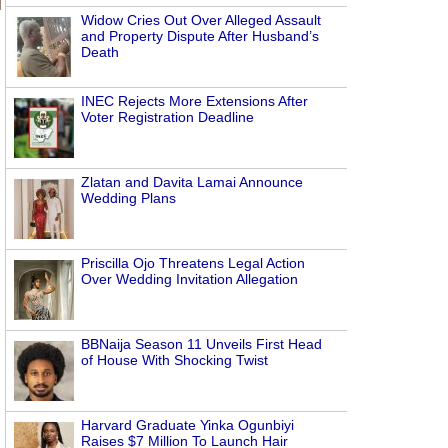
Widow Cries Out Over Alleged Assault
and Property Dispute After Husband’s
Death
INEC Rejects More Extensions After
Voter Registration Deadline
Zlatan and Davita Lamai Announce
Wedding Plans
Priscilla Ojo Threatens Legal Action
Over Wedding Invitation Allegation
BBNaija Season 11 Unveils First Head
of House With Shocking Twist
Harvard Graduate Yinka Ogunbiyi
Raises $7 Million To Launch Hair