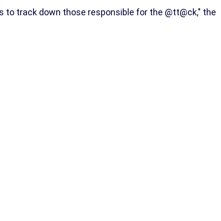
s to track down those responsible for the @tt@ck," the