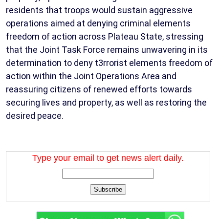
residents that troops would sustain aggressive
operations aimed at denying criminal elements
freedom of action across Plateau State, stressing
that the Joint Task Force remains unwavering in its
determination to deny t3rrorist elements freedom of
action within the Joint Operations Area and
reassuring citizens of renewed efforts towards
securing lives and property, as well as restoring the
desired peace.
Type your email to get news alert daily.
Subscribe