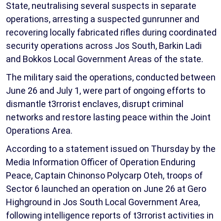
State, neutralising several suspects in separate
operations, arresting a suspected gunrunner and
recovering locally fabricated rifles during coordinated
security operations across Jos South, Barkin Ladi
and Bokkos Local Government Areas of the state.
The military said the operations, conducted between
June 26 and July 1, were part of ongoing efforts to
dismantle t3rrorist enclaves, disrupt criminal
networks and restore lasting peace within the Joint
Operations Area.
According to a statement issued on Thursday by the
Media Information Officer of Operation Enduring
Peace, Captain Chinonso Polycarp Oteh, troops of
Sector 6 launched an operation on June 26 at Gero
Highground in Jos South Local Government Area,
following intelligence reports of t3rrorist activities in