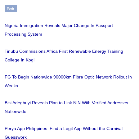
Tech
Nigeria Immigration Reveals Major Change In Passport
Processing System
Tinubu Commissions Africa First Renewable Energy Training
College In Kogi
FG To Begin Nationwide 90000km Fibre Optic Network Rollout In
Weeks
Bisi Adegbuyi Reveals Plan to Link NIN With Verified Addresses
Nationwide
Perya App Philippines: Find a Legit App Without the Carnival
Guesswork