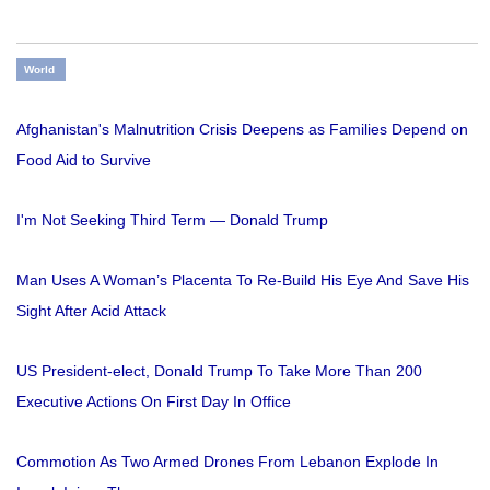
World
Afghanistan's Malnutrition Crisis Deepens as Families Depend on
Food Aid to Survive
I'm Not Seeking Third Term — Donald Trump
Man Uses A Woman’s Placenta To Re-Build His Eye And Save His
Sight After Acid Attack
US President-elect, Donald Trump To Take More Than 200
Executive Actions On First Day In Office
Commotion As Two Armed Drones From Lebanon Explode In