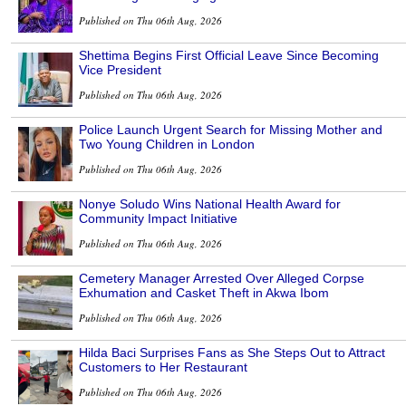
Published on Thu 06th Aug, 2026
Shettima Begins First Official Leave Since Becoming
Vice President
Published on Thu 06th Aug, 2026
Police Launch Urgent Search for Missing Mother and
Two Young Children in London
Published on Thu 06th Aug, 2026
Nonye Soludo Wins National Health Award for
Community Impact Initiative
Published on Thu 06th Aug, 2026
Cemetery Manager Arrested Over Alleged Corpse
Exhumation and Casket Theft in Akwa Ibom
Published on Thu 06th Aug, 2026
Hilda Baci Surprises Fans as She Steps Out to Attract
Customers to Her Restaurant
Published on Thu 06th Aug, 2026