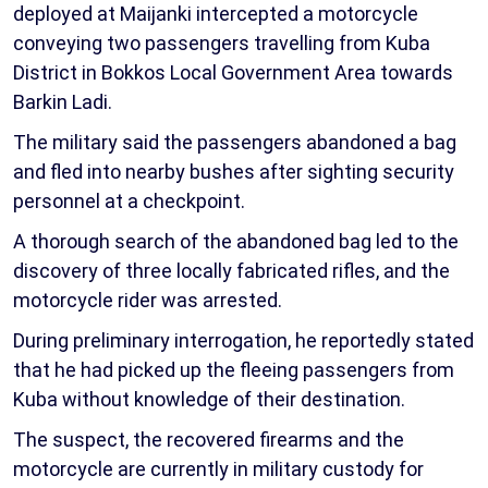
deployed at Maijanki intercepted a motorcycle
conveying two passengers travelling from Kuba
District in Bokkos Local Government Area towards
Barkin Ladi.
The military said the passengers abandoned a bag
and fled into nearby bushes after sighting security
personnel at a checkpoint.
A thorough search of the abandoned bag led to the
discovery of three locally fabricated rifles, and the
motorcycle rider was arrested.
During preliminary interrogation, he reportedly stated
that he had picked up the fleeing passengers from
Kuba without knowledge of their destination.
The suspect, the recovered firearms and the
motorcycle are currently in military custody for