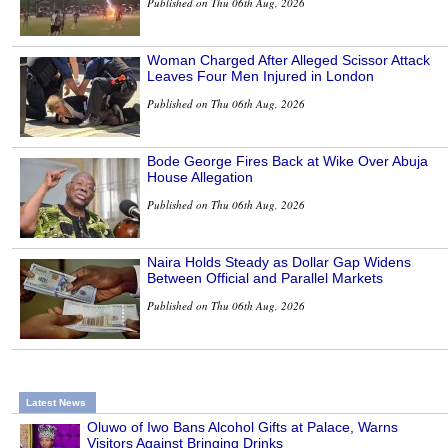
Published on Thu 06th Aug, 2026
Woman Charged After Alleged Scissor Attack
Leaves Four Men Injured in London
Published on Thu 06th Aug, 2026
Bode George Fires Back at Wike Over Abuja
House Allegation
Published on Thu 06th Aug, 2026
Naira Holds Steady as Dollar Gap Widens
Between Official and Parallel Markets
Published on Thu 06th Aug, 2026
Latest News
Oluwo of Iwo Bans Alcohol Gifts at Palace, Warns
Visitors Against Bringing Drinks