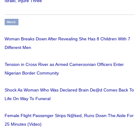
Israel, Injure Three
Weird
Woman Breaks Down After Revealing She Has 8 Children With 7
Different Men
Tension in Cross River as Armed Cameroonian Officers Enter
Nigerian Border Community
Shock As Woman Who Was Declared Brain De@d Comes Back To
Life On Way To Funeral
Female Flight Passenger Strips N@ked, Runs Down The Aisle For
25 Minutes (Video)