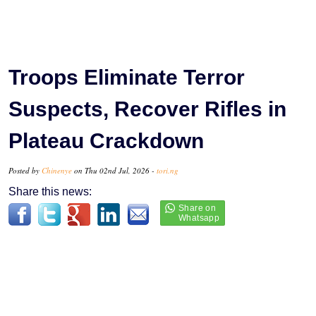
Troops Eliminate Terror
Suspects, Recover Rifles in
Plateau Crackdown
Posted by
Chinenye
on Thu 02nd Jul, 2026 -
tori.ng
Share this news: