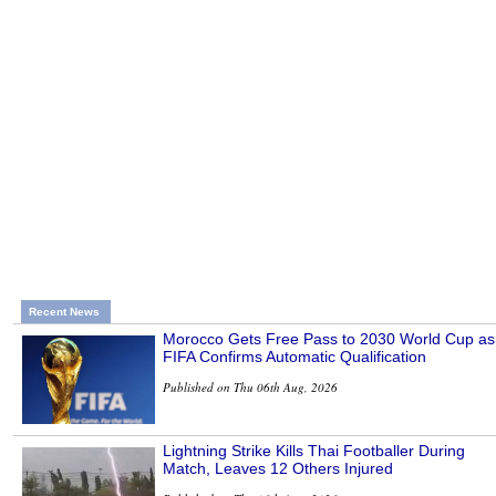
Recent News
Morocco Gets Free Pass to 2030 World Cup as
FIFA Confirms Automatic Qualification
Published on Thu 06th Aug, 2026
Lightning Strike Kills Thai Footballer During
Match, Leaves 12 Others Injured