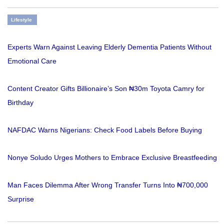
Lifestyle
Experts Warn Against Leaving Elderly Dementia Patients Without
Emotional Care
Content Creator Gifts Billionaire’s Son ₦30m Toyota Camry for
Birthday
NAFDAC Warns Nigerians: Check Food Labels Before Buying
Nonye Soludo Urges Mothers to Embrace Exclusive Breastfeeding
Man Faces Dilemma After Wrong Transfer Turns Into ₦700,000
Surprise