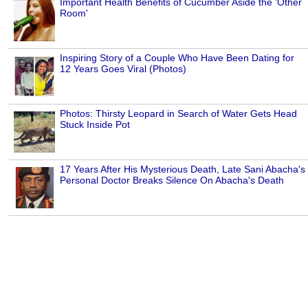
Important Health Benefits of Cucumber Aside the 'Other
Room'
Inspiring Story of a Couple Who Have Been Dating for
12 Years Goes Viral (Photos)
Photos: Thirsty Leopard in Search of Water Gets Head
Stuck Inside Pot
17 Years After His Mysterious Death, Late Sani Abacha's
Personal Doctor Breaks Silence On Abacha's Death