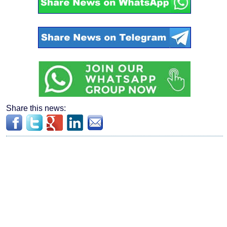
Share this news: