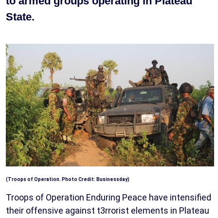
to armed groups operating in Plateau
State.
(Troops of Operation. Photo Credit: Businessday)
Troops of Operation Enduring Peace have intensified
their offensive against t3rrorist elements in Plateau