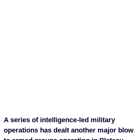
A series of intelligence-led military
operations has dealt another major blow