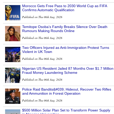
Morocco Gets Free Pass to 2030 World Cup as FIFA
Confirms Automatic Qualification
Published on Thu 06th Aug, 2026
Temitope Osoba’s Family Breaks Silence Over Death
Rumours Making Rounds Online
Published on Thu 06th Aug, 2026
Two Officers Injured as Anti-Immigration Protest Turns
Violent in UK Town
Published on Thu 06th Aug, 2026
Nigerian US Resident Jailed 87 Months Over $1.7 Million
Fraud Money Laundering Scheme
Published on Thu 06th Aug, 2026
Police Raid Bandits&#039; Hideout, Recover Two Rifles
and Ammunition in Forest Operation
Published on Thu 06th Aug, 2026
$500 Million Solar Plan Set to Transform Power Supply