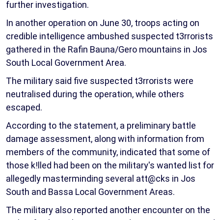
further investigation.
In another operation on June 30, troops acting on
credible intelligence ambushed suspected t3rrorists
gathered in the Rafin Bauna/Gero mountains in Jos
South Local Government Area.
The military said five suspected t3rrorists were
neutralised during the operation, while others
escaped.
According to the statement, a preliminary battle
damage assessment, along with information from
members of the community, indicated that some of
those k!lled had been on the military's wanted list for
allegedly masterminding several att@cks in Jos
South and Bassa Local Government Areas.
The military also reported another encounter on the