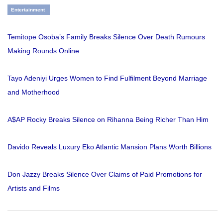
Entertainment
Temitope Osoba’s Family Breaks Silence Over Death Rumours
Making Rounds Online
Tayo Adeniyi Urges Women to Find Fulfilment Beyond Marriage
and Motherhood
A$AP Rocky Breaks Silence on Rihanna Being Richer Than Him
Davido Reveals Luxury Eko Atlantic Mansion Plans Worth Billions
Don Jazzy Breaks Silence Over Claims of Paid Promotions for
Artists and Films