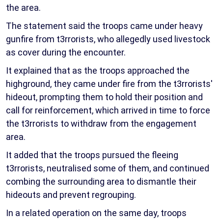
the area.
The statement said the troops came under heavy
gunfire from t3rrorists, who allegedly used livestock
as cover during the encounter.
It explained that as the troops approached the
highground, they came under fire from the t3rrorists'
hideout, prompting them to hold their position and
call for reinforcement, which arrived in time to force
the t3rrorists to withdraw from the engagement
area.
It added that the troops pursued the fleeing
t3rrorists, neutralised some of them, and continued
combing the surrounding area to dismantle their
hideouts and prevent regrouping.
In a related operation on the same day, troops