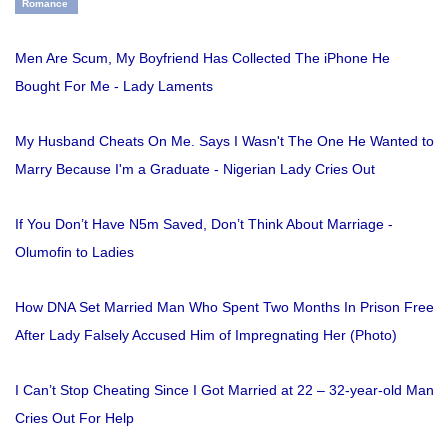
Romance
Men Are Scum, My Boyfriend Has Collected The iPhone He
Bought For Me - Lady Laments
My Husband Cheats On Me. Says I Wasn't The One He Wanted to
Marry Because I'm a Graduate - Nigerian Lady Cries Out
If You Don’t Have N5m Saved, Don’t Think About Marriage -
Olumofin to Ladies
How DNA Set Married Man Who Spent Two Months In Prison Free
After Lady Falsely Accused Him of Impregnating Her (Photo)
I Can’t Stop Cheating Since I Got Married at 22 – 32-year-old Man
Cries Out For Help