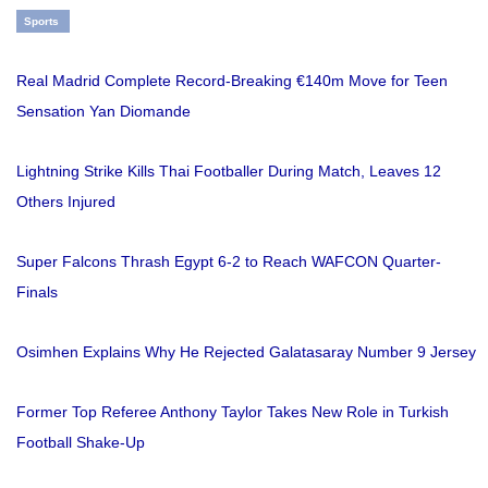
Sports
Real Madrid Complete Record-Breaking €140m Move for Teen
Sensation Yan Diomande
Lightning Strike Kills Thai Footballer During Match, Leaves 12
Others Injured
Super Falcons Thrash Egypt 6-2 to Reach WAFCON Quarter-
Finals
Osimhen Explains Why He Rejected Galatasaray Number 9 Jersey
Former Top Referee Anthony Taylor Takes New Role in Turkish
Football Shake-Up