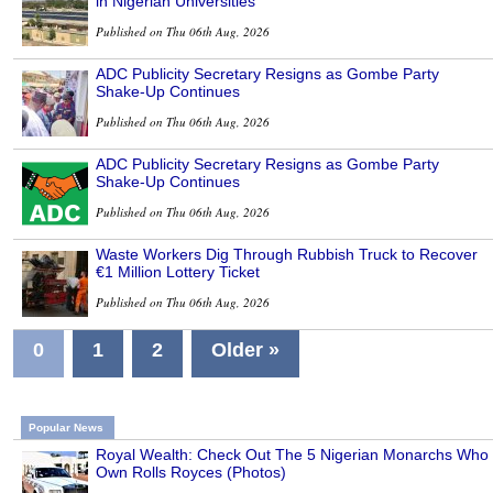
in Nigerian Universities
Published on Thu 06th Aug, 2026
ADC Publicity Secretary Resigns as Gombe Party
Shake-Up Continues
Published on Thu 06th Aug, 2026
ADC Publicity Secretary Resigns as Gombe Party
Shake-Up Continues
Published on Thu 06th Aug, 2026
Waste Workers Dig Through Rubbish Truck to Recover
€1 Million Lottery Ticket
Published on Thu 06th Aug, 2026
0
1
2
Older »
Popular News
Royal Wealth: Check Out The 5 Nigerian Monarchs Who
Own Rolls Royces (Photos)