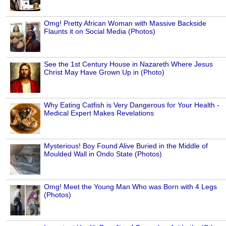
Omg! Pretty African Woman with Massive Backside
Flaunts it on Social Media (Photos)
See the 1st Century House in Nazareth Where Jesus
Christ May Have Grown Up in (Photo)
Why Eating Catfish is Very Dangerous for Your Health -
Medical Expert Makes Revelations
Mysterious! Boy Found Alive Buried in the Middle of
Moulded Wall in Ondo State (Photos)
Omg! Meet the Young Man Who was Born with 4 Legs
(Photos)