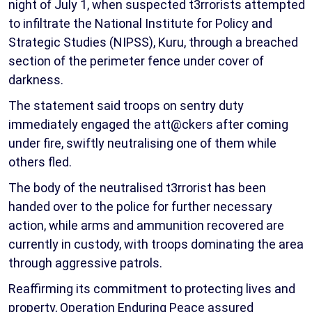
night of July 1, when suspected t3rrorists attempted
to infiltrate the National Institute for Policy and
Strategic Studies (NIPSS), Kuru, through a breached
section of the perimeter fence under cover of
darkness.
The statement said troops on sentry duty
immediately engaged the att@ckers after coming
under fire, swiftly neutralising one of them while
others fled.
The body of the neutralised t3rrorist has been
handed over to the police for further necessary
action, while arms and ammunition recovered are
currently in custody, with troops dominating the area
through aggressive patrols.
Reaffirming its commitment to protecting lives and
property, Operation Enduring Peace assured