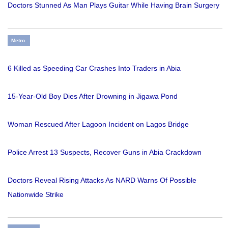
Doctors Stunned As Man Plays Guitar While Having Brain Surgery
Metro
6 Killed as Speeding Car Crashes Into Traders in Abia
15-Year-Old Boy Dies After Drowning in Jigawa Pond
Woman Rescued After Lagoon Incident on Lagos Bridge
Police Arrest 13 Suspects, Recover Guns in Abia Crackdown
Doctors Reveal Rising Attacks As NARD Warns Of Possible
Nationwide Strike