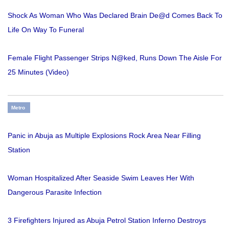
Shock As Woman Who Was Declared Brain De@d Comes Back To
Life On Way To Funeral
Female Flight Passenger Strips N@ked, Runs Down The Aisle For
25 Minutes (Video)
Metro
Panic in Abuja as Multiple Explosions Rock Area Near Filling
Station
Woman Hospitalized After Seaside Swim Leaves Her With
Dangerous Parasite Infection
3 Firefighters Injured as Abuja Petrol Station Inferno Destroys