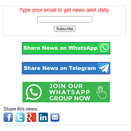
Type your email to get news alert daily.
Subscribe
Share this news: