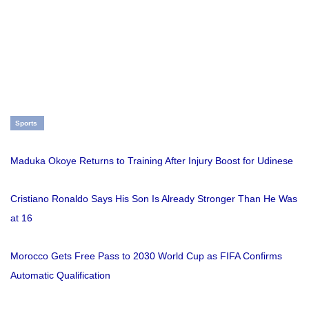
Sports
Maduka Okoye Returns to Training After Injury Boost for Udinese
Cristiano Ronaldo Says His Son Is Already Stronger Than He Was
at 16
Morocco Gets Free Pass to 2030 World Cup as FIFA Confirms
Automatic Qualification