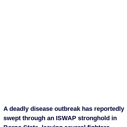
A deadly disease outbreak has reportedly
swept through an ISWAP stronghold in