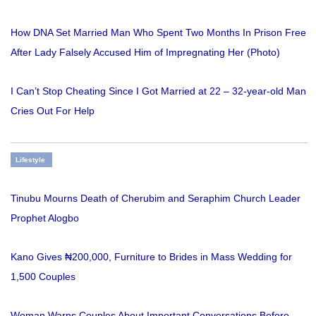
How DNA Set Married Man Who Spent Two Months In Prison Free
After Lady Falsely Accused Him of Impregnating Her (Photo)
I Can’t Stop Cheating Since I Got Married at 22 – 32-year-old Man
Cries Out For Help
Lifestyle
Tinubu Mourns Death of Cherubim and Seraphim Church Leader
Prophet Alogbo
Kano Gives ₦200,000, Furniture to Brides in Mass Wedding for
1,500 Couples
Woman Warns Couples About Important Conversations Before