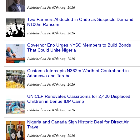
Published on Fri 07th Aug, 2026
Two Farmers Abducted in Ondo as Suspects Demand
₦100m Ransom
Published on Fri 07th Aug, 2026
Governor Eno Urges NYSC Members to Build Bonds
That Could Unite Nigeria
Published on Fri 07th Aug, 2026
Customs Intercepts ₦362m Worth of Contraband in
Adamawa and Taraba
Published on Fri 07th Aug, 2026
UNICEF Renovates Classrooms for 2,400 Displaced
Children in Benue IDP Camp
Published on Fri 07th Aug, 2026
Nigeria and Canada Sign Historic Deal for Direct Air
Travel
Published on Fri 07th Aug, 2026