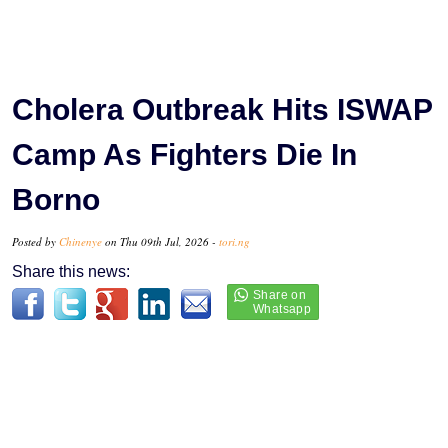
Cholera Outbreak Hits ISWAP
Camp As Fighters Die In
Borno
Posted by
Chinenye
on Thu 09th Jul, 2026 -
tori.ng
Share this news: