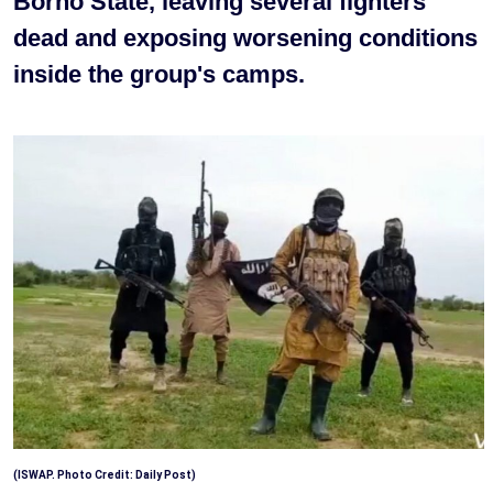
Borno State, leaving several fighters
dead and exposing worsening conditions
inside the group's camps.
(ISWAP. Photo Credit: Daily Post)