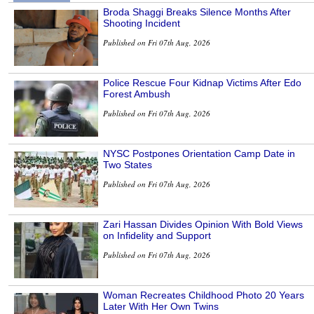
Broda Shaggi Breaks Silence Months After
Shooting Incident
Published on Fri 07th Aug, 2026
Police Rescue Four Kidnap Victims After Edo
Forest Ambush
Published on Fri 07th Aug, 2026
NYSC Postpones Orientation Camp Date in
Two States
Published on Fri 07th Aug, 2026
Zari Hassan Divides Opinion With Bold Views
on Infidelity and Support
Published on Fri 07th Aug, 2026
Woman Recreates Childhood Photo 20 Years
Later With Her Own Twins