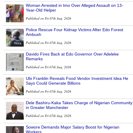
Woman Arrested in Imo Over Alleged Assault on 13-
Year-Old Helper
Published on Fri 07th Aug, 2026
Police Rescue Four Kidnap Victims After Edo Forest
Ambush
Published on Fri 07th Aug, 2026
Davido Fires Back at Edo Governor Over Adeleke
Remarks
Published on Fri 07th Aug, 2026
Ubi Franklin Reveals Food Vendor Investment Idea He
Says Could Generate Billions
Published on Fri 07th Aug, 2026
Dele Bashiru-Kaka Takes Charge of Nigerian Community
in Greater Manchester
Published on Fri 07th Aug, 2026
Sowore Demands Major Salary Boost for Nigerian
Workers