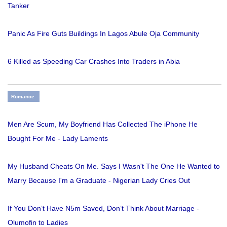
Tanker
Panic As Fire Guts Buildings In Lagos Abule Oja Community
6 Killed as Speeding Car Crashes Into Traders in Abia
Romance
Men Are Scum, My Boyfriend Has Collected The iPhone He
Bought For Me - Lady Laments
My Husband Cheats On Me. Says I Wasn't The One He Wanted to
Marry Because I'm a Graduate - Nigerian Lady Cries Out
If You Don’t Have N5m Saved, Don’t Think About Marriage -
Olumofin to Ladies