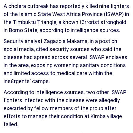
A cholera outbreak has reportedly k!lled nine fighters
of the Islamic State West Africa Province (ISWAP) in
the Timbuktu Triangle, a known t3rrorist stronghold
in Borno State, according to intelligence sources.
Security analyst Zagazola Makama, in a post on
social media, cited security sources who said the
disease had spread across several ISWAP enclaves
in the area, exposing worsening sanitary conditions
and limited access to medical care within the
ins£rgents' camps.
According to intelligence sources, two other ISWAP
fighters infected with the disease were allegedly
executed by fellow members of the group after
efforts to manage their condition at Kimba village
failed.