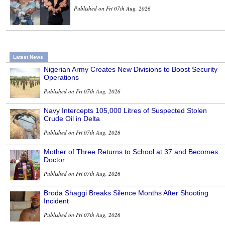
Published on Fri 07th Aug, 2026
Latest News
Nigerian Army Creates New Divisions to Boost Security
Operations
Published on Fri 07th Aug, 2026
Navy Intercepts 105,000 Litres of Suspected Stolen
Crude Oil in Delta
Published on Fri 07th Aug, 2026
Mother of Three Returns to School at 37 and Becomes
Doctor
Published on Fri 07th Aug, 2026
Broda Shaggi Breaks Silence Months After Shooting
Incident
Published on Fri 07th Aug, 2026