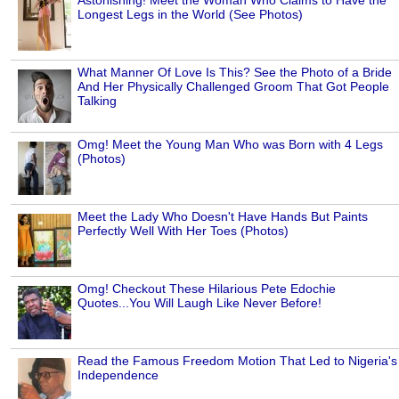
Longest Legs in the World (See Photos)
What Manner Of Love Is This? See the Photo of a Bride
And Her Physically Challenged Groom That Got People
Talking
Omg! Meet the Young Man Who was Born with 4 Legs
(Photos)
Meet the Lady Who Doesn't Have Hands But Paints
Perfectly Well With Her Toes (Photos)
Omg! Checkout These Hilarious Pete Edochie
Quotes...You Will Laugh Like Never Before!
Read the Famous Freedom Motion That Led to Nigeria's
Independence