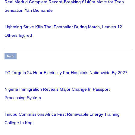
Real Madrid Complete Record-Breaking €140m Move for Teen
Sensation Yan Diomande
Lightning Strike Kills Thai Footballer During Match, Leaves 12
Others Injured
Tech
FG Targets 24 Hour Electricity For Hospitals Nationwide By 2027
Nigeria Immigration Reveals Major Change In Passport
Processing System
Tinubu Commissions Africa First Renewable Energy Training
College In Kogi