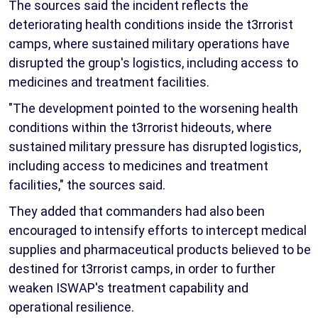
The sources said the incident reflects the
deteriorating health conditions inside the t3rrorist
camps, where sustained military operations have
disrupted the group's logistics, including access to
medicines and treatment facilities.
"The development pointed to the worsening health
conditions within the t3rrorist hideouts, where
sustained military pressure has disrupted logistics,
including access to medicines and treatment
facilities," the sources said.
They added that commanders had also been
encouraged to intensify efforts to intercept medical
supplies and pharmaceutical products believed to be
destined for t3rrorist camps, in order to further
weaken ISWAP's treatment capability and
operational resilience.