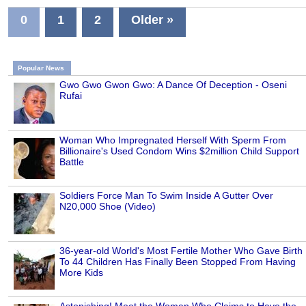
0
1
2
Older »
Popular News
Gwo Gwo Gwon Gwo: A Dance Of Deception - Oseni
Rufai
Woman Who Impregnated Herself With Sperm From
Billionaire's Used Condom Wins $2million Child Support
Battle
Soldiers Force Man To Swim Inside A Gutter Over
N20,000 Shoe (Video)
36-year-old World's Most Fertile Mother Who Gave Birth
To 44 Children Has Finally Been Stopped From Having
More Kids
Astonishing! Meet the Woman Who Claims to Have the