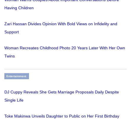
Having Children
Zari Hassan Divides Opinion With Bold Views on Infidelity and
Support
Woman Recreates Childhood Photo 20 Years Later With Her Own
Twins
Entertainment
DJ Cuppy Reveals She Gets Marriage Proposals Daily Despite
Single Life
Toke Makinwa Unveils Daughter to Public on Her First Birthday