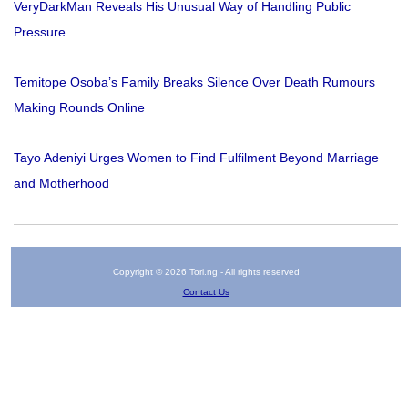
VeryDarkMan Reveals His Unusual Way of Handling Public
Pressure
Temitope Osoba’s Family Breaks Silence Over Death Rumours
Making Rounds Online
Tayo Adeniyi Urges Women to Find Fulfilment Beyond Marriage
and Motherhood
Copyright © 2026 Tori.ng - All rights reserved
Contact Us