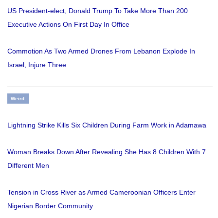
US President-elect, Donald Trump To Take More Than 200
Executive Actions On First Day In Office
Commotion As Two Armed Drones From Lebanon Explode In
Israel, Injure Three
Weird
Lightning Strike Kills Six Children During Farm Work in Adamawa
Woman Breaks Down After Revealing She Has 8 Children With 7
Different Men
Tension in Cross River as Armed Cameroonian Officers Enter
Nigerian Border Community