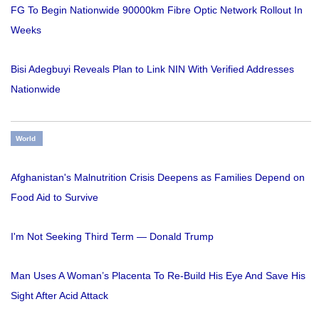
FG To Begin Nationwide 90000km Fibre Optic Network Rollout In
Weeks
Bisi Adegbuyi Reveals Plan to Link NIN With Verified Addresses
Nationwide
World
Afghanistan's Malnutrition Crisis Deepens as Families Depend on
Food Aid to Survive
I'm Not Seeking Third Term — Donald Trump
Man Uses A Woman’s Placenta To Re-Build His Eye And Save His
Sight After Acid Attack