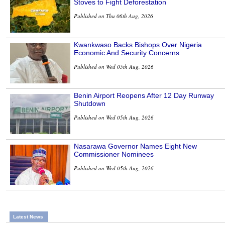
Stoves to Fight Deforestation
Published on Thu 06th Aug, 2026
Kwankwaso Backs Bishops Over Nigeria
Economic And Security Concerns
Published on Wed 05th Aug, 2026
Benin Airport Reopens After 12 Day Runway
Shutdown
Published on Wed 05th Aug, 2026
Nasarawa Governor Names Eight New
Commissioner Nominees
Published on Wed 05th Aug, 2026
Latest News