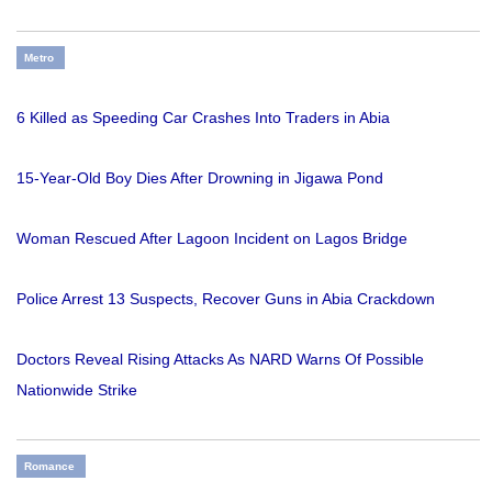
Metro
6 Killed as Speeding Car Crashes Into Traders in Abia
15-Year-Old Boy Dies After Drowning in Jigawa Pond
Woman Rescued After Lagoon Incident on Lagos Bridge
Police Arrest 13 Suspects, Recover Guns in Abia Crackdown
Doctors Reveal Rising Attacks As NARD Warns Of Possible
Nationwide Strike
Romance