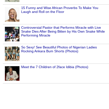
15 Funny and Wise African Proverbs To Make You
Laugh and Roll on the Floor
Controversial Pastor that Performs Miracle with Live
Snake Dies After Being Bitten by His Own Snake While
Performing Miracle
So Sexy! See Beautiful Photos of Nigerian Ladies
Rocking Ankara Bum Shorts (Photos)
Meet the 7 Children of 2face Idibia (Photos)