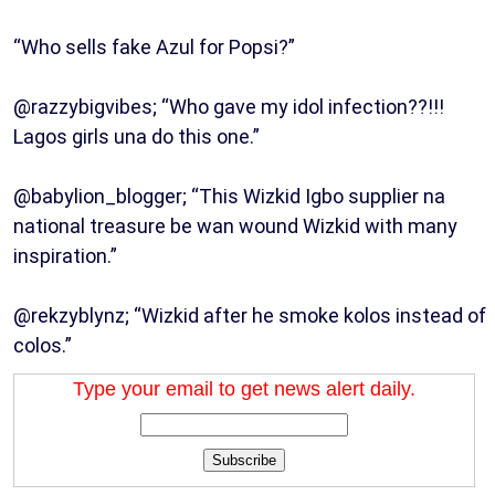
“Who sells fake Azul for Popsi?”
@razzybigvibes; “Who gave my idol infection??!!!
Lagos girls una do this one.”
@babylion_blogger; “This Wizkid Igbo supplier na
national treasure be wan wound Wizkid with many
inspiration.”
@rekzyblynz; “Wizkid after he smoke kolos instead of
colos.”
Type your email to get news alert daily.
Subscribe