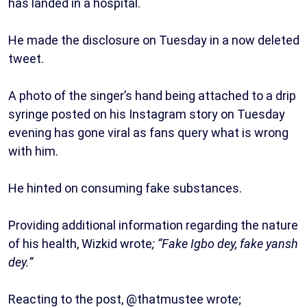
has landed in a hospital.
He made the disclosure on Tuesday in a now deleted
tweet.
A photo of the singer’s hand being attached to a drip
syringe posted on his Instagram story on Tuesday
evening has gone viral as fans query what is wrong
with him.
He hinted on consuming fake substances.
Providing additional information regarding the nature
of his health, Wizkid wrote
; “Fake Igbo dey, fake yansh
dey.”
Reacting to the post, @thatmustee wrote;