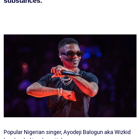
substances.
Popular Nigerian singer, Ayodeji Balogun aka Wizkid