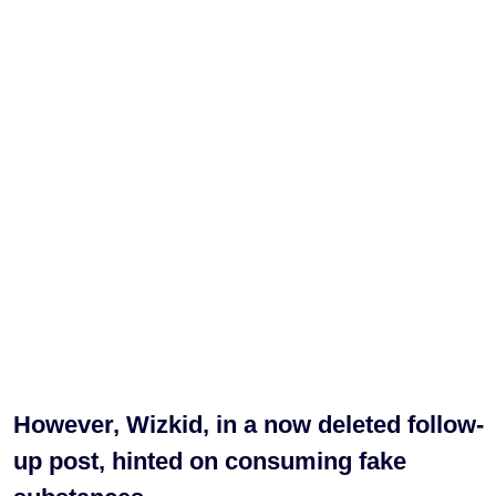
However, Wizkid, in a now deleted follow-
up post, hinted on consuming fake