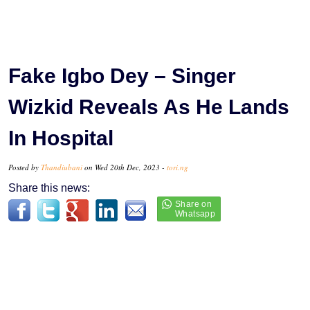
Fake Igbo Dey – Singer
Wizkid Reveals As He Lands
In Hospital
Posted by
Thandiubani
on Wed 20th Dec, 2023 -
tori.ng
Share this news: