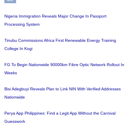
Tech
Nigeria Immigration Reveals Major Change In Passport
Processing System
Tinubu Commissions Africa First Renewable Energy Training
College In Kogi
FG To Begin Nationwide 90000km Fibre Optic Network Rollout In
Weeks
Bisi Adegbuyi Reveals Plan to Link NIN With Verified Addresses
Nationwide
Perya App Philippines: Find a Legit App Without the Carnival
Guesswork