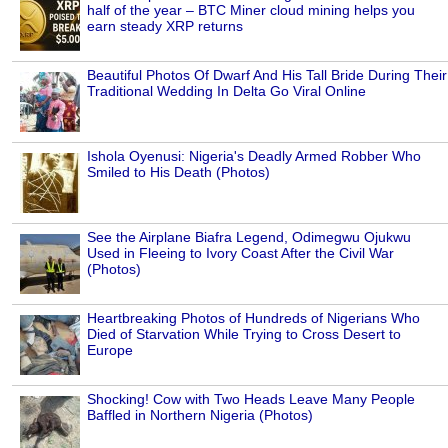
half of the year – BTC Miner cloud mining helps you
earn steady XRP returns
Beautiful Photos Of Dwarf And His Tall Bride During Their
Traditional Wedding In Delta Go Viral Online
Ishola Oyenusi: Nigeria's Deadly Armed Robber Who
Smiled to His Death (Photos)
See the Airplane Biafra Legend, Odimegwu Ojukwu
Used in Fleeing to Ivory Coast After the Civil War
(Photos)
Heartbreaking Photos of Hundreds of Nigerians Who
Died of Starvation While Trying to Cross Desert to
Europe
Shocking! Cow with Two Heads Leave Many People
Baffled in Northern Nigeria (Photos)