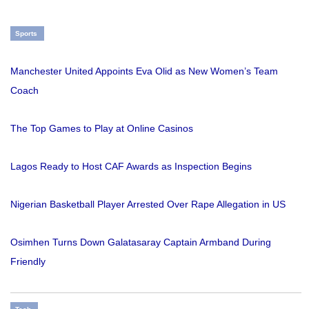
Sports
Manchester United Appoints Eva Olid as New Women’s Team
Coach
The Top Games to Play at Online Casinos
Lagos Ready to Host CAF Awards as Inspection Begins
Nigerian Basketball Player Arrested Over Rape Allegation in US
Osimhen Turns Down Galatasaray Captain Armband During
Friendly