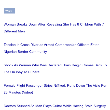
Weird
Woman Breaks Down After Revealing She Has 8 Children With 7
Different Men
Tension in Cross River as Armed Cameroonian Officers Enter
Nigerian Border Community
Shock As Woman Who Was Declared Brain De@d Comes Back To
Life On Way To Funeral
Female Flight Passenger Strips N@ked, Runs Down The Aisle For
25 Minutes (Video)
Doctors Stunned As Man Plays Guitar While Having Brain Surgery