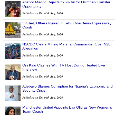
Atletico Madrid Rejects €75m Victor Osimhen Transfer
Opportunity
Published on Thu 06th Aug, 2026
3 Killed, Others Injured in Ijebu Ode-Benin Expressway
Crash
Published on Thu 06th Aug, 2026
NSCDC Clears Mining Marshal Commander Over N2bn
Allegation
Published on Thu 06th Aug, 2026
Orji Kalu Clashes With TV Host During Heated Live
Interview
Published on Thu 06th Aug, 2026
Adebayo Blames Corruption for Nigeria’s Economic and
Security Crisis
Published on Thu 06th Aug, 2026
Manchester United Appoints Eva Olid as New Women’s
Team Coach