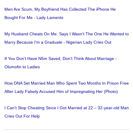
Men Are Scum, My Boyfriend Has Collected The iPhone He
Bought For Me - Lady Laments
My Husband Cheats On Me. Says I Wasn't The One He Wanted to
Marry Because I'm a Graduate - Nigerian Lady Cries Out
If You Don’t Have N5m Saved, Don’t Think About Marriage -
Olumofin to Ladies
How DNA Set Married Man Who Spent Two Months In Prison Free
After Lady Falsely Accused Him of Impregnating Her (Photo)
I Can’t Stop Cheating Since I Got Married at 22 – 32-year-old Man
Cries Out For Help