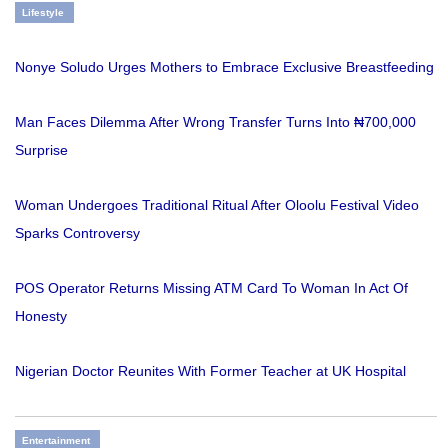
Lifestyle
Nonye Soludo Urges Mothers to Embrace Exclusive Breastfeeding
Man Faces Dilemma After Wrong Transfer Turns Into ₦700,000
Surprise
Woman Undergoes Traditional Ritual After Oloolu Festival Video
Sparks Controversy
POS Operator Returns Missing ATM Card To Woman In Act Of
Honesty
Nigerian Doctor Reunites With Former Teacher at UK Hospital
Entertainment