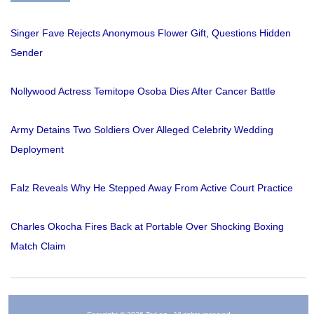
Singer Fave Rejects Anonymous Flower Gift, Questions Hidden
Sender
Nollywood Actress Temitope Osoba Dies After Cancer Battle
Army Detains Two Soldiers Over Alleged Celebrity Wedding
Deployment
Falz Reveals Why He Stepped Away From Active Court Practice
Charles Okocha Fires Back at Portable Over Shocking Boxing
Match Claim