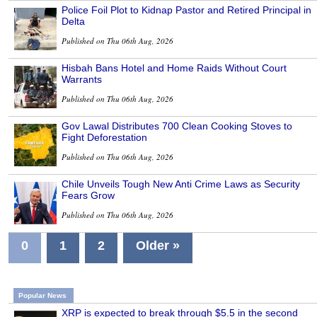
Police Foil Plot to Kidnap Pastor and Retired Principal in
Delta
Published on Thu 06th Aug, 2026
Hisbah Bans Hotel and Home Raids Without Court
Warrants
Published on Thu 06th Aug, 2026
Gov Lawal Distributes 700 Clean Cooking Stoves to
Fight Deforestation
Published on Thu 06th Aug, 2026
Chile Unveils Tough New Anti Crime Laws as Security
Fears Grow
Published on Thu 06th Aug, 2026
0
1
2
Older »
Popular News
XRP is expected to break through $5.5 in the second