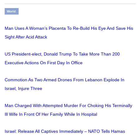
World
Man Uses A Woman’s Placenta To Re-Build His Eye And Save His
Sight After Acid Attack
US President-elect, Donald Trump To Take More Than 200
Executive Actions On First Day In Office
Commotion As Two Armed Drones From Lebanon Explode In
Israel, Injure Three
Man Charged With Attempted Murder For Choking His Terminally
Ill Wife In Front Of Her Family While In Hospital
Israel: Release All Captives Immediately – NATO Tells Hamas