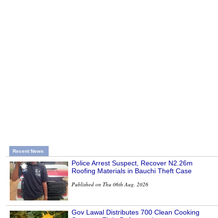
Recent News
Police Arrest Suspect, Recover N2.26m
Roofing Materials in Bauchi Theft Case
Published on Thu 06th Aug, 2026
Gov Lawal Distributes 700 Clean Cooking