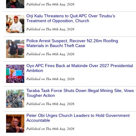
Published on Thu 06th Aug, 2026
Orji Kalu Threatens to Quit APC Over Tinubu’s
Treatment of Opposition, Church
Published on Thu 06th Aug, 2026
Police Arrest Suspect, Recover N2.26m Roofing
Materials in Bauchi Theft Case
Published on Thu 06th Aug, 2026
Oyo APC Fires Back at Makinde Over 2027 Presidential
Ambition
Published on Thu 06th Aug, 2026
Taraba Task Force Shuts Down Illegal Mining Site, Vows
Tougher Action
Published on Thu 06th Aug, 2026
Peter Obi Urges Church Leaders to Hold Government
Accountable
Published on Thu 06th Aug, 2026