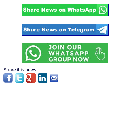
Share this news: