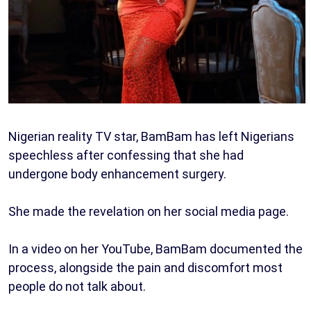
Nigerian reality TV star, BamBam has left Nigerians
speechless after confessing that she had
undergone body enhancement surgery.
She made the revelation on her social media page.
In a video on her YouTube, BamBam documented the
process, alongside the pain and discomfort most
people do not talk about.