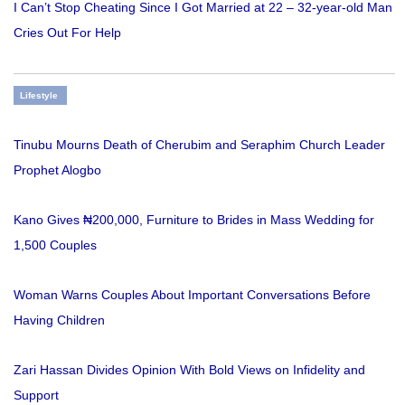
I Can’t Stop Cheating Since I Got Married at 22 – 32-year-old Man
Cries Out For Help
Lifestyle
Tinubu Mourns Death of Cherubim and Seraphim Church Leader
Prophet Alogbo
Kano Gives ₦200,000, Furniture to Brides in Mass Wedding for
1,500 Couples
Woman Warns Couples About Important Conversations Before
Having Children
Zari Hassan Divides Opinion With Bold Views on Infidelity and
Support