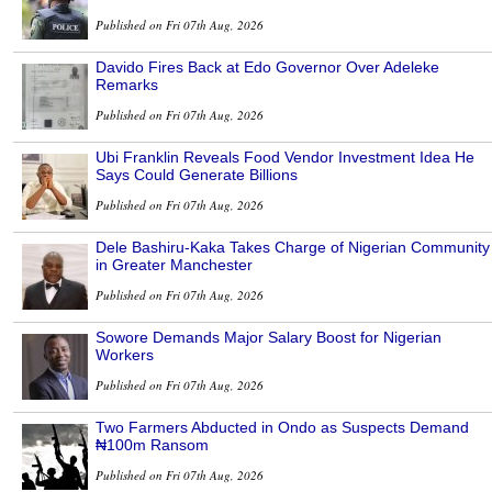
Published on Fri 07th Aug, 2026
Davido Fires Back at Edo Governor Over Adeleke
Remarks
Published on Fri 07th Aug, 2026
Ubi Franklin Reveals Food Vendor Investment Idea He
Says Could Generate Billions
Published on Fri 07th Aug, 2026
Dele Bashiru-Kaka Takes Charge of Nigerian Community
in Greater Manchester
Published on Fri 07th Aug, 2026
Sowore Demands Major Salary Boost for Nigerian
Workers
Published on Fri 07th Aug, 2026
Two Farmers Abducted in Ondo as Suspects Demand
₦100m Ransom
Published on Fri 07th Aug, 2026