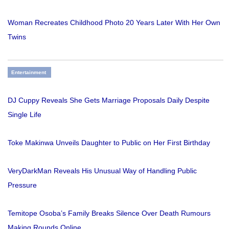
Woman Recreates Childhood Photo 20 Years Later With Her Own
Twins
Entertainment
DJ Cuppy Reveals She Gets Marriage Proposals Daily Despite
Single Life
Toke Makinwa Unveils Daughter to Public on Her First Birthday
VeryDarkMan Reveals His Unusual Way of Handling Public
Pressure
Temitope Osoba’s Family Breaks Silence Over Death Rumours
Making Rounds Online