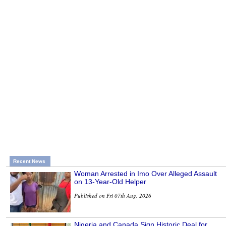
Recent News
Woman Arrested in Imo Over Alleged Assault
on 13-Year-Old Helper
Published on Fri 07th Aug, 2026
Nigeria and Canada Sign Historic Deal for