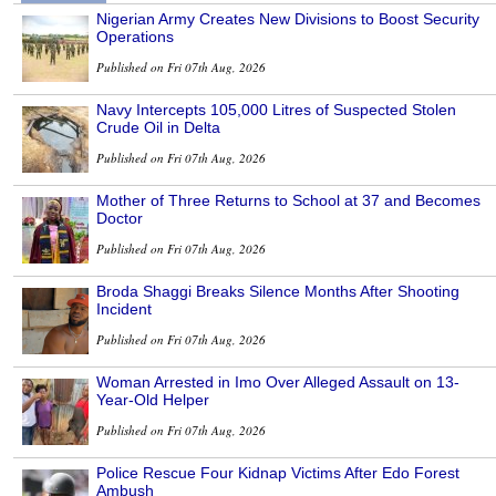
Nigerian Army Creates New Divisions to Boost Security
Operations
Published on Fri 07th Aug, 2026
Navy Intercepts 105,000 Litres of Suspected Stolen
Crude Oil in Delta
Published on Fri 07th Aug, 2026
Mother of Three Returns to School at 37 and Becomes
Doctor
Published on Fri 07th Aug, 2026
Broda Shaggi Breaks Silence Months After Shooting
Incident
Published on Fri 07th Aug, 2026
Woman Arrested in Imo Over Alleged Assault on 13-
Year-Old Helper
Published on Fri 07th Aug, 2026
Police Rescue Four Kidnap Victims After Edo Forest
Ambush