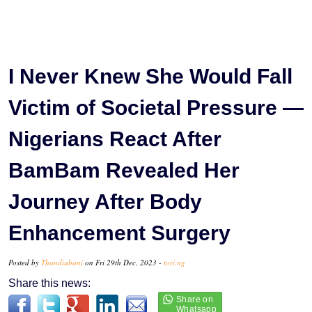
I Never Knew She Would Fall
Victim of Societal Pressure —
Nigerians React After
BamBam Revealed Her
Journey After Body
Enhancement Surgery
Posted by
Thandiubani
on Fri 29th Dec, 2023 -
tori.ng
Share this news: