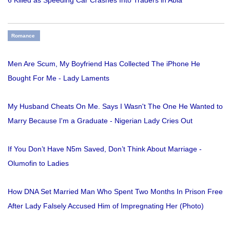
6 Killed as Speeding Car Crashes Into Traders in Abia
Romance
Men Are Scum, My Boyfriend Has Collected The iPhone He
Bought For Me - Lady Laments
My Husband Cheats On Me. Says I Wasn't The One He Wanted to
Marry Because I'm a Graduate - Nigerian Lady Cries Out
If You Don’t Have N5m Saved, Don’t Think About Marriage -
Olumofin to Ladies
How DNA Set Married Man Who Spent Two Months In Prison Free
After Lady Falsely Accused Him of Impregnating Her (Photo)