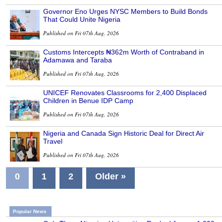
Governor Eno Urges NYSC Members to Build Bonds
That Could Unite Nigeria
Published on Fri 07th Aug, 2026
Customs Intercepts ₦362m Worth of Contraband in
Adamawa and Taraba
Published on Fri 07th Aug, 2026
UNICEF Renovates Classrooms for 2,400 Displaced
Children in Benue IDP Camp
Published on Fri 07th Aug, 2026
Nigeria and Canada Sign Historic Deal for Direct Air
Travel
Published on Fri 07th Aug, 2026
0
1
2
Older »
Popular News