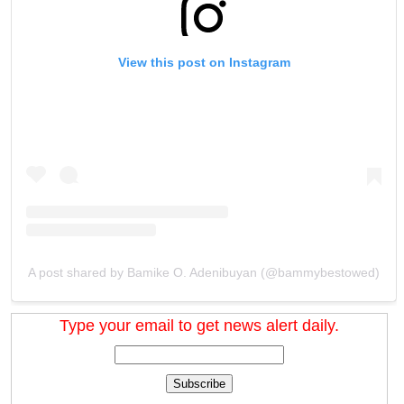
View this post on Instagram
A post shared by Bamike O. Adenibuyan (@bammybestowed)
Type your email to get news alert daily.
Subscribe