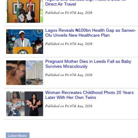
Direct Air Travel
Published on Fri 07th Aug, 2026
Lagos Reveals ₦100bn Health Gap as Sanwo-
Olu Unveils New Healthcare Plan
Published on Fri 07th Aug, 2026
Pregnant Mother Dies in Leeds Fall as Baby
Survives Miraculously
Published on Fri 07th Aug, 2026
Woman Recreates Childhood Photo 20 Years
Later With Her Own Twins
Published on Fri 07th Aug, 2026
Latest News