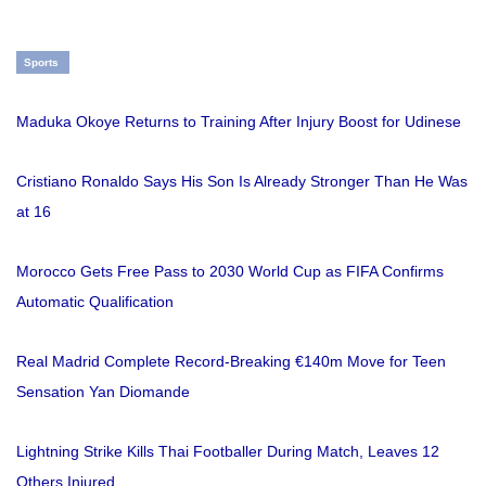
Sports
Maduka Okoye Returns to Training After Injury Boost for Udinese
Cristiano Ronaldo Says His Son Is Already Stronger Than He Was
at 16
Morocco Gets Free Pass to 2030 World Cup as FIFA Confirms
Automatic Qualification
Real Madrid Complete Record-Breaking €140m Move for Teen
Sensation Yan Diomande
Lightning Strike Kills Thai Footballer During Match, Leaves 12
Others Injured