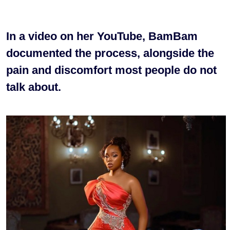
In a video on her YouTube, BamBam
documented the process, alongside the
pain and discomfort most people do not
talk about.