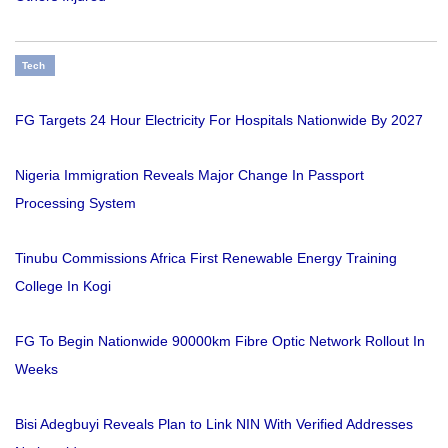
Tech
FG Targets 24 Hour Electricity For Hospitals Nationwide By 2027
Nigeria Immigration Reveals Major Change In Passport
Processing System
Tinubu Commissions Africa First Renewable Energy Training
College In Kogi
FG To Begin Nationwide 90000km Fibre Optic Network Rollout In
Weeks
Bisi Adegbuyi Reveals Plan to Link NIN With Verified Addresses