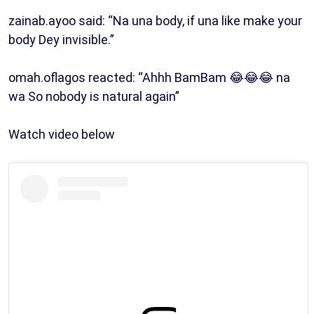
zainab.ayoo said: “Na una body, if una like make your
body Dey invisible.”
omah.oflagos reacted: “Ahhh BamBam 😂😂😂 na
wa So nobody is natural again”
Watch video below