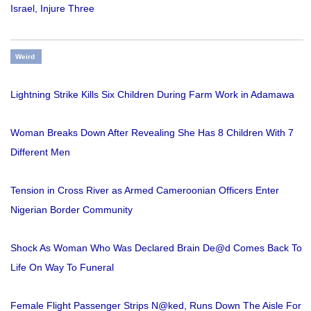
Israel, Injure Three
Weird
Lightning Strike Kills Six Children During Farm Work in Adamawa
Woman Breaks Down After Revealing She Has 8 Children With 7
Different Men
Tension in Cross River as Armed Cameroonian Officers Enter
Nigerian Border Community
Shock As Woman Who Was Declared Brain De@d Comes Back To
Life On Way To Funeral
Female Flight Passenger Strips N@ked, Runs Down The Aisle For