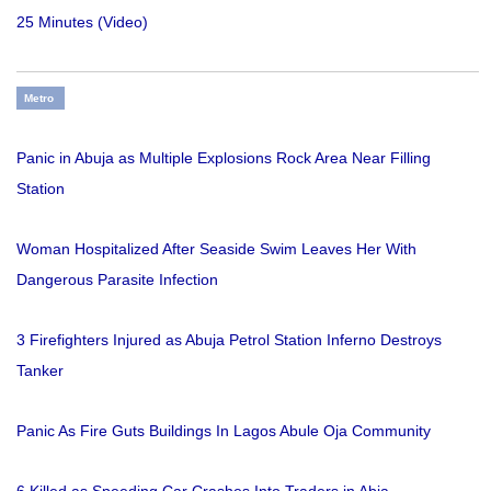
25 Minutes (Video)
Metro
Panic in Abuja as Multiple Explosions Rock Area Near Filling
Station
Woman Hospitalized After Seaside Swim Leaves Her With
Dangerous Parasite Infection
3 Firefighters Injured as Abuja Petrol Station Inferno Destroys
Tanker
Panic As Fire Guts Buildings In Lagos Abule Oja Community