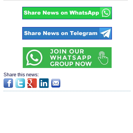
Share this news: