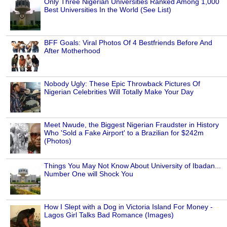
Only Three Nigerian Universities Ranked Among 1,000
Best Universities In the World (See List)
BFF Goals: Viral Photos Of 4 Bestfriends Before And
After Motherhood
Nobody Ugly: These Epic Throwback Pictures Of
Nigerian Celebrities Will Totally Make Your Day
Meet Nwude, the Biggest Nigerian Fraudster in History
Who 'Sold a Fake Airport' to a Brazilian for $242m
(Photos)
Things You May Not Know About University of Ibadan...
Number One will Shock You
How I Slept with a Dog in Victoria Island For Money -
Lagos Girl Talks Bad Romance (Images)