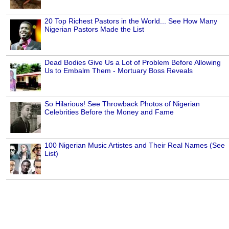
20 Top Richest Pastors in the World... See How Many
Nigerian Pastors Made the List
Dead Bodies Give Us a Lot of Problem Before Allowing
Us to Embalm Them - Mortuary Boss Reveals
So Hilarious! See Throwback Photos of Nigerian
Celebrities Before the Money and Fame
100 Nigerian Music Artistes and Their Real Names (See
List)