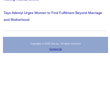
Tayo Adeniyi Urges Women to Find Fulfilment Beyond Marriage
and Motherhood
Copyright © 2026 Tori.ng - All rights reserved
Contact Us