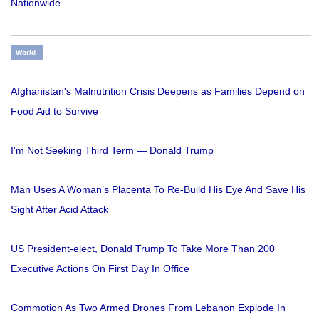
Nationwide
World
Afghanistan's Malnutrition Crisis Deepens as Families Depend on
Food Aid to Survive
I'm Not Seeking Third Term — Donald Trump
Man Uses A Woman’s Placenta To Re-Build His Eye And Save His
Sight After Acid Attack
US President-elect, Donald Trump To Take More Than 200
Executive Actions On First Day In Office
Commotion As Two Armed Drones From Lebanon Explode In