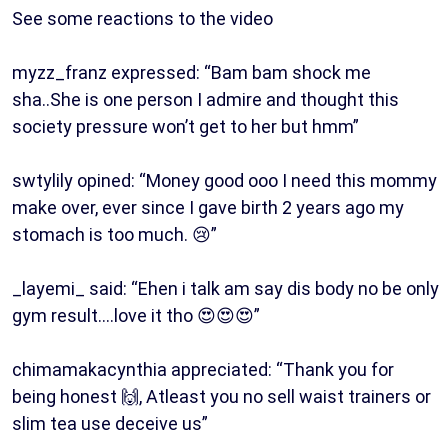
See some reactions to the video
myzz_franz expressed: “Bam bam shock me
sha..She is one person I admire and thought this
society pressure won’t get to her but hmm”
swtylily opined: “Money good ooo I need this mommy
make over, ever since I gave birth 2 years ago my
stomach is too much. 😢”
_layemi_ said: “Ehen i talk am say dis body no be only
gym result….love it tho 😍😍😍”
chimamakacynthia appreciated: “Thank you for
being honest 🙌, Atleast you no sell waist trainers or
slim tea use deceive us”