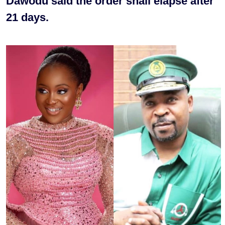
Dawodu said the order shall elapse after
21 days.