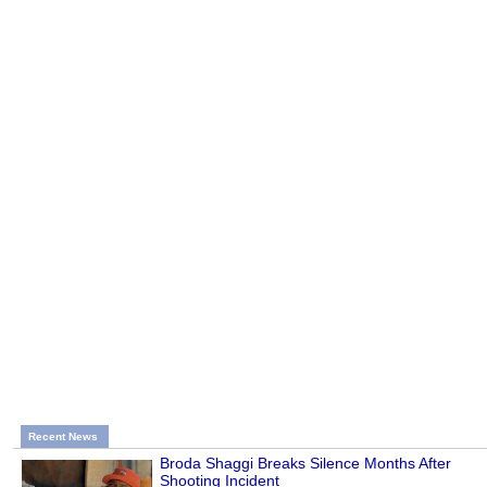
Recent News
Broda Shaggi Breaks Silence Months After
Shooting Incident