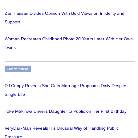
Zari Hassan Divides Opinion With Bold Views on Infidelity and
Support
Woman Recreates Childhood Photo 20 Years Later With Her Own
Twins
Entertainment
DJ Cuppy Reveals She Gets Marriage Proposals Daily Despite
Single Life
Toke Makinwa Unveils Daughter to Public on Her First Birthday
VeryDarkMan Reveals His Unusual Way of Handling Public
Pressure