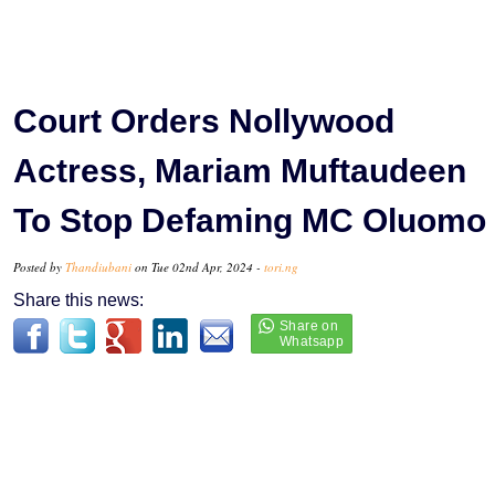
Court Orders Nollywood
Actress, Mariam Muftaudeen
To Stop Defaming MC Oluomo
Posted by
Thandiubani
on Tue 02nd Apr, 2024 -
tori.ng
Share this news: