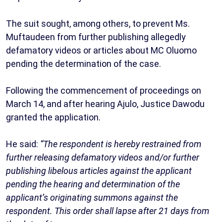
The suit sought, among others, to prevent Ms.
Muftaudeen from further publishing allegedly
defamatory videos or articles about MC Oluomo
pending the determination of the case.
Following the commencement of proceedings on
March 14, and after hearing Ajulo, Justice Dawodu
granted the application.
He said:
“The respondent is hereby restrained from
further releasing defamatory videos and/or further
publishing libelous articles against the applicant
pending the hearing and determination of the
applicant’s originating summons against the
respondent. This order shall lapse after 21 days from