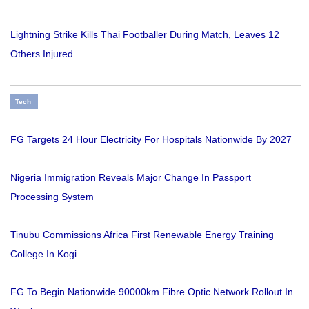
Lightning Strike Kills Thai Footballer During Match, Leaves 12
Others Injured
Tech
FG Targets 24 Hour Electricity For Hospitals Nationwide By 2027
Nigeria Immigration Reveals Major Change In Passport
Processing System
Tinubu Commissions Africa First Renewable Energy Training
College In Kogi
FG To Begin Nationwide 90000km Fibre Optic Network Rollout In