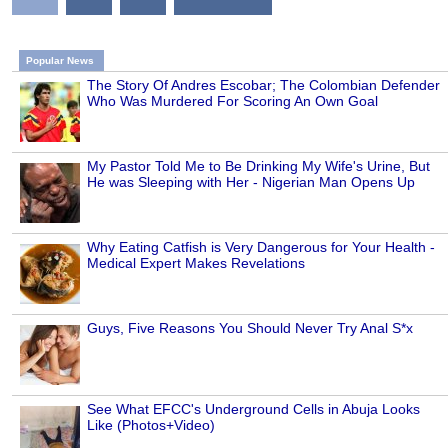
Popular News
The Story Of Andres Escobar; The Colombian Defender
Who Was Murdered For Scoring An Own Goal
My Pastor Told Me to Be Drinking My Wife's Urine, But
He was Sleeping with Her - Nigerian Man Opens Up
Why Eating Catfish is Very Dangerous for Your Health -
Medical Expert Makes Revelations
Guys, Five Reasons You Should Never Try Anal S*x
See What EFCC's Underground Cells in Abuja Looks
Like (Photos+Video)