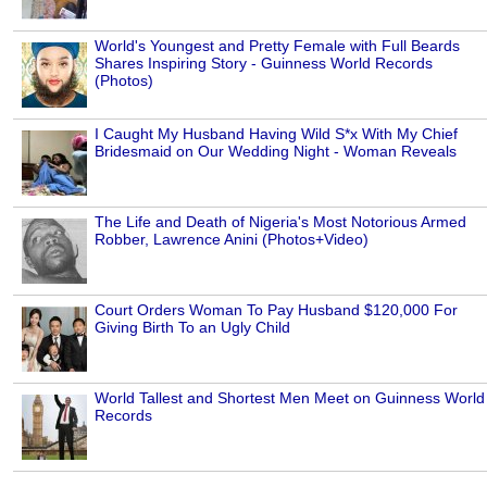
World's Youngest and Pretty Female with Full Beards
Shares Inspiring Story - Guinness World Records
(Photos)
I Caught My Husband Having Wild S*x With My Chief
Bridesmaid on Our Wedding Night - Woman Reveals
The Life and Death of Nigeria's Most Notorious Armed
Robber, Lawrence Anini (Photos+Video)
Court Orders Woman To Pay Husband $120,000 For
Giving Birth To an Ugly Child
World Tallest and Shortest Men Meet on Guinness World
Records