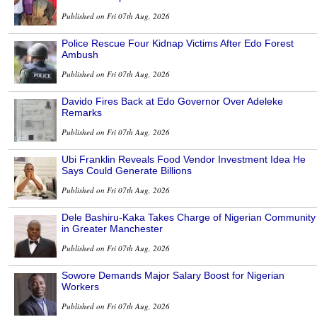
Published on Fri 07th Aug, 2026
Police Rescue Four Kidnap Victims After Edo Forest
Ambush
Published on Fri 07th Aug, 2026
Davido Fires Back at Edo Governor Over Adeleke
Remarks
Published on Fri 07th Aug, 2026
Ubi Franklin Reveals Food Vendor Investment Idea He
Says Could Generate Billions
Published on Fri 07th Aug, 2026
Dele Bashiru-Kaka Takes Charge of Nigerian Community
in Greater Manchester
Published on Fri 07th Aug, 2026
Sowore Demands Major Salary Boost for Nigerian
Workers
Published on Fri 07th Aug, 2026