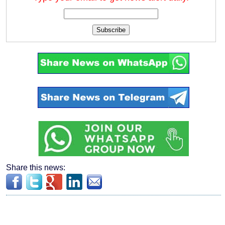
Subscribe
Share this news: