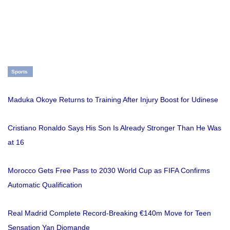
Sports
Maduka Okoye Returns to Training After Injury Boost for Udinese
Cristiano Ronaldo Says His Son Is Already Stronger Than He Was
at 16
Morocco Gets Free Pass to 2030 World Cup as FIFA Confirms
Automatic Qualification
Real Madrid Complete Record-Breaking €140m Move for Teen
Sensation Yan Diomande