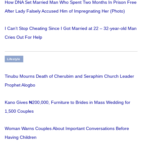
How DNA Set Married Man Who Spent Two Months In Prison Free
After Lady Falsely Accused Him of Impregnating Her (Photo)
I Can’t Stop Cheating Since I Got Married at 22 – 32-year-old Man
Cries Out For Help
Lifestyle
Tinubu Mourns Death of Cherubim and Seraphim Church Leader
Prophet Alogbo
Kano Gives ₦200,000, Furniture to Brides in Mass Wedding for
1,500 Couples
Woman Warns Couples About Important Conversations Before
Having Children