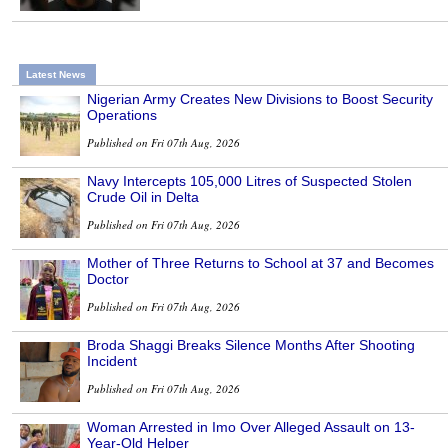
Latest News
Nigerian Army Creates New Divisions to Boost Security
Operations
Published on Fri 07th Aug, 2026
Navy Intercepts 105,000 Litres of Suspected Stolen
Crude Oil in Delta
Published on Fri 07th Aug, 2026
Mother of Three Returns to School at 37 and Becomes
Doctor
Published on Fri 07th Aug, 2026
Broda Shaggi Breaks Silence Months After Shooting
Incident
Published on Fri 07th Aug, 2026
Woman Arrested in Imo Over Alleged Assault on 13-
Year-Old Helper