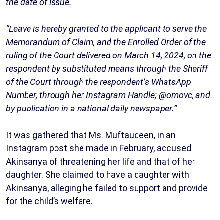
the date of issue.
“Leave is hereby granted to the applicant to serve the
Memorandum of Claim, and the Enrolled Order of the
ruling of the Court delivered on March 14, 2024, on the
respondent by substituted means through the Sheriff
of the Court through the respondent’s WhatsApp
Number, through her Instagram Handle; @omovc, and
by publication in a national daily newspaper.”
It was gathered that Ms. Muftaudeen, in an
Instagram post she made in February, accused
Akinsanya of threatening her life and that of her
daughter. She claimed to have a daughter with
Akinsanya, alleging he failed to support and provide
for the child’s welfare.