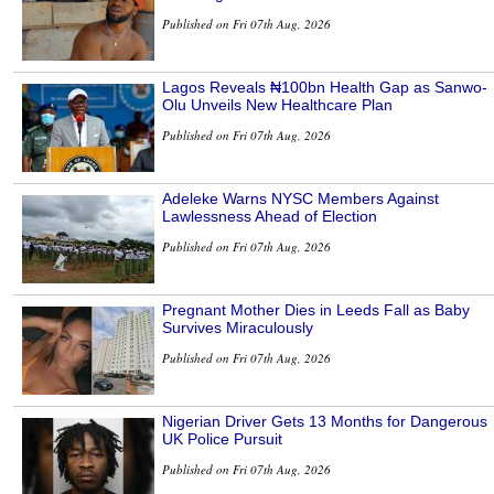
Published on Fri 07th Aug, 2026
Lagos Reveals ₦100bn Health Gap as Sanwo-
Olu Unveils New Healthcare Plan
Published on Fri 07th Aug, 2026
Adeleke Warns NYSC Members Against
Lawlessness Ahead of Election
Published on Fri 07th Aug, 2026
Pregnant Mother Dies in Leeds Fall as Baby
Survives Miraculously
Published on Fri 07th Aug, 2026
Nigerian Driver Gets 13 Months for Dangerous
UK Police Pursuit
Published on Fri 07th Aug, 2026