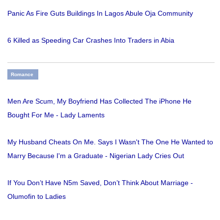
Panic As Fire Guts Buildings In Lagos Abule Oja Community
6 Killed as Speeding Car Crashes Into Traders in Abia
Romance
Men Are Scum, My Boyfriend Has Collected The iPhone He
Bought For Me - Lady Laments
My Husband Cheats On Me. Says I Wasn't The One He Wanted to
Marry Because I'm a Graduate - Nigerian Lady Cries Out
If You Don’t Have N5m Saved, Don’t Think About Marriage -
Olumofin to Ladies