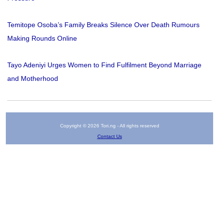
Temitope Osoba’s Family Breaks Silence Over Death Rumours
Making Rounds Online
Tayo Adeniyi Urges Women to Find Fulfilment Beyond Marriage
and Motherhood
Copyright © 2026 Tori.ng - All rights reserved
Contact Us