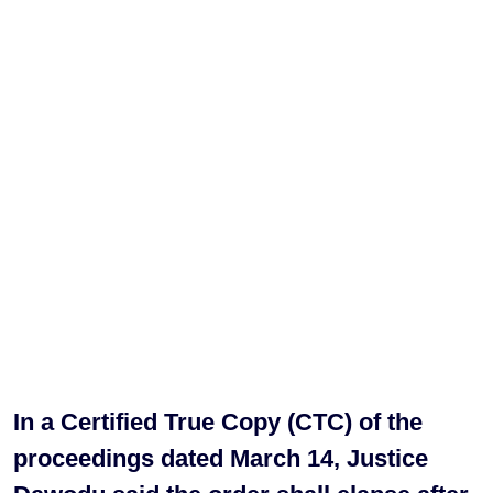
In a Certified True Copy (CTC) of the
proceedings dated March 14, Justice