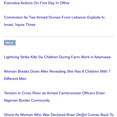
Executive Actions On First Day In Office
Commotion As Two Armed Drones From Lebanon Explode In
Israel, Injure Three
Weird
Lightning Strike Kills Six Children During Farm Work in Adamawa
Woman Breaks Down After Revealing She Has 8 Children With 7
Different Men
Tension in Cross River as Armed Cameroonian Officers Enter
Nigerian Border Community
Shock As Woman Who Was Declared Brain De@d Comes Back To