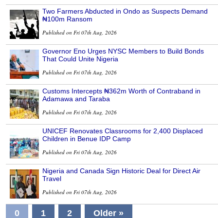
Two Farmers Abducted in Ondo as Suspects Demand
₦100m Ransom
Published on Fri 07th Aug, 2026
Governor Eno Urges NYSC Members to Build Bonds
That Could Unite Nigeria
Published on Fri 07th Aug, 2026
Customs Intercepts ₦362m Worth of Contraband in
Adamawa and Taraba
Published on Fri 07th Aug, 2026
UNICEF Renovates Classrooms for 2,400 Displaced
Children in Benue IDP Camp
Published on Fri 07th Aug, 2026
Nigeria and Canada Sign Historic Deal for Direct Air
Travel
Published on Fri 07th Aug, 2026
0
1
2
Older »