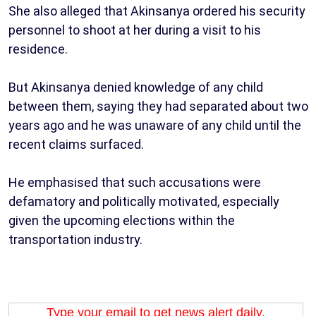
She also alleged that Akinsanya ordered his security
personnel to shoot at her during a visit to his
residence.
But Akinsanya denied knowledge of any child
between them, saying they had separated about two
years ago and he was unaware of any child until the
recent claims surfaced.
He emphasised that such accusations were
defamatory and politically motivated, especially
given the upcoming elections within the
transportation industry.
Type your email to get news alert daily.