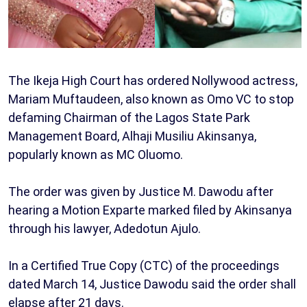
The Ikeja High Court has ordered Nollywood actress,
Mariam Muftaudeen, also known as Omo VC to stop
defaming Chairman of the Lagos State Park
Management Board, Alhaji Musiliu Akinsanya,
popularly known as MC Oluomo.
The order was given by Justice M. Dawodu after
hearing a Motion Exparte marked filed by Akinsanya
through his lawyer, Adedotun Ajulo.
In a Certified True Copy (CTC) of the proceedings
dated March 14, Justice Dawodu said the order shall
elapse after 21 days.