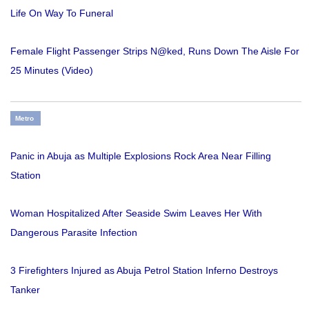
Life On Way To Funeral
Female Flight Passenger Strips N@ked, Runs Down The Aisle For
25 Minutes (Video)
Metro
Panic in Abuja as Multiple Explosions Rock Area Near Filling
Station
Woman Hospitalized After Seaside Swim Leaves Her With
Dangerous Parasite Infection
3 Firefighters Injured as Abuja Petrol Station Inferno Destroys
Tanker