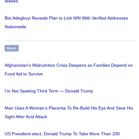
Weeks
Bisi Adegbuyi Reveals Plan to Link NIN With Verified Addresses
Nationwide
World
Afghanistan's Malnutrition Crisis Deepens as Families Depend on
Food Aid to Survive
I'm Not Seeking Third Term — Donald Trump
Man Uses A Woman’s Placenta To Re-Build His Eye And Save His
Sight After Acid Attack
US President-elect, Donald Trump To Take More Than 200