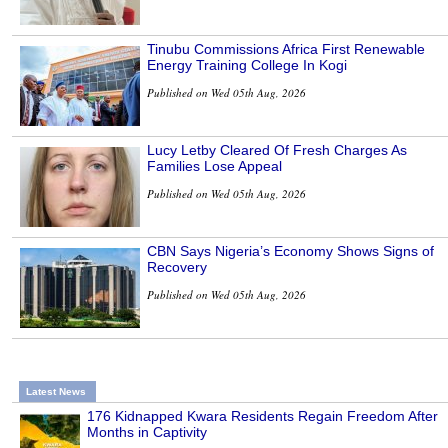
Tinubu Commissions Africa First Renewable
Energy Training College In Kogi
Published on Wed 05th Aug, 2026
Lucy Letby Cleared Of Fresh Charges As
Families Lose Appeal
Published on Wed 05th Aug, 2026
CBN Says Nigeria’s Economy Shows Signs of
Recovery
Published on Wed 05th Aug, 2026
Latest News
176 Kidnapped Kwara Residents Regain Freedom After
Months in Captivity