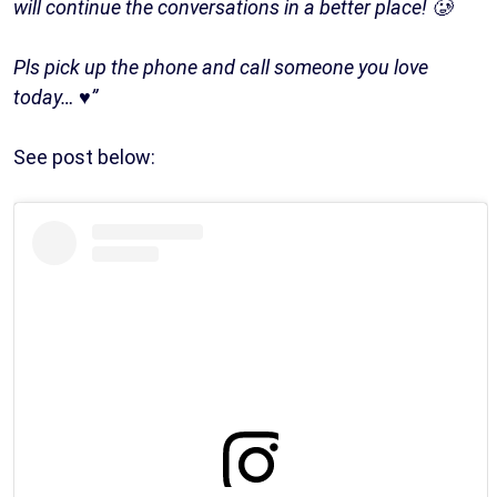
will continue the conversations in a better place! 🥲
Pls pick up the phone and call someone you love
today… ♥️”
See post below: