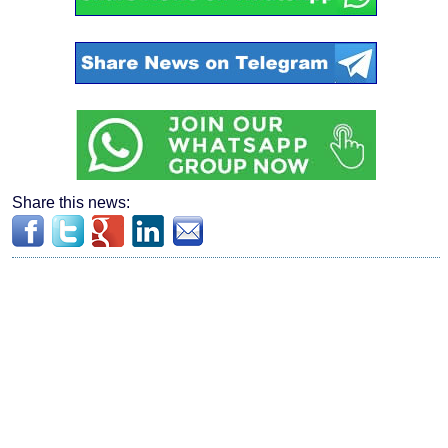
Share this news: