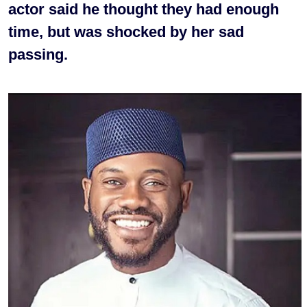
actor said he thought they had enough
time, but was shocked by her sad
passing.