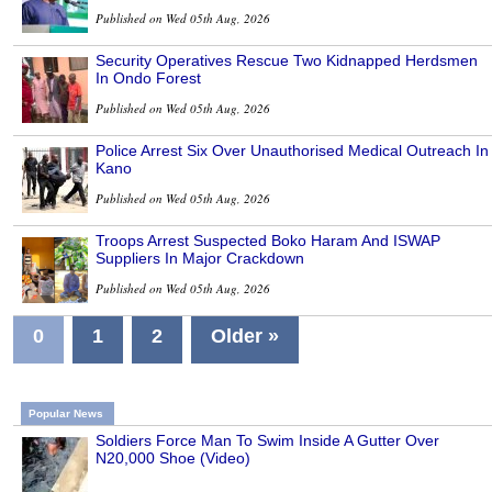
Published on Wed 05th Aug, 2026
Security Operatives Rescue Two Kidnapped Herdsmen
In Ondo Forest
Published on Wed 05th Aug, 2026
Police Arrest Six Over Unauthorised Medical Outreach In
Kano
Published on Wed 05th Aug, 2026
Troops Arrest Suspected Boko Haram And ISWAP
Suppliers In Major Crackdown
Published on Wed 05th Aug, 2026
0
1
2
Older »
Popular News
Soldiers Force Man To Swim Inside A Gutter Over
N20,000 Shoe (Video)