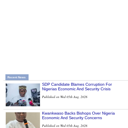
Recent News
SDP Candidate Blames Corruption For
Nigerias Economic And Security Crisis
Published on Wed 05th Aug, 2026
Kwankwaso Backs Bishops Over Nigeria
Economic And Security Concerns
Published on Wed 05th Aug, 2026