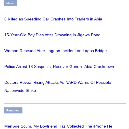
Metro
6 Killed as Speeding Car Crashes Into Traders in Abia
15-Year-Old Boy Dies After Drowning in Jigawa Pond
Woman Rescued After Lagoon Incident on Lagos Bridge
Police Arrest 13 Suspects, Recover Guns in Abia Crackdown
Doctors Reveal Rising Attacks As NARD Warns Of Possible
Nationwide Strike
Romance
Men Are Scum, My Boyfriend Has Collected The iPhone He