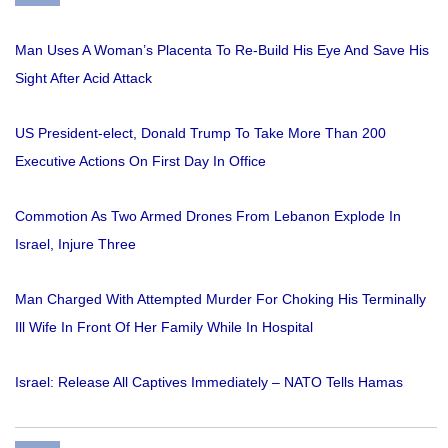
Man Uses A Woman’s Placenta To Re-Build His Eye And Save His
Sight After Acid Attack
US President-elect, Donald Trump To Take More Than 200
Executive Actions On First Day In Office
Commotion As Two Armed Drones From Lebanon Explode In
Israel, Injure Three
Man Charged With Attempted Murder For Choking His Terminally
Ill Wife In Front Of Her Family While In Hospital
Israel: Release All Captives Immediately – NATO Tells Hamas