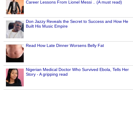
Career Lessons From Lionel Messi .. (A must read)
Don Jazzy Reveals the Secret to Success and How He
Built His Music Empire
Read How Late Dinner Worsens Belly Fat
Nigerian Medical Doctor Who Survived Ebola, Tells Her
Story - A gripping read