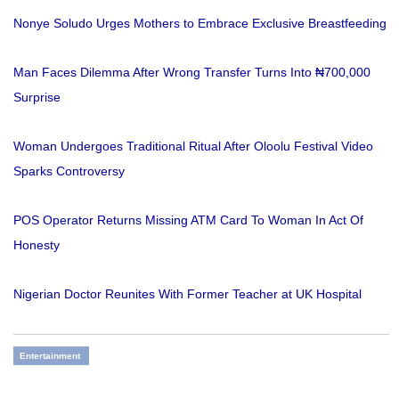
Nonye Soludo Urges Mothers to Embrace Exclusive Breastfeeding
Man Faces Dilemma After Wrong Transfer Turns Into ₦700,000
Surprise
Woman Undergoes Traditional Ritual After Oloolu Festival Video
Sparks Controversy
POS Operator Returns Missing ATM Card To Woman In Act Of
Honesty
Nigerian Doctor Reunites With Former Teacher at UK Hospital
Entertainment