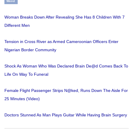
Weird
Woman Breaks Down After Revealing She Has 8 Children With 7
Different Men
Tension in Cross River as Armed Cameroonian Officers Enter
Nigerian Border Community
Shock As Woman Who Was Declared Brain De@d Comes Back To
Life On Way To Funeral
Female Flight Passenger Strips N@ked, Runs Down The Aisle For
25 Minutes (Video)
Doctors Stunned As Man Plays Guitar While Having Brain Surgery