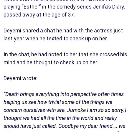
playing “Esther” in the comedy series Jenifa’s Diary,
passed away at the age of 37.
Deyemi shared a chat he had with the actress just
last year when he texted to check up on her.
In the chat, he had noted to her that she crossed his
mind and he thought to check up on her.
Deyemi wrote:
“Death brings everything into perspective often times
helping us see how trivial some of the things we
concern ourselves with are. Jumoke I am so so sorry, I
thought we had all the time in the world and really
should have just called. Goodbye my dear friend…. we