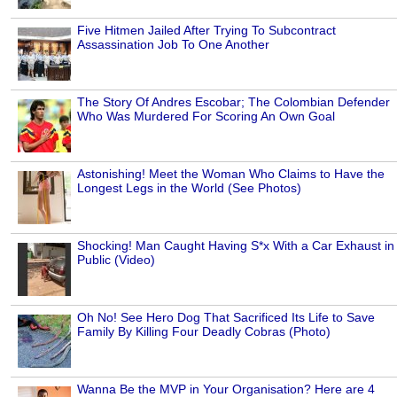
Five Hitmen Jailed After Trying To Subcontract
Assassination Job To One Another
The Story Of Andres Escobar; The Colombian Defender
Who Was Murdered For Scoring An Own Goal
Astonishing! Meet the Woman Who Claims to Have the
Longest Legs in the World (See Photos)
Shocking! Man Caught Having S*x With a Car Exhaust in
Public (Video)
Oh No! See Hero Dog That Sacrificed Its Life to Save
Family By Killing Four Deadly Cobras (Photo)
Wanna Be the MVP in Your Organisation? Here are 4