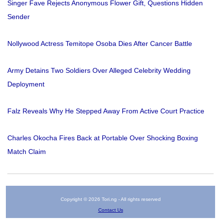
Singer Fave Rejects Anonymous Flower Gift, Questions Hidden
Sender
Nollywood Actress Temitope Osoba Dies After Cancer Battle
Army Detains Two Soldiers Over Alleged Celebrity Wedding
Deployment
Falz Reveals Why He Stepped Away From Active Court Practice
Charles Okocha Fires Back at Portable Over Shocking Boxing
Match Claim
Copyright © 2026 Tori.ng - All rights reserved
Contact Us