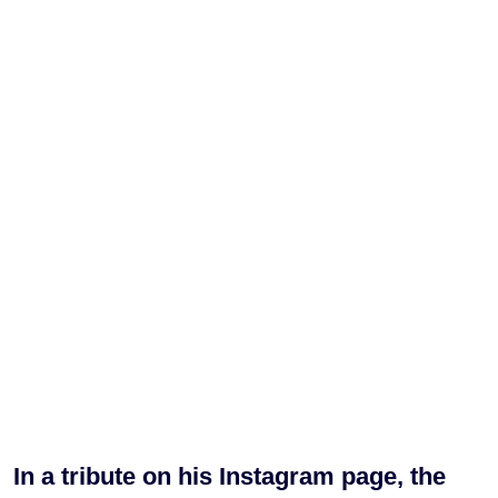
In a tribute on his Instagram page, the