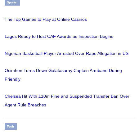
Sports
The Top Games to Play at Online Casinos
Lagos Ready to Host CAF Awards as Inspection Begins
Nigerian Basketball Player Arrested Over Rape Allegation in US
Osimhen Turns Down Galatasaray Captain Armband During
Friendly
Chelsea Hit With £10m Fine and Suspended Transfer Ban Over
Agent Rule Breaches
Tech