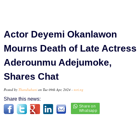
Actor Deyemi Okanlawon
Mourns Death of Late Actress
Aderounmu Adejumoke,
Shares Chat
Posted by
Thandiubani
on Tue 09th Apr, 2024 -
tori.ng
Share this news: