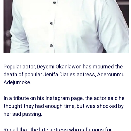
Popular actor, Deyemi Okanlawon has mourned the
death of popular Jenifa Diaries actress, Aderounmu
Adejumoke.
In a tribute on his Instagram page, the actor said he
thought they had enough time, but was shocked by
her sad passing.
Recall that the late actress who is famous for