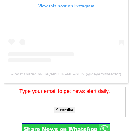
View this post on Instagram
A post shared by Deyemi OKANLAWON (@deyemitheactor)
Type your email to get news alert daily.
Subscribe