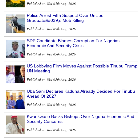
Published on Wed 05th Aug, 2026
Police Arrest Fifth Suspect Over UniJos
Graduate&#039;s Mob Killing
Published on Wed 05th Aug, 2026
SDP Candidate Blames Corruption For Nigerias
Economic And Security Crisis
Published on Wed 05th Aug, 2026
US Lobbying Firm Moves Against Possible Tinubu Trump
UN Meeting
Published on Wed 05th Aug, 2026
Uba Sani Declares Kaduna Already Decided For Tinubu
Ahead Of 2027
Published on Wed 05th Aug, 2026
Kwankwaso Backs Bishops Over Nigeria Economic And
Security Concerns
Published on Wed 05th Aug, 2026