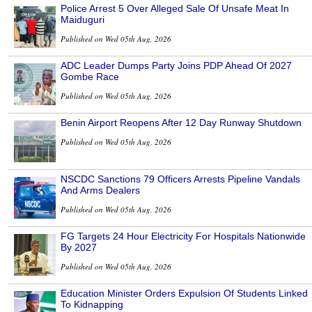
Police Arrest 5 Over Alleged Sale Of Unsafe Meat In
Maiduguri
Published on Wed 05th Aug, 2026
ADC Leader Dumps Party Joins PDP Ahead Of 2027
Gombe Race
Published on Wed 05th Aug, 2026
Benin Airport Reopens After 12 Day Runway Shutdown
Published on Wed 05th Aug, 2026
NSCDC Sanctions 79 Officers Arrests Pipeline Vandals
And Arms Dealers
Published on Wed 05th Aug, 2026
FG Targets 24 Hour Electricity For Hospitals Nationwide
By 2027
Published on Wed 05th Aug, 2026
Education Minister Orders Expulsion Of Students Linked
To Kidnapping