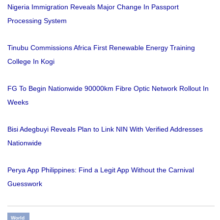
Nigeria Immigration Reveals Major Change In Passport
Processing System
Tinubu Commissions Africa First Renewable Energy Training
College In Kogi
FG To Begin Nationwide 90000km Fibre Optic Network Rollout In
Weeks
Bisi Adegbuyi Reveals Plan to Link NIN With Verified Addresses
Nationwide
Perya App Philippines: Find a Legit App Without the Carnival
Guesswork
World