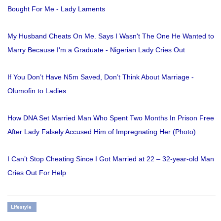
Bought For Me - Lady Laments
My Husband Cheats On Me. Says I Wasn't The One He Wanted to
Marry Because I'm a Graduate - Nigerian Lady Cries Out
If You Don’t Have N5m Saved, Don’t Think About Marriage -
Olumofin to Ladies
How DNA Set Married Man Who Spent Two Months In Prison Free
After Lady Falsely Accused Him of Impregnating Her (Photo)
I Can’t Stop Cheating Since I Got Married at 22 – 32-year-old Man
Cries Out For Help
Lifestyle