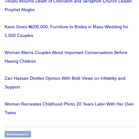
Tinubu Mourns Death of Cherubim and Seraphim Church Leader
Prophet Alogbo
Kano Gives ₦200,000, Furniture to Brides in Mass Wedding for
1,500 Couples
Woman Warns Couples About Important Conversations Before
Having Children
Zari Hassan Divides Opinion With Bold Views on Infidelity and
Support
Woman Recreates Childhood Photo 20 Years Later With Her Own
Twins
Entertainment