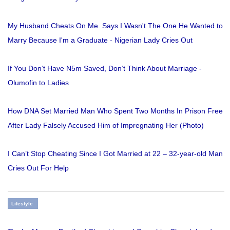
My Husband Cheats On Me. Says I Wasn't The One He Wanted to
Marry Because I'm a Graduate - Nigerian Lady Cries Out
If You Don’t Have N5m Saved, Don’t Think About Marriage -
Olumofin to Ladies
How DNA Set Married Man Who Spent Two Months In Prison Free
After Lady Falsely Accused Him of Impregnating Her (Photo)
I Can’t Stop Cheating Since I Got Married at 22 – 32-year-old Man
Cries Out For Help
Lifestyle