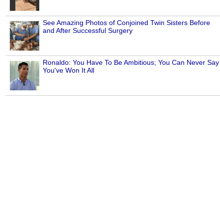
See Amazing Photos of Conjoined Twin Sisters Before
and After Successful Surgery
Ronaldo: You Have To Be Ambitious; You Can Never Say
You've Won It All