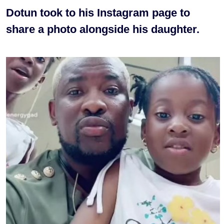
Dotun took to his Instagram page to
share a photo alongside his daughter.