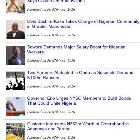
Says Could Generate Billions
Published on Fri 07th Aug, 2026
Dele Bashiru-Kaka Takes Charge of Nigerian Community
in Greater Manchester
Published on Fri 07th Aug, 2026
Sowore Demands Major Salary Boost for Nigerian
Workers
Published on Fri 07th Aug, 2026
Two Farmers Abducted in Ondo as Suspects Demand
₦100m Ransom
Published on Fri 07th Aug, 2026
Governor Eno Urges NYSC Members to Build Bonds
That Could Unite Nigeria
Published on Fri 07th Aug, 2026
Customs Intercepts ₦362m Worth of Contraband in
Adamawa and Taraba
Published on Fri 07th Aug, 2026