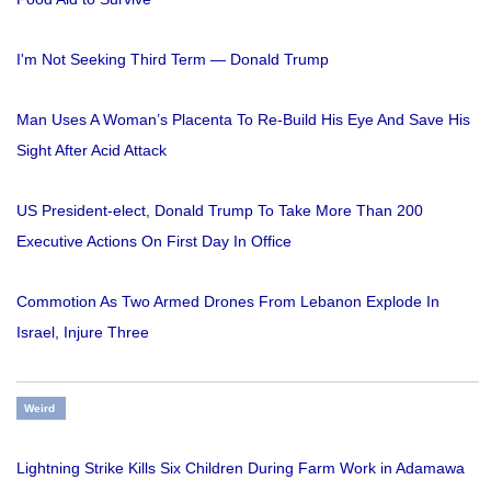
I'm Not Seeking Third Term — Donald Trump
Man Uses A Woman’s Placenta To Re-Build His Eye And Save His
Sight After Acid Attack
US President-elect, Donald Trump To Take More Than 200
Executive Actions On First Day In Office
Commotion As Two Armed Drones From Lebanon Explode In
Israel, Injure Three
Weird
Lightning Strike Kills Six Children During Farm Work in Adamawa