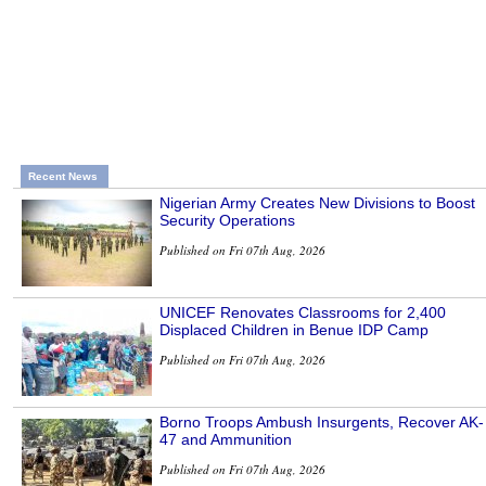
Recent News
Nigerian Army Creates New Divisions to Boost
Security Operations
Published on Fri 07th Aug, 2026
UNICEF Renovates Classrooms for 2,400
Displaced Children in Benue IDP Camp
Published on Fri 07th Aug, 2026
Borno Troops Ambush Insurgents, Recover AK-
47 and Ammunition
Published on Fri 07th Aug, 2026