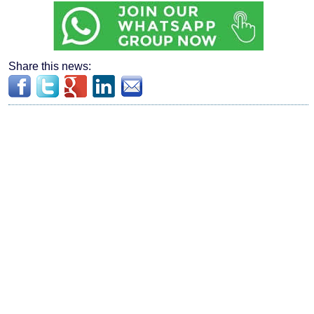
Share this news: