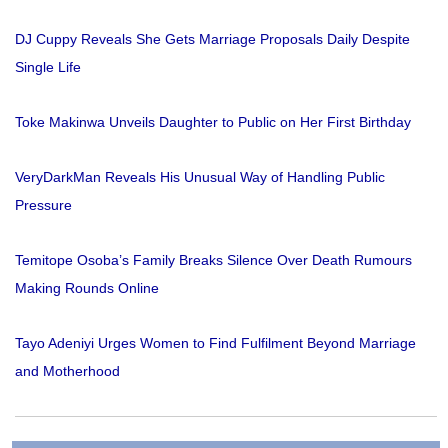
DJ Cuppy Reveals She Gets Marriage Proposals Daily Despite
Single Life
Toke Makinwa Unveils Daughter to Public on Her First Birthday
VeryDarkMan Reveals His Unusual Way of Handling Public
Pressure
Temitope Osoba’s Family Breaks Silence Over Death Rumours
Making Rounds Online
Tayo Adeniyi Urges Women to Find Fulfilment Beyond Marriage
and Motherhood