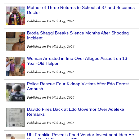
Mother of Three Returns to School at 37 and Becomes
Doctor
Published on Fri 07th Aug, 2026
Broda Shaggi Breaks Silence Months After Shooting
Incident
Published on Fri 07th Aug, 2026
Woman Arrested in Imo Over Alleged Assault on 13-
Year-Old Helper
Published on Fri 07th Aug, 2026
Police Rescue Four Kidnap Victims After Edo Forest
Ambush
Published on Fri 07th Aug, 2026
Davido Fires Back at Edo Governor Over Adeleke
Remarks
Published on Fri 07th Aug, 2026
Ubi Franklin Reveals Food Vendor Investment Idea He