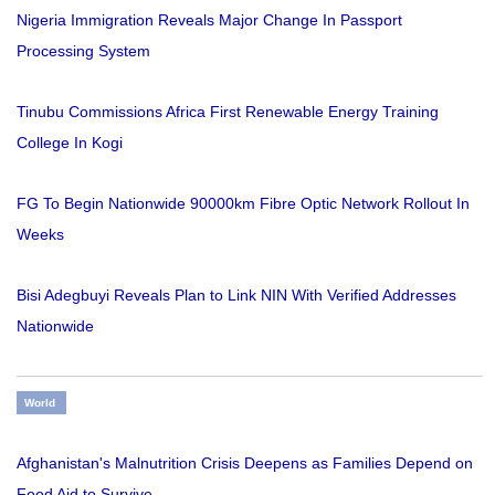
Nigeria Immigration Reveals Major Change In Passport
Processing System
Tinubu Commissions Africa First Renewable Energy Training
College In Kogi
FG To Begin Nationwide 90000km Fibre Optic Network Rollout In
Weeks
Bisi Adegbuyi Reveals Plan to Link NIN With Verified Addresses
Nationwide
World
Afghanistan's Malnutrition Crisis Deepens as Families Depend on
Food Aid to Survive