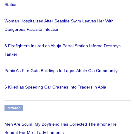
Station
Woman Hospitalized After Seaside Swim Leaves Her With
Dangerous Parasite Infection
3 Firefighters Injured as Abuja Petrol Station Inferno Destroys
Tanker
Panic As Fire Guts Buildings In Lagos Abule Oja Community
6 Killed as Speeding Car Crashes Into Traders in Abia
Romance
Men Are Scum, My Boyfriend Has Collected The iPhone He
Bought For Me - Lady Laments