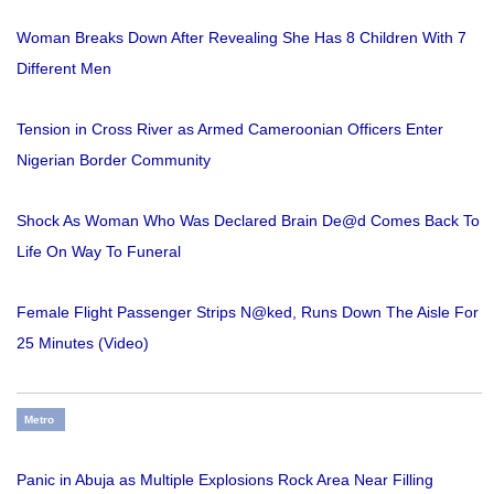
Woman Breaks Down After Revealing She Has 8 Children With 7
Different Men
Tension in Cross River as Armed Cameroonian Officers Enter
Nigerian Border Community
Shock As Woman Who Was Declared Brain De@d Comes Back To
Life On Way To Funeral
Female Flight Passenger Strips N@ked, Runs Down The Aisle For
25 Minutes (Video)
Metro
Panic in Abuja as Multiple Explosions Rock Area Near Filling