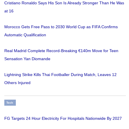
Cristiano Ronaldo Says His Son Is Already Stronger Than He Was
at 16
Morocco Gets Free Pass to 2030 World Cup as FIFA Confirms
Automatic Qualification
Real Madrid Complete Record-Breaking €140m Move for Teen
Sensation Yan Diomande
Lightning Strike Kills Thai Footballer During Match, Leaves 12
Others Injured
Tech
FG Targets 24 Hour Electricity For Hospitals Nationwide By 2027