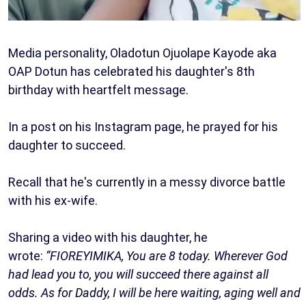
Media personality, Oladotun Ojuolape Kayode aka
OAP Dotun has celebrated his daughter's 8th
birthday with heartfelt message.
In a post on his Instagram page, he prayed for his
daughter to succeed.
Recall that he's currently in a messy divorce battle
with his ex-wife.
Sharing a video with his daughter, he
wrote:
“FIOREYIMIKA, You are 8 today. Wherever God
had lead you to, you will succeed there against all
odds. As for Daddy, I will be here waiting, aging well and