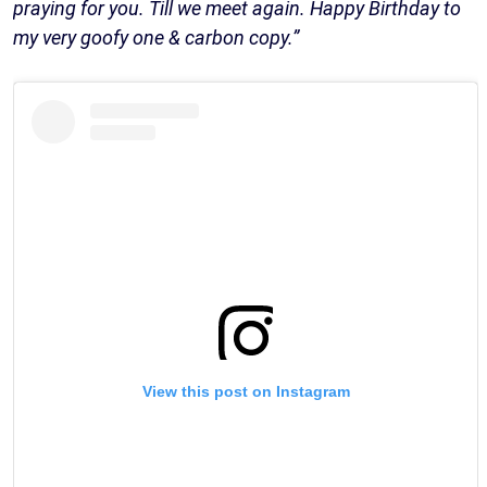
praying for you. Till we meet again. Happy Birthday to
my very goofy one & carbon copy.”
View this post on Instagram