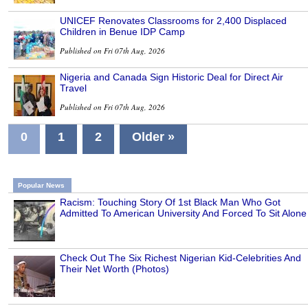
UNICEF Renovates Classrooms for 2,400 Displaced
Children in Benue IDP Camp
Published on Fri 07th Aug, 2026
Nigeria and Canada Sign Historic Deal for Direct Air
Travel
Published on Fri 07th Aug, 2026
0
1
2
Older »
Popular News
Racism: Touching Story Of 1st Black Man Who Got
Admitted To American University And Forced To Sit Alone
Check Out The Six Richest Nigerian Kid-Celebrities And
Their Net Worth (Photos)