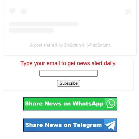
A post shared by Do2dtun ® (@do2dtun)
Type your email to get news alert daily.
Subscribe