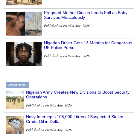
Pregnant Mother Dies in Leeds Fall as Baby
Survives Miraculously
Published on Fri 07th Aug, 2026
Nigerian Driver Gets 13 Months for Dangerous
UK Police Pursuit
Published on Fri 07th Aug, 2026
Latest News
Nigerian Army Creates New Divisions to Boost Security
Operations
Published on Fri 07th Aug, 2026
Navy Intercepts 105,000 Litres of Suspected Stolen
Crude Oil in Delta
Published on Fri 07th Aug, 2026