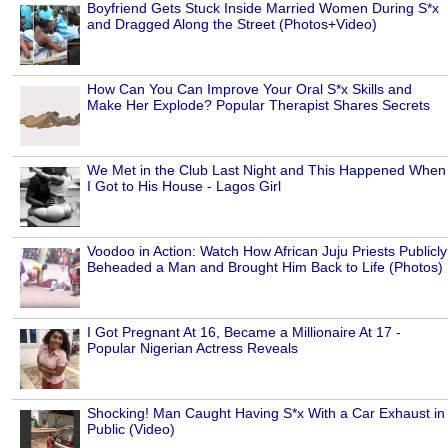
Boyfriend Gets Stuck Inside Married Women During S*x
and Dragged Along the Street (Photos+Video)
How Can You Can Improve Your Oral S*x Skills and
Make Her Explode? Popular Therapist Shares Secrets
We Met in the Club Last Night and This Happened When
I Got to His House - Lagos Girl
Voodoo in Action: Watch How African Juju Priests Publicly
Beheaded a Man and Brought Him Back to Life (Photos)
I Got Pregnant At 16, Became a Millionaire At 17 -
Popular Nigerian Actress Reveals
Shocking! Man Caught Having S*x With a Car Exhaust in
Public (Video)