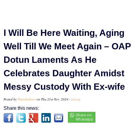
I Will Be Here Waiting, Aging
Well Till We Meet Again – OAP
Dotun Laments As He
Celebrates Daughter Amidst
Messy Custody With Ex-wife
Posted by
Thandiubani
on Thu 21st Nov, 2024 -
tori.ng
Share this news: