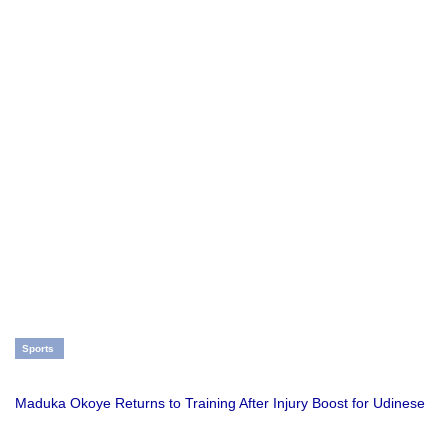
Sports
Maduka Okoye Returns to Training After Injury Boost for Udinese