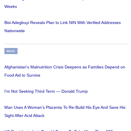
Weeks
Bisi Adegbuyi Reveals Plan to Link NIN With Verified Addresses
Nationwide
World
Afghanistan's Malnutrition Crisis Deepens as Families Depend on
Food Aid to Survive
I'm Not Seeking Third Term — Donald Trump
Man Uses A Woman’s Placenta To Re-Build His Eye And Save His
Sight After Acid Attack