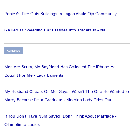
Panic As Fire Guts Buildings In Lagos Abule Oja Community
6 Killed as Speeding Car Crashes Into Traders in Abia
Romance
Men Are Scum, My Boyfriend Has Collected The iPhone He
Bought For Me - Lady Laments
My Husband Cheats On Me. Says I Wasn't The One He Wanted to
Marry Because I'm a Graduate - Nigerian Lady Cries Out
If You Don’t Have N5m Saved, Don’t Think About Marriage -
Olumofin to Ladies