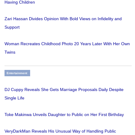
Having Children
Zari Hassan Divides Opinion With Bold Views on Infidelity and
Support
Woman Recreates Childhood Photo 20 Years Later With Her Own
Twins
Entertainment
DJ Cuppy Reveals She Gets Marriage Proposals Daily Despite
Single Life
Toke Makinwa Unveils Daughter to Public on Her First Birthday
VeryDarkMan Reveals His Unusual Way of Handling Public