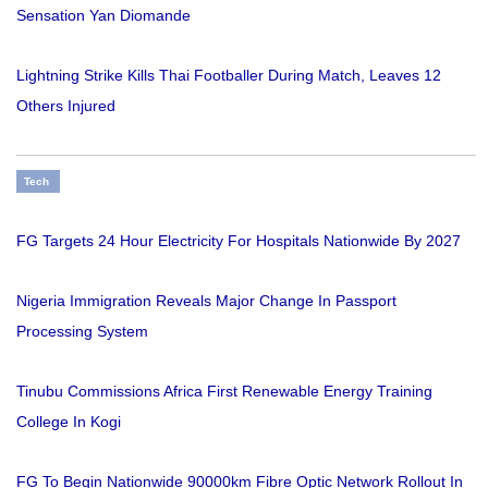
Sensation Yan Diomande
Lightning Strike Kills Thai Footballer During Match, Leaves 12
Others Injured
Tech
FG Targets 24 Hour Electricity For Hospitals Nationwide By 2027
Nigeria Immigration Reveals Major Change In Passport
Processing System
Tinubu Commissions Africa First Renewable Energy Training
College In Kogi
FG To Begin Nationwide 90000km Fibre Optic Network Rollout In