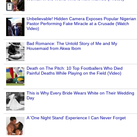
Unbelievable! Hidden Camera Exposes Popular Nigerian
Pastor Performing Fake Miracle at a Crusade (Watch
Video)
Bad Romance: The Untold Story of Me and My
Housemaid from Akwa Ibom
Death on The Pitch: 10 Top Footballers Who Died
Painful Deaths While Playing on the Field (Video)
This is Why Every Bride Wears White on Their Wedding
Day
A 'One Night Stand' Experience I Can Never Forget