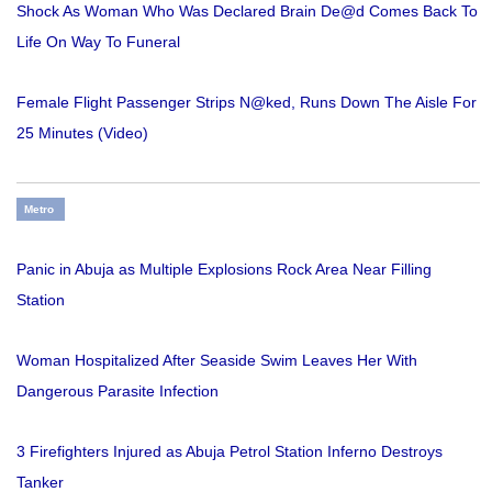
Shock As Woman Who Was Declared Brain De@d Comes Back To
Life On Way To Funeral
Female Flight Passenger Strips N@ked, Runs Down The Aisle For
25 Minutes (Video)
Metro
Panic in Abuja as Multiple Explosions Rock Area Near Filling
Station
Woman Hospitalized After Seaside Swim Leaves Her With
Dangerous Parasite Infection
3 Firefighters Injured as Abuja Petrol Station Inferno Destroys
Tanker