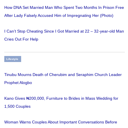
How DNA Set Married Man Who Spent Two Months In Prison Free
After Lady Falsely Accused Him of Impregnating Her (Photo)
I Can’t Stop Cheating Since I Got Married at 22 – 32-year-old Man
Cries Out For Help
Lifestyle
Tinubu Mourns Death of Cherubim and Seraphim Church Leader
Prophet Alogbo
Kano Gives ₦200,000, Furniture to Brides in Mass Wedding for
1,500 Couples
Woman Warns Couples About Important Conversations Before