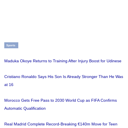
Sports
Maduka Okoye Returns to Training After Injury Boost for Udinese
Cristiano Ronaldo Says His Son Is Already Stronger Than He Was
at 16
Morocco Gets Free Pass to 2030 World Cup as FIFA Confirms
Automatic Qualification
Real Madrid Complete Record-Breaking €140m Move for Teen