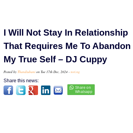
I Will Not Stay In Relationship
That Requires Me To Abandon
My True Self – DJ Cuppy
Posted by
Thandiubani
on Tue 17th Dec, 2024 -
tori.ng
Share this news: