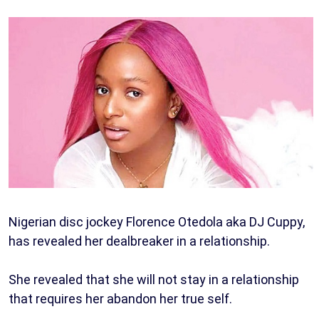
Nigerian disc jockey Florence Otedola aka DJ Cuppy,
has revealed her dealbreaker in a relationship.
She revealed that she will not stay in a relationship
that requires her abandon her true self.