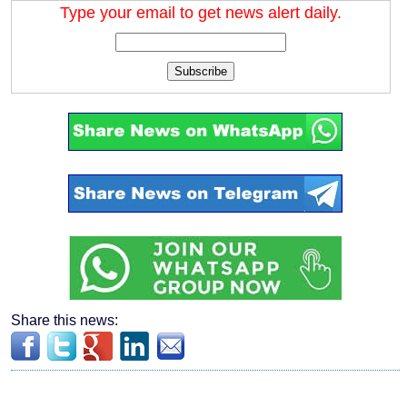
Type your email to get news alert daily.
Subscribe
Share this news: