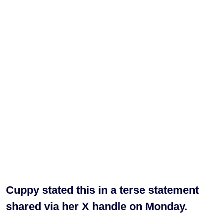
Cuppy stated this in a terse statement
shared via her X handle on Monday.