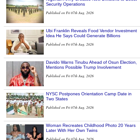
Security Operations
Published on Fri 07th Aug, 2026
Ubi Franklin Reveals Food Vendor Investment
Idea He Says Could Generate Billions
Published on Fri 07th Aug, 2026
Davido Warns Tinubu Ahead of Osun Election,
Mentions Possible Trump Involvement
Published on Fri 07th Aug, 2026
NYSC Postpones Orientation Camp Date in
Two States
Published on Fri 07th Aug, 2026
Woman Recreates Childhood Photo 20 Years
Later With Her Own Twins
Published on Fri 07th Aug, 2026