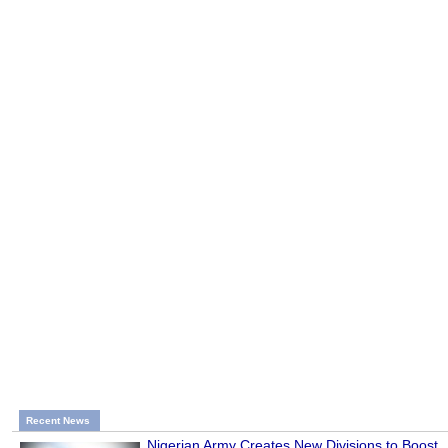
Recent News
Nigerian Army Creates New Divisions to Boost