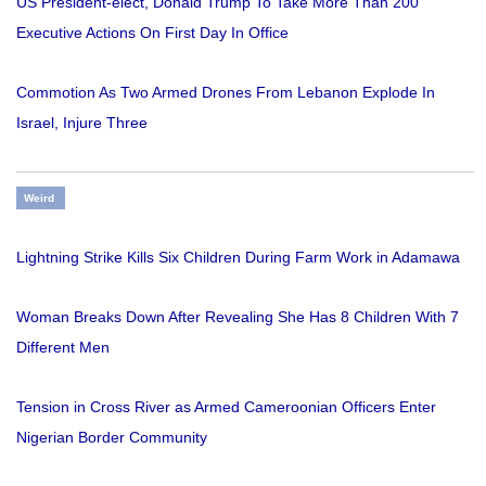
US President-elect, Donald Trump To Take More Than 200
Executive Actions On First Day In Office
Commotion As Two Armed Drones From Lebanon Explode In
Israel, Injure Three
Weird
Lightning Strike Kills Six Children During Farm Work in Adamawa
Woman Breaks Down After Revealing She Has 8 Children With 7
Different Men
Tension in Cross River as Armed Cameroonian Officers Enter
Nigerian Border Community