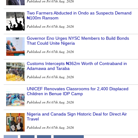
Published on Fri 07th Aug, 2026
Two Farmers Abducted in Ondo as Suspects Demand
₦100m Ransom
Published on Fri 07th Aug, 2026
Governor Eno Urges NYSC Members to Build Bonds
That Could Unite Nigeria
Published on Fri 07th Aug, 2026
Customs Intercepts ₦362m Worth of Contraband in
Adamawa and Taraba
Published on Fri 07th Aug, 2026
UNICEF Renovates Classrooms for 2,400 Displaced
Children in Benue IDP Camp
Published on Fri 07th Aug, 2026
Nigeria and Canada Sign Historic Deal for Direct Air
Travel
Published on Fri 07th Aug, 2026