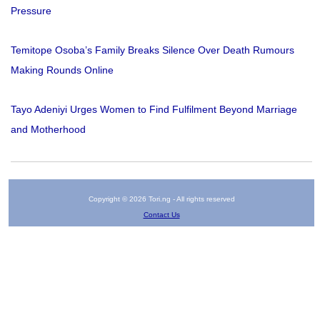
Pressure
Temitope Osoba’s Family Breaks Silence Over Death Rumours
Making Rounds Online
Tayo Adeniyi Urges Women to Find Fulfilment Beyond Marriage
and Motherhood
Copyright © 2026 Tori.ng - All rights reserved
Contact Us