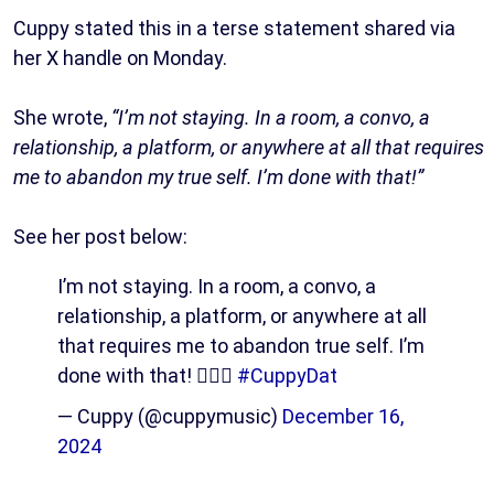
Cuppy stated this in a terse statement shared via
her X handle on Monday.
She wrote,
“I’m not staying. In a room, a convo, a
relationship, a platform, or anywhere at all that requires
me to abandon my true self. I’m done with that!”
See her post below:
I’m not staying. In a room, a convo, a
relationship, a platform, or anywhere at all
that requires me to abandon true self. I’m
done with that! 🙅🏽‍♀️
#CuppyDat
— Cuppy (@cuppymusic)
December 16,
2024