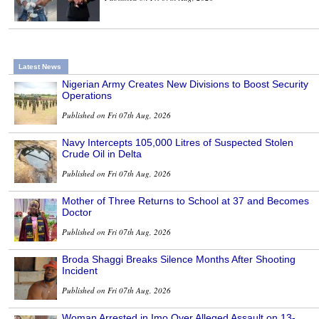
Latest News
Nigerian Army Creates New Divisions to Boost Security
Operations
Published on Fri 07th Aug, 2026
Navy Intercepts 105,000 Litres of Suspected Stolen
Crude Oil in Delta
Published on Fri 07th Aug, 2026
Mother of Three Returns to School at 37 and Becomes
Doctor
Published on Fri 07th Aug, 2026
Broda Shaggi Breaks Silence Months After Shooting
Incident
Published on Fri 07th Aug, 2026
Woman Arrested in Imo Over Alleged Assault on 13-