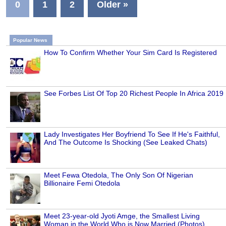
0
1
2
Older »
Popular News
How To Confirm Whether Your Sim Card Is Registered
See Forbes List Of Top 20 Richest People In Africa 2019
Lady Investigates Her Boyfriend To See If He's Faithful,
And The Outcome Is Shocking (See Leaked Chats)
Meet Fewa Otedola, The Only Son Of Nigerian
Billionaire Femi Otedola
Meet 23-year-old Jyoti Amge, the Smallest Living
Woman in the World Who is Now Married (Photos)