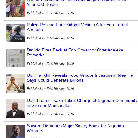
Year-Old Helper
Published on Fri 07th Aug, 2026
Police Rescue Four Kidnap Victims After Edo Forest
Ambush
Published on Fri 07th Aug, 2026
Davido Fires Back at Edo Governor Over Adeleke
Remarks
Published on Fri 07th Aug, 2026
Ubi Franklin Reveals Food Vendor Investment Idea He
Says Could Generate Billions
Published on Fri 07th Aug, 2026
Dele Bashiru-Kaka Takes Charge of Nigerian Community
in Greater Manchester
Published on Fri 07th Aug, 2026
Sowore Demands Major Salary Boost for Nigerian
Workers