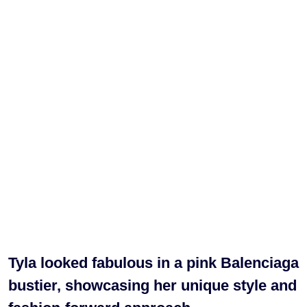
Tyla looked fabulous in a pink Balenciaga
bustier, showcasing her unique style and