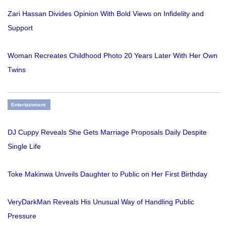
Zari Hassan Divides Opinion With Bold Views on Infidelity and
Support
Woman Recreates Childhood Photo 20 Years Later With Her Own
Twins
Entertainment
DJ Cuppy Reveals She Gets Marriage Proposals Daily Despite
Single Life
Toke Makinwa Unveils Daughter to Public on Her First Birthday
VeryDarkMan Reveals His Unusual Way of Handling Public
Pressure