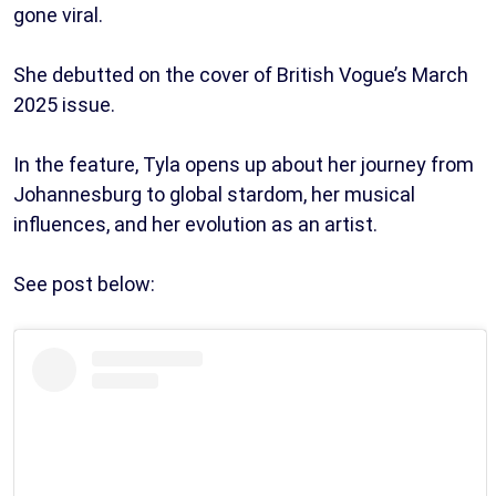
gone viral.
She debutted on the cover of British Vogue’s March
2025 issue.
In the feature, Tyla opens up about her journey from
Johannesburg to global stardom, her musical
influences, and her evolution as an artist.
See post below: