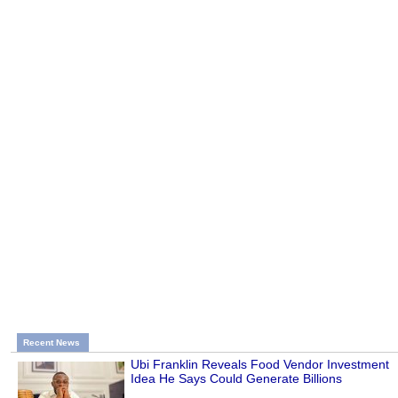
Recent News
Ubi Franklin Reveals Food Vendor Investment
Idea He Says Could Generate Billions