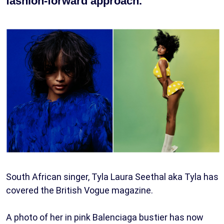
fashion-forward approach.
South African singer, Tyla Laura Seethal aka Tyla has
covered the British Vogue magazine.
A photo of her in pink Balenciaga bustier has now