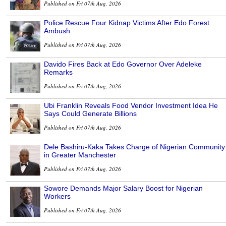
Published on Fri 07th Aug, 2026
Police Rescue Four Kidnap Victims After Edo Forest
Ambush
Published on Fri 07th Aug, 2026
Davido Fires Back at Edo Governor Over Adeleke
Remarks
Published on Fri 07th Aug, 2026
Ubi Franklin Reveals Food Vendor Investment Idea He
Says Could Generate Billions
Published on Fri 07th Aug, 2026
Dele Bashiru-Kaka Takes Charge of Nigerian Community
in Greater Manchester
Published on Fri 07th Aug, 2026
Sowore Demands Major Salary Boost for Nigerian
Workers
Published on Fri 07th Aug, 2026