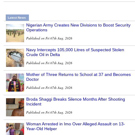
Latest News
Nigerian Army Creates New Divisions to Boost Security
Operations
Published on Fri 07th Aug, 2026
Navy Intercepts 105,000 Litres of Suspected Stolen
Crude Oil in Delta
Published on Fri 07th Aug, 2026
Mother of Three Returns to School at 37 and Becomes
Doctor
Published on Fri 07th Aug, 2026
Broda Shaggi Breaks Silence Months After Shooting
Incident
Published on Fri 07th Aug, 2026
Woman Arrested in Imo Over Alleged Assault on 13-
Year-Old Helper