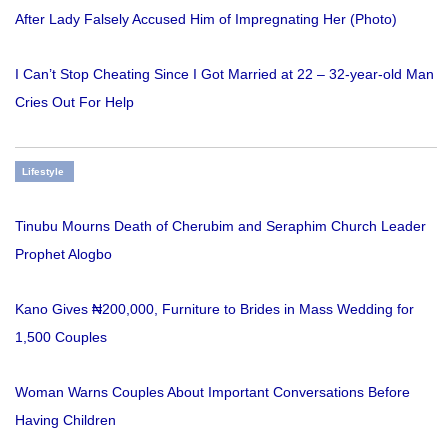
After Lady Falsely Accused Him of Impregnating Her (Photo)
I Can’t Stop Cheating Since I Got Married at 22 – 32-year-old Man
Cries Out For Help
Lifestyle
Tinubu Mourns Death of Cherubim and Seraphim Church Leader
Prophet Alogbo
Kano Gives ₦200,000, Furniture to Brides in Mass Wedding for
1,500 Couples
Woman Warns Couples About Important Conversations Before
Having Children