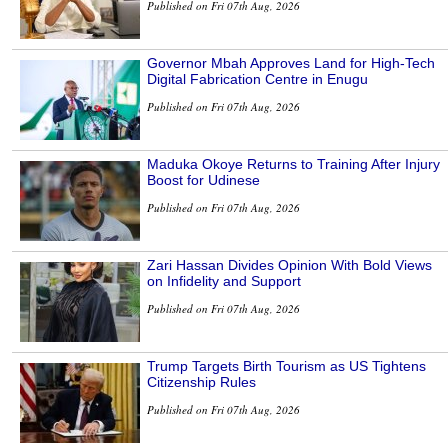
Published on Fri 07th Aug, 2026
Governor Mbah Approves Land for High-Tech
Digital Fabrication Centre in Enugu
Published on Fri 07th Aug, 2026
Maduka Okoye Returns to Training After Injury
Boost for Udinese
Published on Fri 07th Aug, 2026
Zari Hassan Divides Opinion With Bold Views
on Infidelity and Support
Published on Fri 07th Aug, 2026
Trump Targets Birth Tourism as US Tightens
Citizenship Rules
Published on Fri 07th Aug, 2026