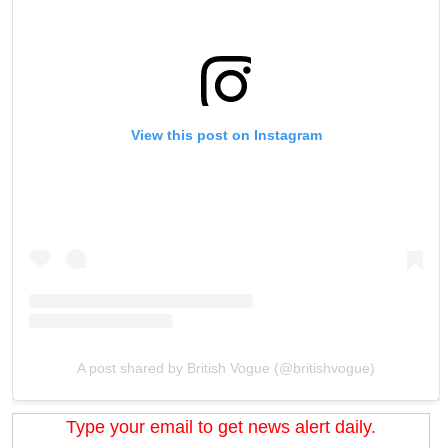
View this post on Instagram
A post shared by British Vogue (@britishvogue)
Type your email to get news alert daily.