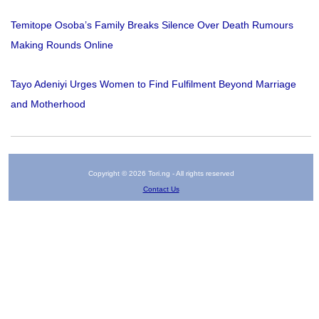
Temitope Osoba’s Family Breaks Silence Over Death Rumours
Making Rounds Online
Tayo Adeniyi Urges Women to Find Fulfilment Beyond Marriage
and Motherhood
Copyright © 2026 Tori.ng - All rights reserved
Contact Us