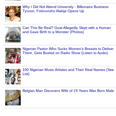
Why I Did Not Attend University - Billionaire Business
Tycoon, Folorunsho Alakija Opens Up
Can This Be Real? Goat Allegedly Slept with a Human
and Gave Birth to a Monster (Photos)
Nigerian Pastor Who Sucks Women's Breasts to Deliver
Them, Gets Busted on Radio Show (Listen to Audio)
100 Nigerian Music Artistes and Their Real Names (See
List)
Belgian Man Discovers Wife of 19 Years Was Born Male