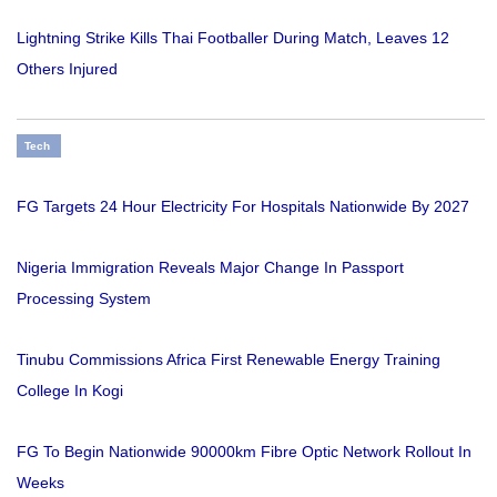
Lightning Strike Kills Thai Footballer During Match, Leaves 12
Others Injured
Tech
FG Targets 24 Hour Electricity For Hospitals Nationwide By 2027
Nigeria Immigration Reveals Major Change In Passport
Processing System
Tinubu Commissions Africa First Renewable Energy Training
College In Kogi
FG To Begin Nationwide 90000km Fibre Optic Network Rollout In
Weeks