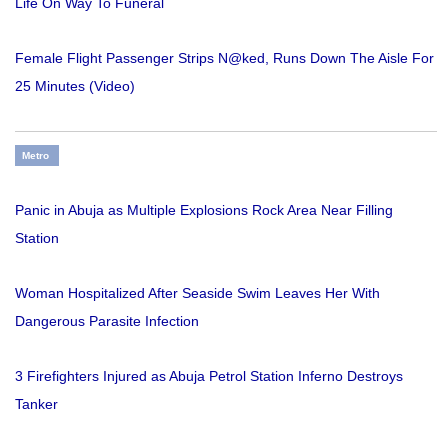
Life On Way To Funeral
Female Flight Passenger Strips N@ked, Runs Down The Aisle For
25 Minutes (Video)
Metro
Panic in Abuja as Multiple Explosions Rock Area Near Filling
Station
Woman Hospitalized After Seaside Swim Leaves Her With
Dangerous Parasite Infection
3 Firefighters Injured as Abuja Petrol Station Inferno Destroys
Tanker