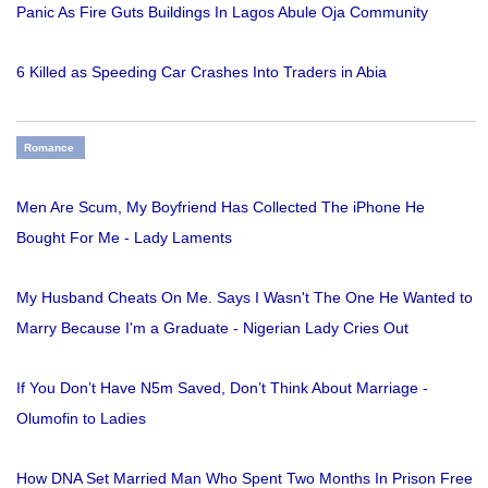
Panic As Fire Guts Buildings In Lagos Abule Oja Community
6 Killed as Speeding Car Crashes Into Traders in Abia
Romance
Men Are Scum, My Boyfriend Has Collected The iPhone He
Bought For Me - Lady Laments
My Husband Cheats On Me. Says I Wasn't The One He Wanted to
Marry Because I'm a Graduate - Nigerian Lady Cries Out
If You Don’t Have N5m Saved, Don’t Think About Marriage -
Olumofin to Ladies
How DNA Set Married Man Who Spent Two Months In Prison Free