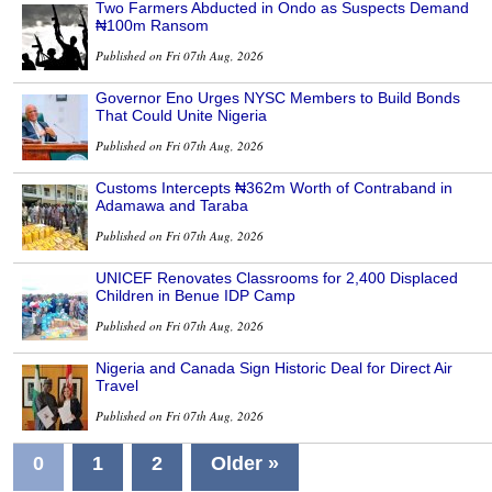
Two Farmers Abducted in Ondo as Suspects Demand
₦100m Ransom
Published on Fri 07th Aug, 2026
Governor Eno Urges NYSC Members to Build Bonds
That Could Unite Nigeria
Published on Fri 07th Aug, 2026
Customs Intercepts ₦362m Worth of Contraband in
Adamawa and Taraba
Published on Fri 07th Aug, 2026
UNICEF Renovates Classrooms for 2,400 Displaced
Children in Benue IDP Camp
Published on Fri 07th Aug, 2026
Nigeria and Canada Sign Historic Deal for Direct Air
Travel
Published on Fri 07th Aug, 2026
0
1
2
Older »