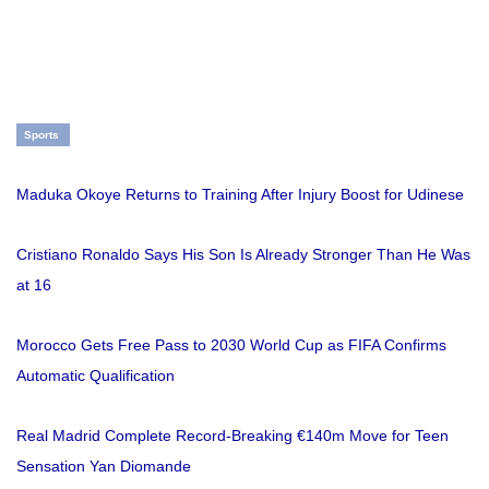
Sports
Maduka Okoye Returns to Training After Injury Boost for Udinese
Cristiano Ronaldo Says His Son Is Already Stronger Than He Was
at 16
Morocco Gets Free Pass to 2030 World Cup as FIFA Confirms
Automatic Qualification
Real Madrid Complete Record-Breaking €140m Move for Teen
Sensation Yan Diomande