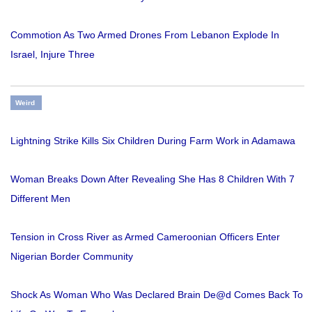
Commotion As Two Armed Drones From Lebanon Explode In
Israel, Injure Three
Weird
Lightning Strike Kills Six Children During Farm Work in Adamawa
Woman Breaks Down After Revealing She Has 8 Children With 7
Different Men
Tension in Cross River as Armed Cameroonian Officers Enter
Nigerian Border Community
Shock As Woman Who Was Declared Brain De@d Comes Back To