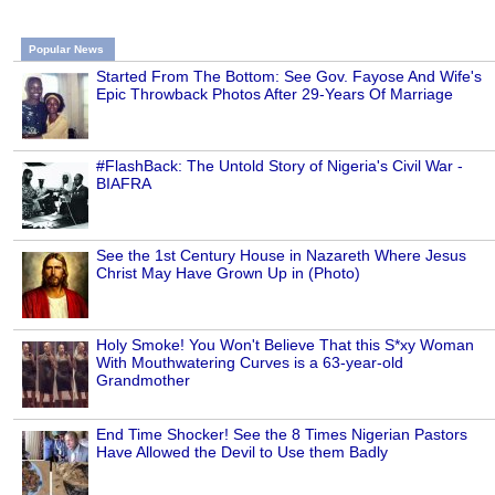
Popular News
Started From The Bottom: See Gov. Fayose And Wife's
Epic Throwback Photos After 29-Years Of Marriage
#FlashBack: The Untold Story of Nigeria's Civil War -
BIAFRA
See the 1st Century House in Nazareth Where Jesus
Christ May Have Grown Up in (Photo)
Holy Smoke! You Won't Believe That this S*xy Woman
With Mouthwatering Curves is a 63-year-old
Grandmother
End Time Shocker! See the 8 Times Nigerian Pastors
Have Allowed the Devil to Use them Badly