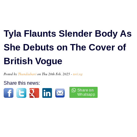
Tyla Flaunts Slender Body As
She Debuts on The Cover of
British Vogue
Posted by
Thandiubani
on Thu 20th Feb, 2025 -
tori.ng
Share this news: