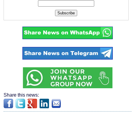
Subscribe
Share this news: