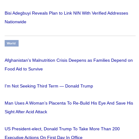
Bisi Adegbuyi Reveals Plan to Link NIN With Verified Addresses
Nationwide
World
Afghanistan's Malnutrition Crisis Deepens as Families Depend on
Food Aid to Survive
I'm Not Seeking Third Term — Donald Trump
Man Uses A Woman’s Placenta To Re-Build His Eye And Save His
Sight After Acid Attack
US President-elect, Donald Trump To Take More Than 200
Executive Actions On First Day In Office