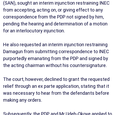
(SAN), sought an interim injunction restraining INEC
from accepting, acting on, or giving effect to any
correspondence from the PDP not signed by him,
pending the hearing and determination of a motion
for an interlocutory injunction.
He also requested an interim injunction restraining
Damagun from submitting correspondence to INEC
purportedly emanating from the PDP and signed by
the acting chairman without his countersignature.
The court, however, declined to grant the requested
relief through an ex parte application, stating that it
was necessary to hear from the defendants before
making any orders.
Subsequently, the PDP and Mr Udeh-Okoye applied to