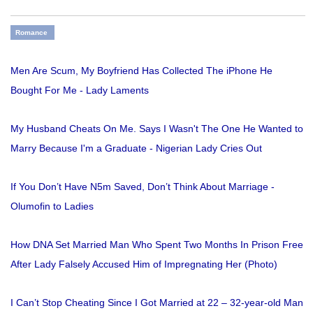
Romance
Men Are Scum, My Boyfriend Has Collected The iPhone He
Bought For Me - Lady Laments
My Husband Cheats On Me. Says I Wasn't The One He Wanted to
Marry Because I'm a Graduate - Nigerian Lady Cries Out
If You Don’t Have N5m Saved, Don’t Think About Marriage -
Olumofin to Ladies
How DNA Set Married Man Who Spent Two Months In Prison Free
After Lady Falsely Accused Him of Impregnating Her (Photo)
I Can’t Stop Cheating Since I Got Married at 22 – 32-year-old Man