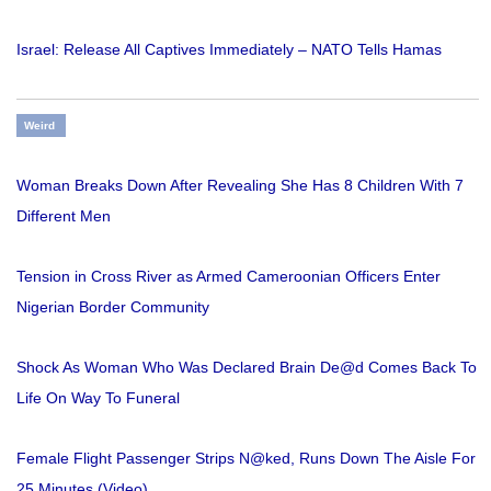
Israel: Release All Captives Immediately – NATO Tells Hamas
Weird
Woman Breaks Down After Revealing She Has 8 Children With 7
Different Men
Tension in Cross River as Armed Cameroonian Officers Enter
Nigerian Border Community
Shock As Woman Who Was Declared Brain De@d Comes Back To
Life On Way To Funeral
Female Flight Passenger Strips N@ked, Runs Down The Aisle For
25 Minutes (Video)