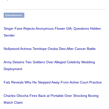
Entertainment
Singer Fave Rejects Anonymous Flower Gift, Questions Hidden
Sender
Nollywood Actress Temitope Osoba Dies After Cancer Battle
Army Detains Two Soldiers Over Alleged Celebrity Wedding
Deployment
Falz Reveals Why He Stepped Away From Active Court Practice
Charles Okocha Fires Back at Portable Over Shocking Boxing
Match Claim