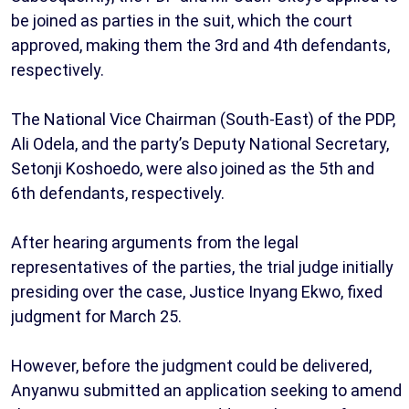
be joined as parties in the suit, which the court
approved, making them the 3rd and 4th defendants,
respectively.
The National Vice Chairman (South-East) of the PDP,
Ali Odela, and the party’s Deputy National Secretary,
Setonji Koshoedo, were also joined as the 5th and
6th defendants, respectively.
After hearing arguments from the legal
representatives of the parties, the trial judge initially
presiding over the case, Justice Inyang Ekwo, fixed
judgment for March 25.
However, before the judgment could be delivered,
Anyanwu submitted an application seeking to amend