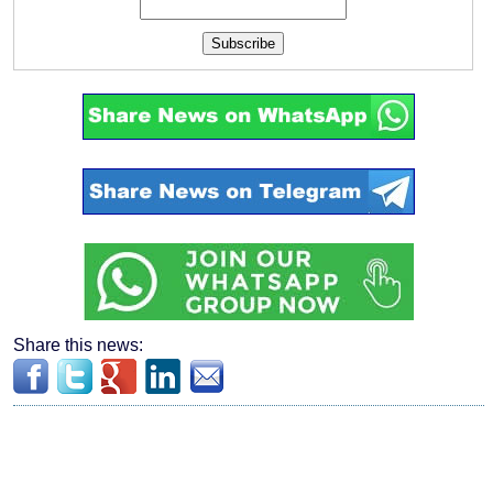
Subscribe
Share this news: