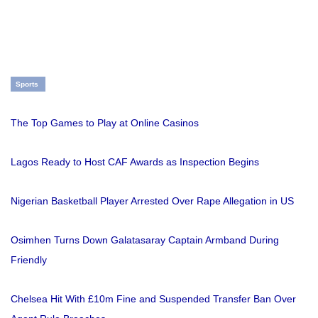
Sports
The Top Games to Play at Online Casinos
Lagos Ready to Host CAF Awards as Inspection Begins
Nigerian Basketball Player Arrested Over Rape Allegation in US
Osimhen Turns Down Galatasaray Captain Armband During
Friendly
Chelsea Hit With £10m Fine and Suspended Transfer Ban Over