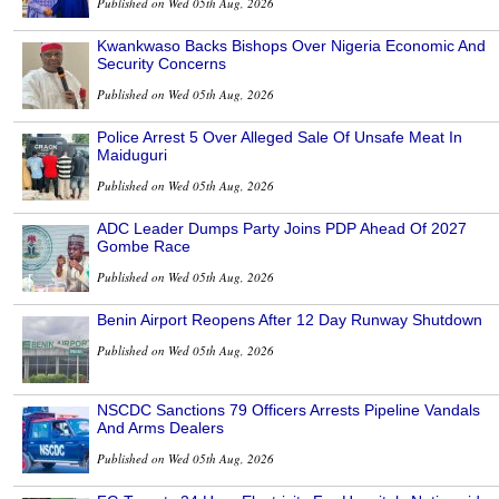
Published on Wed 05th Aug, 2026
Kwankwaso Backs Bishops Over Nigeria Economic And
Security Concerns
Published on Wed 05th Aug, 2026
Police Arrest 5 Over Alleged Sale Of Unsafe Meat In
Maiduguri
Published on Wed 05th Aug, 2026
ADC Leader Dumps Party Joins PDP Ahead Of 2027
Gombe Race
Published on Wed 05th Aug, 2026
Benin Airport Reopens After 12 Day Runway Shutdown
Published on Wed 05th Aug, 2026
NSCDC Sanctions 79 Officers Arrests Pipeline Vandals
And Arms Dealers
Published on Wed 05th Aug, 2026