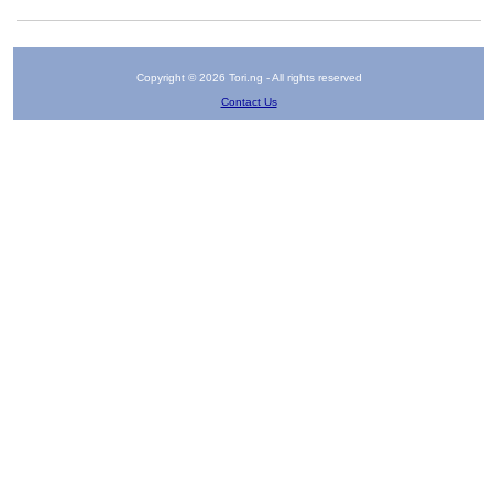
Copyright © 2026 Tori.ng - All rights reserved
Contact Us