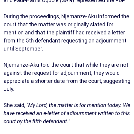
and Paul-Harris Ogbole (SAN) represented the PDP.
During the proceedings, Njemanze-Aku informed the
court that the matter was originally slated for
mention and that the plaintiff had received a letter
from the 5th defendant requesting an adjournment
until September.
Njemanze-Aku told the court that while they are not
against the request for adjournment, they would
appreciate a shorter date from the court, suggesting
July.
She said,
“My Lord, the matter is for mention today. We
have received an e-letter of adjournment written to this
court by the fifth defendant.”