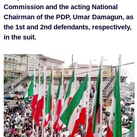
Commission and the acting National
Chairman of the PDP, Umar Damagun, as
the 1st and 2nd defendants, respectively,
in the suit.