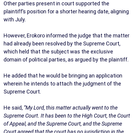
Other parties present in court supported the
plaintiff’s position for a shorter hearing date, aligning
with July.
However, Erokoro informed the judge that the matter
had already been resolved by the Supreme Court,
which held that the subject was the exclusive
domain of political parties, as argued by the plaintiff.
He added that he would be bringing an application
wherein he intends to attach the judgment of the
Supreme Court.
He said,
“My Lord, this matter actually went to the
Supreme Court. It has been to the High Court, the Court
of Appeal, and the Supreme Court, and the Supreme
Court agreed that the court has no jurisdiction in the