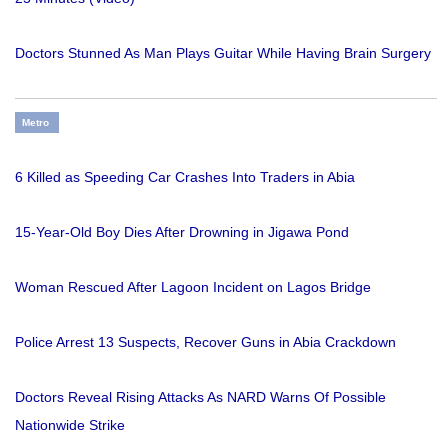
Doctors Stunned As Man Plays Guitar While Having Brain Surgery
Metro
6 Killed as Speeding Car Crashes Into Traders in Abia
15-Year-Old Boy Dies After Drowning in Jigawa Pond
Woman Rescued After Lagoon Incident on Lagos Bridge
Police Arrest 13 Suspects, Recover Guns in Abia Crackdown
Doctors Reveal Rising Attacks As NARD Warns Of Possible
Nationwide Strike