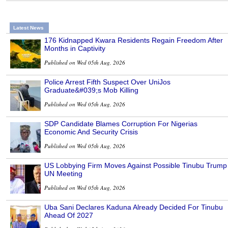
Latest News
176 Kidnapped Kwara Residents Regain Freedom After
Months in Captivity
Published on Wed 05th Aug, 2026
Police Arrest Fifth Suspect Over UniJos
Graduate&#039;s Mob Killing
Published on Wed 05th Aug, 2026
SDP Candidate Blames Corruption For Nigerias
Economic And Security Crisis
Published on Wed 05th Aug, 2026
US Lobbying Firm Moves Against Possible Tinubu Trump
UN Meeting
Published on Wed 05th Aug, 2026
Uba Sani Declares Kaduna Already Decided For Tinubu
Ahead Of 2027