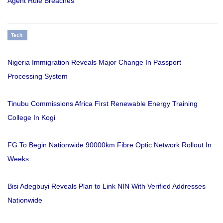
Agent Rule Breaches
Tech
Nigeria Immigration Reveals Major Change In Passport
Processing System
Tinubu Commissions Africa First Renewable Energy Training
College In Kogi
FG To Begin Nationwide 90000km Fibre Optic Network Rollout In
Weeks
Bisi Adegbuyi Reveals Plan to Link NIN With Verified Addresses
Nationwide