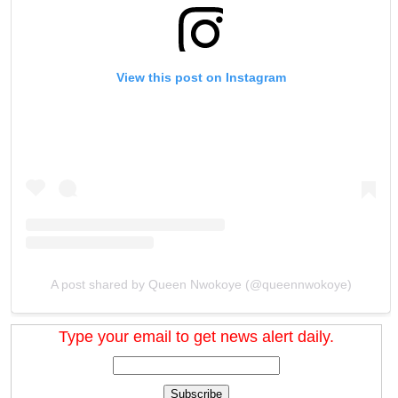
View this post on Instagram
A post shared by Queen Nwokoye (@queennwokoye)
Type your email to get news alert daily.
Subscribe