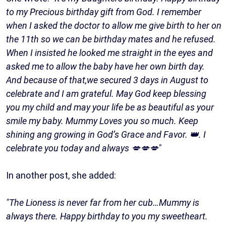
to my Precious birthday gift from God. I remember
when I asked the doctor to allow me give birth to her on
the 11th so we can be birthday mates and he refused.
When I insisted he looked me straight in the eyes and
asked me to allow the baby have her own birth day.
And because of that,we secured 3 days in August to
celebrate and I am grateful. May God keep blessing
you my child and may your life be as beautiful as your
smile my baby. Mummy Loves you so much. Keep
shining ang growing in God’s Grace and Favor. 👑. I
celebrate you today and always 💋💋💋"
In another post, she added:
"The Lioness is never far from her cub…Mummy is
always there. Happy birthday to you my sweetheart.