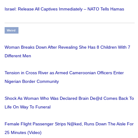
Israel: Release All Captives Immediately – NATO Tells Hamas
Weird
Woman Breaks Down After Revealing She Has 8 Children With 7
Different Men
Tension in Cross River as Armed Cameroonian Officers Enter
Nigerian Border Community
Shock As Woman Who Was Declared Brain De@d Comes Back To
Life On Way To Funeral
Female Flight Passenger Strips N@ked, Runs Down The Aisle For
25 Minutes (Video)