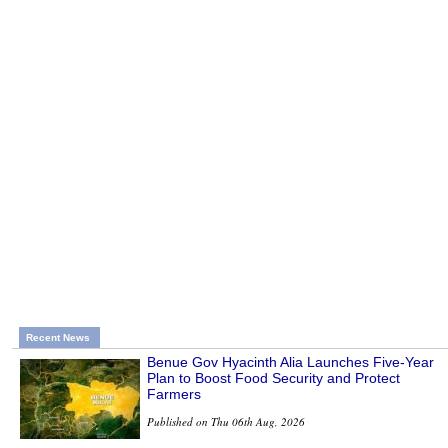
Recent News
Benue Gov Hyacinth Alia Launches Five-Year
Plan to Boost Food Security and Protect
Farmers
Published on Thu 06th Aug, 2026