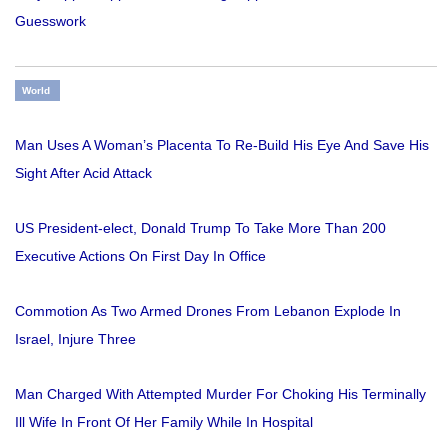
Guesswork
World
Man Uses A Woman’s Placenta To Re-Build His Eye And Save His
Sight After Acid Attack
US President-elect, Donald Trump To Take More Than 200
Executive Actions On First Day In Office
Commotion As Two Armed Drones From Lebanon Explode In
Israel, Injure Three
Man Charged With Attempted Murder For Choking His Terminally
Ill Wife In Front Of Her Family While In Hospital