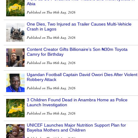
Abia
Published on Thu 06th Aug, 2026
One Dies, Two Injured as Trailer Causes Multi-Vehicle
Crash in Lagos
Published on Thu 06th Aug, 2026
Content Creator Gifts Billionaire’s Son ₦30m Toyota
Camry for Birthday
Published on Thu 06th Aug, 2026
Ugandan Football Captain David Owori Dies After Violent
Robbery Attack
Published on Thu 06th Aug, 2026
3 Children Found Dead in Anambra Home as Police
Launch Investigation
Published on Thu 06th Aug, 2026
UNICEF Launches Major Nutrition Support Plan for
Bayelsa Mothers and Children