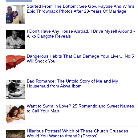
Started From The Bottom: See Gov. Fayose And Wife's
Epic Throwback Photos After 29-Years Of Marriage
I Don't Have Any House Abroad, I Drive Myself Around -
Aliko Dangote Reveals
Dangerous Habits That Can Damage Your Liver... No 5
Will Shock You
Bad Romance: The Untold Story of Me and My
Housemaid from Akwa Ibom
Want to Swim in Love? 25 Romantic and Sweet Names
to Call Your Man
Hilarious Posters! Which of These Church Crusades
Would You Want to Attend? (Photos)