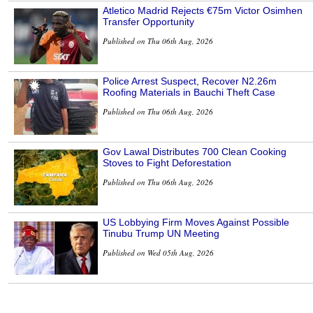
Atletico Madrid Rejects €75m Victor Osimhen
Transfer Opportunity
Published on Thu 06th Aug, 2026
Police Arrest Suspect, Recover N2.26m
Roofing Materials in Bauchi Theft Case
Published on Thu 06th Aug, 2026
Gov Lawal Distributes 700 Clean Cooking
Stoves to Fight Deforestation
Published on Thu 06th Aug, 2026
US Lobbying Firm Moves Against Possible
Tinubu Trump UN Meeting
Published on Wed 05th Aug, 2026