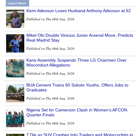
Latest News
Kemi Adeosun Loses Husband Anthony Adeosun at 62
Published on Thu 06th Aug, 2026
Mikel Obi Doubts Vinicius Junior Arsenal Move, Predicts
Real Madrid Stay
Published on Thu 06th Aug, 2026
Kano Assembly Suspends Three LG Chairmen Over
Misconduct Allegations
Published on Thu 06th Aug, 2026
BUA Cement Trains 60 Sokoto Youths, Offers Jobs to
Graduates
Published on Thu 06th Aug, 2026
Nigeria Set for Cameroon Clash in Women’s AFCON
Quarter-Finals
Published on Thu 06th Aug, 2026
7 Die as SUV Crashes Into Traders and Motorcyclists in