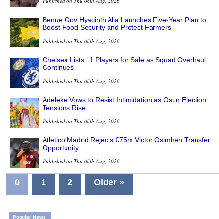
Published on Thu 06th Aug, 2026
Benue Gov Hyacinth Alia Launches Five-Year Plan to
Boost Food Security and Protect Farmers
Published on Thu 06th Aug, 2026
Chelsea Lists 11 Players for Sale as Squad Overhaul
Continues
Published on Thu 06th Aug, 2026
Adeleke Vows to Resist Intimidation as Osun Election
Tensions Rise
Published on Thu 06th Aug, 2026
Atletico Madrid Rejects €75m Victor Osimhen Transfer
Opportunity
Published on Thu 06th Aug, 2026
0
1
2
Older »
Popular News