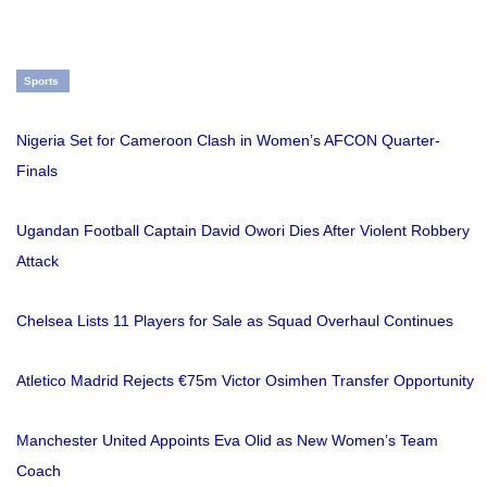
Sports
Nigeria Set for Cameroon Clash in Women’s AFCON Quarter-
Finals
Ugandan Football Captain David Owori Dies After Violent Robbery
Attack
Chelsea Lists 11 Players for Sale as Squad Overhaul Continues
Atletico Madrid Rejects €75m Victor Osimhen Transfer Opportunity
Manchester United Appoints Eva Olid as New Women’s Team
Coach