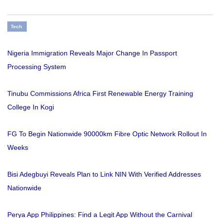
Tech
Nigeria Immigration Reveals Major Change In Passport
Processing System
Tinubu Commissions Africa First Renewable Energy Training
College In Kogi
FG To Begin Nationwide 90000km Fibre Optic Network Rollout In
Weeks
Bisi Adegbuyi Reveals Plan to Link NIN With Verified Addresses
Nationwide
Perya App Philippines: Find a Legit App Without the Carnival