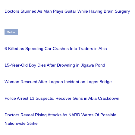
Doctors Stunned As Man Plays Guitar While Having Brain Surgery
Metro
6 Killed as Speeding Car Crashes Into Traders in Abia
15-Year-Old Boy Dies After Drowning in Jigawa Pond
Woman Rescued After Lagoon Incident on Lagos Bridge
Police Arrest 13 Suspects, Recover Guns in Abia Crackdown
Doctors Reveal Rising Attacks As NARD Warns Of Possible
Nationwide Strike