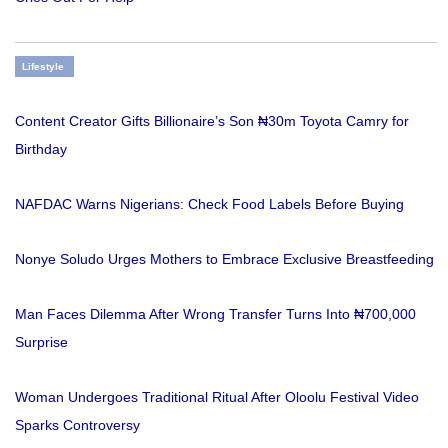
Lifestyle
Content Creator Gifts Billionaire’s Son ₦30m Toyota Camry for
Birthday
NAFDAC Warns Nigerians: Check Food Labels Before Buying
Nonye Soludo Urges Mothers to Embrace Exclusive Breastfeeding
Man Faces Dilemma After Wrong Transfer Turns Into ₦700,000
Surprise
Woman Undergoes Traditional Ritual After Oloolu Festival Video
Sparks Controversy