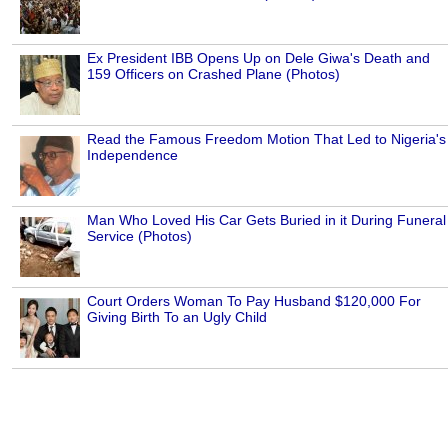
Ex President IBB Opens Up on Dele Giwa's Death and
159 Officers on Crashed Plane (Photos)
Read the Famous Freedom Motion That Led to Nigeria's
Independence
Man Who Loved His Car Gets Buried in it During Funeral
Service (Photos)
Court Orders Woman To Pay Husband $120,000 For
Giving Birth To an Ugly Child