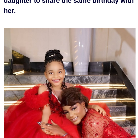
daughter to share the same birthday with
her.