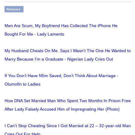
Romance
Men Are Scum, My Boyfriend Has Collected The iPhone He
Bought For Me - Lady Laments
My Husband Cheats On Me. Says I Wasn't The One He Wanted to
Marry Because I'm a Graduate - Nigerian Lady Cries Out
If You Don’t Have N5m Saved, Don’t Think About Marriage -
Olumofin to Ladies
How DNA Set Married Man Who Spent Two Months In Prison Free
After Lady Falsely Accused Him of Impregnating Her (Photo)
I Can’t Stop Cheating Since I Got Married at 22 – 32-year-old Man
Cries Out For Help