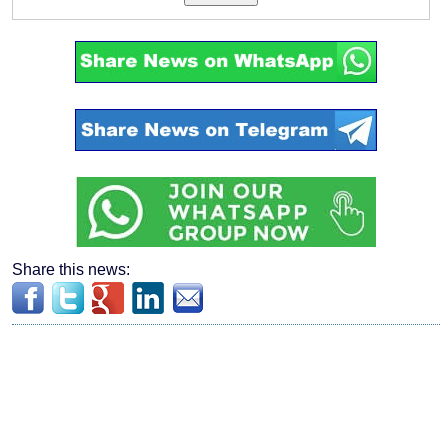
Share this news: