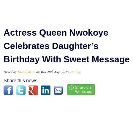
Actress Queen Nwokoye
Celebrates Daughter’s
Birthday With Sweet Message
Posted by
Thandiubani
on Wed 20th Aug, 2025 -
tori.ng
Share this news: