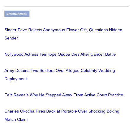
Entertainment
Singer Fave Rejects Anonymous Flower Gift, Questions Hidden
Sender
Nollywood Actress Temitope Osoba Dies After Cancer Battle
Army Detains Two Soldiers Over Alleged Celebrity Wedding
Deployment
Falz Reveals Why He Stepped Away From Active Court Practice
Charles Okocha Fires Back at Portable Over Shocking Boxing
Match Claim