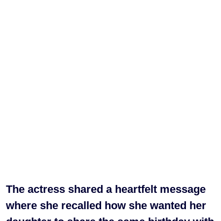
The actress shared a heartfelt message
where she recalled how she wanted her