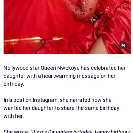
Nollywood star Queen Nwokoye has celebrated her
daughter with a heartwarming message on her
birthday.
In a post on Instagram, she narrated how she
wanted her daughter to share the same birthday
with her.
She wrote:
"It’s my Daughters birthday. Happy birthday