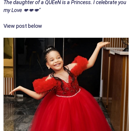
The daughter of a QUEeN is a Princess. I celebrate you
my Love 💋💋💋"
View post below