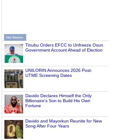
Hot Stories
Tinubu Orders EFCC to Unfreeze Osun
Government Account Ahead of Election
UNILORIN Announces 2026 Post-
UTME Screening Dates
Davido Declares Himself the Only
Billionaire’s Son to Build His Own
Fortune
Davido and Mayorkun Reunite for New
Song After Four Years