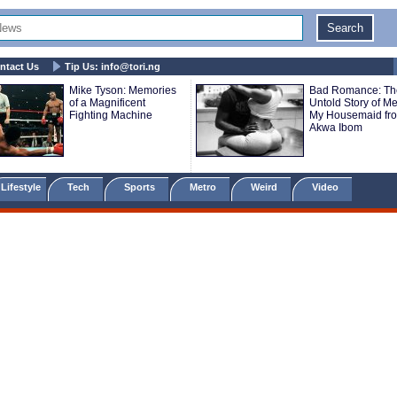
ntact Us
Tip Us:
info@tori.ng
Mike Tyson: Memories
Bad Romance: Th
of a Magnificent
Untold Story of M
Fighting Machine
My Housemaid fr
Akwa Ibom
Lifestyle
Tech
Sports
Metro
Weird
Video