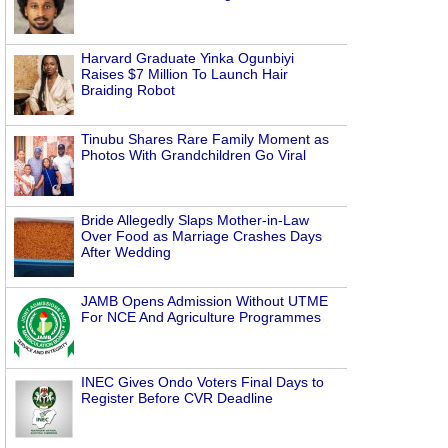
Harvard Graduate Yinka Ogunbiyi
Raises $7 Million To Launch Hair
Braiding Robot
Tinubu Shares Rare Family Moment as
Photos With Grandchildren Go Viral
Bride Allegedly Slaps Mother-in-Law
Over Food as Marriage Crashes Days
After Wedding
JAMB Opens Admission Without UTME
For NCE And Agriculture Programmes
INEC Gives Ondo Voters Final Days to
Register Before CVR Deadline