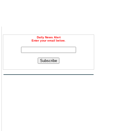
Daily News Alert
Enter your email below.
Subscribe
d