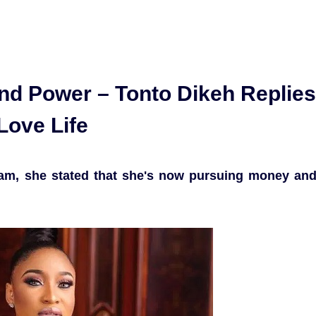
d Power – Tonto Dikeh Replies
Love Life
ram, she stated that she's now pursuing money an