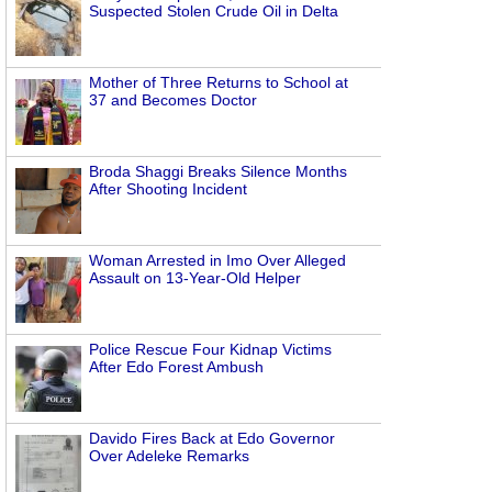
Suspected Stolen Crude Oil in Delta
Mother of Three Returns to School at
37 and Becomes Doctor
Broda Shaggi Breaks Silence Months
After Shooting Incident
Woman Arrested in Imo Over Alleged
Assault on 13-Year-Old Helper
Police Rescue Four Kidnap Victims
After Edo Forest Ambush
Davido Fires Back at Edo Governor
Over Adeleke Remarks