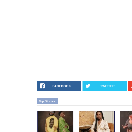
FACEBOOK
TWITTER
Top Stories