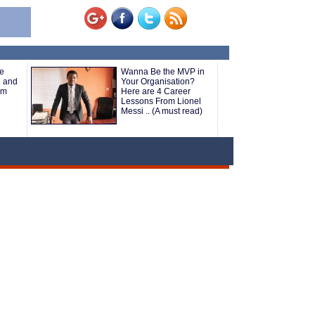
e
Wanna Be the MVP in
e and
Your Organisation?
om
Here are 4 Career
Lessons From Lionel
Messi .. (A must read)