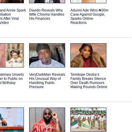
and Annie Spark
Davido Reveals Why
Adunni Ade Wins ₦30m
liation
Wife Chioma Handles
Case Against Google,
 After Viral
His Finances
Sparks Online
Video
Reactions
akinwa Unveils
VeryDarkMan Reveals
Temitope Osoba’s
r to Public on
His Unusual Way of
Family Breaks Silence
st Birthday
Handling Public
Over Death Rumours
Pressure
Making Rounds Online