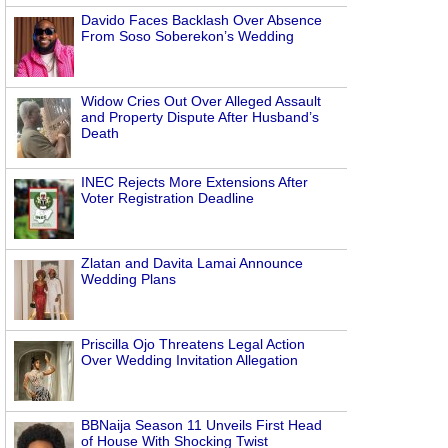
Davido Faces Backlash Over Absence
From Soso Soberekon’s Wedding
Widow Cries Out Over Alleged Assault
and Property Dispute After Husband’s
Death
INEC Rejects More Extensions After
Voter Registration Deadline
Zlatan and Davita Lamai Announce
Wedding Plans
Priscilla Ojo Threatens Legal Action
Over Wedding Invitation Allegation
BBNaija Season 11 Unveils First Head
of House With Shocking Twist