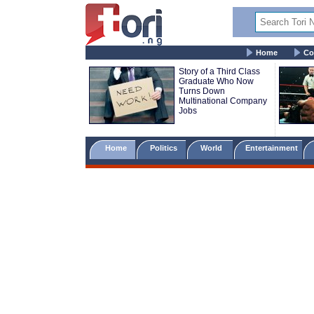
Home
Co
Story of a Third Class
Graduate Who Now
Turns Down
Multinational Company
Jobs
Home
Politics
World
Entertainment