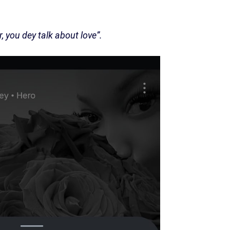
you dey talk about love”.