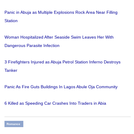
Panic in Abuja as Multiple Explosions Rock Area Near Filling
Station
Woman Hospitalized After Seaside Swim Leaves Her With
Dangerous Parasite Infection
3 Firefighters Injured as Abuja Petrol Station Inferno Destroys
Tanker
Panic As Fire Guts Buildings In Lagos Abule Oja Community
6 Killed as Speeding Car Crashes Into Traders in Abia
Romance