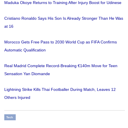
Maduka Okoye Returns to Training After Injury Boost for Udinese
Cristiano Ronaldo Says His Son Is Already Stronger Than He Was
at 16
Morocco Gets Free Pass to 2030 World Cup as FIFA Confirms
Automatic Qualification
Real Madrid Complete Record-Breaking €140m Move for Teen
Sensation Yan Diomande
Lightning Strike Kills Thai Footballer During Match, Leaves 12
Others Injured
Tech