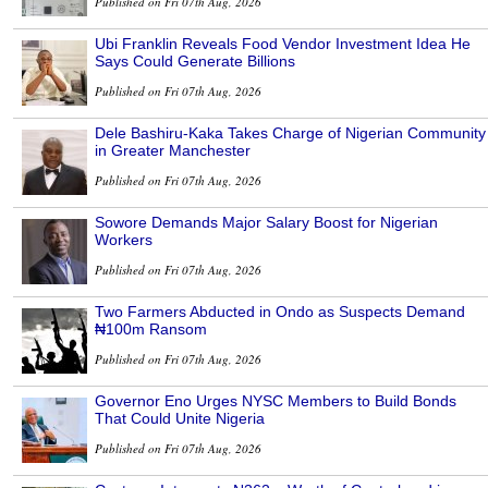
Published on Fri 07th Aug, 2026
Ubi Franklin Reveals Food Vendor Investment Idea He
Says Could Generate Billions
Published on Fri 07th Aug, 2026
Dele Bashiru-Kaka Takes Charge of Nigerian Community
in Greater Manchester
Published on Fri 07th Aug, 2026
Sowore Demands Major Salary Boost for Nigerian
Workers
Published on Fri 07th Aug, 2026
Two Farmers Abducted in Ondo as Suspects Demand
₦100m Ransom
Published on Fri 07th Aug, 2026
Governor Eno Urges NYSC Members to Build Bonds
That Could Unite Nigeria
Published on Fri 07th Aug, 2026