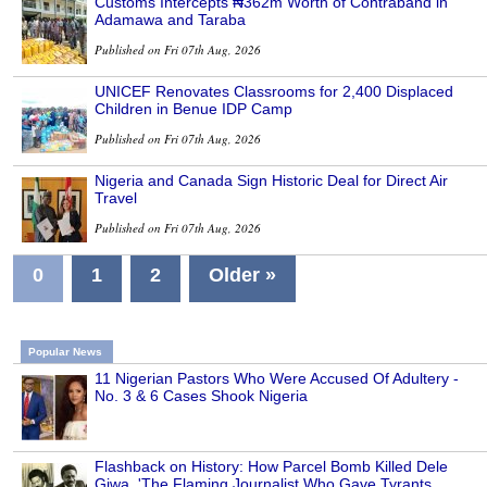
Customs Intercepts ₦362m Worth of Contraband in
Adamawa and Taraba
Published on Fri 07th Aug, 2026
UNICEF Renovates Classrooms for 2,400 Displaced
Children in Benue IDP Camp
Published on Fri 07th Aug, 2026
Nigeria and Canada Sign Historic Deal for Direct Air
Travel
Published on Fri 07th Aug, 2026
0
1
2
Older »
Popular News
11 Nigerian Pastors Who Were Accused Of Adultery -
No. 3 & 6 Cases Shook Nigeria
Flashback on History: How Parcel Bomb Killed Dele
Giwa, 'The Flaming Journalist Who Gave Tyrants