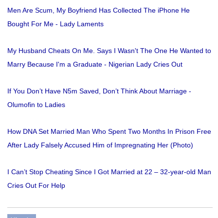
Men Are Scum, My Boyfriend Has Collected The iPhone He
Bought For Me - Lady Laments
My Husband Cheats On Me. Says I Wasn't The One He Wanted to
Marry Because I'm a Graduate - Nigerian Lady Cries Out
If You Don’t Have N5m Saved, Don’t Think About Marriage -
Olumofin to Ladies
How DNA Set Married Man Who Spent Two Months In Prison Free
After Lady Falsely Accused Him of Impregnating Her (Photo)
I Can’t Stop Cheating Since I Got Married at 22 – 32-year-old Man
Cries Out For Help