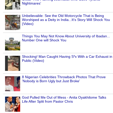
Nightmares'
Unbelievable: See the Old Motorcycle That is Being
Worshiped as a Deity in India...It's Story Will Shock You
(Video)
Things You May Not Know About University of Ibadan...
Number One will Shock You
Shocking! Man Caught Having S*x With a Car Exhaust in
Public (Video)
8 Nigerian Celebrities Throwback Photos That Prove
'Nobody is Born Ugly but Just Broke'
God Pulled Me Out of Mess - Anita Oyakhilome Talks
Life After Split from Pastor Chris