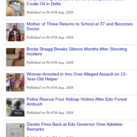
Crude Oil in Delta
Published on Fri 07th Aug, 2026
Mother of Three Returns to School at 37 and Becomes
Doctor
Published on Fri 07th Aug, 2026
Broda Shaggi Breaks Silence Months After Shooting
Incident
Published on Fri 07th Aug, 2026
Woman Arrested in Imo Over Alleged Assault on 13-
Year-Old Helper
Published on Fri 07th Aug, 2026
Police Rescue Four Kidnap Victims After Edo Forest
Ambush
Published on Fri 07th Aug, 2026
Davido Fires Back at Edo Governor Over Adeleke
Remarks