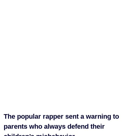
The popular rapper sent a warning to
parents who always defend their