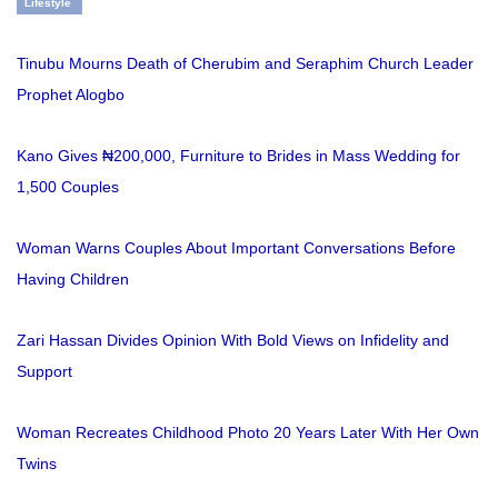
Lifestyle
Tinubu Mourns Death of Cherubim and Seraphim Church Leader
Prophet Alogbo
Kano Gives ₦200,000, Furniture to Brides in Mass Wedding for
1,500 Couples
Woman Warns Couples About Important Conversations Before
Having Children
Zari Hassan Divides Opinion With Bold Views on Infidelity and
Support
Woman Recreates Childhood Photo 20 Years Later With Her Own
Twins