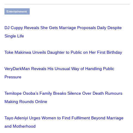
Entertainment
DJ Cuppy Reveals She Gets Marriage Proposals Daily Despite
Single Life
Toke Makinwa Unveils Daughter to Public on Her First Birthday
VeryDarkMan Reveals His Unusual Way of Handling Public
Pressure
Temitope Osoba’s Family Breaks Silence Over Death Rumours
Making Rounds Online
Tayo Adeniyi Urges Women to Find Fulfilment Beyond Marriage
and Motherhood