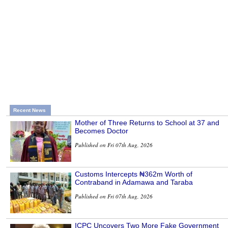
Recent News
Mother of Three Returns to School at 37 and
Becomes Doctor
Published on Fri 07th Aug, 2026
Customs Intercepts ₦362m Worth of
Contraband in Adamawa and Taraba
Published on Fri 07th Aug, 2026
ICPC Uncovers Two More Fake Government