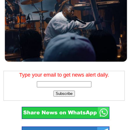
Type your email to get news alert daily.
Subscribe