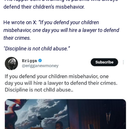
defend their children’s misbehavior.
He wrote on X:
“If you defend your children
misbehavior, one day you will hire a lawyer to defend
their crimes.
"Discipline is not child abuse.”