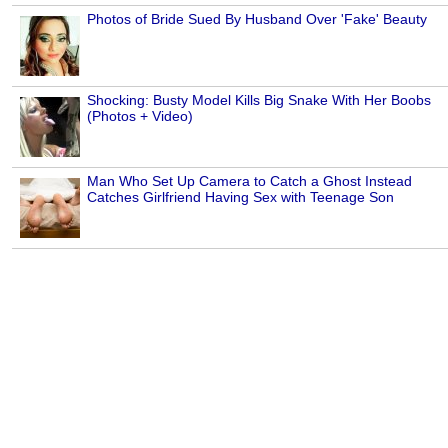
Photos of Bride Sued By Husband Over 'Fake' Beauty
Shocking: Busty Model Kills Big Snake With Her Boobs
(Photos + Video)
Man Who Set Up Camera to Catch a Ghost Instead
Catches Girlfriend Having Sex with Teenage Son