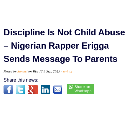
Discipline Is Not Child Abuse
– Nigerian Rapper Erigga
Sends Message To Parents
Posted by
Samuel
on Wed 17th Sep, 2025 -
tori.ng
Share this news: