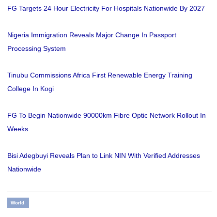
FG Targets 24 Hour Electricity For Hospitals Nationwide By 2027
Nigeria Immigration Reveals Major Change In Passport
Processing System
Tinubu Commissions Africa First Renewable Energy Training
College In Kogi
FG To Begin Nationwide 90000km Fibre Optic Network Rollout In
Weeks
Bisi Adegbuyi Reveals Plan to Link NIN With Verified Addresses
Nationwide
World