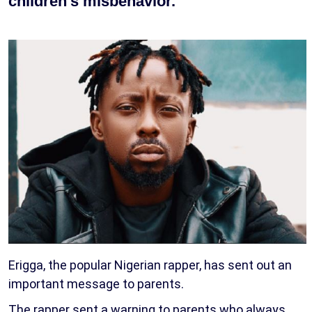
children’s misbehavior.
Erigga, the popular Nigerian rapper, has sent out an
important message to parents.
The rapper sent a warning to parents who always