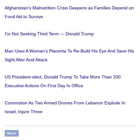
Afghanistan's Malnutrition Crisis Deepens as Families Depend on
Food Aid to Survive
I'm Not Seeking Third Term — Donald Trump
Man Uses A Woman’s Placenta To Re-Build His Eye And Save His
Sight After Acid Attack
US President-elect, Donald Trump To Take More Than 200
Executive Actions On First Day In Office
Commotion As Two Armed Drones From Lebanon Explode In
Israel, Injure Three
Weird