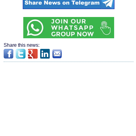
Share this news: