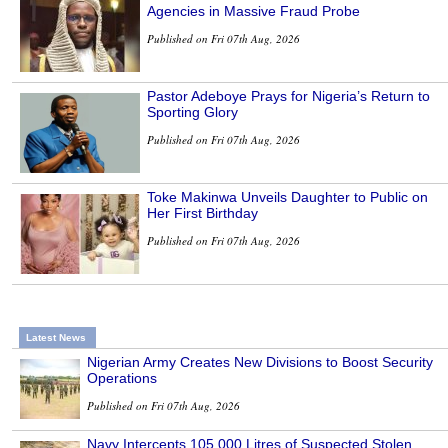
Agencies in Massive Fraud Probe
Published on Fri 07th Aug, 2026
Pastor Adeboye Prays for Nigeria’s Return to
Sporting Glory
Published on Fri 07th Aug, 2026
Toke Makinwa Unveils Daughter to Public on
Her First Birthday
Published on Fri 07th Aug, 2026
Latest News
Nigerian Army Creates New Divisions to Boost Security
Operations
Published on Fri 07th Aug, 2026
Navy Intercepts 105,000 Litres of Suspected Stolen