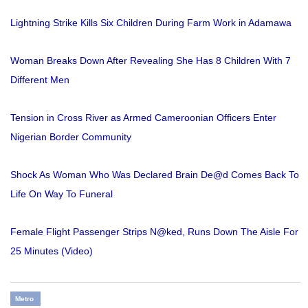
Lightning Strike Kills Six Children During Farm Work in Adamawa
Woman Breaks Down After Revealing She Has 8 Children With 7
Different Men
Tension in Cross River as Armed Cameroonian Officers Enter
Nigerian Border Community
Shock As Woman Who Was Declared Brain De@d Comes Back To
Life On Way To Funeral
Female Flight Passenger Strips N@ked, Runs Down The Aisle For
25 Minutes (Video)
Metro