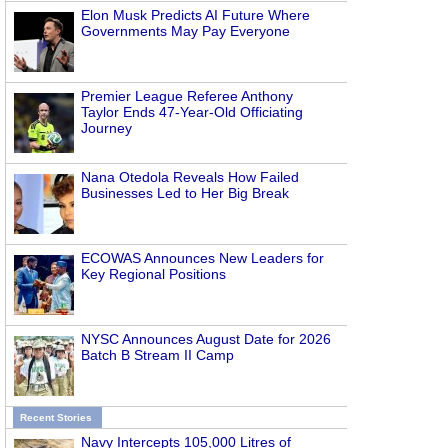
Elon Musk Predicts AI Future Where
Governments May Pay Everyone
Premier League Referee Anthony
Taylor Ends 47-Year-Old Officiating
Journey
Nana Otedola Reveals How Failed
Businesses Led to Her Big Break
ECOWAS Announces New Leaders for
Key Regional Positions
NYSC Announces August Date for 2026
Batch B Stream II Camp
Recent Stories
Navy Intercepts 105,000 Litres of