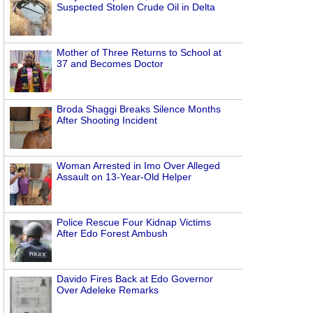
Suspected Stolen Crude Oil in Delta
Mother of Three Returns to School at
37 and Becomes Doctor
Broda Shaggi Breaks Silence Months
After Shooting Incident
Woman Arrested in Imo Over Alleged
Assault on 13-Year-Old Helper
Police Rescue Four Kidnap Victims
After Edo Forest Ambush
Davido Fires Back at Edo Governor
Over Adeleke Remarks