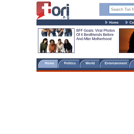
Home
Co
BFF Goals: Viral Photos
Of 4 Bestfriends Before
And After Motherhood
Home
Politics
World
Entertainment