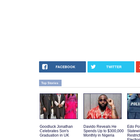
FACEBOOK
TWITTER
Top Stories
Goodluck Jonathan
Davido Reveals He
Edo Po
Celebrates Son's
Spends Up to $300,000
Statew
Graduation in UK
Monthly in Nigeria
Restric
Electio