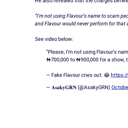
He also revealed that the charges betw
“I’m not using Flavour’s name to scam peo
and Flavour would never perform for that
See video below:
"Please, I'm not using Flavour's name
₦700,000 to ₦900,000 for a show, th
— Fake Flavour cries out. 😂
https:/
— 𝐀𝐬𝐚𝐤𝐲𝐆𝐑𝐍 (@AsakyGRN)
Octobe