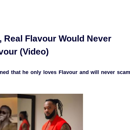
, Real Flavour Would Never
vour (Video)
ined that he only loves Flavour and will never sca