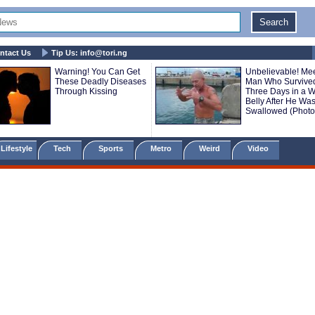
ntact Us
Tip Us:
info@tori.ng
Warning! You Can Get
Unbelievable! Mee
These Deadly Diseases
Man Who Survive
Through Kissing
Three Days in a W
Belly After He Wa
Swallowed (Photo
Lifestyle
Tech
Sports
Metro
Weird
Video