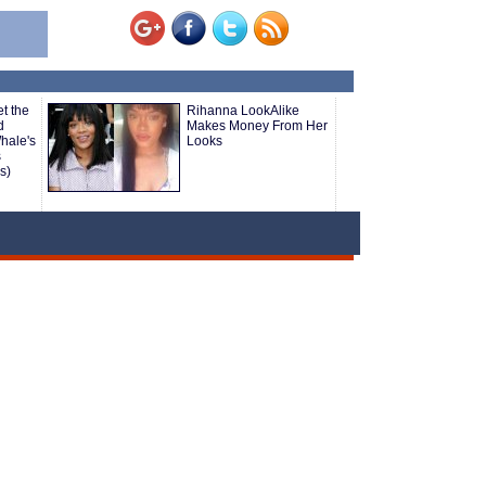
t the
Rihanna LookAlike
d
Makes Money From Her
hale's
Looks
s
s)