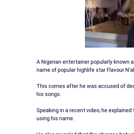
A Nigerian entertainer popularly known 
name of popular highlife star Flavour N’a
This comes after he was accused of dece
his songs.
Speaking in a recent video, he explained 
using his name.