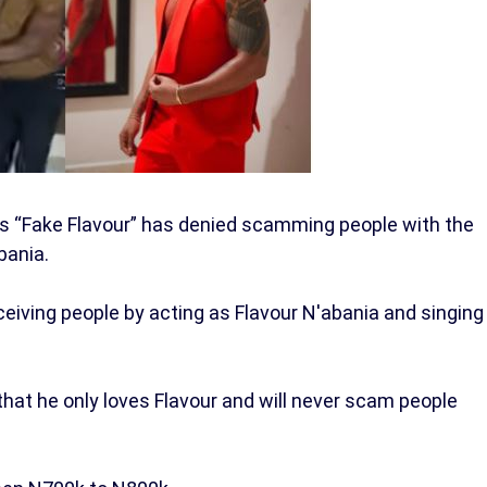
as “Fake Flavour” has denied scamming people with the
bania.
iving people by acting as Flavour N'abania and singing
that he only loves Flavour and will never scam people