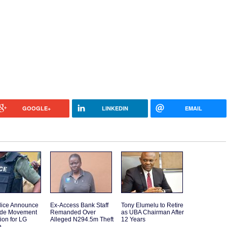
GOOGLE+
LINKEDIN
EMAIL
lice Announce
Ex-Access Bank Staff
Tony Elumelu to Retire
ide Movement
Remanded Over
as UBA Chairman After
tion for LG
Alleged N294.5m Theft
12 Years
n