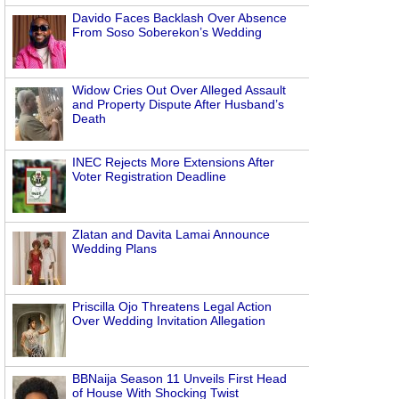
Davido Faces Backlash Over Absence
From Soso Soberekon’s Wedding
Widow Cries Out Over Alleged Assault
and Property Dispute After Husband’s
Death
INEC Rejects More Extensions After
Voter Registration Deadline
Zlatan and Davita Lamai Announce
Wedding Plans
Priscilla Ojo Threatens Legal Action
Over Wedding Invitation Allegation
BBNaija Season 11 Unveils First Head
of House With Shocking Twist