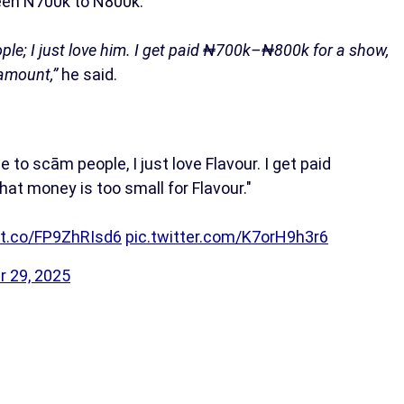
een N700k to N800k.
ple; I just love him. I get paid ₦700k–₦800k for a show,
 amount,”
he said.
 to scām people, I just love Flavour. I get paid
at money is too small for Flavour."
/t.co/FP9ZhRIsd6
pic.twitter.com/K7orH9h3r6
r 29, 2025