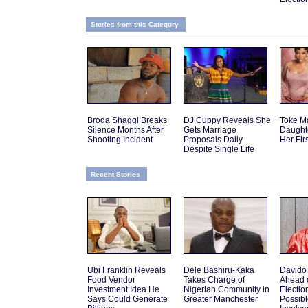
Stories from this Category
Broda Shaggi Breaks
DJ Cuppy Reveals She
Toke M
Silence Months After
Gets Marriage
Daughte
Shooting Incident
Proposals Daily
Her Fir
Despite Single Life
Recent Stories
Ubi Franklin Reveals
Dele Bashiru-Kaka
Davido
Food Vendor
Takes Charge of
Ahead 
Investment Idea He
Nigerian Community in
Electio
Says Could Generate
Greater Manchester
Possib