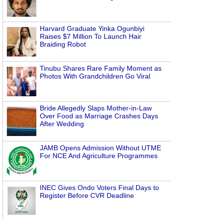
Harvard Graduate Yinka Ogunbiyi
Raises $7 Million To Launch Hair
Braiding Robot
Tinubu Shares Rare Family Moment as
Photos With Grandchildren Go Viral
Bride Allegedly Slaps Mother-in-Law
Over Food as Marriage Crashes Days
After Wedding
JAMB Opens Admission Without UTME
For NCE And Agriculture Programmes
INEC Gives Ondo Voters Final Days to
Register Before CVR Deadline