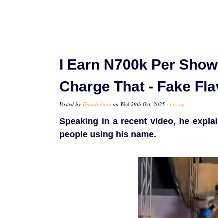
I Earn N700k Per Show
Charge That - Fake Fla
Posted by
Thandiubani
on Wed 29th Oct, 2025 -
tori.ng
Speaking in a recent video, he expla
people using his name.