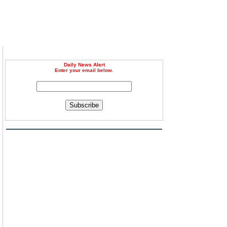
Daily News Alert
Enter your email below.
Subscribe
m