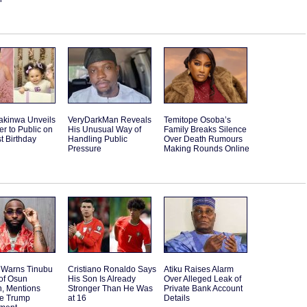
akinwa Unveils
VeryDarkMan Reveals
Temitope Osoba’s
r to Public on
His Unusual Way of
Family Breaks Silence
st Birthday
Handling Public
Over Death Rumours
Pressure
Making Rounds Online
 Warns Tinubu
Cristiano Ronaldo Says
Atiku Raises Alarm
of Osun
His Son Is Already
Over Alleged Leak of
n, Mentions
Stronger Than He Was
Private Bank Account
le Trump
at 16
Details