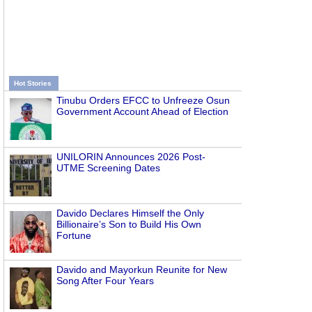
Hot Stories
Tinubu Orders EFCC to Unfreeze Osun
Government Account Ahead of Election
UNILORIN Announces 2026 Post-
UTME Screening Dates
Davido Declares Himself the Only
Billionaire’s Son to Build His Own
Fortune
Davido and Mayorkun Reunite for New
Song After Four Years