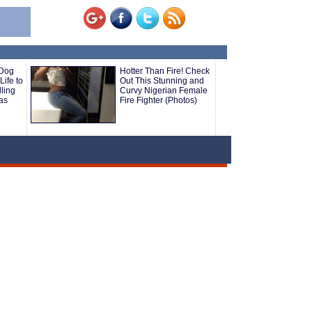
 Dog
Hotter Than Fire! Check
Life to
Out This Stunning and
ling
Curvy Nigerian Female
as
Fire Fighter (Photos)