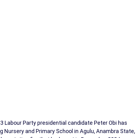
 Labour Party presidential candidate Peter Obi has
ing Nursery and Primary School in Agulu, Anambra State,