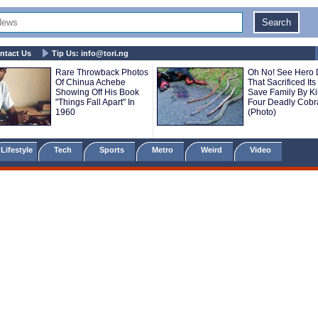
ntact Us
Tip Us:
info@tori.ng
Rare Throwback Photos
Oh No! See Hero
Of Chinua Achebe
That Sacrificed Its 
Showing Off His Book
Save Family By Kil
"Things Fall Apart" In
Four Deadly Cobr
1960
(Photo)
Lifestyle
Tech
Sports
Metro
Weird
Video