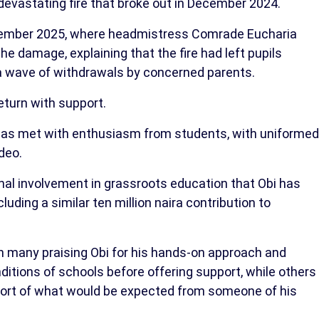
 devastating fire that broke out in December 2024.
 November 2025, where headmistress Comrade Eucharia
e damage, explaining that the fire had left pupils
a wave of withdrawals by concerned parents.
eturn with support.
as met with enthusiasm from students, with uniformed
deo.
nal involvement in grassroots education that Obi has
ding a similar ten million naira contribution to
h many praising Obi for his hands-on approach and
ditions of schools before offering support, while others
hort of what would be expected from someone of his