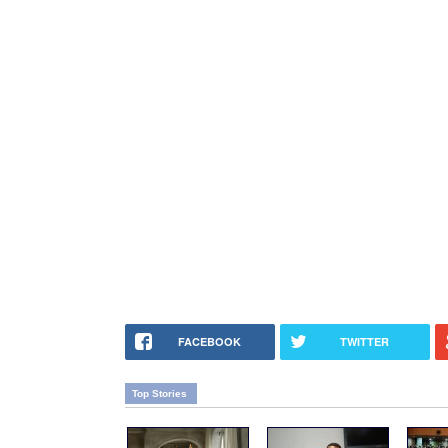
FACEBOOK
TWITTER
Top Stories