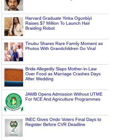
Harvard Graduate Yinka Ogunbiyi
Raises $7 Million To Launch Hair
Braiding Robot
Tinubu Shares Rare Family Moment as
Photos With Grandchildren Go Viral
Bride Allegedly Slaps Mother-in-Law
Over Food as Marriage Crashes Days
After Wedding
JAMB Opens Admission Without UTME
For NCE And Agriculture Programmes
INEC Gives Ondo Voters Final Days to
Register Before CVR Deadline