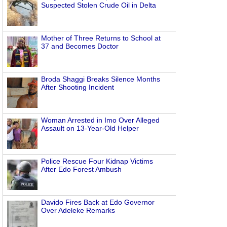
Suspected Stolen Crude Oil in Delta
Mother of Three Returns to School at
37 and Becomes Doctor
Broda Shaggi Breaks Silence Months
After Shooting Incident
Woman Arrested in Imo Over Alleged
Assault on 13-Year-Old Helper
Police Rescue Four Kidnap Victims
After Edo Forest Ambush
Davido Fires Back at Edo Governor
Over Adeleke Remarks