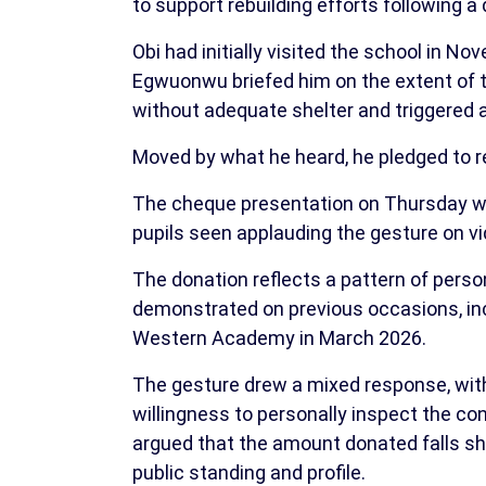
to support rebuilding efforts following a
Obi had initially visited the school in
Egwuonwu briefed him on the extent of th
without adequate shelter and triggered 
Moved by what he heard, he pledged to r
The cheque presentation on Thursday w
pupils seen applauding the gesture on vi
The donation reflects a pattern of perso
demonstrated on previous occasions, inclu
Western Academy in March 2026.
The gesture drew a mixed response, wit
willingness to personally inspect the con
argued that the amount donated falls s
public standing and profile.