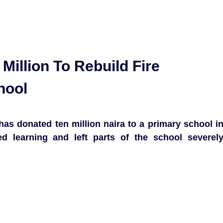
Million To Rebuild Fire
hool
s donated ten million naira to a primary school i
ed learning and left parts of the school severel