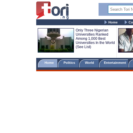
Home
Co
Only Three Nigerian
Universities Ranked
Among 1,000 Best
Universities In the World
(See List)
Home
Politics
World
Entertainment