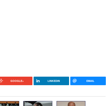
GOOGLE+
LINKEDIN
EMAIL