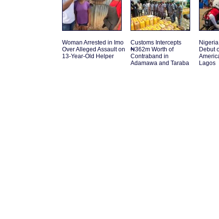
Woman Arrested in Imo
Customs Intercepts
Nigeria 
Over Alleged Assault on
₦362m Worth of
Debut o
13-Year-Old Helper
Contraband in
America
Adamawa and Taraba
Lagos