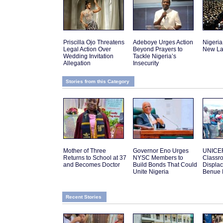
Priscilla Ojo Threatens
Adeboye Urges Action
Nigeria
Legal Action Over
Beyond Prayers to
New La
Wedding Invitation
Tackle Nigeria’s
Allegation
Insecurity
Stories from this Category
Mother of Three
Governor Eno Urges
UNICEF
Returns to School at 37
NYSC Members to
Classro
and Becomes Doctor
Build Bonds That Could
Displac
Unite Nigeria
Benue 
Recent Stories