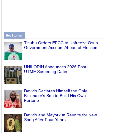
Hot Stories
Tinubu Orders EFCC to Unfreeze Osun
Government Account Ahead of Election
UNILORIN Announces 2026 Post-
UTME Screening Dates
Davido Declares Himself the Only
Billionaire’s Son to Build His Own
Fortune
Davido and Mayorkun Reunite for New
Song After Four Years