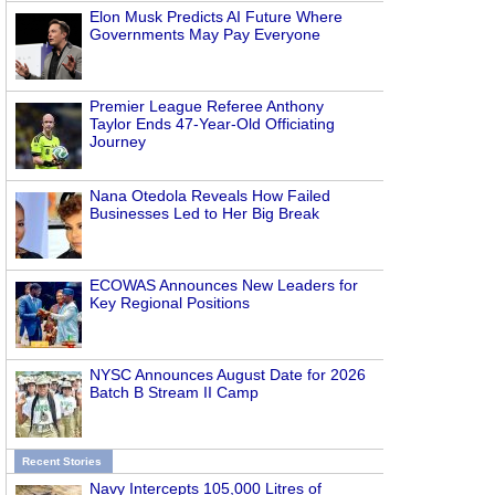
Elon Musk Predicts AI Future Where
Governments May Pay Everyone
Premier League Referee Anthony
Taylor Ends 47-Year-Old Officiating
Journey
Nana Otedola Reveals How Failed
Businesses Led to Her Big Break
ECOWAS Announces New Leaders for
Key Regional Positions
NYSC Announces August Date for 2026
Batch B Stream II Camp
Recent Stories
Navy Intercepts 105,000 Litres of