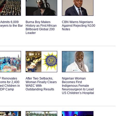
 Admits 6,009
Burna Boy Makes
CBN Warns Nigerians
wyers to the Bar
History as First African
Against Rejecting N100
Billboard Global 200
Notes
Leader
 Renovates
After Two Setbacks,
Nigerian Woman
oms for 2,400
Woman Finally Clears
Becomes First
ed Children in
WAEC With
Indigenous Female
IDP Camp
Outstanding Results
Neurosurgeon to Lead
US Children’s Hospital