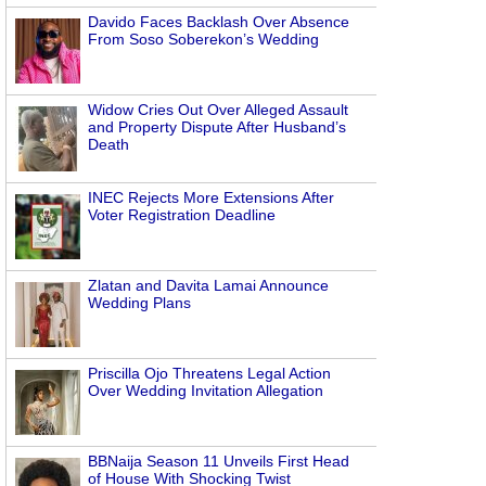
Davido Faces Backlash Over Absence
From Soso Soberekon’s Wedding
Widow Cries Out Over Alleged Assault
and Property Dispute After Husband’s
Death
INEC Rejects More Extensions After
Voter Registration Deadline
Zlatan and Davita Lamai Announce
Wedding Plans
Priscilla Ojo Threatens Legal Action
Over Wedding Invitation Allegation
BBNaija Season 11 Unveils First Head
of House With Shocking Twist