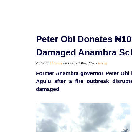
Peter Obi Donates ₦10 
Damaged Anambra Sc
Posted by
Chinenye
on Thu 21st May, 2026 -
tori.ng
Former Anambra governor Peter Obi ha
Agulu after a fire outbreak disrupt
damaged.