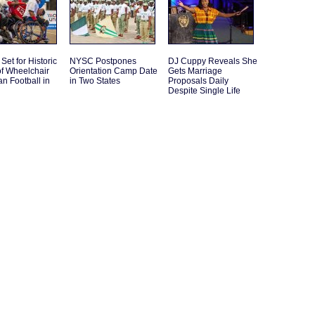
Set for Historic
NYSC Postpones
DJ Cuppy Reveals She
f Wheelchair
Orientation Camp Date
Gets Marriage
n Football in
in Two States
Proposals Daily
Despite Single Life