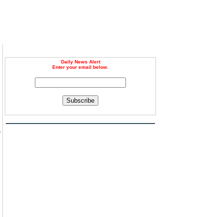
Daily News Alert
Enter your email below.
Subscribe
n
y