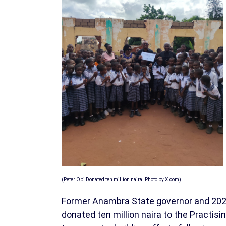
(Peter Obi Donated ten million naira. Photo by X.com)
Former Anambra State governor and 2023
donated ten million naira to the Practis