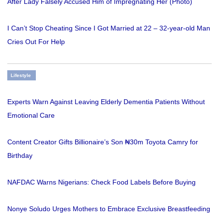
After Lady Falsely Accused Him of Impregnating Her (Photo)
I Can’t Stop Cheating Since I Got Married at 22 – 32-year-old Man
Cries Out For Help
Lifestyle
Experts Warn Against Leaving Elderly Dementia Patients Without
Emotional Care
Content Creator Gifts Billionaire’s Son ₦30m Toyota Camry for
Birthday
NAFDAC Warns Nigerians: Check Food Labels Before Buying
Nonye Soludo Urges Mothers to Embrace Exclusive Breastfeeding