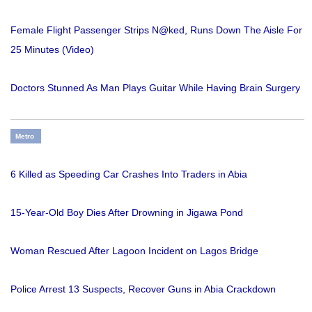
Female Flight Passenger Strips N@ked, Runs Down The Aisle For
25 Minutes (Video)
Doctors Stunned As Man Plays Guitar While Having Brain Surgery
Metro
6 Killed as Speeding Car Crashes Into Traders in Abia
15-Year-Old Boy Dies After Drowning in Jigawa Pond
Woman Rescued After Lagoon Incident on Lagos Bridge
Police Arrest 13 Suspects, Recover Guns in Abia Crackdown