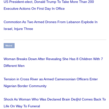
US President-elect, Donald Trump To Take More Than 200
Executive Actions On First Day In Office
Commotion As Two Armed Drones From Lebanon Explode In
Israel, Injure Three
Weird
Woman Breaks Down After Revealing She Has 8 Children With 7
Different Men
Tension in Cross River as Armed Cameroonian Officers Enter
Nigerian Border Community
Shock As Woman Who Was Declared Brain De@d Comes Back To
Life On Way To Funeral