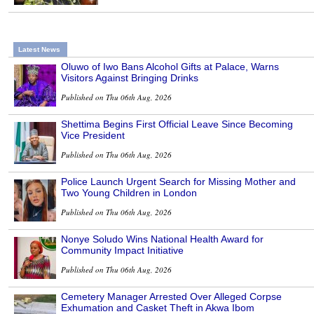
Latest News
Oluwo of Iwo Bans Alcohol Gifts at Palace, Warns
Visitors Against Bringing Drinks
Published on Thu 06th Aug, 2026
Shettima Begins First Official Leave Since Becoming
Vice President
Published on Thu 06th Aug, 2026
Police Launch Urgent Search for Missing Mother and
Two Young Children in London
Published on Thu 06th Aug, 2026
Nonye Soludo Wins National Health Award for
Community Impact Initiative
Published on Thu 06th Aug, 2026
Cemetery Manager Arrested Over Alleged Corpse
Exhumation and Casket Theft in Akwa Ibom