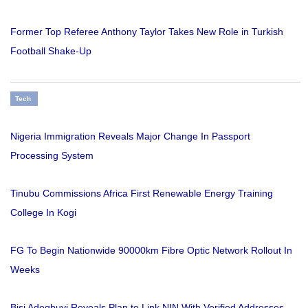
Former Top Referee Anthony Taylor Takes New Role in Turkish
Football Shake-Up
Tech
Nigeria Immigration Reveals Major Change In Passport
Processing System
Tinubu Commissions Africa First Renewable Energy Training
College In Kogi
FG To Begin Nationwide 90000km Fibre Optic Network Rollout In
Weeks
Bisi Adegbuyi Reveals Plan to Link NIN With Verified Addresses