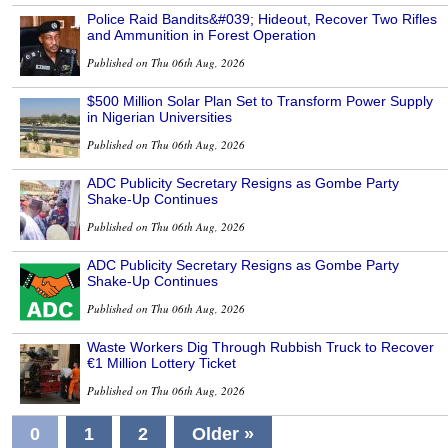
Police Raid Bandits&#039; Hideout, Recover Two Rifles
and Ammunition in Forest Operation
Published on Thu 06th Aug, 2026
$500 Million Solar Plan Set to Transform Power Supply
in Nigerian Universities
Published on Thu 06th Aug, 2026
ADC Publicity Secretary Resigns as Gombe Party
Shake-Up Continues
Published on Thu 06th Aug, 2026
ADC Publicity Secretary Resigns as Gombe Party
Shake-Up Continues
Published on Thu 06th Aug, 2026
Waste Workers Dig Through Rubbish Truck to Recover
€1 Million Lottery Ticket
Published on Thu 06th Aug, 2026
0
1
2
Older »