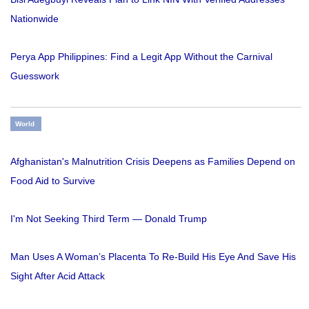
Nationwide
Perya App Philippines: Find a Legit App Without the Carnival
Guesswork
World
Afghanistan's Malnutrition Crisis Deepens as Families Depend on
Food Aid to Survive
I'm Not Seeking Third Term — Donald Trump
Man Uses A Woman’s Placenta To Re-Build His Eye And Save His
Sight After Acid Attack