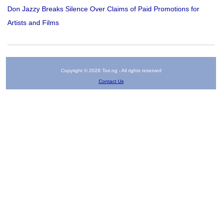
Don Jazzy Breaks Silence Over Claims of Paid Promotions for
Artists and Films
Copyright © 2026 Tori.ng - All rights reserved
Contact Us