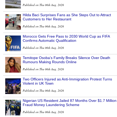
Published on Thu 06th Aug, 2026
Hilda Baci Surprises Fans as She Steps Out to Attract
Customers to Her Restaurant
Published on Thu 06th Aug, 2026
Morocco Gets Free Pass to 2030 World Cup as FIFA
Confirms Automatic Qualification
Published on Thu 06th Aug, 2026
Temitope Osoba’s Family Breaks Silence Over Death
Rumours Making Rounds Online
Published on Thu 06th Aug, 2026
Two Officers Injured as Anti-Immigration Protest Turns
Violent in UK Town
Published on Thu 06th Aug, 2026
Nigerian US Resident Jailed 87 Months Over $1.7 Million
Fraud Money Laundering Scheme
Published on Thu 06th Aug, 2026