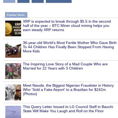
Popular News
XRP is expected to break through $5.5 in the second
half of the year – BTC Miner cloud mining helps you
earn steady XRP returns
36-year-old World's Most Fertile Mother Who Gave Birth
To 44 Children Has Finally Been Stopped From Having
More Kids
The Inspiring Love Story of a Mad Couple Who are
Married for 22 Years with 3 Children
Meet Nwude, the Biggest Nigerian Fraudster in History
Who 'Sold a Fake Airport' to a Brazilian for $242m
(Photos)
This Query Letter Issued to LG Council Staff in Bauchi
State Will Make You Laugh and Roll on the Floor