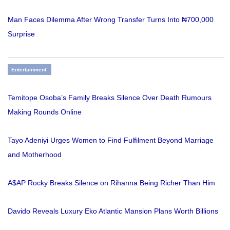
Man Faces Dilemma After Wrong Transfer Turns Into ₦700,000
Surprise
Entertainment
Temitope Osoba’s Family Breaks Silence Over Death Rumours
Making Rounds Online
Tayo Adeniyi Urges Women to Find Fulfilment Beyond Marriage
and Motherhood
A$AP Rocky Breaks Silence on Rihanna Being Richer Than Him
Davido Reveals Luxury Eko Atlantic Mansion Plans Worth Billions