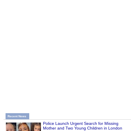
Recent News
Police Launch Urgent Search for Missing
Mother and Two Young Children in London