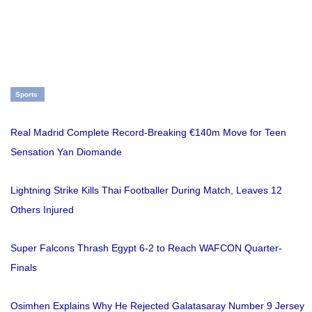
Sports
Real Madrid Complete Record-Breaking €140m Move for Teen
Sensation Yan Diomande
Lightning Strike Kills Thai Footballer During Match, Leaves 12
Others Injured
Super Falcons Thrash Egypt 6-2 to Reach WAFCON Quarter-
Finals
Osimhen Explains Why He Rejected Galatasaray Number 9 Jersey