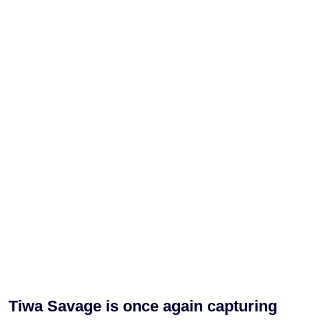
Tiwa Savage is once again capturing