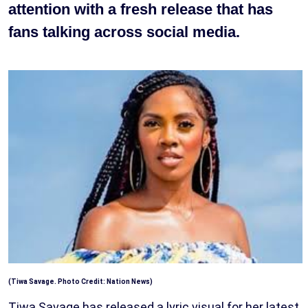
attention with a fresh release that has
fans talking across social media.
(Tiwa Savage. Photo Credit: Nation News)
Tiwa Savage has released a lyric visual for her latest