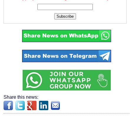
Subscribe
Share this news: