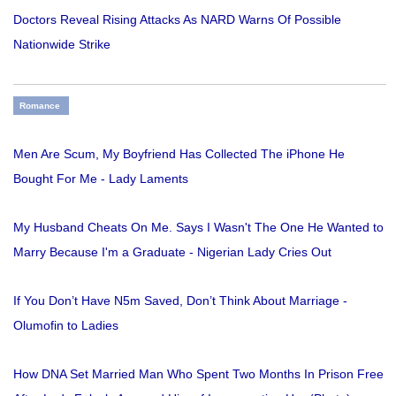
Doctors Reveal Rising Attacks As NARD Warns Of Possible
Nationwide Strike
Romance
Men Are Scum, My Boyfriend Has Collected The iPhone He
Bought For Me - Lady Laments
My Husband Cheats On Me. Says I Wasn't The One He Wanted to
Marry Because I'm a Graduate - Nigerian Lady Cries Out
If You Don’t Have N5m Saved, Don’t Think About Marriage -
Olumofin to Ladies
How DNA Set Married Man Who Spent Two Months In Prison Free