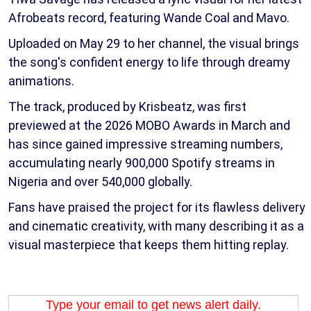
Afrobeats record, featuring Wande Coal and Mavo.
Uploaded on May 29 to her channel, the visual brings
the song's confident energy to life through dreamy
animations.
The track, produced by Krisbeatz, was first
previewed at the 2026 MOBO Awards in March and
has since gained impressive streaming numbers,
accumulating nearly 900,000 Spotify streams in
Nigeria and over 540,000 globally.
Fans have praised the project for its flawless delivery
and cinematic creativity, with many describing it as a
visual masterpiece that keeps them hitting replay.
Type your email to get news alert daily.