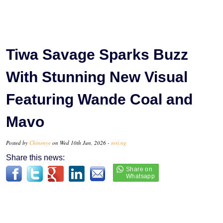
Tiwa Savage Sparks Buzz
With Stunning New Visual
Featuring Wande Coal and
Mavo
Posted by
Chinenye
on Wed 10th Jun, 2026 -
tori.ng
Share this news: