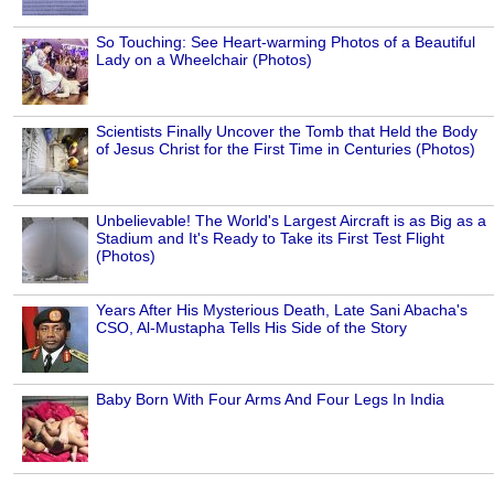
So Touching: See Heart-warming Photos of a Beautiful
Lady on a Wheelchair (Photos)
Scientists Finally Uncover the Tomb that Held the Body
of Jesus Christ for the First Time in Centuries (Photos)
Unbelievable! The World's Largest Aircraft is as Big as a
Stadium and It's Ready to Take its First Test Flight
(Photos)
Years After His Mysterious Death, Late Sani Abacha's
CSO, Al-Mustapha Tells His Side of the Story
Baby Born With Four Arms And Four Legs In India