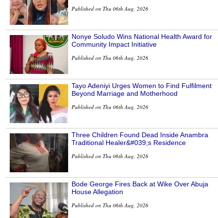
Published on Thu 06th Aug, 2026
Nonye Soludo Wins National Health Award for
Community Impact Initiative
Published on Thu 06th Aug, 2026
Tayo Adeniyi Urges Women to Find Fulfilment
Beyond Marriage and Motherhood
Published on Thu 06th Aug, 2026
Three Children Found Dead Inside Anambra
Traditional Healer&#039;s Residence
Published on Thu 06th Aug, 2026
Bode George Fires Back at Wike Over Abuja
House Allegation
Published on Thu 06th Aug, 2026