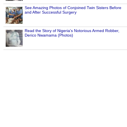
See Amazing Photos of Conjoined Twin Sisters Before
and After Successful Surgery
Read the Story of Nigeria's Notorious Armed Robber,
Derico Nwamama (Photos)