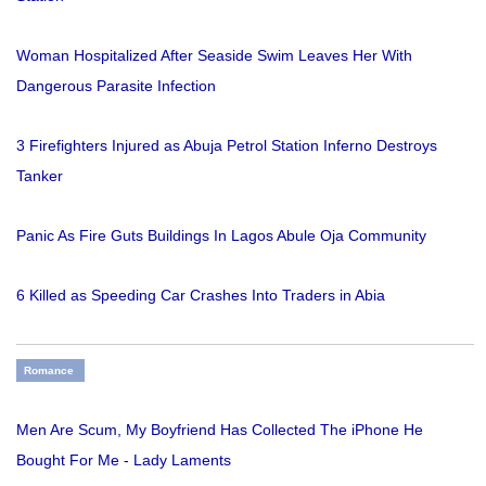
Woman Hospitalized After Seaside Swim Leaves Her With
Dangerous Parasite Infection
3 Firefighters Injured as Abuja Petrol Station Inferno Destroys
Tanker
Panic As Fire Guts Buildings In Lagos Abule Oja Community
6 Killed as Speeding Car Crashes Into Traders in Abia
Romance
Men Are Scum, My Boyfriend Has Collected The iPhone He
Bought For Me - Lady Laments