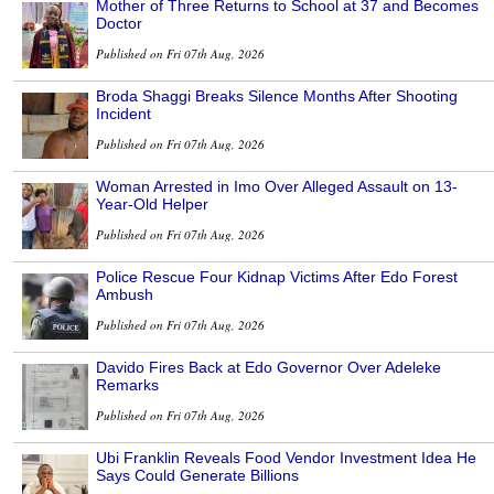
Mother of Three Returns to School at 37 and Becomes
Doctor
Published on Fri 07th Aug, 2026
Broda Shaggi Breaks Silence Months After Shooting
Incident
Published on Fri 07th Aug, 2026
Woman Arrested in Imo Over Alleged Assault on 13-
Year-Old Helper
Published on Fri 07th Aug, 2026
Police Rescue Four Kidnap Victims After Edo Forest
Ambush
Published on Fri 07th Aug, 2026
Davido Fires Back at Edo Governor Over Adeleke
Remarks
Published on Fri 07th Aug, 2026
Ubi Franklin Reveals Food Vendor Investment Idea He
Says Could Generate Billions