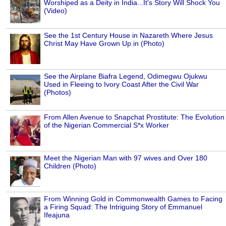
Worshiped as a Deity in India...It's Story Will Shock You
(Video)
See the 1st Century House in Nazareth Where Jesus
Christ May Have Grown Up in (Photo)
See the Airplane Biafra Legend, Odimegwu Ojukwu
Used in Fleeing to Ivory Coast After the Civil War
(Photos)
From Allen Avenue to Snapchat Prostitute: The Evolution
of the Nigerian Commercial S*x Worker
Meet the Nigerian Man with 97 wives and Over 180
Children (Photo)
From Winning Gold in Commonwealth Games to Facing
a Firing Squad: The Intriguing Story of Emmanuel
Ifeajuna