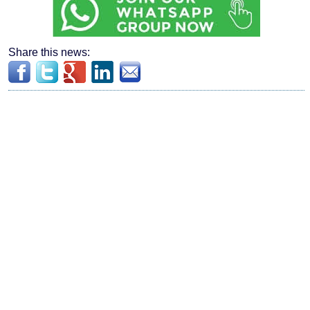
Share this news: