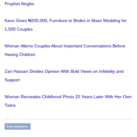
Prophet Alogbo
Kano Gives ₦200,000, Furniture to Brides in Mass Wedding for
1,500 Couples
Woman Warns Couples About Important Conversations Before
Having Children
Zari Hassan Divides Opinion With Bold Views on Infidelity and
Support
Woman Recreates Childhood Photo 20 Years Later With Her Own
Twins
Entertainment