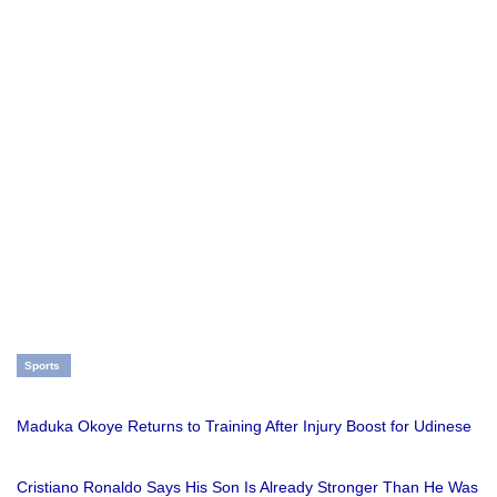
Sports
Maduka Okoye Returns to Training After Injury Boost for Udinese
Cristiano Ronaldo Says His Son Is Already Stronger Than He Was