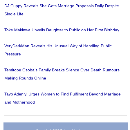
DJ Cuppy Reveals She Gets Marriage Proposals Daily Despite
Single Life
Toke Makinwa Unveils Daughter to Public on Her First Birthday
VeryDarkMan Reveals His Unusual Way of Handling Public
Pressure
Temitope Osoba’s Family Breaks Silence Over Death Rumours
Making Rounds Online
Tayo Adeniyi Urges Women to Find Fulfilment Beyond Marriage
and Motherhood