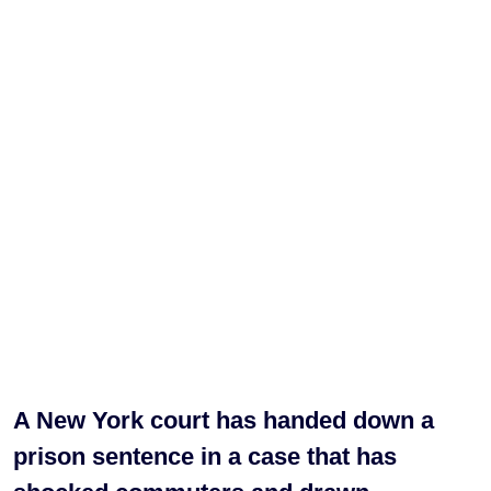
A New York court has handed down a
prison sentence in a case that has