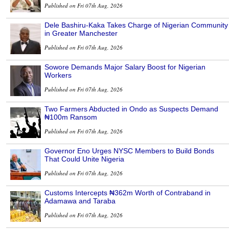
Published on Fri 07th Aug, 2026
Dele Bashiru-Kaka Takes Charge of Nigerian Community
in Greater Manchester
Published on Fri 07th Aug, 2026
Sowore Demands Major Salary Boost for Nigerian
Workers
Published on Fri 07th Aug, 2026
Two Farmers Abducted in Ondo as Suspects Demand
₦100m Ransom
Published on Fri 07th Aug, 2026
Governor Eno Urges NYSC Members to Build Bonds
That Could Unite Nigeria
Published on Fri 07th Aug, 2026
Customs Intercepts ₦362m Worth of Contraband in
Adamawa and Taraba
Published on Fri 07th Aug, 2026