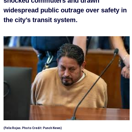
shocked commuters and drawn
widespread public outrage over safety in
the city’s transit system.
(Felix Rojas. Photo Credit: Punch News)