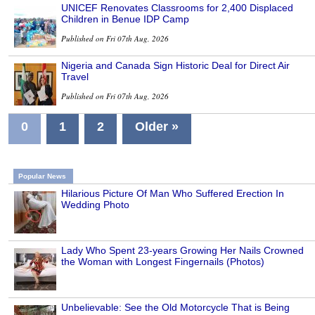
UNICEF Renovates Classrooms for 2,400 Displaced
Children in Benue IDP Camp
Published on Fri 07th Aug, 2026
Nigeria and Canada Sign Historic Deal for Direct Air
Travel
Published on Fri 07th Aug, 2026
0
1
2
Older »
Popular News
Hilarious Picture Of Man Who Suffered Erection In
Wedding Photo
Lady Who Spent 23-years Growing Her Nails Crowned
the Woman with Longest Fingernails (Photos)
Unbelievable: See the Old Motorcycle That is Being