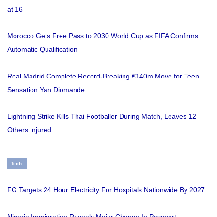
at 16
Morocco Gets Free Pass to 2030 World Cup as FIFA Confirms
Automatic Qualification
Real Madrid Complete Record-Breaking €140m Move for Teen
Sensation Yan Diomande
Lightning Strike Kills Thai Footballer During Match, Leaves 12
Others Injured
Tech
FG Targets 24 Hour Electricity For Hospitals Nationwide By 2027
Nigeria Immigration Reveals Major Change In Passport