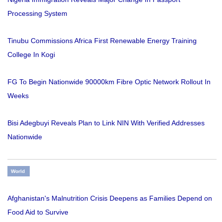
Processing System
Tinubu Commissions Africa First Renewable Energy Training
College In Kogi
FG To Begin Nationwide 90000km Fibre Optic Network Rollout In
Weeks
Bisi Adegbuyi Reveals Plan to Link NIN With Verified Addresses
Nationwide
World
Afghanistan's Malnutrition Crisis Deepens as Families Depend on
Food Aid to Survive