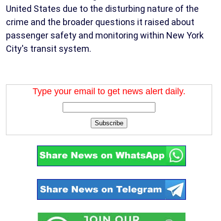
United States due to the disturbing nature of the
crime and the broader questions it raised about
passenger safety and monitoring within New York
City's transit system.
Type your email to get news alert daily.
Subscribe