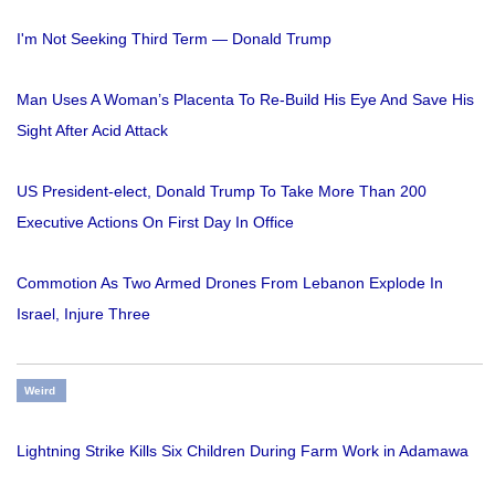
I'm Not Seeking Third Term — Donald Trump
Man Uses A Woman’s Placenta To Re-Build His Eye And Save His
Sight After Acid Attack
US President-elect, Donald Trump To Take More Than 200
Executive Actions On First Day In Office
Commotion As Two Armed Drones From Lebanon Explode In
Israel, Injure Three
Weird
Lightning Strike Kills Six Children During Farm Work in Adamawa