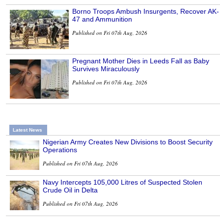
Borno Troops Ambush Insurgents, Recover AK-
47 and Ammunition
Published on Fri 07th Aug, 2026
Pregnant Mother Dies in Leeds Fall as Baby
Survives Miraculously
Published on Fri 07th Aug, 2026
Latest News
Nigerian Army Creates New Divisions to Boost Security
Operations
Published on Fri 07th Aug, 2026
Navy Intercepts 105,000 Litres of Suspected Stolen
Crude Oil in Delta
Published on Fri 07th Aug, 2026