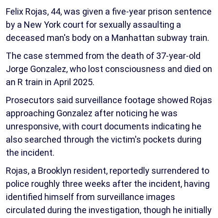
Felix Rojas, 44, was given a five-year prison sentence
by a New York court for sexually assaulting a
deceased man's body on a Manhattan subway train.
The case stemmed from the death of 37-year-old
Jorge Gonzalez, who lost consciousness and died on
an R train in April 2025.
Prosecutors said surveillance footage showed Rojas
approaching Gonzalez after noticing he was
unresponsive, with court documents indicating he
also searched through the victim's pockets during
the incident.
Rojas, a Brooklyn resident, reportedly surrendered to
police roughly three weeks after the incident, having
identified himself from surveillance images
circulated during the investigation, though he initially