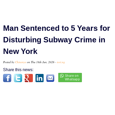
Man Sentenced to 5 Years for
Disturbing Subway Crime in
New York
Posted by
Chinenye
on Thu 18th Jun, 2026 -
tori.ng
Share this news: