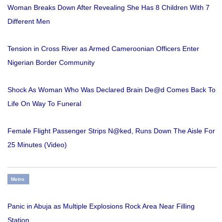
Woman Breaks Down After Revealing She Has 8 Children With 7
Different Men
Tension in Cross River as Armed Cameroonian Officers Enter
Nigerian Border Community
Shock As Woman Who Was Declared Brain De@d Comes Back To
Life On Way To Funeral
Female Flight Passenger Strips N@ked, Runs Down The Aisle For
25 Minutes (Video)
Metro
Panic in Abuja as Multiple Explosions Rock Area Near Filling
Station