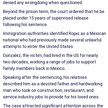
denied any wrongdoing when questioned.
Beyond the prison term, the court ordered that he be
placed under 15 years of supervised release
following his sentence.
Immigration authorities identified Rojas as a Mexican
national who had previously made several unlawful
attempts to enter the United States.
Gonzalez, the victim, had lived in the US for nearly
two decades, working a range of jobs to support
family members back in Mexico.
Speaking after the sentencing, his relatives
described him as a devoted father and hardworking
man who took on construction, restaurant, and
service industry jobs to provide for his loved ones.
The case attracted significant attention across the