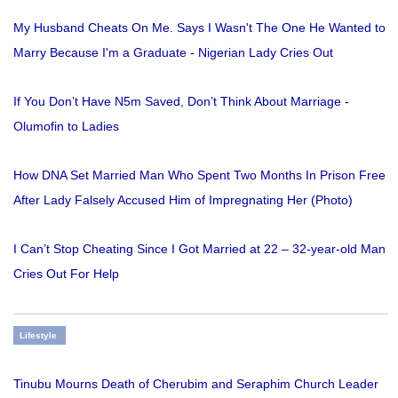
My Husband Cheats On Me. Says I Wasn't The One He Wanted to
Marry Because I'm a Graduate - Nigerian Lady Cries Out
If You Don’t Have N5m Saved, Don’t Think About Marriage -
Olumofin to Ladies
How DNA Set Married Man Who Spent Two Months In Prison Free
After Lady Falsely Accused Him of Impregnating Her (Photo)
I Can’t Stop Cheating Since I Got Married at 22 – 32-year-old Man
Cries Out For Help
Lifestyle
Tinubu Mourns Death of Cherubim and Seraphim Church Leader