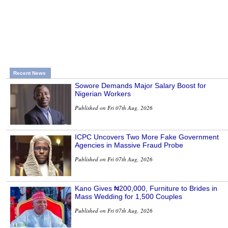
Recent News
Sowore Demands Major Salary Boost for
Nigerian Workers
Published on Fri 07th Aug, 2026
ICPC Uncovers Two More Fake Government
Agencies in Massive Fraud Probe
Published on Fri 07th Aug, 2026
Kano Gives ₦200,000, Furniture to Brides in
Mass Wedding for 1,500 Couples
Published on Fri 07th Aug, 2026