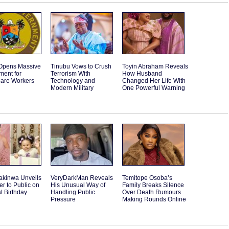
Opens Massive
Tinubu Vows to Crush
Toyin Abraham Reveals
ment for
Terrorism With
How Husband
care Workers
Technology and
Changed Her Life With
Modern Military
One Powerful Warning
akinwa Unveils
VeryDarkMan Reveals
Temitope Osoba’s
r to Public on
His Unusual Way of
Family Breaks Silence
st Birthday
Handling Public
Over Death Rumours
Pressure
Making Rounds Online