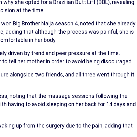
why she opted for a Brazilian Butt Lift (BBL), revealing
cision at the time.
 won Big Brother Naija season 4, noted that she already
e, adding that although the process was painful, she is
omfortable in her body.
ely driven by trend and peer pressure at the time,
o tell her mother in order to avoid being discouraged.
ure alongside two friends, and all three went through it
ess, noting that the massage sessions following the
with having to avoid sleeping on her back for 14 days and
waking up from the surgery due to the pain, adding that