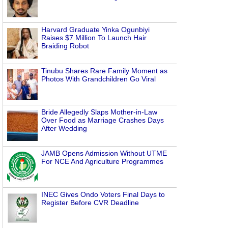
Harvard Graduate Yinka Ogunbiyi
Raises $7 Million To Launch Hair
Braiding Robot
Tinubu Shares Rare Family Moment as
Photos With Grandchildren Go Viral
Bride Allegedly Slaps Mother-in-Law
Over Food as Marriage Crashes Days
After Wedding
JAMB Opens Admission Without UTME
For NCE And Agriculture Programmes
INEC Gives Ondo Voters Final Days to
Register Before CVR Deadline