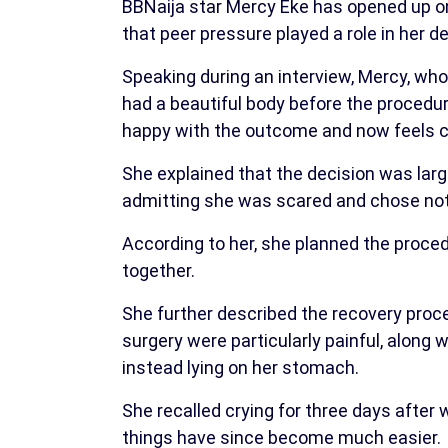
BBNaija star Mercy Eke has opened up on 
that peer pressure played a role in her de
Speaking during an interview, Mercy, who
had a beautiful body before the procedur
happy with the outcome and now feels c
She explained that the decision was larg
admitting she was scared and chose not t
According to her, she planned the proced
together.
She further described the recovery proc
surgery were particularly painful, along 
instead lying on her stomach.
She recalled crying for three days after 
things have since become much easier.