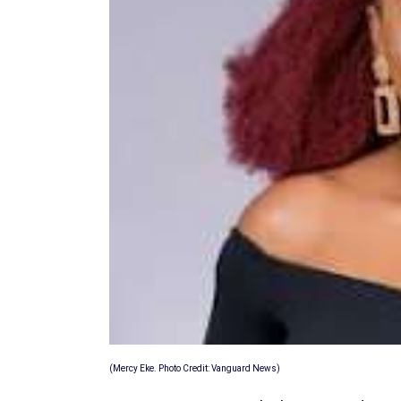
(Mercy Eke. Photo Credit: Vanguard News)