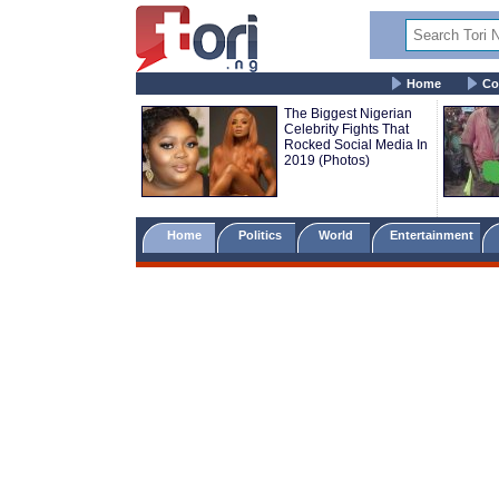
Home
Co
The Biggest Nigerian
Celebrity Fights That
Rocked Social Media In
2019 (Photos)
Home
Politics
World
Entertainment