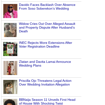
Davido Faces Backlash Over Absence
From Soso Soberekon’s Wedding
Widow Cries Out Over Alleged Assault
and Property Dispute After Husband’s
Death
INEC Rejects More Extensions After
Voter Registration Deadline
Zlatan and Davita Lamai Announce
Wedding Plans
Priscilla Ojo Threatens Legal Action
Over Wedding Invitation Allegation
BBNaija Season 11 Unveils First Head
of House With Shocking Twist