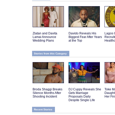
Zlatan and Davita
Davido Reveals His
Lagos 
Lamai Announce
Biggest Fear After Years
Recruit
Wedding Plans
at the Top
Health
Stories from this Category
Broda Shaggi Breaks
DJ Cuppy Reveals She
Toke M
Silence Months After
Gets Marriage
Daughte
Shooting Incident
Proposals Daily
Her Fir
Despite Single Life
Recent Stories