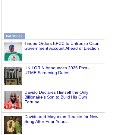
Hot Stories
Tinubu Orders EFCC to Unfreeze Osun
Government Account Ahead of Election
UNILORIN Announces 2026 Post-
UTME Screening Dates
Davido Declares Himself the Only
Billionaire’s Son to Build His Own
Fortune
Davido and Mayorkun Reunite for New
Song After Four Years