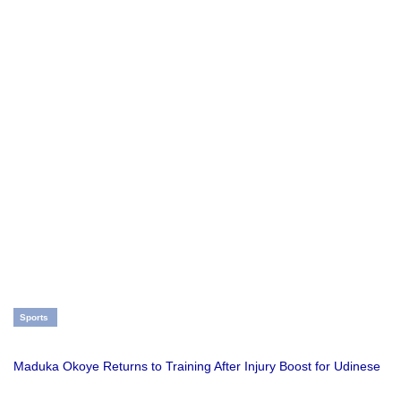
Sports
Maduka Okoye Returns to Training After Injury Boost for Udinese