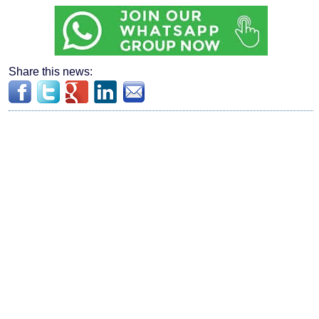
Share this news: