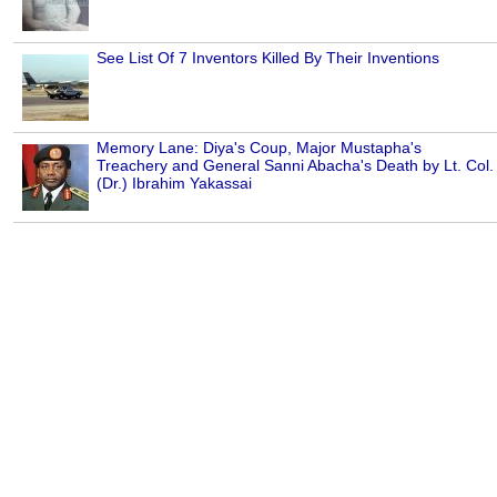
See List Of 7 Inventors Killed By Their Inventions
Memory Lane: Diya's Coup, Major Mustapha's
Treachery and General Sanni Abacha's Death by Lt. Col.
(Dr.) Ibrahim Yakassai