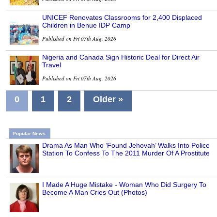
UNICEF Renovates Classrooms for 2,400 Displaced
Children in Benue IDP Camp
Published on Fri 07th Aug, 2026
Nigeria and Canada Sign Historic Deal for Direct Air
Travel
Published on Fri 07th Aug, 2026
0
1
2
Older »
Popular News
Drama As Man Who ‘Found Jehovah’ Walks Into Police
Station To Confess To The 2011 Murder Of A Prostitute
I Made A Huge Mistake - Woman Who Did Surgery To
Become A Man Cries Out (Photos)