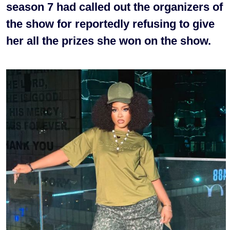
season 7 had called out the organizers of
the show for reportedly refusing to give
her all the prizes she won on the show.