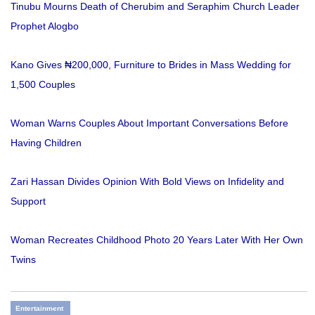
Tinubu Mourns Death of Cherubim and Seraphim Church Leader
Prophet Alogbo
Kano Gives ₦200,000, Furniture to Brides in Mass Wedding for
1,500 Couples
Woman Warns Couples About Important Conversations Before
Having Children
Zari Hassan Divides Opinion With Bold Views on Infidelity and
Support
Woman Recreates Childhood Photo 20 Years Later With Her Own
Twins
Entertainment