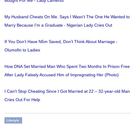
Bought For Me - Lady Laments
My Husband Cheats On Me. Says I Wasn't The One He Wanted to
Marry Because I'm a Graduate - Nigerian Lady Cries Out
If You Don’t Have N5m Saved, Don’t Think About Marriage -
Olumofin to Ladies
How DNA Set Married Man Who Spent Two Months In Prison Free
After Lady Falsely Accused Him of Impregnating Her (Photo)
I Can’t Stop Cheating Since I Got Married at 22 – 32-year-old Man
Cries Out For Help
Lifestyle