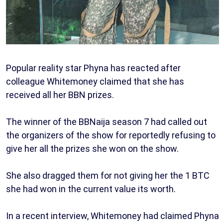
Popular reality star Phyna has reacted after
colleague Whitemoney claimed that she has
received all her BBN prizes.
The winner of the BBNaija season 7 had called out
the organizers of the show for reportedly refusing to
give her all the prizes she won on the show.
She also dragged them for not giving her the 1 BTC
she had won in the current value its worth.
In a recent interview, Whitemoney had claimed Phyna