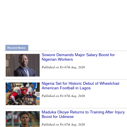
Recent News
Sowore Demands Major Salary Boost for
Nigerian Workers
Published on Fri 07th Aug, 2026
Nigeria Set for Historic Debut of Wheelchair
American Football in Lagos
Published on Fri 07th Aug, 2026
Maduka Okoye Returns to Training After Injury
Boost for Udinese
Published on Fri 07th Aug, 2026