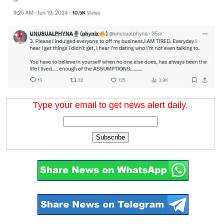
Type your email to get news alert daily.
Subscribe