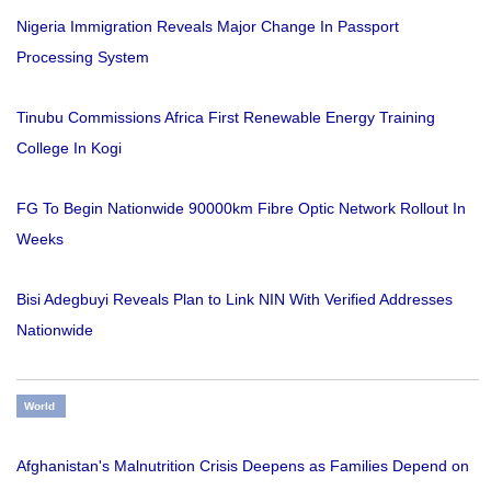
Nigeria Immigration Reveals Major Change In Passport
Processing System
Tinubu Commissions Africa First Renewable Energy Training
College In Kogi
FG To Begin Nationwide 90000km Fibre Optic Network Rollout In
Weeks
Bisi Adegbuyi Reveals Plan to Link NIN With Verified Addresses
Nationwide
World
Afghanistan's Malnutrition Crisis Deepens as Families Depend on