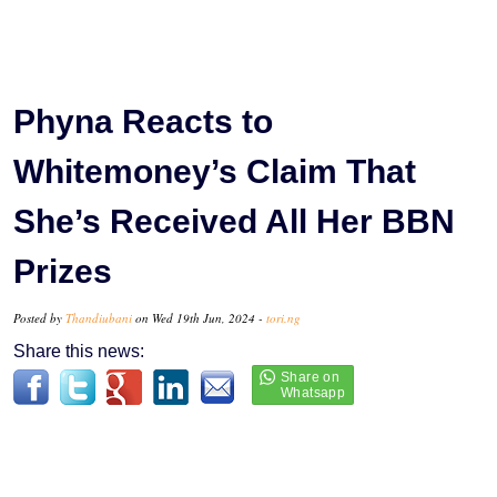
Phyna Reacts to
Whitemoney’s Claim That
She’s Received All Her BBN
Prizes
Posted by
Thandiubani
on Wed 19th Jun, 2024 -
tori.ng
Share this news: