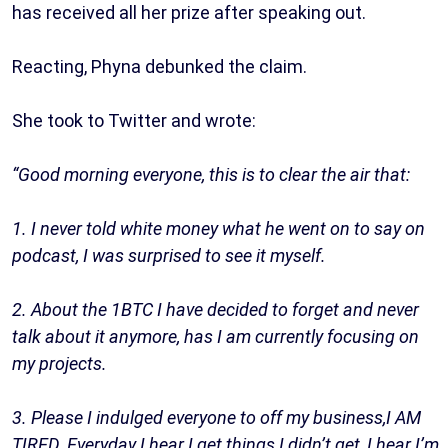
has received all her prize after speaking out.
Reacting, Phyna debunked the claim.
She took to Twitter and wrote:
“Good morning everyone, this is to clear the air that:
1. I never told white money what he went on to say on
podcast, I was surprised to see it myself.
2. About the 1BTC I have decided to forget and never
talk about it anymore, has I am currently focusing on
my projects.
3. Please I indulged everyone to off my business,I AM
TIRED. Everyday I hear I get things I didn’t get, I hear I’m