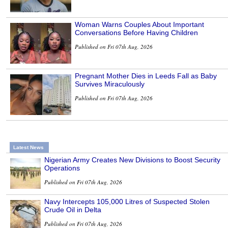
Woman Warns Couples About Important
Conversations Before Having Children
Published on Fri 07th Aug, 2026
Pregnant Mother Dies in Leeds Fall as Baby
Survives Miraculously
Published on Fri 07th Aug, 2026
Latest News
Nigerian Army Creates New Divisions to Boost Security
Operations
Published on Fri 07th Aug, 2026
Navy Intercepts 105,000 Litres of Suspected Stolen
Crude Oil in Delta
Published on Fri 07th Aug, 2026