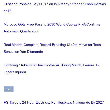
Cristiano Ronaldo Says His Son Is Already Stronger Than He Was
at 16
Morocco Gets Free Pass to 2030 World Cup as FIFA Confirms
Automatic Qualification
Real Madrid Complete Record-Breaking €140m Move for Teen
Sensation Yan Diomande
Lightning Strike Kills Thai Footballer During Match, Leaves 12
Others Injured
Tech
FG Targets 24 Hour Electricity For Hospitals Nationwide By 2027