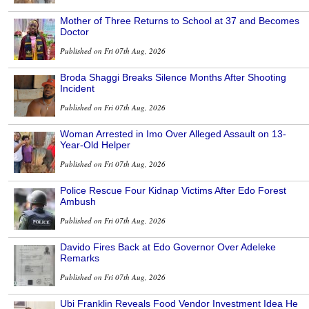
Mother of Three Returns to School at 37 and Becomes
Doctor
Published on Fri 07th Aug, 2026
Broda Shaggi Breaks Silence Months After Shooting
Incident
Published on Fri 07th Aug, 2026
Woman Arrested in Imo Over Alleged Assault on 13-
Year-Old Helper
Published on Fri 07th Aug, 2026
Police Rescue Four Kidnap Victims After Edo Forest
Ambush
Published on Fri 07th Aug, 2026
Davido Fires Back at Edo Governor Over Adeleke
Remarks
Published on Fri 07th Aug, 2026
Ubi Franklin Reveals Food Vendor Investment Idea He