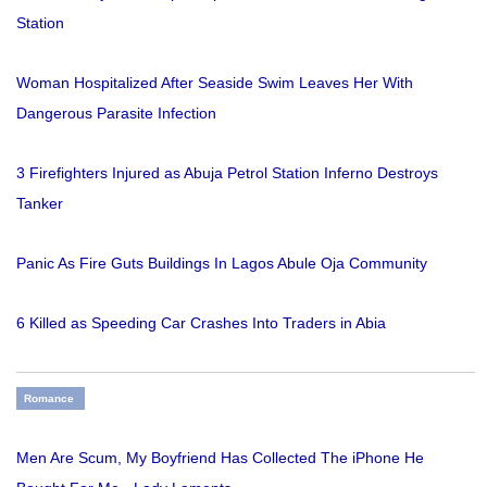
Station
Woman Hospitalized After Seaside Swim Leaves Her With
Dangerous Parasite Infection
3 Firefighters Injured as Abuja Petrol Station Inferno Destroys
Tanker
Panic As Fire Guts Buildings In Lagos Abule Oja Community
6 Killed as Speeding Car Crashes Into Traders in Abia
Romance
Men Are Scum, My Boyfriend Has Collected The iPhone He