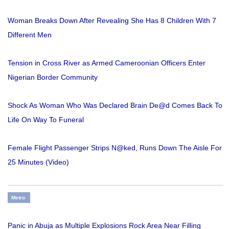
Woman Breaks Down After Revealing She Has 8 Children With 7
Different Men
Tension in Cross River as Armed Cameroonian Officers Enter
Nigerian Border Community
Shock As Woman Who Was Declared Brain De@d Comes Back To
Life On Way To Funeral
Female Flight Passenger Strips N@ked, Runs Down The Aisle For
25 Minutes (Video)
Metro
Panic in Abuja as Multiple Explosions Rock Area Near Filling