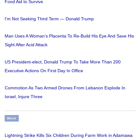
Food Aid to Survive
I'm Not Seeking Third Term — Donald Trump
Man Uses A Woman’s Placenta To Re-Build His Eye And Save His
Sight After Acid Attack
US President-elect, Donald Trump To Take More Than 200
Executive Actions On First Day In Office
Commotion As Two Armed Drones From Lebanon Explode In
Israel, Injure Three
Weird
Lightning Strike Kills Six Children During Farm Work in Adamawa