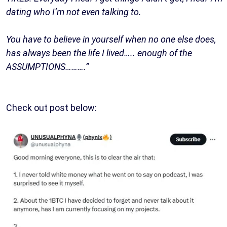
dating who I’m not even talking to.
You have to believe in yourself when no one else does,
has always been the life I lived….. enough of the
ASSUMPTIONS……….”
Check out post below: