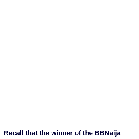
Recall that the winner of the BBNaija