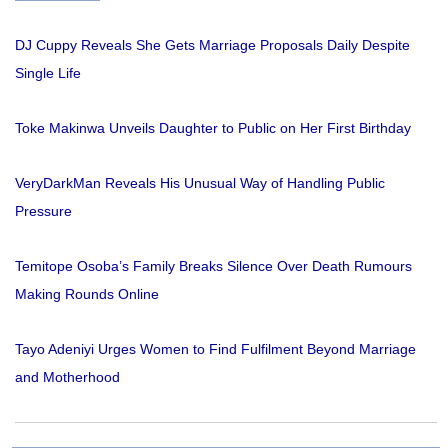
DJ Cuppy Reveals She Gets Marriage Proposals Daily Despite
Single Life
Toke Makinwa Unveils Daughter to Public on Her First Birthday
VeryDarkMan Reveals His Unusual Way of Handling Public
Pressure
Temitope Osoba’s Family Breaks Silence Over Death Rumours
Making Rounds Online
Tayo Adeniyi Urges Women to Find Fulfilment Beyond Marriage
and Motherhood