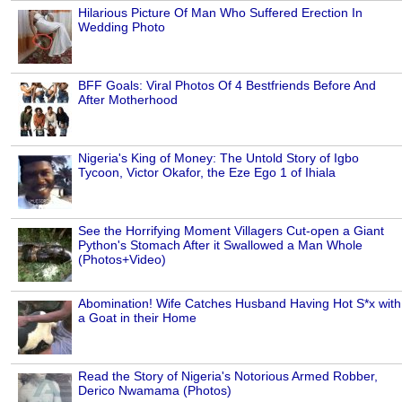
Hilarious Picture Of Man Who Suffered Erection In
Wedding Photo
BFF Goals: Viral Photos Of 4 Bestfriends Before And
After Motherhood
Nigeria's King of Money: The Untold Story of Igbo
Tycoon, Victor Okafor, the Eze Ego 1 of Ihiala
See the Horrifying Moment Villagers Cut-open a Giant
Python's Stomach After it Swallowed a Man Whole
(Photos+Video)
Abomination! Wife Catches Husband Having Hot S*x with
a Goat in their Home
Read the Story of Nigeria's Notorious Armed Robber,
Derico Nwamama (Photos)