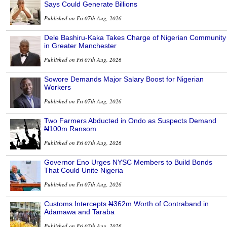
Says Could Generate Billions
Published on Fri 07th Aug, 2026
Dele Bashiru-Kaka Takes Charge of Nigerian Community
in Greater Manchester
Published on Fri 07th Aug, 2026
Sowore Demands Major Salary Boost for Nigerian
Workers
Published on Fri 07th Aug, 2026
Two Farmers Abducted in Ondo as Suspects Demand
₦100m Ransom
Published on Fri 07th Aug, 2026
Governor Eno Urges NYSC Members to Build Bonds
That Could Unite Nigeria
Published on Fri 07th Aug, 2026
Customs Intercepts ₦362m Worth of Contraband in
Adamawa and Taraba
Published on Fri 07th Aug, 2026