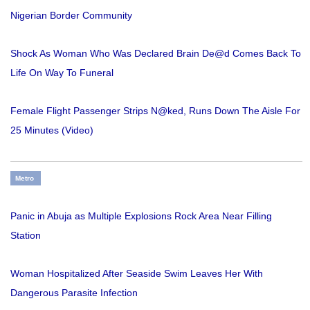
Nigerian Border Community
Shock As Woman Who Was Declared Brain De@d Comes Back To
Life On Way To Funeral
Female Flight Passenger Strips N@ked, Runs Down The Aisle For
25 Minutes (Video)
Metro
Panic in Abuja as Multiple Explosions Rock Area Near Filling
Station
Woman Hospitalized After Seaside Swim Leaves Her With
Dangerous Parasite Infection