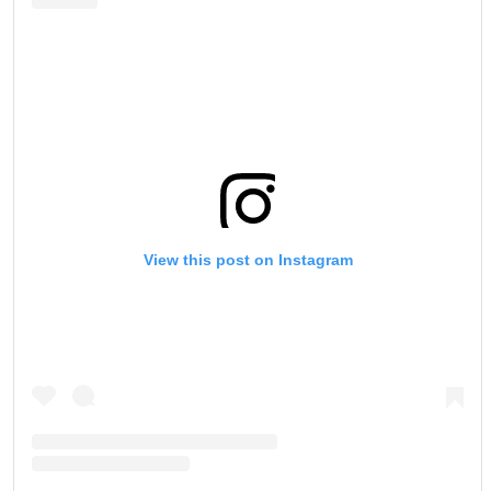
View this post on Instagram