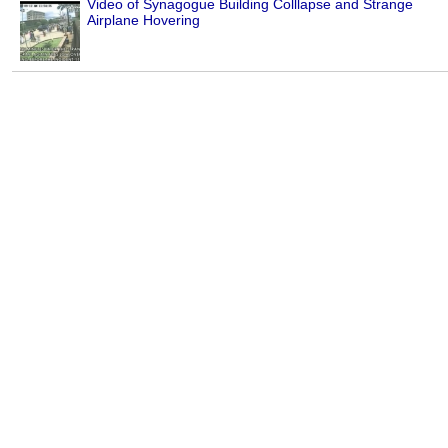
Video of Synagogue Building Colllapse and Strange
Airplane Hovering