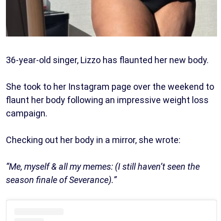
36-year-old singer, Lizzo has flaunted her new body.
She took to her Instagram page over the weekend to
flaunt her body following an impressive weight loss
campaign.
Checking out her body in a mirror, she wrote:
“Me, myself & all my memes: (I still haven’t seen the
season finale of Severance).”