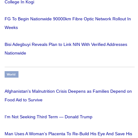
College In Kogi
FG To Begin Nationwide 90000km Fibre Optic Network Rollout In
Weeks
Bisi Adegbuyi Reveals Plan to Link NIN With Verified Addresses
Nationwide
World
Afghanistan's Malnutrition Crisis Deepens as Families Depend on
Food Aid to Survive
I'm Not Seeking Third Term — Donald Trump
Man Uses A Woman’s Placenta To Re-Build His Eye And Save His