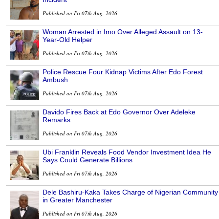
Published on Fri 07th Aug, 2026
Woman Arrested in Imo Over Alleged Assault on 13-
Year-Old Helper
Published on Fri 07th Aug, 2026
Police Rescue Four Kidnap Victims After Edo Forest
Ambush
Published on Fri 07th Aug, 2026
Davido Fires Back at Edo Governor Over Adeleke
Remarks
Published on Fri 07th Aug, 2026
Ubi Franklin Reveals Food Vendor Investment Idea He
Says Could Generate Billions
Published on Fri 07th Aug, 2026
Dele Bashiru-Kaka Takes Charge of Nigerian Community
in Greater Manchester
Published on Fri 07th Aug, 2026