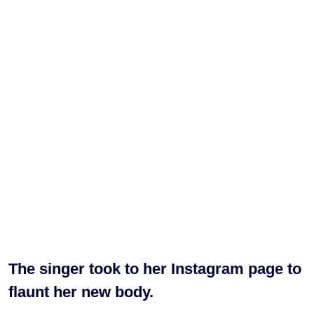
The singer took to her Instagram page to
flaunt her new body.