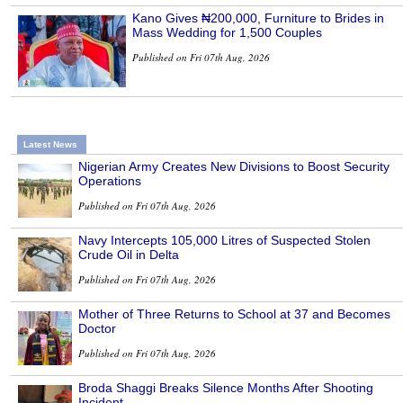
Kano Gives ₦200,000, Furniture to Brides in
Mass Wedding for 1,500 Couples
Published on Fri 07th Aug, 2026
Latest News
Nigerian Army Creates New Divisions to Boost Security
Operations
Published on Fri 07th Aug, 2026
Navy Intercepts 105,000 Litres of Suspected Stolen
Crude Oil in Delta
Published on Fri 07th Aug, 2026
Mother of Three Returns to School at 37 and Becomes
Doctor
Published on Fri 07th Aug, 2026
Broda Shaggi Breaks Silence Months After Shooting
Incident