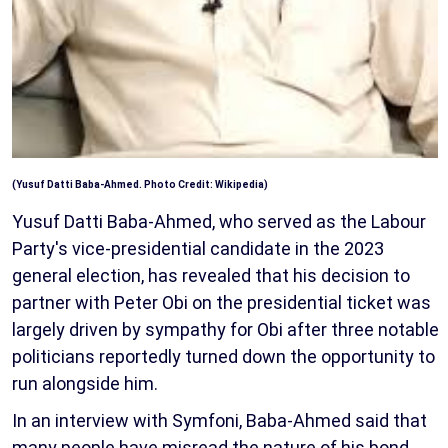
(Yusuf Datti Baba-Ahmed. Photo Credit: Wikipedia)
Yusuf Datti Baba-Ahmed, who served as the Labour
Party's vice-presidential candidate in the 2023
general election, has revealed that his decision to
partner with Peter Obi on the presidential ticket was
largely driven by sympathy for Obi after three notable
politicians reportedly turned down the opportunity to
run alongside him.
In an interview with Symfoni, Baba-Ahmed said that
many people have misread the nature of his bond