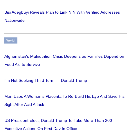
Bisi Adegbuyi Reveals Plan to Link NIN With Verified Addresses
Nationwide
World
Afghanistan's Malnutrition Crisis Deepens as Families Depend on
Food Aid to Survive
I'm Not Seeking Third Term — Donald Trump
Man Uses A Woman’s Placenta To Re-Build His Eye And Save His
Sight After Acid Attack
US President-elect, Donald Trump To Take More Than 200
Executive Actions On First Day In Office