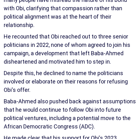
with Obi, clarifying that compassion rather than
political alignment was at the heart of their
relationship.
He recounted that Obi reached out to three senior
politicians in 2022, none of whom agreed to join his
campaign, a development that left Baba-Ahmed
disheartened and motivated him to step in.
Despite this, he declined to name the politicians
involved or elaborate on their reasons for refusing
Obi's offer.
Baba-Ahmed also pushed back against assumptions
that he would continue to follow Obi into future
political ventures, including a potential move to the
African Democratic Congress (ADC).
He made clear that his support for Obi's 2023