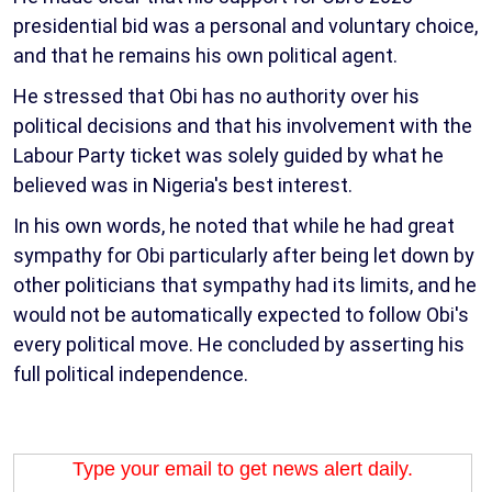
presidential bid was a personal and voluntary choice,
and that he remains his own political agent.
He stressed that Obi has no authority over his
political decisions and that his involvement with the
Labour Party ticket was solely guided by what he
believed was in Nigeria's best interest.
In his own words, he noted that while he had great
sympathy for Obi particularly after being let down by
other politicians that sympathy had its limits, and he
would not be automatically expected to follow Obi's
every political move. He concluded by asserting his
full political independence.
Type your email to get news alert daily.