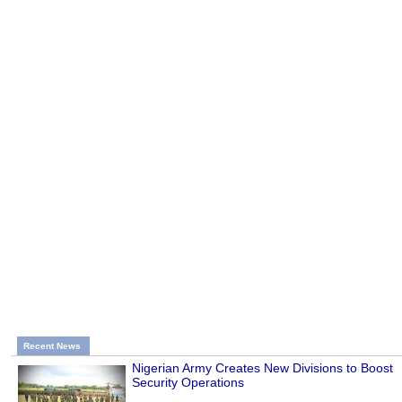
Recent News
Nigerian Army Creates New Divisions to Boost
Security Operations