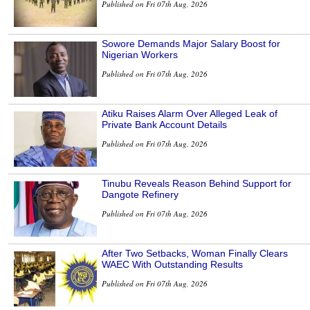
Published on Fri 07th Aug, 2026
Sowore Demands Major Salary Boost for
Nigerian Workers
Published on Fri 07th Aug, 2026
Atiku Raises Alarm Over Alleged Leak of
Private Bank Account Details
Published on Fri 07th Aug, 2026
Tinubu Reveals Reason Behind Support for
Dangote Refinery
Published on Fri 07th Aug, 2026
After Two Setbacks, Woman Finally Clears
WAEC With Outstanding Results
Published on Fri 07th Aug, 2026