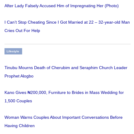
After Lady Falsely Accused Him of Impregnating Her (Photo)
I Can’t Stop Cheating Since I Got Married at 22 – 32-year-old Man
Cries Out For Help
Lifestyle
Tinubu Mourns Death of Cherubim and Seraphim Church Leader
Prophet Alogbo
Kano Gives ₦200,000, Furniture to Brides in Mass Wedding for
1,500 Couples
Woman Warns Couples About Important Conversations Before
Having Children