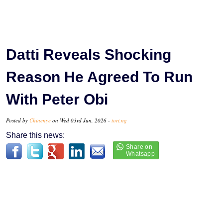
Datti Reveals Shocking
Reason He Agreed To Run
With Peter Obi
Posted by
Chinenye
on Wed 03rd Jun, 2026 -
tori.ng
Share this news: