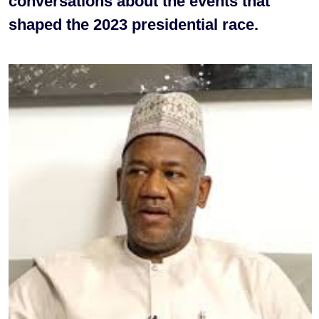
conversations about the events that
shaped the 2023 presidential race.