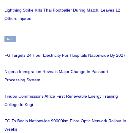
Lightning Strike Kills Thai Footballer During Match, Leaves 12
Others Injured
Tech
FG Targets 24 Hour Electricity For Hospitals Nationwide By 2027
Nigeria Immigration Reveals Major Change In Passport
Processing System
Tinubu Commissions Africa First Renewable Energy Training
College In Kogi
FG To Begin Nationwide 90000km Fibre Optic Network Rollout In
Weeks