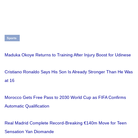
Sports
Maduka Okoye Returns to Training After Injury Boost for Udinese
Cristiano Ronaldo Says His Son Is Already Stronger Than He Was
at 16
Morocco Gets Free Pass to 2030 World Cup as FIFA Confirms
Automatic Qualification
Real Madrid Complete Record-Breaking €140m Move for Teen
Sensation Yan Diomande