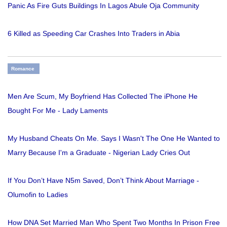
Panic As Fire Guts Buildings In Lagos Abule Oja Community
6 Killed as Speeding Car Crashes Into Traders in Abia
Romance
Men Are Scum, My Boyfriend Has Collected The iPhone He
Bought For Me - Lady Laments
My Husband Cheats On Me. Says I Wasn't The One He Wanted to
Marry Because I'm a Graduate - Nigerian Lady Cries Out
If You Don’t Have N5m Saved, Don’t Think About Marriage -
Olumofin to Ladies
How DNA Set Married Man Who Spent Two Months In Prison Free