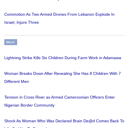
Commotion As Two Armed Drones From Lebanon Explode In
Israel, Injure Three
Weird
Lightning Strike Kills Six Children During Farm Work in Adamawa
Woman Breaks Down After Revealing She Has 8 Children With 7
Different Men
Tension in Cross River as Armed Cameroonian Officers Enter
Nigerian Border Community
Shock As Woman Who Was Declared Brain De@d Comes Back To