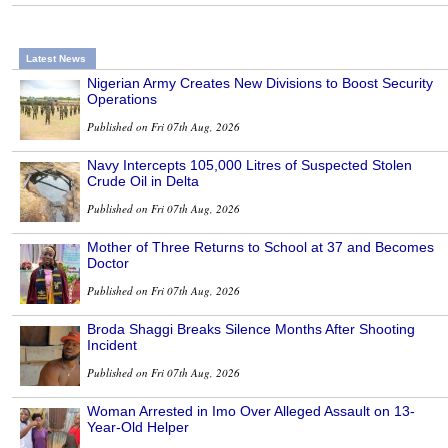
Latest News
Nigerian Army Creates New Divisions to Boost Security
Operations
Published on Fri 07th Aug, 2026
Navy Intercepts 105,000 Litres of Suspected Stolen
Crude Oil in Delta
Published on Fri 07th Aug, 2026
Mother of Three Returns to School at 37 and Becomes
Doctor
Published on Fri 07th Aug, 2026
Broda Shaggi Breaks Silence Months After Shooting
Incident
Published on Fri 07th Aug, 2026
Woman Arrested in Imo Over Alleged Assault on 13-
Year-Old Helper