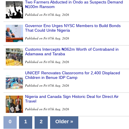
Two Farmers Abducted in Ondo as Suspects Demand
₦100m Ransom
Published on Fri 07th Aug, 2026
Governor Eno Urges NYSC Members to Build Bonds
That Could Unite Nigeria
Published on Fri 07th Aug, 2026
Customs Intercepts ₦362m Worth of Contraband in
Adamawa and Taraba
Published on Fri 07th Aug, 2026
UNICEF Renovates Classrooms for 2,400 Displaced
Children in Benue IDP Camp
Published on Fri 07th Aug, 2026
Nigeria and Canada Sign Historic Deal for Direct Air
Travel
Published on Fri 07th Aug, 2026
0
1
2
Older »