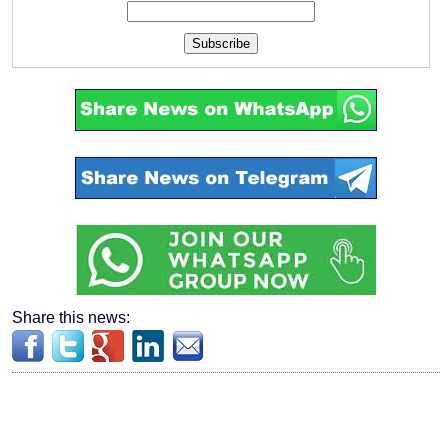
Subscribe
Share this news: