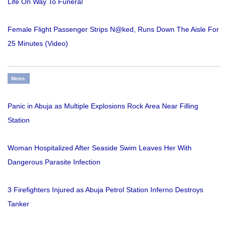
Life On Way To Funeral
Female Flight Passenger Strips N@ked, Runs Down The Aisle For
25 Minutes (Video)
Metro
Panic in Abuja as Multiple Explosions Rock Area Near Filling
Station
Woman Hospitalized After Seaside Swim Leaves Her With
Dangerous Parasite Infection
3 Firefighters Injured as Abuja Petrol Station Inferno Destroys
Tanker