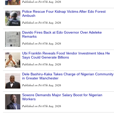
Published on Fri 07th Aug, 2026
Police Rescue Four Kidnap Victims After Edo Forest
Ambush
Published on Fri 07th Aug, 2026
Davido Fires Back at Edo Governor Over Adeleke
Remarks
Published on Fri 07th Aug, 2026
Ubi Franklin Reveals Food Vendor Investment Idea He
Says Could Generate Billions
Published on Fri 07th Aug, 2026
Dele Bashiru-Kaka Takes Charge of Nigerian Community
in Greater Manchester
Published on Fri 07th Aug, 2026
Sowore Demands Major Salary Boost for Nigerian
Workers
Published on Fri 07th Aug, 2026