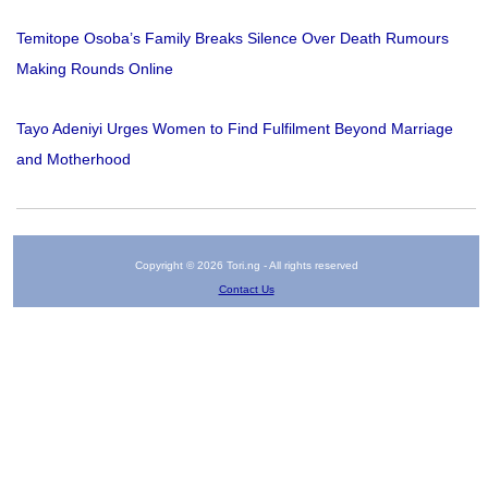
Temitope Osoba’s Family Breaks Silence Over Death Rumours
Making Rounds Online
Tayo Adeniyi Urges Women to Find Fulfilment Beyond Marriage
and Motherhood
Copyright © 2026 Tori.ng - All rights reserved
Contact Us