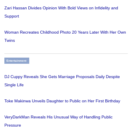
Zari Hassan Divides Opinion With Bold Views on Infidelity and
Support
Woman Recreates Childhood Photo 20 Years Later With Her Own
Twins
Entertainment
DJ Cuppy Reveals She Gets Marriage Proposals Daily Despite
Single Life
Toke Makinwa Unveils Daughter to Public on Her First Birthday
VeryDarkMan Reveals His Unusual Way of Handling Public
Pressure