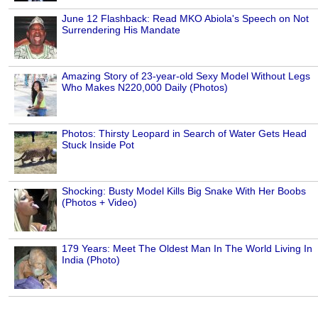
June 12 Flashback: Read MKO Abiola's Speech on Not
Surrendering His Mandate
Amazing Story of 23-year-old Sexy Model Without Legs
Who Makes N220,000 Daily (Photos)
Photos: Thirsty Leopard in Search of Water Gets Head
Stuck Inside Pot
Shocking: Busty Model Kills Big Snake With Her Boobs
(Photos + Video)
179 Years: Meet The Oldest Man In The World Living In
India (Photo)