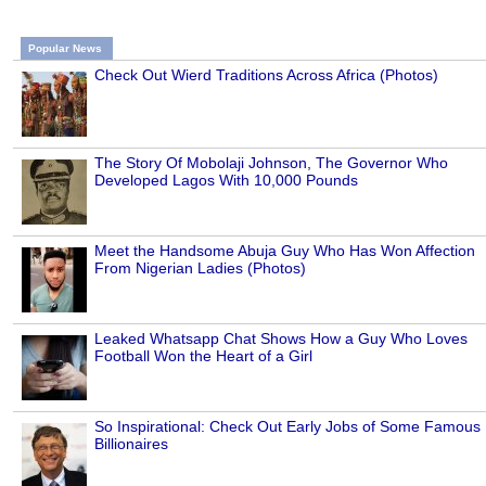
Popular News
Check Out Wierd Traditions Across Africa (Photos)
The Story Of Mobolaji Johnson, The Governor Who
Developed Lagos With 10,000 Pounds
Meet the Handsome Abuja Guy Who Has Won Affection
From Nigerian Ladies (Photos)
Leaked Whatsapp Chat Shows How a Guy Who Loves
Football Won the Heart of a Girl
So Inspirational: Check Out Early Jobs of Some Famous
Billionaires