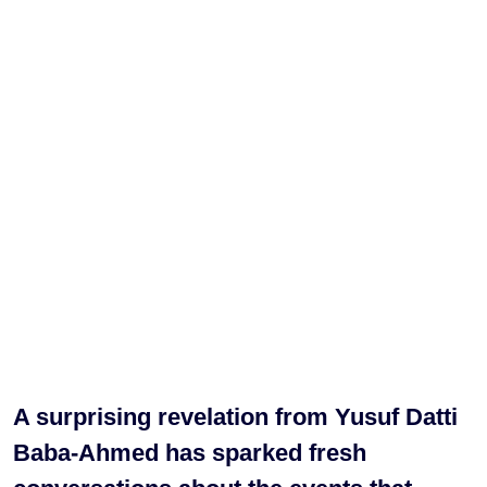
A surprising revelation from Yusuf Datti
Baba-Ahmed has sparked fresh