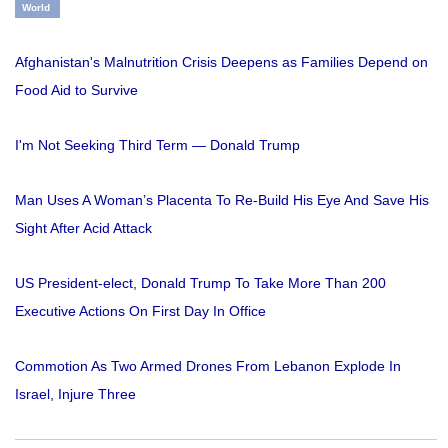
World
Afghanistan's Malnutrition Crisis Deepens as Families Depend on
Food Aid to Survive
I'm Not Seeking Third Term — Donald Trump
Man Uses A Woman’s Placenta To Re-Build His Eye And Save His
Sight After Acid Attack
US President-elect, Donald Trump To Take More Than 200
Executive Actions On First Day In Office
Commotion As Two Armed Drones From Lebanon Explode In
Israel, Injure Three