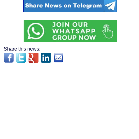
Share this news: