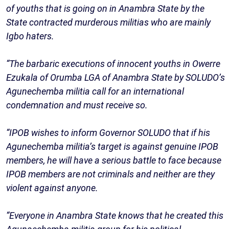
of youths that is going on in Anambra State by the
State contracted murderous militias who are mainly
Igbo haters.
“The barbaric executions of innocent youths in Owerre
Ezukala of Orumba LGA of Anambra State by SOLUDO’s
Agunechemba militia call for an international
condemnation and must receive so.
“IPOB wishes to inform Governor SOLUDO that if his
Agunechemba militia’s target is against genuine IPOB
members, he will have a serious battle to face because
IPOB members are not criminals and neither are they
violent against anyone.
“Everyone in Anambra State knows that he created this