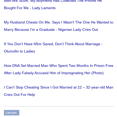
Men Are Scum, My Boyfriend Has Collected The iPhone He
Bought For Me - Lady Laments
My Husband Cheats On Me. Says I Wasn't The One He Wanted to
Marry Because I'm a Graduate - Nigerian Lady Cries Out
If You Don’t Have N5m Saved, Don’t Think About Marriage -
Olumofin to Ladies
How DNA Set Married Man Who Spent Two Months In Prison Free
After Lady Falsely Accused Him of Impregnating Her (Photo)
I Can’t Stop Cheating Since I Got Married at 22 – 32-year-old Man
Cries Out For Help
Lifestyle