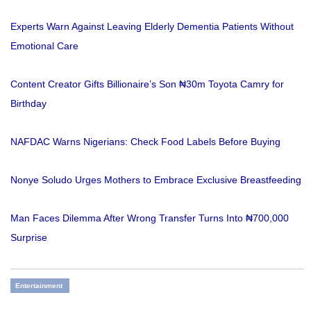
Experts Warn Against Leaving Elderly Dementia Patients Without
Emotional Care
Content Creator Gifts Billionaire’s Son ₦30m Toyota Camry for
Birthday
NAFDAC Warns Nigerians: Check Food Labels Before Buying
Nonye Soludo Urges Mothers to Embrace Exclusive Breastfeeding
Man Faces Dilemma After Wrong Transfer Turns Into ₦700,000
Surprise
Entertainment