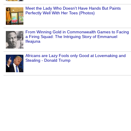
Meet the Lady Who Doesn't Have Hands But Paints
Perfectly Well With Her Toes (Photos)
From Winning Gold in Commonwealth Games to Facing
a Firing Squad: The Intriguing Story of Emmanuel
Ifeajuna
Africans are Lazy Fools only Good at Lovemaking and
Stealing - Donald Trump