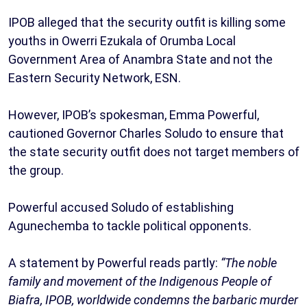
IPOB alleged that the security outfit is killing some
youths in Owerri Ezukala of Orumba Local
Government Area of Anambra State and not the
Eastern Security Network, ESN.
However, IPOB’s spokesman, Emma Powerful,
cautioned Governor Charles Soludo to ensure that
the state security outfit does not target members of
the group.
Powerful accused Soludo of establishing
Agunechemba to tackle political opponents.
A statement by Powerful reads partly:
“The noble
family and movement of the Indigenous People of
Biafra, IPOB, worldwide condemns the barbaric murder