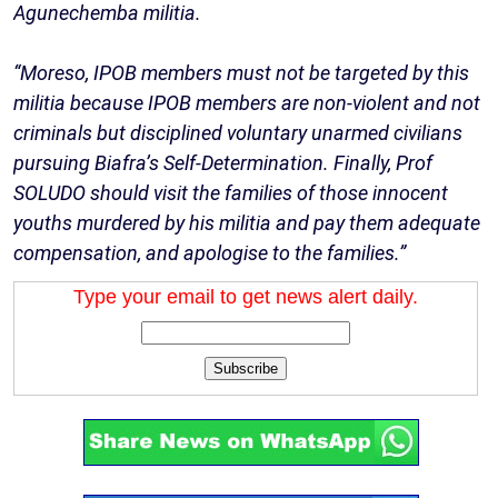
Agunechemba militia.
“Moreso, IPOB members must not be targeted by this
militia because IPOB members are non-violent and not
criminals but disciplined voluntary unarmed civilians
pursuing Biafra’s Self-Determination. Finally, Prof
SOLUDO should visit the families of those innocent
youths murdered by his militia and pay them adequate
compensation, and apologise to the families.”
Type your email to get news alert daily.
Subscribe