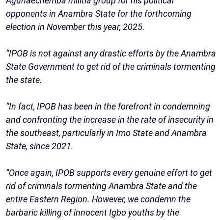
Agunaechemba militia group for his political
opponents in Anambra State for the forthcoming
election in November this year, 2025.
“IPOB is not against any drastic efforts by the Anambra
State Government to get rid of the criminals tormenting
the state.
“In fact, IPOB has been in the forefront in condemning
and confronting the increase in the rate of insecurity in
the southeast, particularly in Imo State and Anambra
State, since 2021.
“Once again, IPOB supports every genuine effort to get
rid of criminals tormenting Anambra State and the
entire Eastern Region. However, we condemn the
barbaric killing of innocent Igbo youths by the