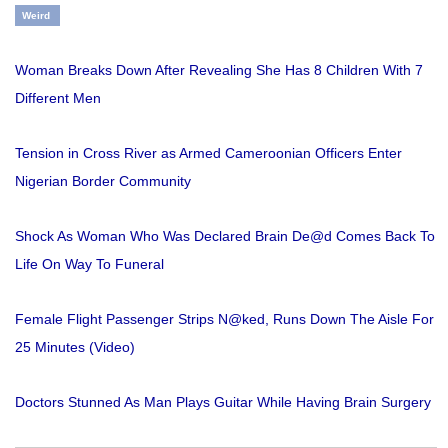
Weird
Woman Breaks Down After Revealing She Has 8 Children With 7
Different Men
Tension in Cross River as Armed Cameroonian Officers Enter
Nigerian Border Community
Shock As Woman Who Was Declared Brain De@d Comes Back To
Life On Way To Funeral
Female Flight Passenger Strips N@ked, Runs Down The Aisle For
25 Minutes (Video)
Doctors Stunned As Man Plays Guitar While Having Brain Surgery