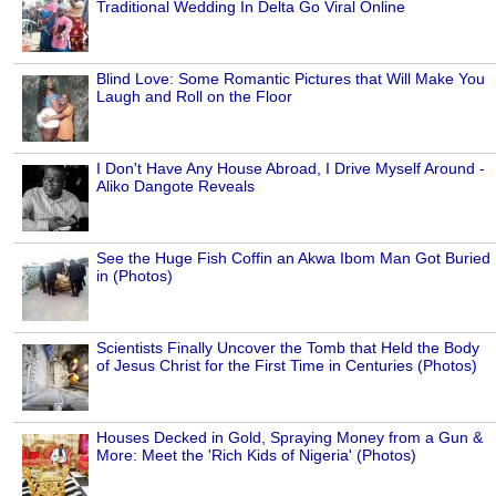
Traditional Wedding In Delta Go Viral Online
Blind Love: Some Romantic Pictures that Will Make You
Laugh and Roll on the Floor
I Don't Have Any House Abroad, I Drive Myself Around -
Aliko Dangote Reveals
See the Huge Fish Coffin an Akwa Ibom Man Got Buried
in (Photos)
Scientists Finally Uncover the Tomb that Held the Body
of Jesus Christ for the First Time in Centuries (Photos)
Houses Decked in Gold, Spraying Money from a Gun &
More: Meet the 'Rich Kids of Nigeria' (Photos)