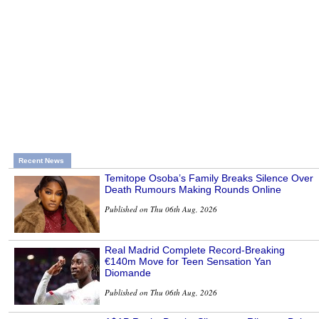
Recent News
Temitope Osoba’s Family Breaks Silence Over
Death Rumours Making Rounds Online
Published on Thu 06th Aug, 2026
Real Madrid Complete Record-Breaking
€140m Move for Teen Sensation Yan
Diomande
Published on Thu 06th Aug, 2026