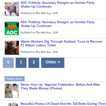
ADC Publicity Secretary Resigns as Gombe Party
Shake-Up Continues
Published on Thu 06th Aug, 2026
ADC Publicity Secretary Resigns as Gombe Party
Shake-Up Continues
Published on Thu 06th Aug, 2026
Waste Workers Dig Through Rubbish Truck to Recover
€1 Million Lottery Ticket
Published on Thu 06th Aug, 2026
0
1
2
Older »
Popular News
Never Give Up: Nigerian Celebrities, Before And After
They Made Money (Photos)
Beautiful Photos Of Dwarf And His Tall Bride During Their