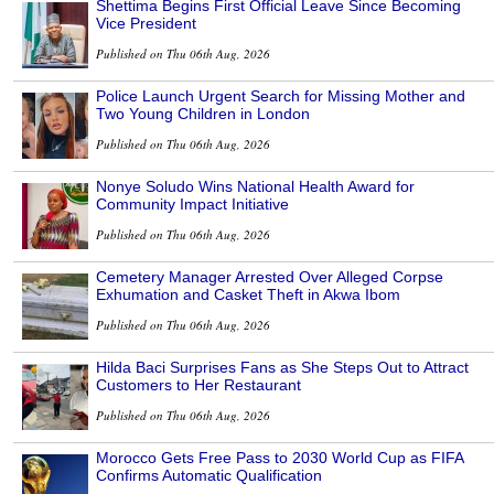
Shettima Begins First Official Leave Since Becoming
Vice President
Published on Thu 06th Aug, 2026
Police Launch Urgent Search for Missing Mother and
Two Young Children in London
Published on Thu 06th Aug, 2026
Nonye Soludo Wins National Health Award for
Community Impact Initiative
Published on Thu 06th Aug, 2026
Cemetery Manager Arrested Over Alleged Corpse
Exhumation and Casket Theft in Akwa Ibom
Published on Thu 06th Aug, 2026
Hilda Baci Surprises Fans as She Steps Out to Attract
Customers to Her Restaurant
Published on Thu 06th Aug, 2026
Morocco Gets Free Pass to 2030 World Cup as FIFA
Confirms Automatic Qualification