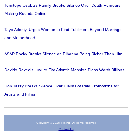
Temitope Osoba’s Family Breaks Silence Over Death Rumours
Making Rounds Online
Tayo Adeniyi Urges Women to Find Fulfilment Beyond Marriage
and Motherhood
A$AP Rocky Breaks Silence on Rihanna Being Richer Than Him
Davido Reveals Luxury Eko Atlantic Mansion Plans Worth Billions
Don Jazzy Breaks Silence Over Claims of Paid Promotions for
Artists and Films
Copyright © 2026 Tori.ng - All rights reserved
Contact Us