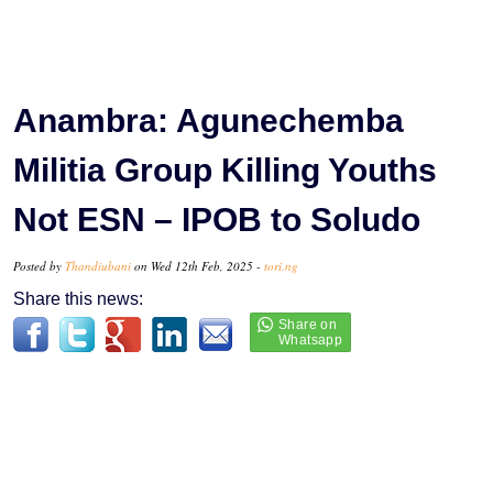
Anambra: Agunechemba
Militia Group Killing Youths
Not ESN – IPOB to Soludo
Posted by
Thandiubani
on Wed 12th Feb, 2025 -
tori.ng
Share this news: