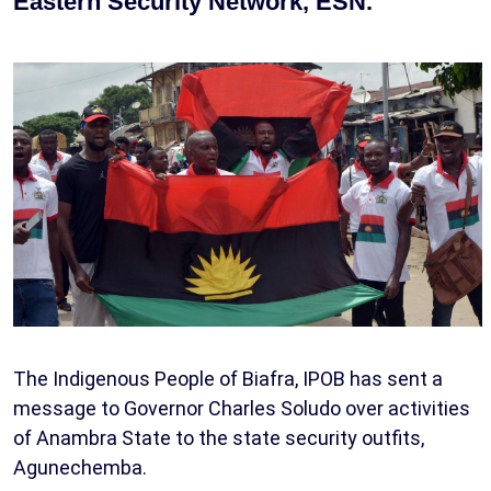
Eastern Security Network, ESN.
The Indigenous People of Biafra, IPOB has sent a
message to Governor Charles Soludo over activities
of Anambra State to the state security outfits,
Agunechemba.