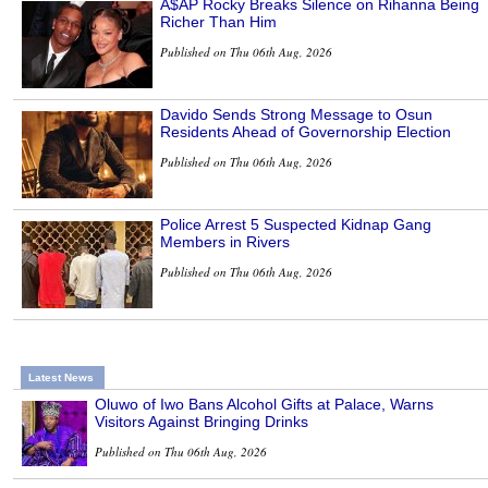
A$AP Rocky Breaks Silence on Rihanna Being
Richer Than Him
Published on Thu 06th Aug, 2026
Davido Sends Strong Message to Osun
Residents Ahead of Governorship Election
Published on Thu 06th Aug, 2026
Police Arrest 5 Suspected Kidnap Gang
Members in Rivers
Published on Thu 06th Aug, 2026
Latest News
Oluwo of Iwo Bans Alcohol Gifts at Palace, Warns
Visitors Against Bringing Drinks
Published on Thu 06th Aug, 2026