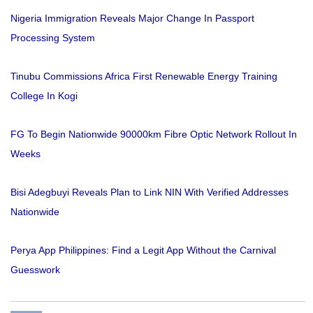
Nigeria Immigration Reveals Major Change In Passport
Processing System
Tinubu Commissions Africa First Renewable Energy Training
College In Kogi
FG To Begin Nationwide 90000km Fibre Optic Network Rollout In
Weeks
Bisi Adegbuyi Reveals Plan to Link NIN With Verified Addresses
Nationwide
Perya App Philippines: Find a Legit App Without the Carnival
Guesswork