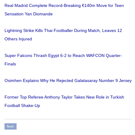
Real Madrid Complete Record-Breaking €140m Move for Teen
Sensation Yan Diomande
Lightning Strike Kills Thai Footballer During Match, Leaves 12
Others Injured
Super Falcons Thrash Egypt 6-2 to Reach WAFCON Quarter-
Finals
Osimhen Explains Why He Rejected Galatasaray Number 9 Jersey
Former Top Referee Anthony Taylor Takes New Role in Turkish
Football Shake-Up
Tech