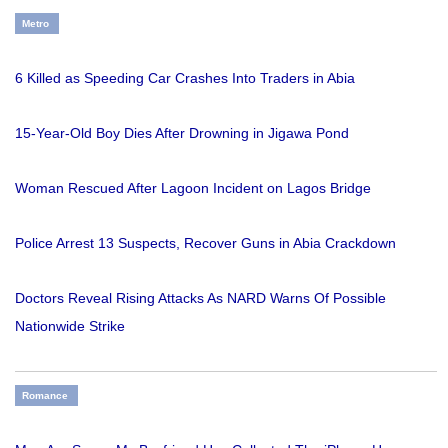
Metro
6 Killed as Speeding Car Crashes Into Traders in Abia
15-Year-Old Boy Dies After Drowning in Jigawa Pond
Woman Rescued After Lagoon Incident on Lagos Bridge
Police Arrest 13 Suspects, Recover Guns in Abia Crackdown
Doctors Reveal Rising Attacks As NARD Warns Of Possible
Nationwide Strike
Romance