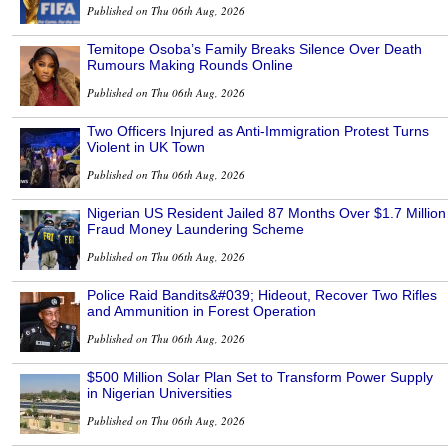
Published on Thu 06th Aug, 2026
Temitope Osoba’s Family Breaks Silence Over Death
Rumours Making Rounds Online
Published on Thu 06th Aug, 2026
Two Officers Injured as Anti-Immigration Protest Turns
Violent in UK Town
Published on Thu 06th Aug, 2026
Nigerian US Resident Jailed 87 Months Over $1.7 Million
Fraud Money Laundering Scheme
Published on Thu 06th Aug, 2026
Police Raid Bandits&#039; Hideout, Recover Two Rifles
and Ammunition in Forest Operation
Published on Thu 06th Aug, 2026
$500 Million Solar Plan Set to Transform Power Supply
in Nigerian Universities
Published on Thu 06th Aug, 2026