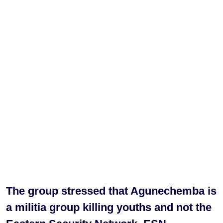
The group stressed that Agunechemba is
a militia group killing youths and not the