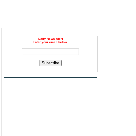
Daily News Alert
Enter your email below.
Subscribe
m