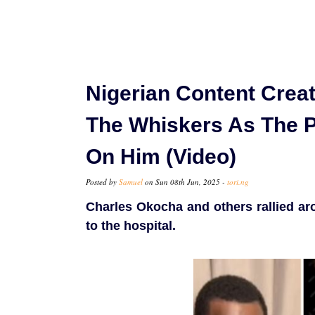
Nigerian Content Crea
The Whiskers As The 
On Him (Video)
Posted by
Samuel
on Sun 08th Jun, 2025 -
tori.ng
Charles Okocha and others rallied a
to the hospital.