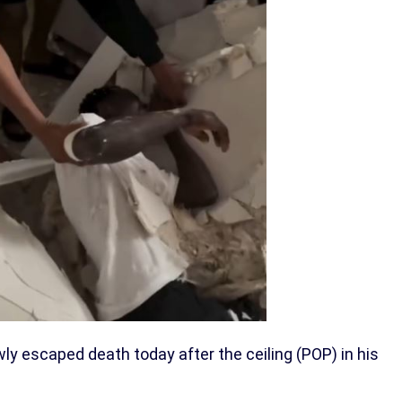
wly escaped death today after the ceiling (POP) in his