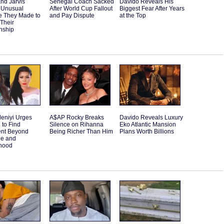
and Jarvis
Senegal Coach Sacked
Davido Reveals His
 Unusual
After World Cup Fallout
Biggest Fear After Years
e They Made to
and Pay Dispute
at the Top
 Their
nship
eniyi Urges
A$AP Rocky Breaks
Davido Reveals Luxury
to Find
Silence on Rihanna
Eko Atlantic Mansion
ent Beyond
Being Richer Than Him
Plans Worth Billions
ge and
hood