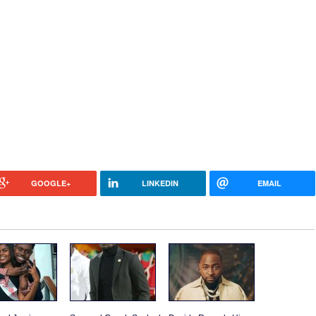
GOOGLE+
LINKEDIN
EMAIL