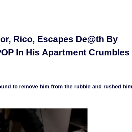
tor, Rico, Escapes De@th By
POP In His Apartment Crumbles
round to remove him from the rubble and rushed hi