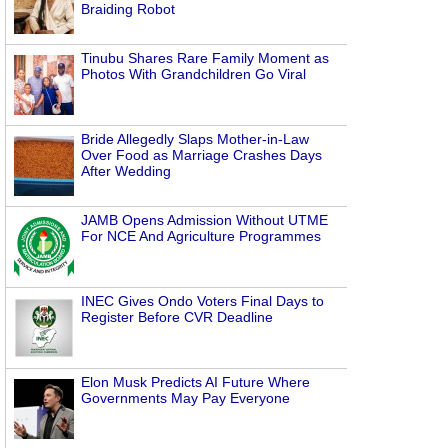
Braiding Robot
Tinubu Shares Rare Family Moment as
Photos With Grandchildren Go Viral
Bride Allegedly Slaps Mother-in-Law
Over Food as Marriage Crashes Days
After Wedding
JAMB Opens Admission Without UTME
For NCE And Agriculture Programmes
INEC Gives Ondo Voters Final Days to
Register Before CVR Deadline
Elon Musk Predicts AI Future Where
Governments May Pay Everyone