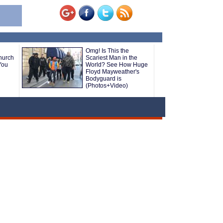
Omg! Is This the
hurch
Scariest Man in the
You
World? See How Huge
Floyd Mayweather's
Bodyguard is
(Photos+Video)