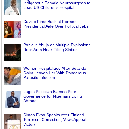
Indigenous Female Neurosurgeon to
Lead US Children’s Hospital
Davido Fires Back at Former
Presidential Aide Over Political Jabs
Panic in Abuja as Multiple Explosions
Rock Area Near Filling Station
Woman Hospitalized After Seaside
Swim Leaves Her With Dangerous
Parasite Infection
Lagos Politician Blames Poor
Governance for Nigerians Living
Abroad
Simon Ekpa Speaks After Finland
Terrorism Conviction, Vows Appeal
Victory