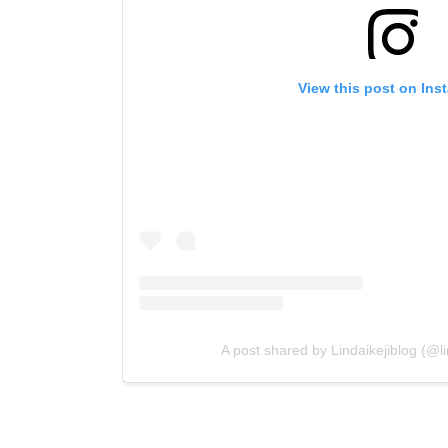
View this post on Ins
A post shared by Lindaikejiblog (@lin