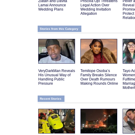
Zlatan and Davita
Priscilla Ojo Threatens
Peller 
Lamai Announce
Legal Action Over
Reveal
Wedding Plans
Wedding Invitation
Promis
Allegation
Protect
Relatio
Stories from this Category
VeryDarkMan Reveals
Temitope Osoba’s
Tayo Ad
His Unusual Way of
Family Breaks Silence
Women 
Handling Public
Over Death Rumours
Fulfilm
Pressure
Making Rounds Online
Marria
Mother
Recent Stories