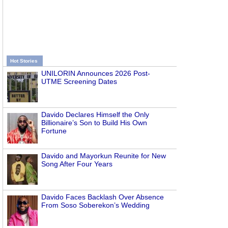
Hot Stories
UNILORIN Announces 2026 Post-
UTME Screening Dates
Davido Declares Himself the Only
Billionaire’s Son to Build His Own
Fortune
Davido and Mayorkun Reunite for New
Song After Four Years
Davido Faces Backlash Over Absence
From Soso Soberekon’s Wedding