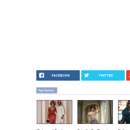
FACEBOOK
TWITTER
Top Stories