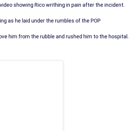
video showing Rico writhing in pain after the incident.
ng as he laid under the rumbles of the POP
ove him from the rubble and rushed him to the hospital.