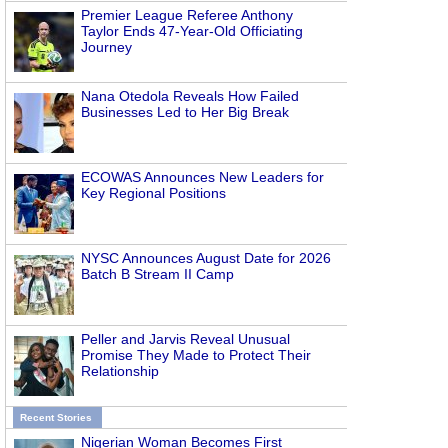
Premier League Referee Anthony
Taylor Ends 47-Year-Old Officiating
Journey
Nana Otedola Reveals How Failed
Businesses Led to Her Big Break
ECOWAS Announces New Leaders for
Key Regional Positions
NYSC Announces August Date for 2026
Batch B Stream II Camp
Peller and Jarvis Reveal Unusual
Promise They Made to Protect Their
Relationship
Recent Stories
Nigerian Woman Becomes First