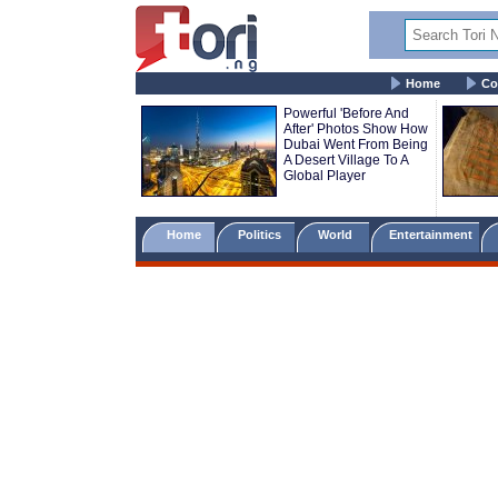
Home
Co
Powerful 'Before And
After' Photos Show How
Dubai Went From Being
A Desert Village To A
Global Player
Home
Politics
World
Entertainment