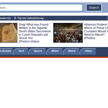
ntact Us
Tip Us:
info@tori.ng
Omg! What was Found
Hilarious Posters!
Written in the Gigantic
Which of These C
Devil's Bible Discovered
Crusades Would 
in Czech Republic will
Want to Attend?
Shock You
(Photos)
(Photos+Video)
Lifestyle
Tech
Sports
Metro
Weird
Video