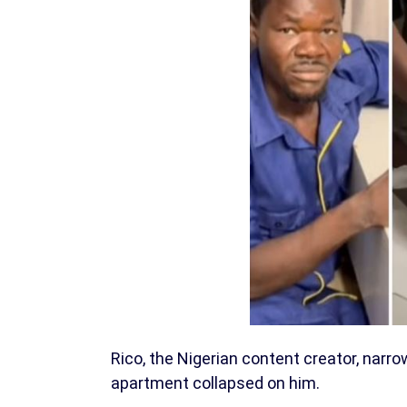
Rico, the Nigerian content creator, narro
apartment collapsed on him.