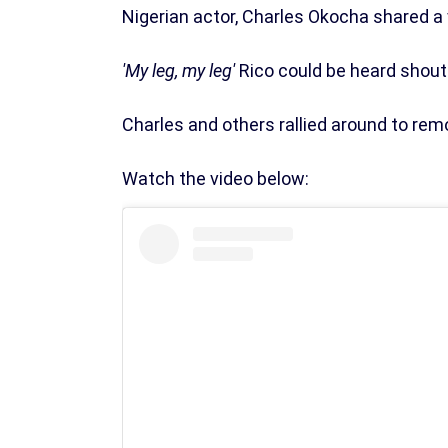
Nigerian actor, Charles Okocha shared a 
'My leg, my leg'
Rico could be heard shouti
Charles and others rallied around to rem
Watch the video below: