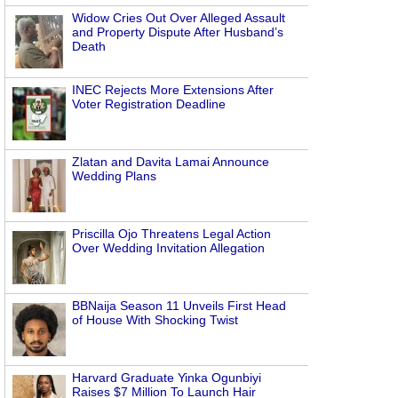
Widow Cries Out Over Alleged Assault
and Property Dispute After Husband’s
Death
INEC Rejects More Extensions After
Voter Registration Deadline
Zlatan and Davita Lamai Announce
Wedding Plans
Priscilla Ojo Threatens Legal Action
Over Wedding Invitation Allegation
BBNaija Season 11 Unveils First Head
of House With Shocking Twist
Harvard Graduate Yinka Ogunbiyi
Raises $7 Million To Launch Hair