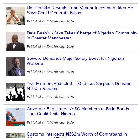
Ubi Franklin Reveals Food Vendor Investment Idea He
Says Could Generate Billions
Published on Fri 07th Aug, 2026
Dele Bashiru-Kaka Takes Charge of Nigerian Community
in Greater Manchester
Published on Fri 07th Aug, 2026
Sowore Demands Major Salary Boost for Nigerian
Workers
Published on Fri 07th Aug, 2026
Two Farmers Abducted in Ondo as Suspects Demand
₦100m Ransom
Published on Fri 07th Aug, 2026
Governor Eno Urges NYSC Members to Build Bonds
That Could Unite Nigeria
Published on Fri 07th Aug, 2026
Customs Intercepts ₦362m Worth of Contraband in