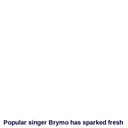
Popular singer Brymo has sparked fresh