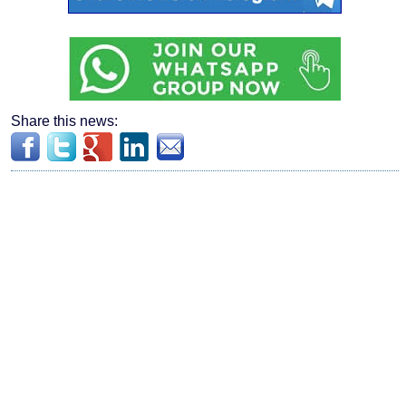
Share this news: