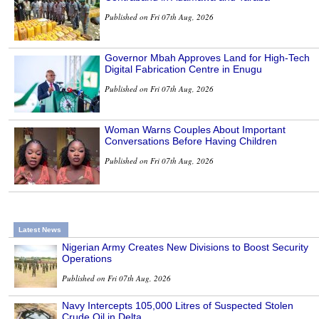
Published on Fri 07th Aug, 2026
Governor Mbah Approves Land for High-Tech
Digital Fabrication Centre in Enugu
Published on Fri 07th Aug, 2026
Woman Warns Couples About Important
Conversations Before Having Children
Published on Fri 07th Aug, 2026
Latest News
Nigerian Army Creates New Divisions to Boost Security
Operations
Published on Fri 07th Aug, 2026
Navy Intercepts 105,000 Litres of Suspected Stolen
Crude Oil in Delta