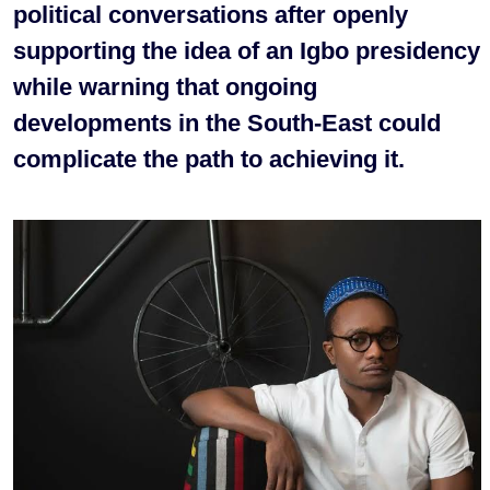
political conversations after openly
supporting the idea of an Igbo presidency
while warning that ongoing
developments in the South-East could
complicate the path to achieving it.