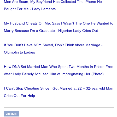
Men Are Scum, My Boyfriend Has Collected The iPhone He
Bought For Me - Lady Laments
My Husband Cheats On Me. Says I Wasn't The One He Wanted to
Marry Because I'm a Graduate - Nigerian Lady Cries Out
If You Don’t Have N5m Saved, Don’t Think About Marriage -
Olumofin to Ladies
How DNA Set Married Man Who Spent Two Months In Prison Free
After Lady Falsely Accused Him of Impregnating Her (Photo)
I Can’t Stop Cheating Since I Got Married at 22 – 32-year-old Man
Cries Out For Help
Lifestyle