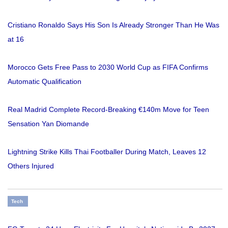
Cristiano Ronaldo Says His Son Is Already Stronger Than He Was
at 16
Morocco Gets Free Pass to 2030 World Cup as FIFA Confirms
Automatic Qualification
Real Madrid Complete Record-Breaking €140m Move for Teen
Sensation Yan Diomande
Lightning Strike Kills Thai Footballer During Match, Leaves 12
Others Injured
Tech