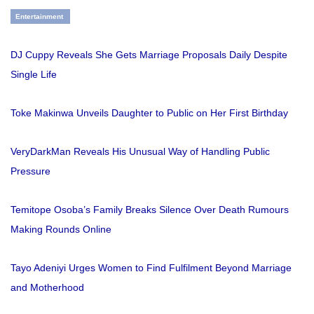
Entertainment
DJ Cuppy Reveals She Gets Marriage Proposals Daily Despite
Single Life
Toke Makinwa Unveils Daughter to Public on Her First Birthday
VeryDarkMan Reveals His Unusual Way of Handling Public
Pressure
Temitope Osoba’s Family Breaks Silence Over Death Rumours
Making Rounds Online
Tayo Adeniyi Urges Women to Find Fulfilment Beyond Marriage
and Motherhood