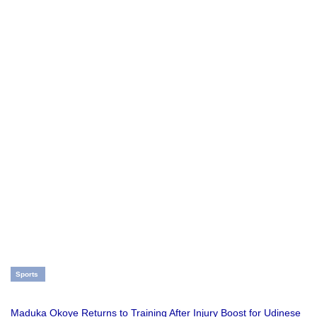
Sports
Maduka Okoye Returns to Training After Injury Boost for Udinese