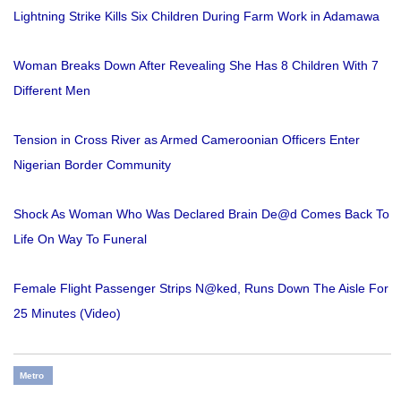
Lightning Strike Kills Six Children During Farm Work in Adamawa
Woman Breaks Down After Revealing She Has 8 Children With 7
Different Men
Tension in Cross River as Armed Cameroonian Officers Enter
Nigerian Border Community
Shock As Woman Who Was Declared Brain De@d Comes Back To
Life On Way To Funeral
Female Flight Passenger Strips N@ked, Runs Down The Aisle For
25 Minutes (Video)
Metro