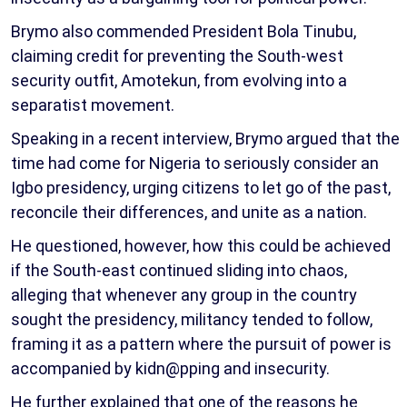
Brymo also commended President Bola Tinubu,
claiming credit for preventing the South-west
security outfit, Amotekun, from evolving into a
separatist movement.
Speaking in a recent interview, Brymo argued that the
time had come for Nigeria to seriously consider an
Igbo presidency, urging citizens to let go of the past,
reconcile their differences, and unite as a nation.
He questioned, however, how this could be achieved
if the South-east continued sliding into chaos,
alleging that whenever any group in the country
sought the presidency, militancy tended to follow,
framing it as a pattern where the pursuit of power is
accompanied by kidn@pping and insecurity.
He further explained that one of the reasons he