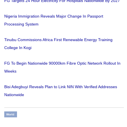
FG Targets 24 Hour Electricity For Hospitals Nationwide By 2027
Nigeria Immigration Reveals Major Change In Passport
Processing System
Tinubu Commissions Africa First Renewable Energy Training
College In Kogi
FG To Begin Nationwide 90000km Fibre Optic Network Rollout In
Weeks
Bisi Adegbuyi Reveals Plan to Link NIN With Verified Addresses
Nationwide
World