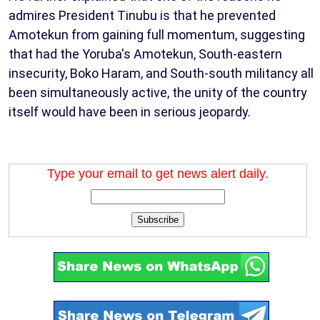
admires President Tinubu is that he prevented
Amotekun from gaining full momentum, suggesting
that had the Yoruba's Amotekun, South-eastern
insecurity, Boko Haram, and South-south militancy all
been simultaneously active, the unity of the country
itself would have been in serious jeopardy.
Type your email to get news alert daily.
Subscribe