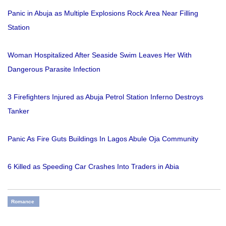
Panic in Abuja as Multiple Explosions Rock Area Near Filling
Station
Woman Hospitalized After Seaside Swim Leaves Her With
Dangerous Parasite Infection
3 Firefighters Injured as Abuja Petrol Station Inferno Destroys
Tanker
Panic As Fire Guts Buildings In Lagos Abule Oja Community
6 Killed as Speeding Car Crashes Into Traders in Abia
Romance