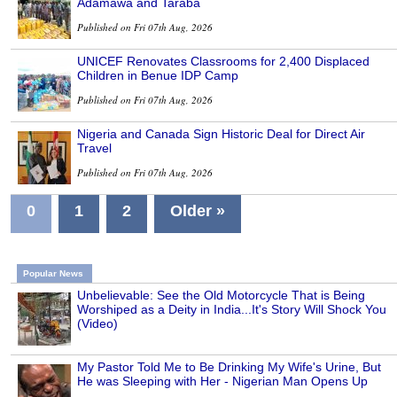
Adamawa and Taraba
Published on Fri 07th Aug, 2026
UNICEF Renovates Classrooms for 2,400 Displaced
Children in Benue IDP Camp
Published on Fri 07th Aug, 2026
Nigeria and Canada Sign Historic Deal for Direct Air
Travel
Published on Fri 07th Aug, 2026
0
1
2
Older »
Popular News
Unbelievable: See the Old Motorcycle That is Being
Worshiped as a Deity in India...It's Story Will Shock You
(Video)
My Pastor Told Me to Be Drinking My Wife's Urine, But
He was Sleeping with Her - Nigerian Man Opens Up