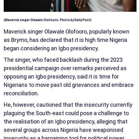
(Maverick singer Olawale Olofooro. Photo by Daily Post)
Maverick singer Olawale Olofooro, popularly known
as Brymo, has declared that it is high time Nigeria
began considering an Igbo presidency.
The singer, who faced backlash during the 2023
presidential campaign over remarks perceived as
opposing an Igbo presidency, said it is time for
Nigerians to move past old grievances and embrace
reconciliation.
He, however, cautioned that the insecurity currently
plaguing the South-east could pose a challenge to
the realisation of an Igbo presidency, alleging that
several groups across Nigeria have weaponised
insecurity as a bargaining tool for political power.