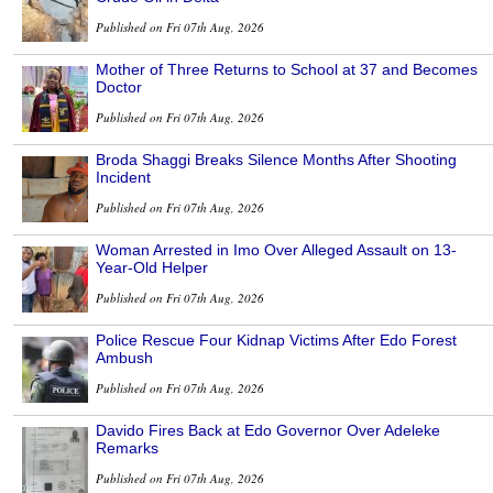
Published on Fri 07th Aug, 2026
Mother of Three Returns to School at 37 and Becomes
Doctor
Published on Fri 07th Aug, 2026
Broda Shaggi Breaks Silence Months After Shooting
Incident
Published on Fri 07th Aug, 2026
Woman Arrested in Imo Over Alleged Assault on 13-
Year-Old Helper
Published on Fri 07th Aug, 2026
Police Rescue Four Kidnap Victims After Edo Forest
Ambush
Published on Fri 07th Aug, 2026
Davido Fires Back at Edo Governor Over Adeleke
Remarks
Published on Fri 07th Aug, 2026