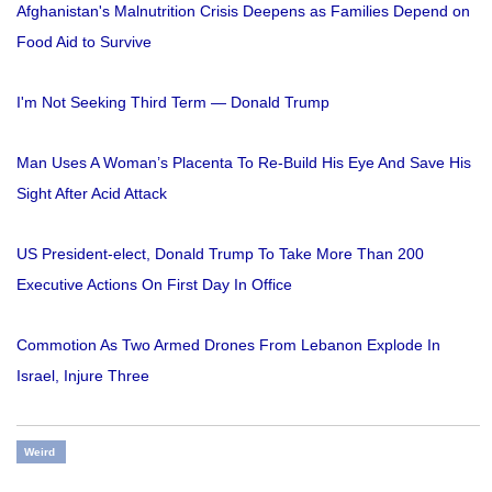
Afghanistan's Malnutrition Crisis Deepens as Families Depend on
Food Aid to Survive
I'm Not Seeking Third Term — Donald Trump
Man Uses A Woman’s Placenta To Re-Build His Eye And Save His
Sight After Acid Attack
US President-elect, Donald Trump To Take More Than 200
Executive Actions On First Day In Office
Commotion As Two Armed Drones From Lebanon Explode In
Israel, Injure Three
Weird