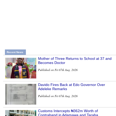
Recent News
Mother of Three Returns to School at 37 and
Becomes Doctor
Published on Fri 07th Aug, 2026
Davido Fires Back at Edo Governor Over
Adeleke Remarks
Published on Fri 07th Aug, 2026
Customs Intercepts ₦362m Worth of
Contraband in Adamawa and Taraba