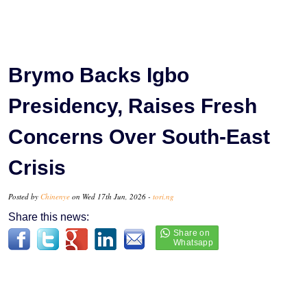
Brymo Backs Igbo
Presidency, Raises Fresh
Concerns Over South-East
Crisis
Posted by
Chinenye
on Wed 17th Jun, 2026 -
tori.ng
Share this news: