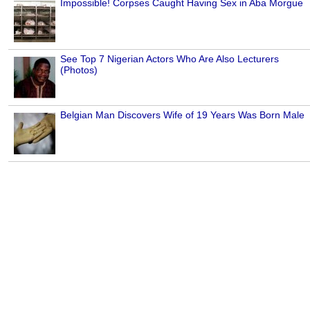
Impossible! Corpses Caught Having Sex in Aba Morgue
See Top 7 Nigerian Actors Who Are Also Lecturers
(Photos)
Belgian Man Discovers Wife of 19 Years Was Born Male