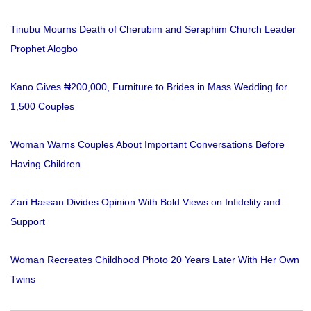
Tinubu Mourns Death of Cherubim and Seraphim Church Leader
Prophet Alogbo
Kano Gives ₦200,000, Furniture to Brides in Mass Wedding for
1,500 Couples
Woman Warns Couples About Important Conversations Before
Having Children
Zari Hassan Divides Opinion With Bold Views on Infidelity and
Support
Woman Recreates Childhood Photo 20 Years Later With Her Own
Twins