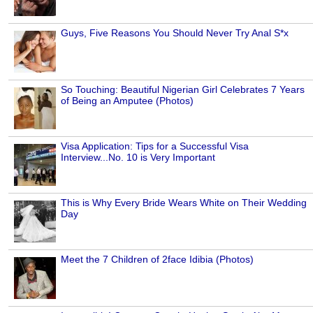
Guys, Five Reasons You Should Never Try Anal S*x
So Touching: Beautiful Nigerian Girl Celebrates 7 Years
of Being an Amputee (Photos)
Visa Application: Tips for a Successful Visa
Interview...No. 10 is Very Important
This is Why Every Bride Wears White on Their Wedding
Day
Meet the 7 Children of 2face Idibia (Photos)